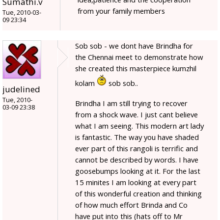
Sumathi.v
from your family members
Tue, 2010-03-
09 23:34
Sob sob - we dont have Brindha for
the Chennai meet to demonstrate how
she created this masterpiece kumzhil
kolam
sob sob..
judelined
Tue, 2010-
Brindha I am still trying to recover
03-09 23:38
from a shock wave. I just cant believe
what I am seeing. This modern art lady
is fantastic. The way you have shaded
ever part of this rangoli is terrific and
cannot be described by words. I have
goosebumps looking at it. For the last
15 minites I am looking at every part
of this wonderful creation and thinking
of how much effort Brinda and Co
have put into this (hats off to Mr