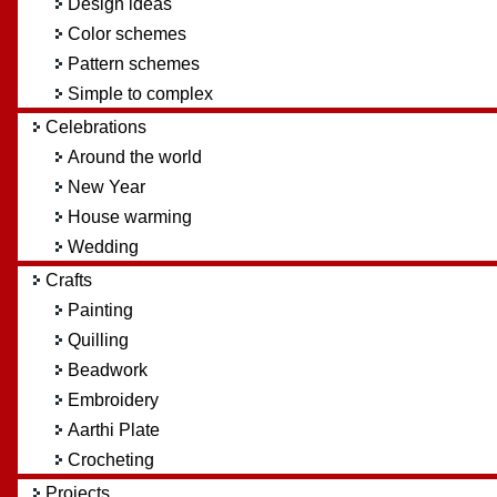
Design ideas
Color schemes
Pattern schemes
Simple to complex
Celebrations
Around the world
New Year
House warming
Wedding
Crafts
Painting
Quilling
Beadwork
Embroidery
Aarthi Plate
Crocheting
Projects