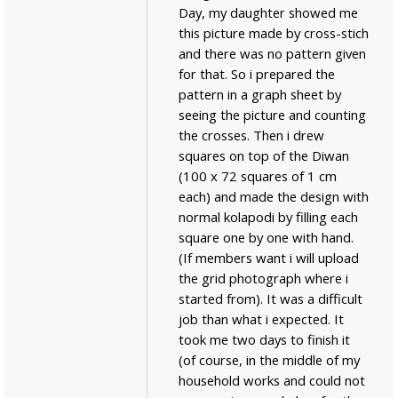
Day, my daughter showed me
this picture made by cross-stich
and there was no pattern given
for that. So i prepared the
pattern in a graph sheet by
seeing the picture and counting
the crosses. Then i drew
squares on top of the Diwan
(100 x 72 squares of 1 cm
each) and made the design with
normal kolapodi by filling each
square one by one with hand.
(If members want i will upload
the grid photograph where i
started from). It was a difficult
job than what i expected. It
took me two days to finish it
(of course, in the middle of my
household works and could not