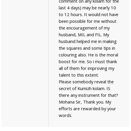
comment on any kolam for the
last 4 days) may be nearly 10
to 12 hours. It would not have
been possible for me without
the encouragement of my
husband, MIL and FIL. My
husband helped me in making
the squares and some tips in
colouring also. He is the moral
boost for me. So i must thank
all of them for improving my
talent to this extent.
Please somebody reveal the
secret of Kumizh kolam. IS
there any instrument for that?
Mohana Sir, Thank you. My
efforts are rewarded by your
words.