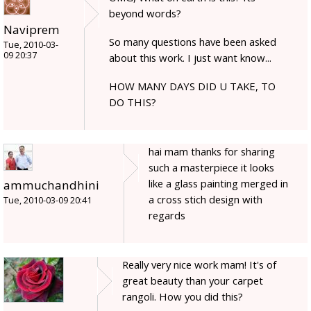
beyond words?
Naviprem
So many questions have been asked
Tue, 2010-03-
09 20:37
about this work. I just want know...
HOW MANY DAYS DID U TAKE, TO
DO THIS?
hai mam thanks for sharing
such a masterpiece it looks
like a glass painting merged in
ammuchandhini
a cross stich design with
Tue, 2010-03-09 20:41
regards
Really very nice work mam! It's of
great beauty than your carpet
rangoli. How you did this?