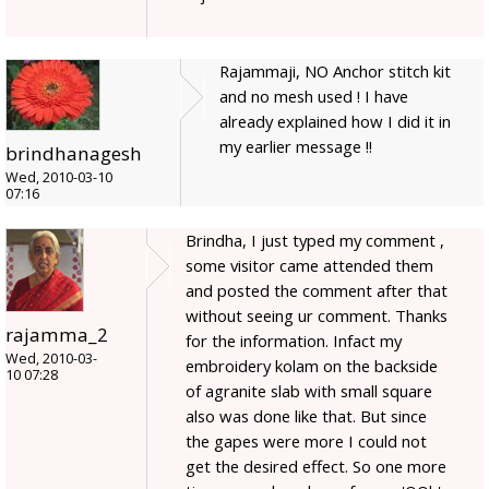
Rajammaji, NO Anchor stitch kit
and no mesh used ! I have
already explained how I did it in
my earlier message !!
brindhanagesh
Wed, 2010-03-10
07:16
Brindha, I just typed my comment ,
some visitor came attended them
and posted the comment after that
without seeing ur comment. Thanks
rajamma_2
for the information. Infact my
Wed, 2010-03-
embroidery kolam on the backside
10 07:28
of agranite slab with small square
also was done like that. But since
the gapes were more I could not
get the desired effect. So one more