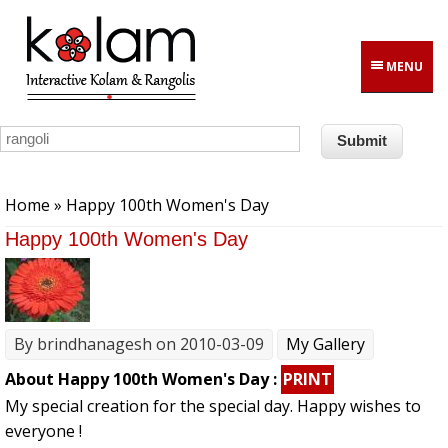
Skip to main content
MENU
You are here
Home
» Happy 100th Women's Day
Happy 100th Women's Day
By
brindhanagesh
on 2010-03-09
My Gallery
About Happy 100th Women's Day :
PRINT
My special creation for the special day. Happy wishes to
everyone !