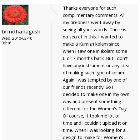
Thanks everyone for such
complimentary comments. All
my tiredness went away by
seeing all your words. There is
brindhanagesh
no secret in this. I wanted to
Wed, 2010-03-10
06:16
make a Kumizh kolam since
when i saw one in ikolam some
6 or 7 months back. But i don't
have any instrument or any idea
of making such type of kolam.
Again i was tempted by one of
our friends recently. So i
decided to make one in my own
way and present something
different for the Women's Day.
Of course, it took me lot of
time and i couldn't upload it on
time. When i was looking for a
design to make for Women's