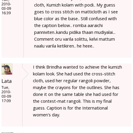
2010-
cloth, Kumizh kolam with podi.. My guess
03-09
goes to cross stitch on matticloth as I see
16:39
blue color as the base.. Still confused with
the caption below.. romba aaraichi
panniviten..kandu pidika thaan mudiyalai...
Comment oru varila solittu, kelvi mattum
naalu varila ketikiren.. he heee..
I think Brindha wanted to achieve the kumizh
kolam look. She had used the cross-stitch
Lata
cloth, used her regular rangoli powder,
maybe the crayons for the outlines. She has
Tue,
2010-
done it on the same table she had used for
03-09
the contest-mat rangoli. This is my final
17:09
guess. Caption is for the International
women's day.