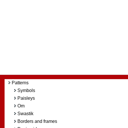
Patterns
Symbols
Paisleys
Om
Swastik
Borders and frames