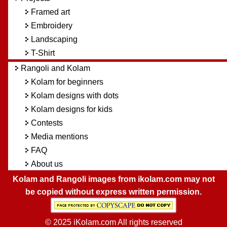
Framed art
Embroidery
Landscaping
T-Shirt
Rangoli and Kolam
Kolam for beginners
Kolam designs with dots
Kolam designs for kids
Contests
Media mentions
FAQ
About us
Kolam and Rangoli images from ikolam.com may not
be copied without express written permission.
© 2025 iKolam.com All rights reserved