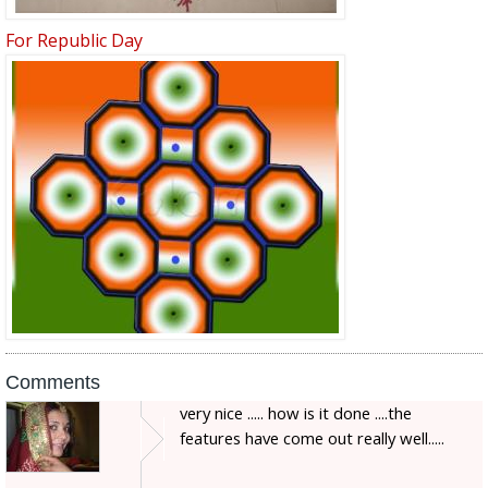
For Republic Day
Comments
very nice ..... how is it done ....the
features have come out really well.....