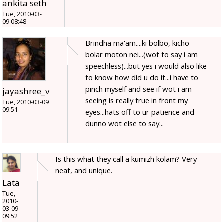
ankita seth
Tue, 2010-03-
09 08:48
Brindha ma'am....ki bolbo, kicho
bolar moton nei...(wot to say i am
speechless)...but yes i would also like
to know how did u do it...i have to
pinch myself and see if wot i am
jayashree_v
seeing is really true in front my
Tue, 2010-03-09
09:51
eyes...hats off to ur patience and
dunno wot else to say...
Is this what they call a kumizh kolam? Very
neat, and unique.
Lata
Tue,
2010-
03-09
09:52