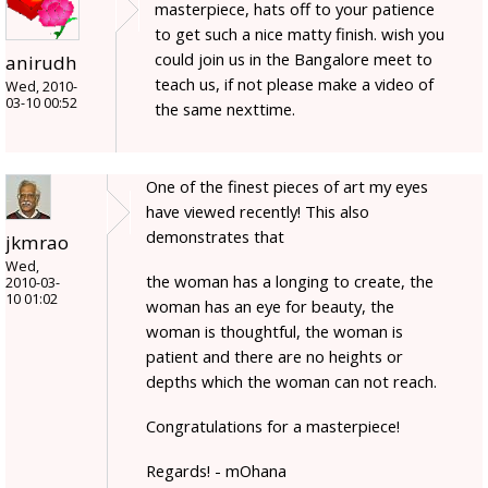
masterpiece, hats off to your patience
to get such a nice matty finish. wish you
could join us in the Bangalore meet to
anirudh
teach us, if not please make a video of
Wed, 2010-
03-10 00:52
the same nexttime.
One of the finest pieces of art my eyes
have viewed recently! This also
demonstrates that
jkmrao
Wed,
the woman has a longing to create, the
2010-03-
10 01:02
woman has an eye for beauty, the
woman is thoughtful, the woman is
patient and there are no heights or
depths which the woman can not reach.
Congratulations for a masterpiece!
Regards! - mOhana