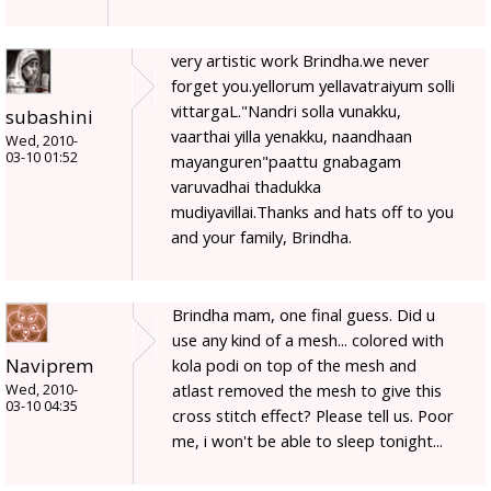
very artistic work Brindha.we never
forget you.yellorum yellavatraiyum solli
vittargaL."Nandri solla vunakku,
subashini
vaarthai yilla yenakku, naandhaan
Wed, 2010-
03-10 01:52
mayanguren"paattu gnabagam
varuvadhai thadukka
mudiyavillai.Thanks and hats off to you
and your family, Brindha.
Brindha mam, one final guess. Did u
use any kind of a mesh... colored with
Naviprem
kola podi on top of the mesh and
atlast removed the mesh to give this
Wed, 2010-
03-10 04:35
cross stitch effect? Please tell us. Poor
me, i won't be able to sleep tonight...