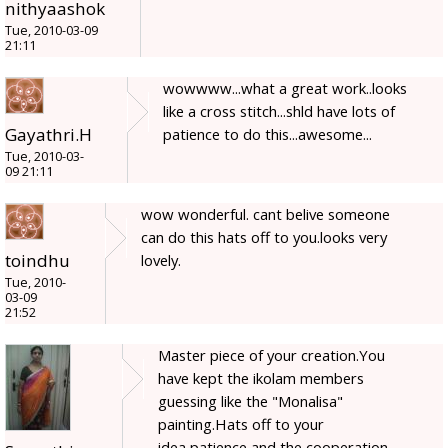
nithyaashok
Tue, 2010-03-09
21:11
wowwww...what a great work..looks
like a cross stitch...shld have lots of
Gayathri.H
patience to do this...awesome...
Tue, 2010-03-
09 21:11
wow wonderful. cant belive someone
can do this hats off to you.looks very
toindhu
lovely.
Tue, 2010-
03-09
21:52
Master piece of your creation.You
have kept the ikolam members
guessing like the "Monalisa"
painting.Hats off to your
idea,patience and the cooperation