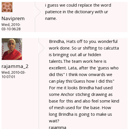
i guess we could replace the word
patience in the dictionary with ur
Naviprem
name.
Wed, 2010-
03-10 06:28
Brindha, Hats off to you. wonderful
work done. So ur shifting to calcutta
is bringing out all ur hidden
talents.The team work here is
rajamma_2
excellent. Lata, after the 'guess who
Wed, 2010-03-
did this" I think now onwards we
10 07:01
can play this'Guess how I did this"
For me it looks Brindha had used
some Anchor stiching drawing as
base for this and also feel some kind
of mesh used for the base. How
long Brindha is going to make us
wait?
rajamma