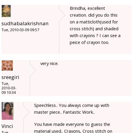
Brindha, excellent
creation. did you do this
on a matticloth(used for
sudhabalakrishnan
cross stitch) and shaded
Tue, 2010-03-09 09:57
with crayons ? I can see a
peice of crayon too.
very nice.
sreegiri
Tue,
2010-03-
09 10:34
Speechless.. You always come up with
master piece.. Fantastic Work..
You have made everyone to guess the
Vinci
material used.. Crayons, Cross stitch on
Tue,