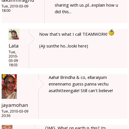
sharing with us..pl...explain how u
Tue, 2010-03-09
18:00
did this...
Now that's what I call TEAMWORK!
Lata
(Aji sunthe ho...looki here)
Tue,
2010-
03-09
18:03
Aaha! Brindha & co, ellaraiyum
ennennamo guess panna vechu
asathitteengale! Still can't believe!
jayamohan
Tue, 2010-03-09
20:36
OMG, What on earth is this? Its