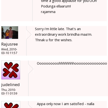
time a good applause for you'OOh'
Podunga ellaarum!
rajamma
Sorry i'm little late. That's an
extraordinary work brindha maa'm.
Thnak u for the wishes.
Rajusree
Wed, 2010-
03-10 11:57
Oooooooooohhhhhhhhooooooooooooooo
judelined
Thu, 2010-
03-11 01:59
Appa only now I am satisfied - nalla