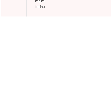
ma'm
Indhu