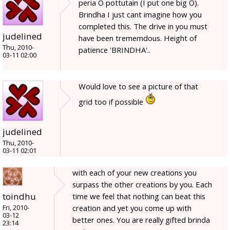
peria O pottutain (I put one big O).
Brindha I just cant imagine how you
completed this. The drive in you must
judelined
have been trememdous. Height of
Thu, 2010-
patience 'BRINDHA'..
03-11 02:00
Would love to see a picture of that
grid too if possible
judelined
Thu, 2010-
03-11 02:01
with each of your new creations you
surpass the other creations by you. Each
toindhu
time we feel that nothing can beat this
creation and yet you come up with
Fri, 2010-
03-12
better ones. You are really gifted brinda
23:14