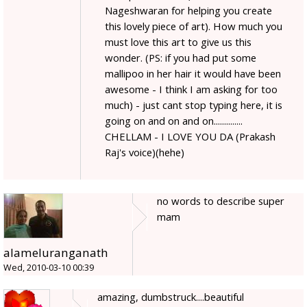
Nageshwaran for helping you create
this lovely piece of art). How much you
must love this art to give us this
wonder. (PS: if you had put some
mallipoo in her hair it would have been
awesome - I think I am asking for too
much) - just cant stop typing here, it is
going on and on and on..............
CHELLAM - I LOVE YOU DA (Prakash
Raj's voice)(hehe)
no words to describe super
mam
alameluranganath
Wed, 2010-03-10 00:39
amazing, dumbstruck....beautiful