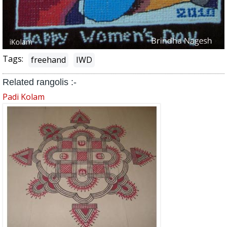
Tags:
freehand
IWD
Related rangolis :-
Padi Kolam