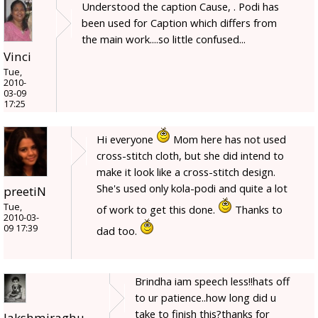
Understood the caption Cause, . Podi has
been used for Caption which differs from
the main work....so little confused...
Vinci
Tue,
2010-
03-09
17:25
Hi everyone
Mom here has not used
cross-stitch cloth, but she did intend to
make it look like a cross-stitch design.
She's used only kola-podi and quite a lot
preetiN
Tue,
of work to get this done.
Thanks to
2010-03-
09 17:39
dad too.
Brindha iam speech less!!hats off
to ur patience..how long did u
take to finish this?thanks for
lakshmiraghu