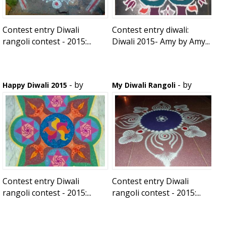
Contest entry Diwali
Contest entry diwali:
rangoli contest - 2015:...
Diwali 2015- Amy by Amy...
- by
- by
Happy Diwali 2015
My Diwali Rangoli
vasumathy sathish
shwetu
Contest entry Diwali
Contest entry Diwali
rangoli contest - 2015:...
rangoli contest - 2015:...