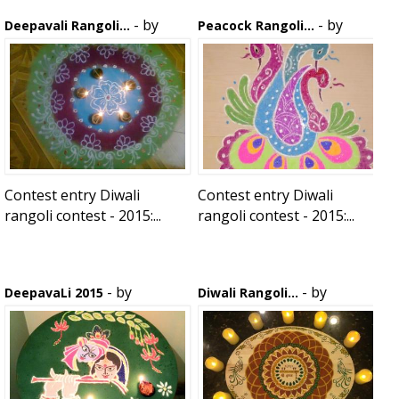
- by
- by
Deepavali Rangoli...
Peacock Rangoli...
kanchana
kanchana
Contest entry Diwali
Contest entry Diwali
rangoli contest - 2015:...
rangoli contest - 2015:...
- by
- by
DeepavaLi 2015
Diwali Rangoli...
anirudh
krpratibha