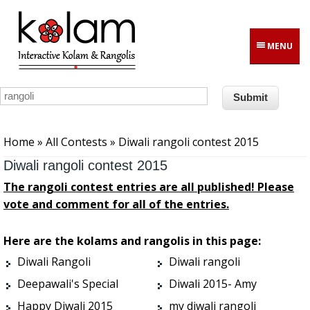
Skip to main content
MENU
You are here
Home
»
All Contests
» Diwali rangoli contest 2015
Diwali rangoli contest 2015
The rangoli contest entries are all published! Please
vote and comment for all of the entries.
Here are the kolams and rangolis in this page:
Diwali Rangoli
Diwali rangoli
Deepawali's Special
Diwali 2015- Amy
Happy Diwali 2015
my diwali rangoli