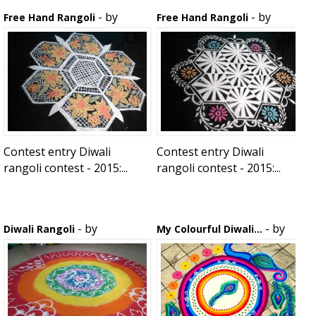
- by
- by
Free Hand Rangoli
Free Hand Rangoli
rojababu
rojababu
Contest entry Diwali
Contest entry Diwali
rangoli contest - 2015:...
rangoli contest - 2015:...
- by
- by
Diwali Rangoli
My Colourful Diwali...
adyasha
smritijain3