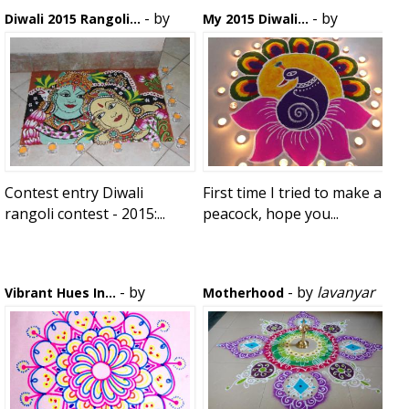
- by
- by
Diwali 2015 Rangoli...
My 2015 Diwali...
Vij
Rekha Balasubramaniam
Contest entry Diwali
First time I tried to make a
rangoli contest - 2015:...
peacock, hope you...
- by
- by
lavanyar
Vibrant Hues In...
Motherhood
sasikala narayanan