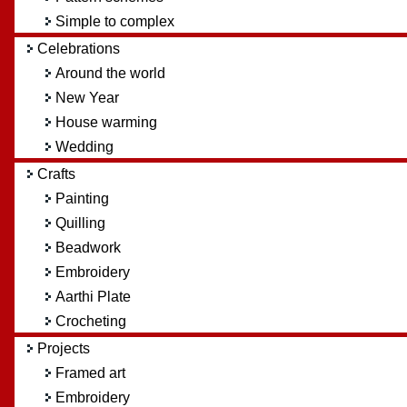
Simple to complex
Celebrations
Around the world
New Year
House warming
Wedding
Crafts
Painting
Quilling
Beadwork
Embroidery
Aarthi Plate
Crocheting
Projects
Framed art
Embroidery