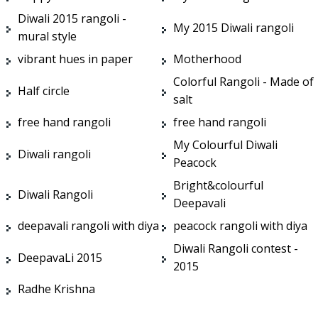
Diwali 2015 rangoli -
My 2015 Diwali rangoli
mural style
vibrant hues in paper
Motherhood
Colorful Rangoli - Made of
Half circle
salt
free hand rangoli
free hand rangoli
My Colourful Diwali
Diwali rangoli
Peacock
Bright&colourful
Diwali Rangoli
Deepavali
deepavali rangoli with diya
peacock rangoli with diya
Diwali Rangoli contest -
DeepavaLi 2015
2015
Radhe Krishna