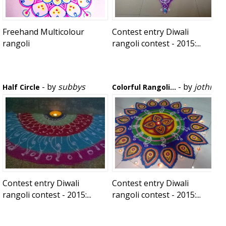
Freehand Multicolour
Contest entry Diwali
rangoli
rangoli contest - 2015:...
- by
subbys
- by
jothi
Half Circle
Colorful Rangoli...
Contest entry Diwali
Contest entry Diwali
rangoli contest - 2015:...
rangoli contest - 2015:...