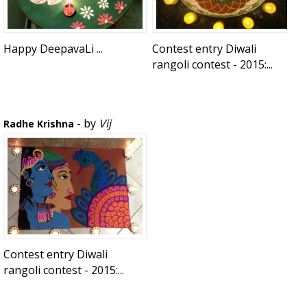
Happy DeepavaLi ...
Contest entry Diwali
rangoli contest - 2015:...
- by
Vij
Radhe Krishna
Contest entry Diwali
rangoli contest - 2015:...