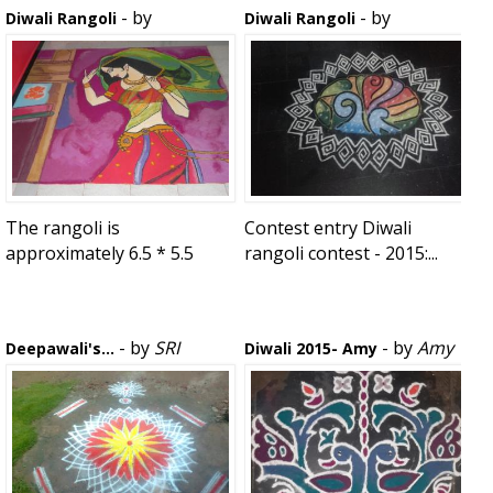
- by
- by
Diwali Rangoli
Diwali Rangoli
bonnydoshi
rojababu
The rangoli is
Contest entry Diwali
approximately 6.5 * 5.5
rangoli contest - 2015:...
Foot (L...
- by
SRI
- by
Amy
Deepawali's...
Diwali 2015- Amy
MEENAKSHI