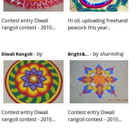
Contest entry Diwali
Hi oll, uploading freehand
rangoli contest - 2015:...
peacock this year...
- by
- by
sharmilraj
Diwali Rangoli
Bright&...
vijaysowmya
Contest entry Diwali
Contest entry Diwali
rangoli contest - 2015:...
rangoli contest - 2015:...