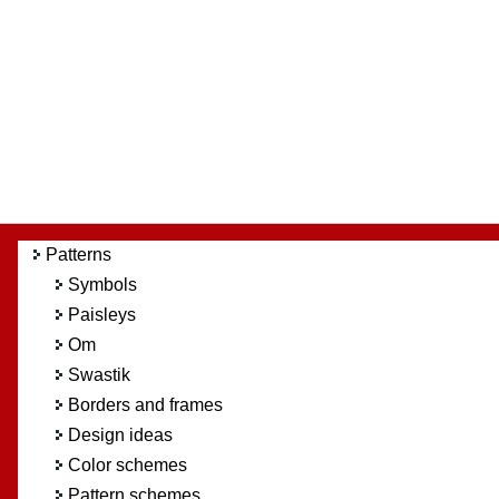
Patterns
Symbols
Paisleys
Om
Swastik
Borders and frames
Design ideas
Color schemes
Pattern schemes