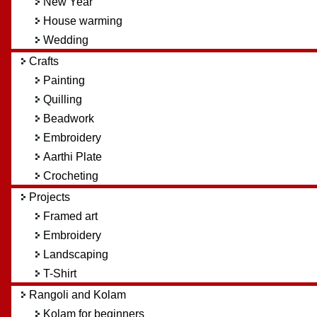
New Year
House warming
Wedding
Crafts
Painting
Quilling
Beadwork
Embroidery
Aarthi Plate
Crocheting
Projects
Framed art
Embroidery
Landscaping
T-Shirt
Rangoli and Kolam
Kolam for beginners