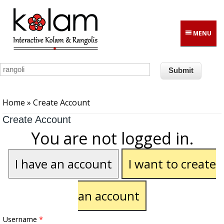
Skip to main content
MENU
You are here
Home
» Create Account
Create Account
You are not logged in.
I have an account
I want to create
an account
Username
*