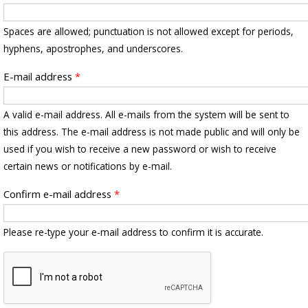
Spaces are allowed; punctuation is not allowed except for periods,
hyphens, apostrophes, and underscores.
E-mail address
*
A valid e-mail address. All e-mails from the system will be sent to
this address. The e-mail address is not made public and will only be
used if you wish to receive a new password or wish to receive
certain news or notifications by e-mail.
Confirm e-mail address
*
Please re-type your e-mail address to confirm it is accurate.