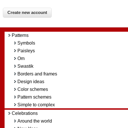
Patterns
Symbols
Paisleys
Om
Swastik
Borders and frames
Design ideas
Color schemes
Pattern schemes
Simple to complex
Celebrations
Around the world