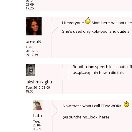
2010-
03-09
17:25
Hi everyone
Mom here has not used c
She's used only kola-podi and quite a l
preetiN
Tue,
2010-03-
09 17:39
Brindha iam speech less!!hats off 
us..pl...explain how u did this...
lakshmiraghu
Tue, 2010-03-09
18:00
Now that's what I call TEAMWORK!
Lata
(Aji sunthe ho...looki here)
Tue,
2010-
03-09