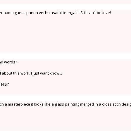
ennamo guess panna vechu asathitteengale! Still can't believe!
ond words?
bout this work. I just want know...
THIS?
h a masterpiece it looks like a glass painting merged in a cross stich desi