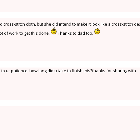
ross-stitch cloth, but she did intend to make it look like a cross-stitch de
ot of work to get this done.
Thanks to dad too.
to ur patience..how long did u take to finish this?thanks for sharing with