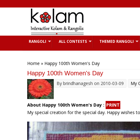
Skip to main content
RANGOLI
ALL CONTESTS
THEMED RANGOLI
You are here
Home
» Happy 100th Women's Day
Happy 100th Women's Day
By
brindhanagesh
on 2010-03-09
My G
About Happy 100th Women's Day :
PRINT
My special creation for the special day. Happy wishes t