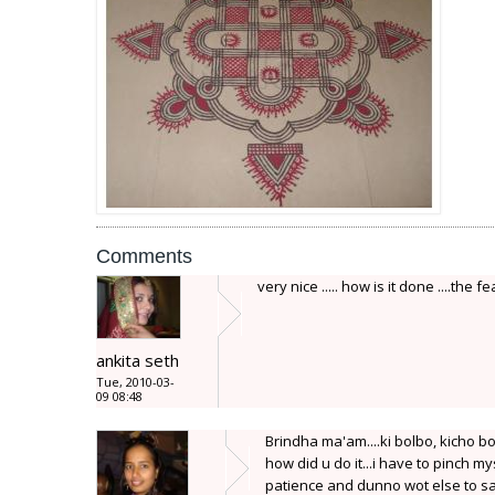
Comments
very nice ..... how is it done ....the 
ankita seth
Tue, 2010-03-
09 08:48
Brindha ma'am....ki bolbo, kicho bo
how did u do it...i have to pinch my
patience and dunno wot else to say