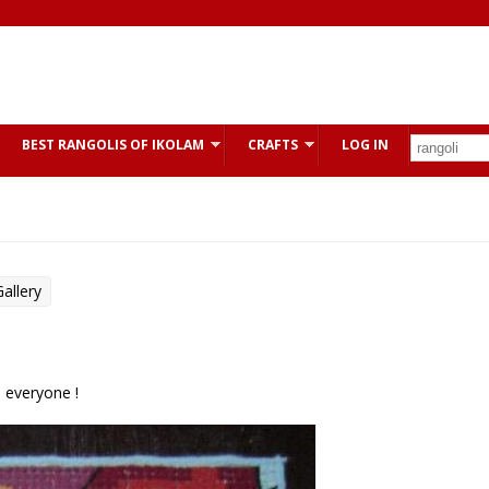
BEST RANGOLIS OF IKOLAM
CRAFTS
LOG IN
allery
o everyone !