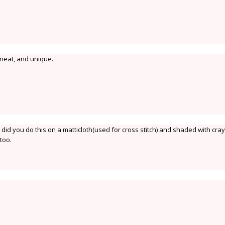
 neat, and unique.
. did you do this on a matticloth(used for cross stitch) and shaded with cra
too.