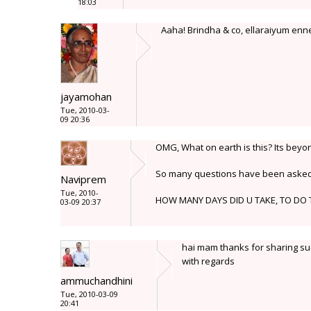
18:03
Aaha! Brindha & co, ellaraiyum enn
jayamohan
Tue, 2010-03-
09 20:36
OMG, What on earth is this? Its bey
So many questions have been asked a
Naviprem
Tue, 2010-
HOW MANY DAYS DID U TAKE, TO DO 
03-09 20:37
hai mam thanks for sharing suc
with regards
ammuchandhini
Tue, 2010-03-09
20:41