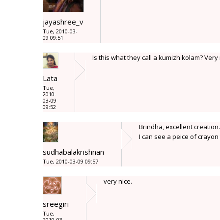
jayashree_v
Tue, 2010-03-
09 09:51
Is this what they call a kumizh kolam? Very
Lata
Tue,
2010-
03-09
09:52
Brindha, excellent creation
I can see a peice of crayon 
sudhabalakrishnan
Tue, 2010-03-09 09:57
very nice.
sreegiri
Tue,
2010-03-