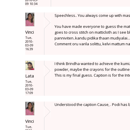
09 10:34
Speechless.. You always come up with maste
You have made everyone to guess the mater
Vinci
goes to cross stitch on matticloth as I see 
Tue,
panniviten..kandu pidika thaan mudiyalai...
2010-
Comment oru varila solittu, kelvi mattum naa
03-09
16:39
I think Brindha wanted to achieve the kumiz
powder, maybe the crayons for the outlines
This is my final guess. Caption is for the I
Lata
Tue,
2010-
03-09
17:09
Understood the caption Cause, . Podi has be
Vinci
Tue,