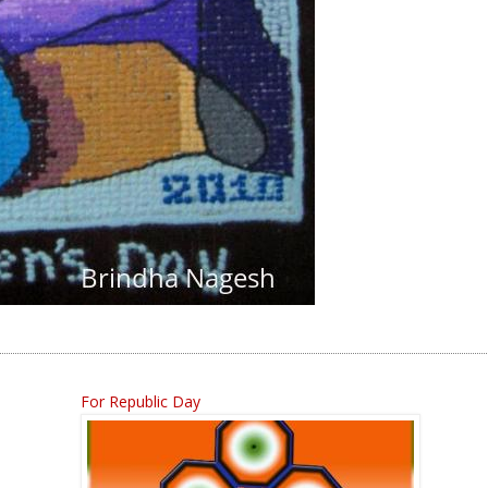
For Republic Day