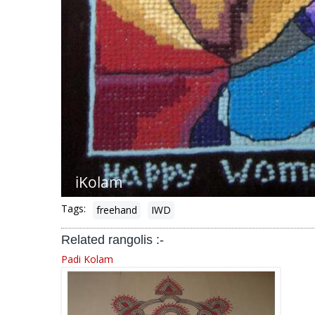
Tags:
freehand
IWD
Related rangolis :-
Padi Kolam