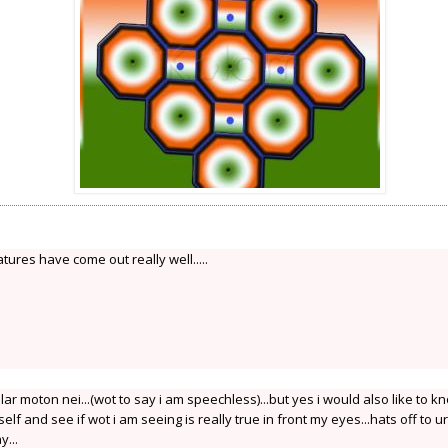
features have come out really well.....
lar moton nei...(wot to say i am speechless)...but yes i would also like to k
self and see if wot i am seeing is really true in front my eyes...hats off to ur
...