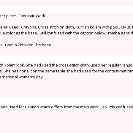
r piece.. Fantastic Work..
ial used.. Crayons, Cross stitch on cloth, Kumizh kolam with podi.. My gu
blue color as the base.. Still confused with the caption below.. romba aaraic
lu varila ketikiren.. he heee..
h kolam look. She had used the cross-stitch cloth, used her regular rangol
. She has done it on the same table she had used for the contest-mat ran
nternational women's day.
en used for Caption which differs from the main work....so little confused.