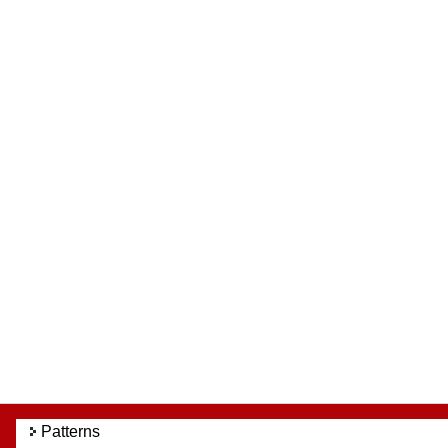
Patterns