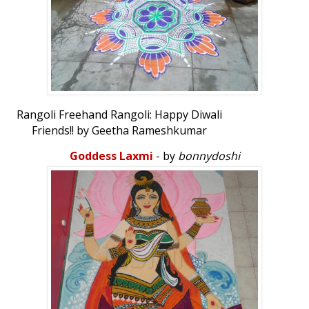
Rangoli Freehand Rangoli: Happy Diwali
Friends!! by Geetha Rameshkumar
Goddess Laxmi
- by
bonnydoshi