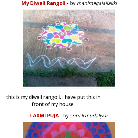
My Diwali Rangoli
- by
manimegalailakki
this is my diwali rangoli, i have put this in
front of my house.
LAXMI PUJA
- by
sonalrmudaliyar