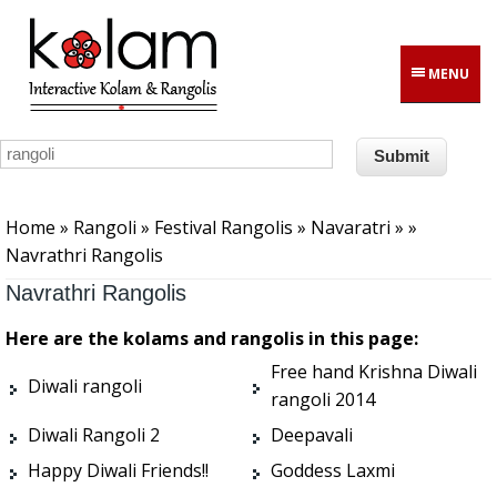
Skip to main content
MENU
You are here
Home
»
Rangoli
»
Festival Rangolis
»
Navaratri
»
»
Navrathri Rangolis
Navrathri Rangolis
Here are the kolams and rangolis in this page:
Free hand Krishna Diwali
Diwali rangoli
rangoli 2014
Diwali Rangoli 2
Deepavali
Happy Diwali Friends!!
Goddess Laxmi