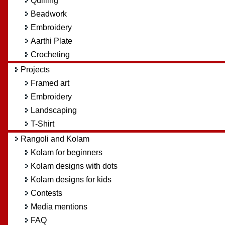
Quilling
Beadwork
Embroidery
Aarthi Plate
Crocheting
Projects
Framed art
Embroidery
Landscaping
T-Shirt
Rangoli and Kolam
Kolam for beginners
Kolam designs with dots
Kolam designs for kids
Contests
Media mentions
FAQ