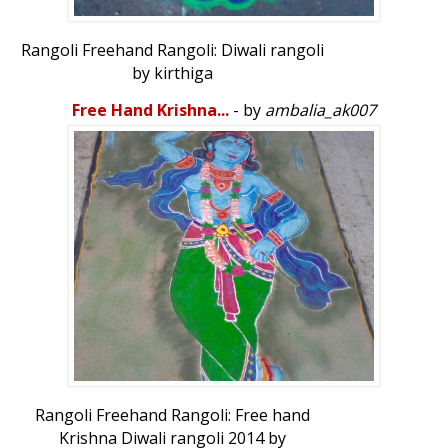
Rangoli Freehand Rangoli: Diwali rangoli
by kirthiga
Free Hand Krishna...
- by
ambalia_ak007
Rangoli Freehand Rangoli: Free hand
Krishna Diwali rangoli 2014 by