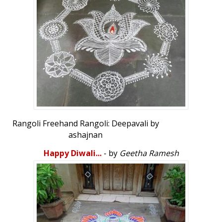
Rangoli Freehand Rangoli: Deepavali by
ashajnan
Happy Diwali...
- by
Geetha Ramesh