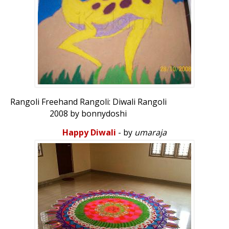
Rangoli Freehand Rangoli: Diwali Rangoli
2008 by bonnydoshi
Happy Diwali
- by
umaraja