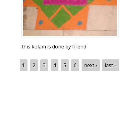
this kolam is done by friend
Pages
1
2
3
4
5
6
next ›
last »