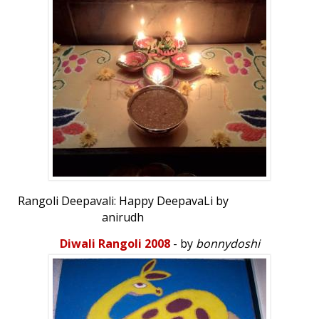
Rangoli Deepavali: Happy DeepavaLi by
anirudh
Diwali Rangoli 2008
- by
bonnydoshi