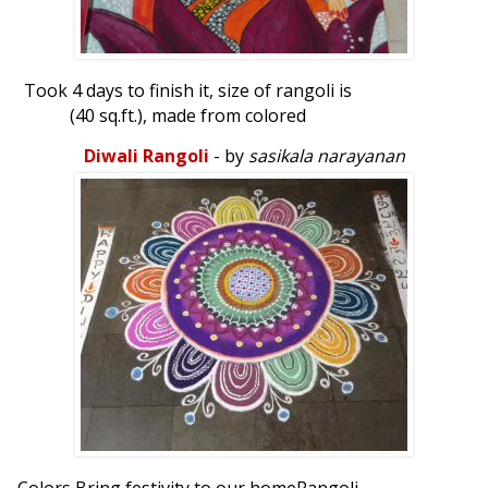
Took 4 days to finish it, size of rangoli is
(40 sq.ft.), made from colored
sand.Rangoli...
Diwali Rangoli
- by
sasikala narayanan