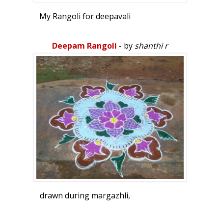
My Rangoli for deepavali
Deepam Rangoli
- by
shanthi r
drawn during margazhli,