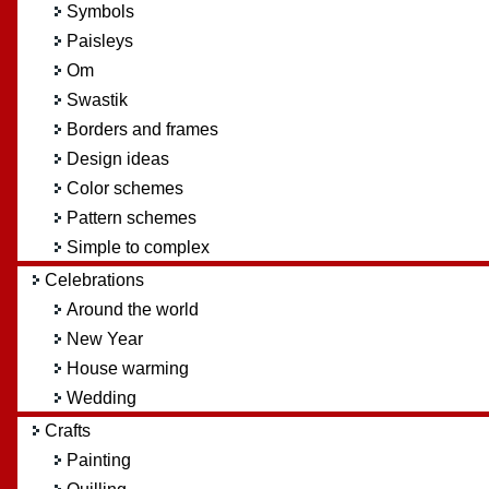
Symbols
Paisleys
Om
Swastik
Borders and frames
Design ideas
Color schemes
Pattern schemes
Simple to complex
Celebrations
Around the world
New Year
House warming
Wedding
Crafts
Painting