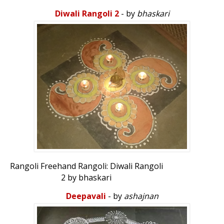
ambalia_ak007
Diwali Rangoli 2
- by
bhaskari
Rangoli Freehand Rangoli: Diwali Rangoli
2 by bhaskari
Deepavali
- by
ashajnan