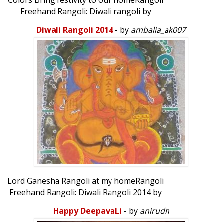
Colors Bring festivity to our homeRangoli
Freehand Rangoli: Diwali rangoli by
sasikala narayanan...
Diwali Rangoli 2014
- by
ambalia_ak007
Lord Ganesha Rangoli at my homeRangoli
Freehand Rangoli: Diwali Rangoli 2014 by
ambalia_ak007...
Happy DeepavaLi
- by
anirudh