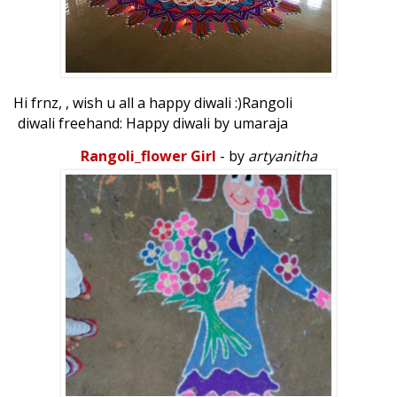
Hi frnz, , wish u all a happy diwali :)Rangoli
diwali freehand: Happy diwali by umaraja
Rangoli_flower Girl
- by
artyanitha