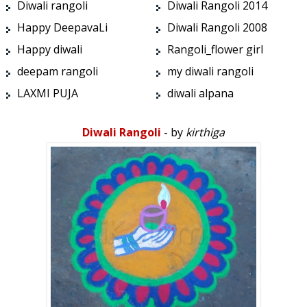
Diwali rangoli
Diwali Rangoli 2014
Happy DeepavaLi
Diwali Rangoli 2008
Happy diwali
Rangoli_flower girl
deepam rangoli
my diwali rangoli
LAXMI PUJA
diwali alpana
Diwali Rangoli
- by
kirthiga