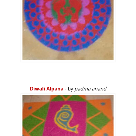
Diwali Alpana
- by
padma anand