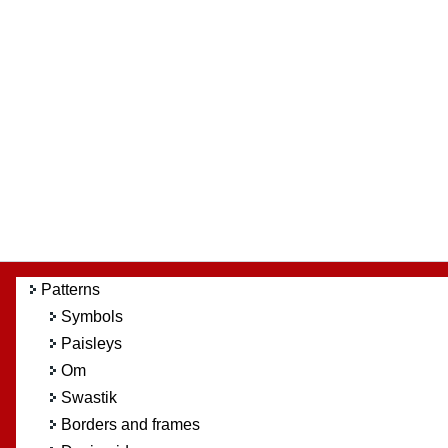
Patterns
Symbols
Paisleys
Om
Swastik
Borders and frames