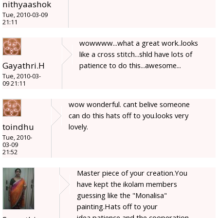
nithyaashok
Tue, 2010-03-09
21:11
wowwww...what a great work..looks
like a cross stitch...shld have lots of
Gayathri.H
patience to do this...awesome...
Tue, 2010-03-
09 21:11
wow wonderful. cant belive someone
can do this hats off to you.looks very
toindhu
lovely.
Tue, 2010-
03-09
21:52
Master piece of your creation.You
have kept the ikolam members
guessing like the "Monalisa"
painting.Hats off to your
idea,patience and the cooperation