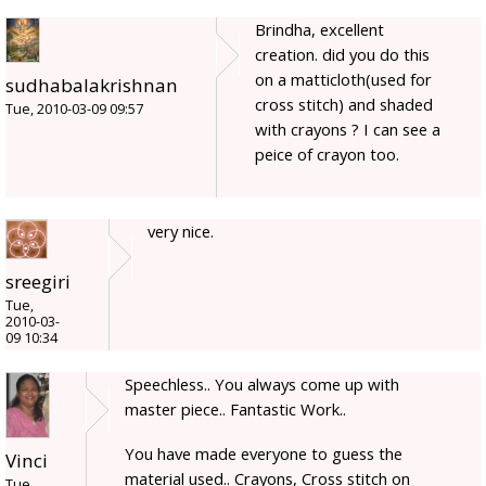
Brindha, excellent
creation. did you do this
on a matticloth(used for
sudhabalakrishnan
cross stitch) and shaded
Tue, 2010-03-09 09:57
with crayons ? I can see a
peice of crayon too.
very nice.
sreegiri
Tue,
2010-03-
09 10:34
Speechless.. You always come up with
master piece.. Fantastic Work..
You have made everyone to guess the
Vinci
material used.. Crayons, Cross stitch on
Tue,