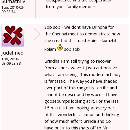
Sumathi.v
from your family members
Tue, 2010-03-
09 23:34
Sob sob - we dont have Brindha for
the Chennai meet to demonstrate how
she created this masterpiece kumzhil
kolam
sob sob..
judelined
Tue, 2010-
Brindha I am still trying to recover
03-09 23:38
from a shock wave. I just cant believe
what I am seeing. This modern art lady
is fantastic. The way you have shaded
ever part of this rangoli is terrific and
cannot be described by words. I have
goosebumps looking at it. For the last
15 minites I am looking at every part
of this wonderful creation and thinking
of how much effort Brinda and Co
have put into this (hats off to Mr