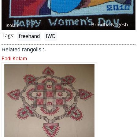
Tags:
freehand
IWD
Related rangolis :-
Padi Kolam