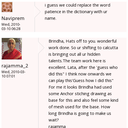
i guess we could replace the word
patience in the dictionary with ur
Naviprem
name.
Wed, 2010-
03-10 06:28
Brindha, Hats off to you. wonderful
work done. So ur shifting to calcutta
is bringing out all ur hidden
talents.The team work here is
rajamma_2
excellent. Lata, after the 'guess who
Wed, 2010-03-
did this" I think now onwards we
10 07:01
can play this'Guess how I did this"
For me it looks Brindha had used
some Anchor stiching drawing as
base for this and also feel some kind
of mesh used for the base. How
long Brindha is going to make us
wait?
rajamma