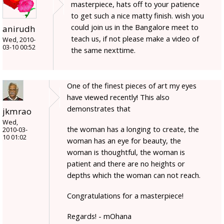
masterpiece, hats off to your patience
to get such a nice matty finish. wish you
could join us in the Bangalore meet to
anirudh
teach us, if not please make a video of
Wed, 2010-
03-10 00:52
the same nexttime.
One of the finest pieces of art my eyes
have viewed recently! This also
demonstrates that
jkmrao
Wed,
the woman has a longing to create, the
2010-03-
10 01:02
woman has an eye for beauty, the
woman is thoughtful, the woman is
patient and there are no heights or
depths which the woman can not reach.
Congratulations for a masterpiece!
Regards! - mOhana