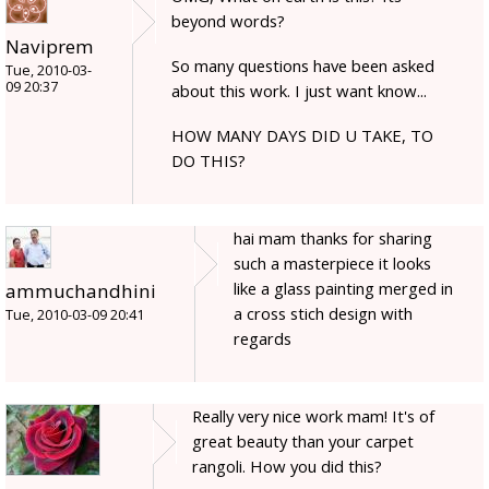
beyond words?
Naviprem
So many questions have been asked
Tue, 2010-03-
09 20:37
about this work. I just want know...
HOW MANY DAYS DID U TAKE, TO
DO THIS?
hai mam thanks for sharing
such a masterpiece it looks
like a glass painting merged in
ammuchandhini
a cross stich design with
Tue, 2010-03-09 20:41
regards
Really very nice work mam! It's of
great beauty than your carpet
rangoli. How you did this?