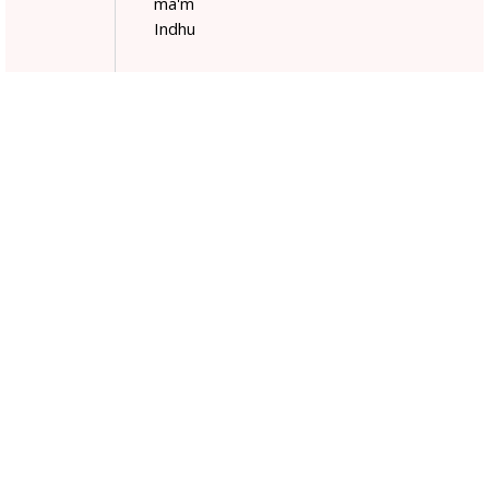
ma'm
Indhu