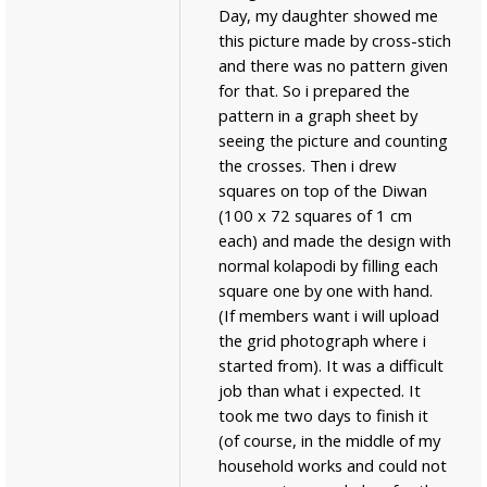
Day, my daughter showed me
this picture made by cross-stich
and there was no pattern given
for that. So i prepared the
pattern in a graph sheet by
seeing the picture and counting
the crosses. Then i drew
squares on top of the Diwan
(100 x 72 squares of 1 cm
each) and made the design with
normal kolapodi by filling each
square one by one with hand.
(If members want i will upload
the grid photograph where i
started from). It was a difficult
job than what i expected. It
took me two days to finish it
(of course, in the middle of my
household works and could not