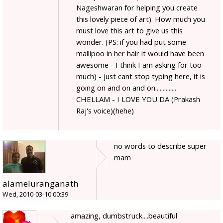
Nageshwaran for helping you create
this lovely piece of art). How much you
must love this art to give us this
wonder. (PS: if you had put some
mallipoo in her hair it would have been
awesome - I think I am asking for too
much) - just cant stop typing here, it is
going on and on and on..............
CHELLAM - I LOVE YOU DA (Prakash
Raj's voice)(hehe)
no words to describe super
mam
alameluranganath
Wed, 2010-03-10 00:39
amazing, dumbstruck....beautiful