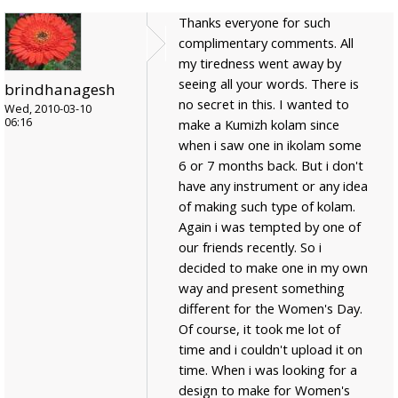
Thanks everyone for such
complimentary comments. All
my tiredness went away by
seeing all your words. There is
brindhanagesh
no secret in this. I wanted to
Wed, 2010-03-10
06:16
make a Kumizh kolam since
when i saw one in ikolam some
6 or 7 months back. But i don't
have any instrument or any idea
of making such type of kolam.
Again i was tempted by one of
our friends recently. So i
decided to make one in my own
way and present something
different for the Women's Day.
Of course, it took me lot of
time and i couldn't upload it on
time. When i was looking for a
design to make for Women's