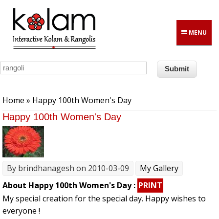
Skip to main content
MENU
You are here
Home
» Happy 100th Women's Day
Happy 100th Women's Day
By
brindhanagesh
on 2010-03-09
My Gallery
About Happy 100th Women's Day :
PRINT
My special creation for the special day. Happy wishes to
everyone !