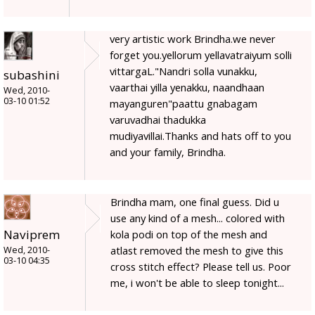
very artistic work Brindha.we never
forget you.yellorum yellavatraiyum solli
vittargaL."Nandri solla vunakku,
subashini
vaarthai yilla yenakku, naandhaan
Wed, 2010-
03-10 01:52
mayanguren"paattu gnabagam
varuvadhai thadukka
mudiyavillai.Thanks and hats off to you
and your family, Brindha.
Brindha mam, one final guess. Did u
use any kind of a mesh... colored with
Naviprem
kola podi on top of the mesh and
atlast removed the mesh to give this
Wed, 2010-
03-10 04:35
cross stitch effect? Please tell us. Poor
me, i won't be able to sleep tonight...