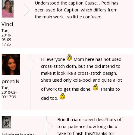
Understood the caption Cause, . Podi has
been used for Caption which differs from
the main work....so little confused...
Vinci
Tue,
2010-
03-09
17:25
Hi everyone
Mom here has not used
cross-stitch cloth, but she did intend to
make it look like a cross-stitch design.
She's used only kola-podi and quite a lot
preetiN
Tue,
of work to get this done.
Thanks to
2010-03-
09 17:39
dad too.
Brindha iam speech less!!hats off
to ur patience..how long did u
take to finish this?thanks for
lakshmiraghu