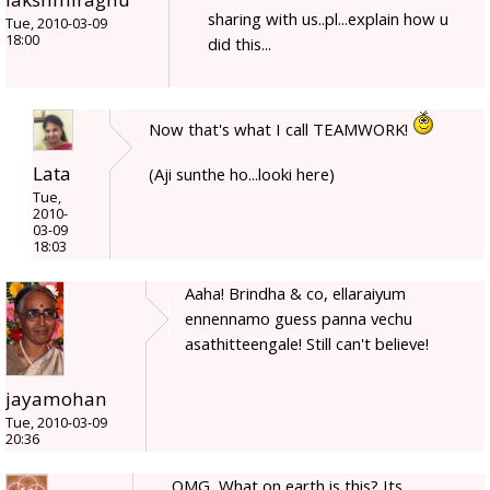
sharing with us..pl...explain how u
Tue, 2010-03-09
18:00
did this...
Now that's what I call TEAMWORK!
Lata
(Aji sunthe ho...looki here)
Tue,
2010-
03-09
18:03
Aaha! Brindha & co, ellaraiyum
ennennamo guess panna vechu
asathitteengale! Still can't believe!
jayamohan
Tue, 2010-03-09
20:36
OMG, What on earth is this? Its