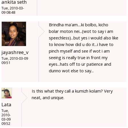
ankita seth
Tue, 2010-03-
09 08:48
Brindha ma'am....ki bolbo, kicho
bolar moton nei...(wot to say i am
speechless)...but yes i would also like
to know how did u do it...i have to
pinch myself and see if wot i am
jayashree_v
seeing is really true in front my
Tue, 2010-03-09
09:51
eyes...hats off to ur patience and
dunno wot else to say...
Is this what they call a kumizh kolam? Very
neat, and unique.
Lata
Tue,
2010-
03-09
09:52