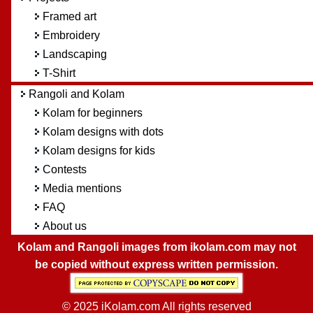
Framed art
Embroidery
Landscaping
T-Shirt
Rangoli and Kolam
Kolam for beginners
Kolam designs with dots
Kolam designs for kids
Contests
Media mentions
FAQ
About us
Kolam and Rangoli images from ikolam.com may not
be copied without express written permission.
© 2025 iKolam.com All rights reserved