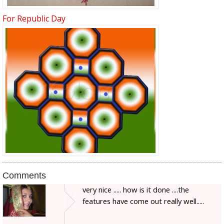
For Republic Day
Comments
very nice ..... how is it done ....the
features have come out really well.....