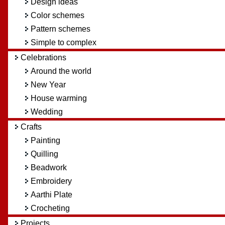
Design ideas
Color schemes
Pattern schemes
Simple to complex
Celebrations
Around the world
New Year
House warming
Wedding
Crafts
Painting
Quilling
Beadwork
Embroidery
Aarthi Plate
Crocheting
Projects