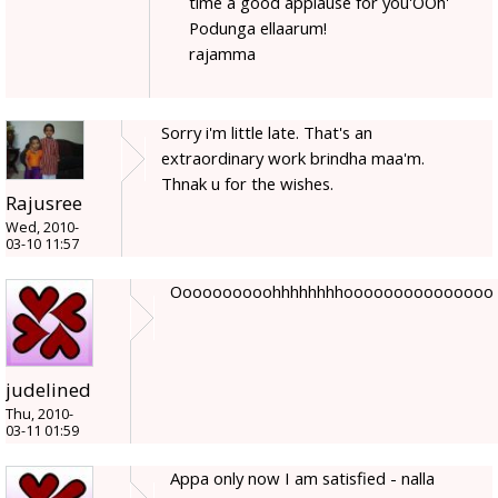
time a good applause for you'OOh'
Podunga ellaarum!
rajamma
Sorry i'm little late. That's an
extraordinary work brindha maa'm.
Thnak u for the wishes.
Rajusree
Wed, 2010-
03-10 11:57
Oooooooooohhhhhhhhooooooooooooooo
judelined
Thu, 2010-
03-11 01:59
Appa only now I am satisfied - nalla