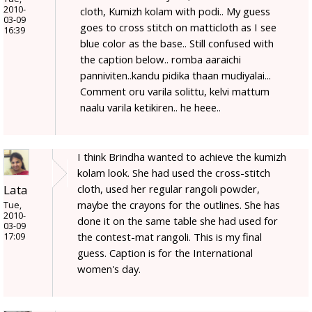
2010-
cloth, Kumizh kolam with podi.. My guess
03-09
goes to cross stitch on matticloth as I see
16:39
blue color as the base.. Still confused with
the caption below.. romba aaraichi
panniviten..kandu pidika thaan mudiyalai...
Comment oru varila solittu, kelvi mattum
naalu varila ketikiren.. he heee..
I think Brindha wanted to achieve the kumizh
kolam look. She had used the cross-stitch
Lata
cloth, used her regular rangoli powder,
maybe the crayons for the outlines. She has
Tue,
2010-
done it on the same table she had used for
03-09
the contest-mat rangoli. This is my final
17:09
guess. Caption is for the International
women's day.