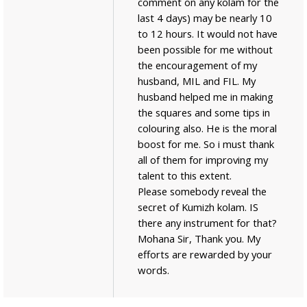
comment on any kolam for the
last 4 days) may be nearly 10
to 12 hours. It would not have
been possible for me without
the encouragement of my
husband, MIL and FIL. My
husband helped me in making
the squares and some tips in
colouring also. He is the moral
boost for me. So i must thank
all of them for improving my
talent to this extent.
Please somebody reveal the
secret of Kumizh kolam. IS
there any instrument for that?
Mohana Sir, Thank you. My
efforts are rewarded by your
words.