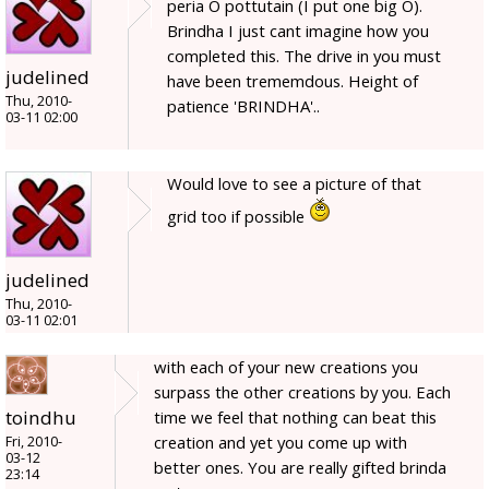
peria O pottutain (I put one big O).
Brindha I just cant imagine how you
completed this. The drive in you must
judelined
have been trememdous. Height of
Thu, 2010-
patience 'BRINDHA'..
03-11 02:00
Would love to see a picture of that
grid too if possible
judelined
Thu, 2010-
03-11 02:01
with each of your new creations you
surpass the other creations by you. Each
toindhu
time we feel that nothing can beat this
creation and yet you come up with
Fri, 2010-
03-12
better ones. You are really gifted brinda
23:14