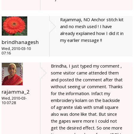
Rajammaji, NO Anchor stitch kit
and no mesh used ! I have
already explained how I did it in
my earlier message !!
brindhanagesh
Wed, 2010-03-10
07:16
Brindha, I just typed my comment ,
some visitor came attended them
and posted the comment after that
without seeing ur comment. Thanks
rajamma_2
for the information. Infact my
Wed, 2010-03-
embroidery kolam on the backside
10 07:28
of agranite slab with small square
also was done like that. But since
the gapes were more I could not
get the desired effect. So one more