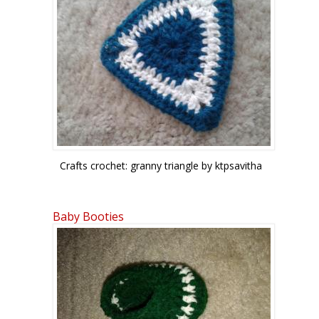
Crafts crochet: granny triangle by ktpsavitha
Baby Booties