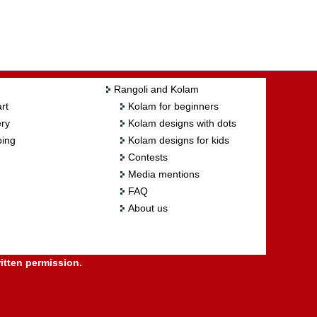
Rangoli and Kolam
rt
Kolam for beginners
ry
Kolam designs with dots
ing
Kolam designs for kids
Contests
Media mentions
FAQ
About us
itten permission.