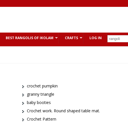
BEST RANGOLIS OF IKOLAM
CRAFTS
LOG IN
crochet pumpkin
granny triangle
baby booties
Crochet work. Round shaped table mat.
Crochet Pattern