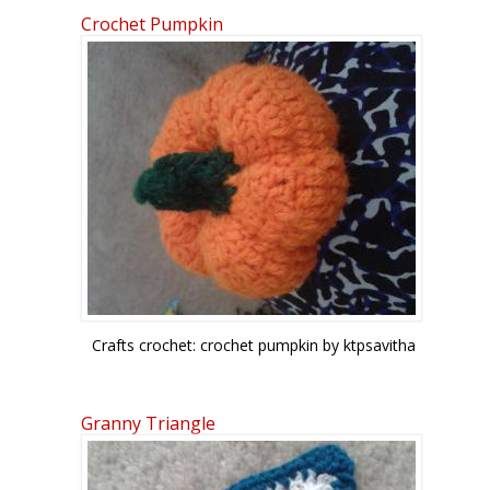
Crochet Pumpkin
Crafts crochet: crochet pumpkin by ktpsavitha
Granny Triangle