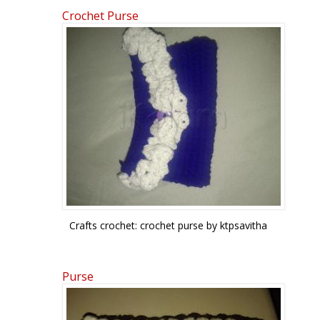
Crochet Purse
Pages
Crafts crochet: crochet purse by ktpsavitha
Purse