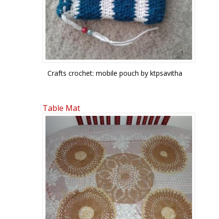
Crafts crochet: mobile pouch by ktpsavitha
Table Mat