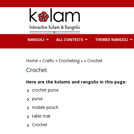
Skip to main content
RANGOLI
ALL CONTESTS
THEMED RANGOLI
You are here
Home
»
Crafts
»
Crocheting
»
» Crochet
Crochet
Here are the kolams and rangolis in this page:
crochet purse
purse
mobile pouch
table mat
Crochet