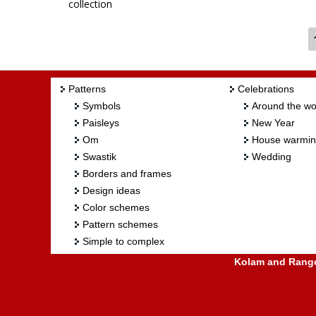
collection
Crafts Table mat: Crochet by sudhabalakrishnan
Patterns
Celebrations
Symbols
Around the wo
Paisleys
New Year
Om
House warmi
Swastik
Wedding
Borders and frames
Design ideas
Color schemes
Pattern schemes
Simple to complex
Kolam and Rangol