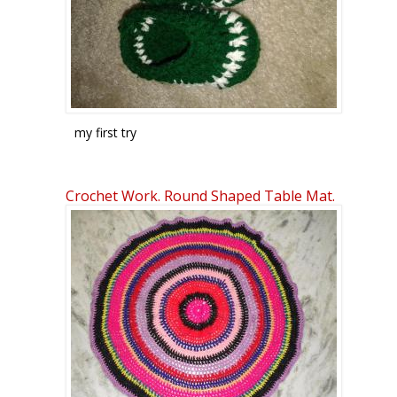
my first try
Crafts : baby booties by ktpsavitha
Crochet Work. Round Shaped Table Mat.