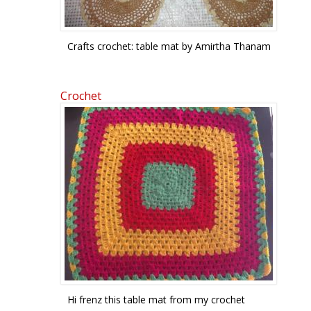
Crafts crochet: table mat by Amirtha Thanam
Crochet
Hi frenz this table mat from my crochet