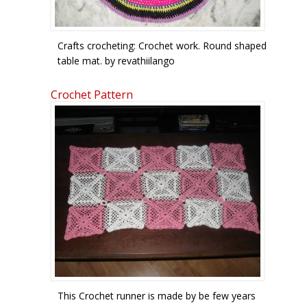
Crafts crocheting: Crochet work. Round shaped
table mat. by revathiilango
Crochet Pattern
This Crochet runner is made by be few years