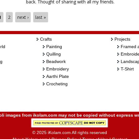
back. Thought of sharing with all my friends.
Sridevi
1
2
next ›
last »
Crafts
Projects
rld
Painting
Framed a
Quilling
Embroide
ng
Beadwork
Landscap
Embroidery
T-Shirt
Aarthi Plate
Crocheting
i images from ikolam.com may not be copied without express wr
© 2025 iKolam.com All rights reserved