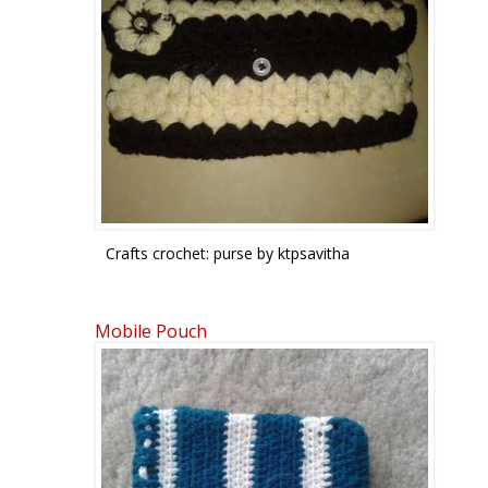
Crafts crochet: purse by ktpsavitha
Mobile Pouch