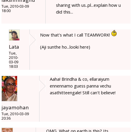
sharing with us..pl...explain how u
Tue, 2010-03-09
18:00
did this...
Now that's what I call TEAMWORK!
Lata
(Aji sunthe ho...looki here)
Tue,
2010-
03-09
18:03
Aaha! Brindha & co, ellaraiyum
ennennamo guess panna vechu
asathitteengale! Still can't believe!
jayamohan
Tue, 2010-03-09
20:36
OMG, What on earth is this? Its