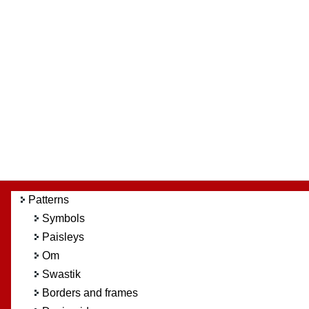
Patterns
Symbols
Paisleys
Om
Swastik
Borders and frames