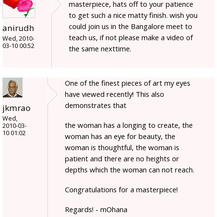
masterpiece, hats off to your patience
to get such a nice matty finish. wish you
could join us in the Bangalore meet to
anirudh
teach us, if not please make a video of
Wed, 2010-
03-10 00:52
the same nexttime.
One of the finest pieces of art my eyes
have viewed recently! This also
demonstrates that
jkmrao
Wed,
the woman has a longing to create, the
2010-03-
10 01:02
woman has an eye for beauty, the
woman is thoughtful, the woman is
patient and there are no heights or
depths which the woman can not reach.
Congratulations for a masterpiece!
Regards! - mOhana