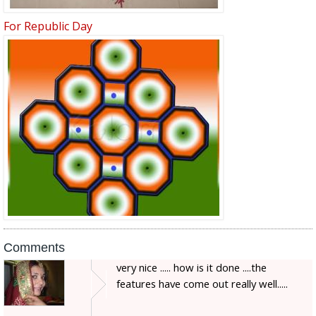
For Republic Day
Comments
very nice ..... how is it done ....the
features have come out really well.....