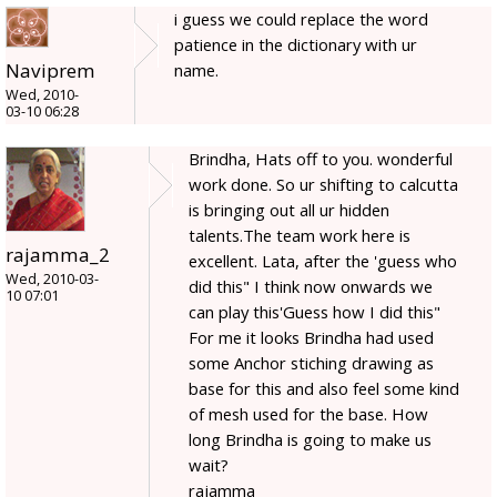
i guess we could replace the word
patience in the dictionary with ur
Naviprem
name.
Wed, 2010-
03-10 06:28
Brindha, Hats off to you. wonderful
work done. So ur shifting to calcutta
is bringing out all ur hidden
talents.The team work here is
rajamma_2
excellent. Lata, after the 'guess who
Wed, 2010-03-
did this" I think now onwards we
10 07:01
can play this'Guess how I did this"
For me it looks Brindha had used
some Anchor stiching drawing as
base for this and also feel some kind
of mesh used for the base. How
long Brindha is going to make us
wait?
rajamma