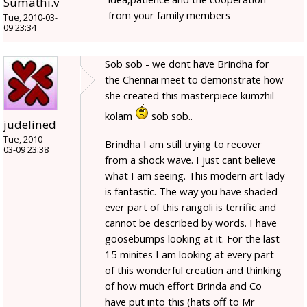
Sumathi.v
from your family members
Tue, 2010-03-
09 23:34
Sob sob - we dont have Brindha for
the Chennai meet to demonstrate how
she created this masterpiece kumzhil
kolam
sob sob..
judelined
Tue, 2010-
Brindha I am still trying to recover
03-09 23:38
from a shock wave. I just cant believe
what I am seeing. This modern art lady
is fantastic. The way you have shaded
ever part of this rangoli is terrific and
cannot be described by words. I have
goosebumps looking at it. For the last
15 minites I am looking at every part
of this wonderful creation and thinking
of how much effort Brinda and Co
have put into this (hats off to Mr