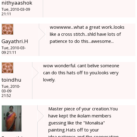
nithyaashok
Tue, 2010-03-09
21:11
wowwww...what a great work..looks
like a cross stitch...shld have lots of
Gayathri.H
patience to do this...awesome...
Tue, 2010-03-
09 21:11
wow wonderful. cant belive someone
can do this hats off to you.looks very
toindhu
lovely.
Tue, 2010-
03-09
21:52
Master piece of your creation.You
have kept the ikolam members
guessing like the "Monalisa"
painting.Hats off to your
idea,patience and the cooperation