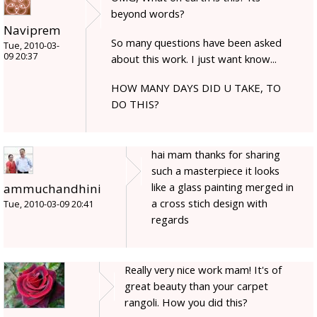
beyond words?
Naviprem
So many questions have been asked
Tue, 2010-03-
09 20:37
about this work. I just want know...
HOW MANY DAYS DID U TAKE, TO
DO THIS?
hai mam thanks for sharing
such a masterpiece it looks
like a glass painting merged in
ammuchandhini
a cross stich design with
Tue, 2010-03-09 20:41
regards
Really very nice work mam! It's of
great beauty than your carpet
rangoli. How you did this?