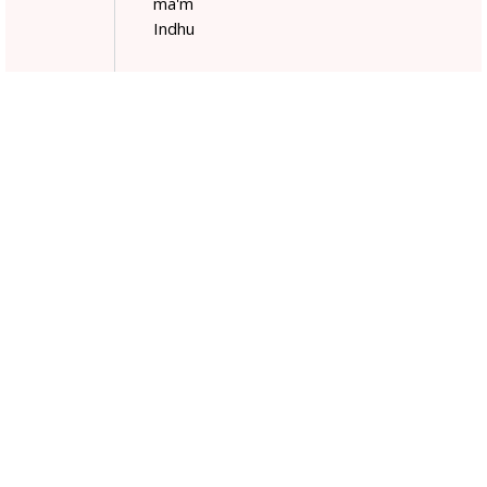
ma'm
Indhu