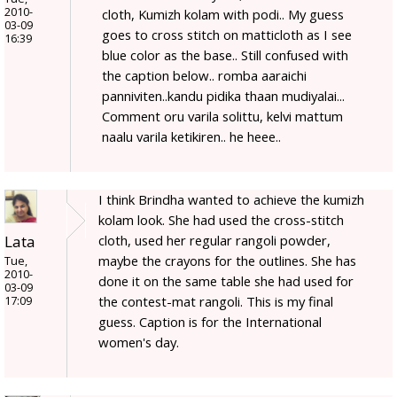
2010-
cloth, Kumizh kolam with podi.. My guess
03-09
goes to cross stitch on matticloth as I see
16:39
blue color as the base.. Still confused with
the caption below.. romba aaraichi
panniviten..kandu pidika thaan mudiyalai...
Comment oru varila solittu, kelvi mattum
naalu varila ketikiren.. he heee..
I think Brindha wanted to achieve the kumizh
kolam look. She had used the cross-stitch
Lata
cloth, used her regular rangoli powder,
maybe the crayons for the outlines. She has
Tue,
2010-
done it on the same table she had used for
03-09
the contest-mat rangoli. This is my final
17:09
guess. Caption is for the International
women's day.