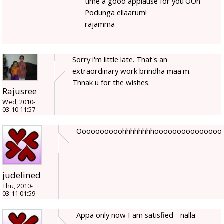
time a good applause for you'OOh'
Podunga ellaarum!
rajamma
Sorry i'm little late. That's an
extraordinary work brindha maa'm.
Thnak u for the wishes.
Rajusree
Wed, 2010-
03-10 11:57
Oooooooooohhhhhhhhooooooooooooooo
judelined
Thu, 2010-
03-11 01:59
Appa only now I am satisfied - nalla