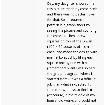
Day, my daughter showed me
this picture made by cross-stich
and there was no pattern given
for that. So i prepared the
pattern in a graph sheet by
seeing the picture and counting
the crosses. Then i drew
squares on top of the Diwan
(100 x 72 squares of 1 cm
each) and made the design with
normal kolapodi by filling each
square one by one with hand.
(If members want i will upload
the grid photograph where i
started from). It was a difficult
job than what i expected. It
took me two days to finish it
(of course, in the middle of my
household works and could not