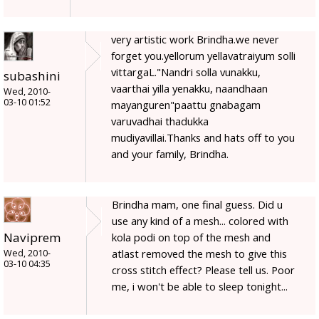
very artistic work Brindha.we never
forget you.yellorum yellavatraiyum solli
vittargaL."Nandri solla vunakku,
subashini
vaarthai yilla yenakku, naandhaan
Wed, 2010-
03-10 01:52
mayanguren"paattu gnabagam
varuvadhai thadukka
mudiyavillai.Thanks and hats off to you
and your family, Brindha.
Brindha mam, one final guess. Did u
use any kind of a mesh... colored with
Naviprem
kola podi on top of the mesh and
atlast removed the mesh to give this
Wed, 2010-
03-10 04:35
cross stitch effect? Please tell us. Poor
me, i won't be able to sleep tonight...