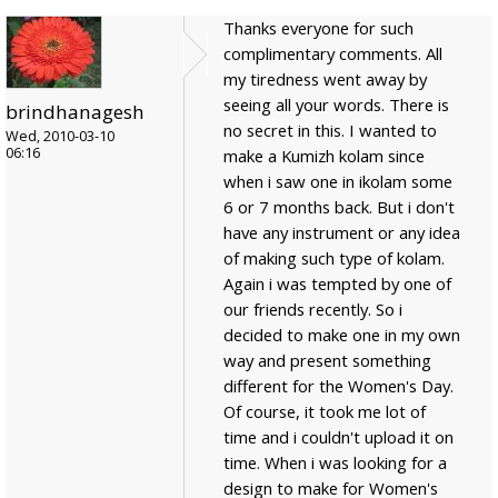
Thanks everyone for such
complimentary comments. All
my tiredness went away by
seeing all your words. There is
brindhanagesh
no secret in this. I wanted to
Wed, 2010-03-10
06:16
make a Kumizh kolam since
when i saw one in ikolam some
6 or 7 months back. But i don't
have any instrument or any idea
of making such type of kolam.
Again i was tempted by one of
our friends recently. So i
decided to make one in my own
way and present something
different for the Women's Day.
Of course, it took me lot of
time and i couldn't upload it on
time. When i was looking for a
design to make for Women's