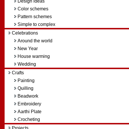
Design ideas
Color schemes
Pattern schemes
Simple to complex
Celebrations
Around the world
New Year
House warming
Wedding
Crafts
Painting
Quilling
Beadwork
Embroidery
Aarthi Plate
Crocheting
Projects