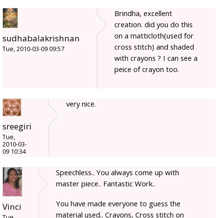
Brindha, excellent
creation. did you do this
on a matticloth(used for
sudhabalakrishnan
cross stitch) and shaded
Tue, 2010-03-09 09:57
with crayons ? I can see a
peice of crayon too.
very nice.
sreegiri
Tue,
2010-03-
09 10:34
Speechless.. You always come up with
master piece.. Fantastic Work..
You have made everyone to guess the
Vinci
material used.. Crayons, Cross stitch on
Tue,