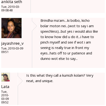
ankita seth
Tue, 2010-03-
09 08:48
Brindha ma'am....ki bolbo, kicho
bolar moton nei...(wot to say i am
speechless)...but yes i would also like
to know how did u do it...i have to
pinch myself and see if wot i am
jayashree_v
seeing is really true in front my
Tue, 2010-03-09
09:51
eyes...hats off to ur patience and
dunno wot else to say...
Is this what they call a kumizh kolam? Very
neat, and unique.
Lata
Tue,
2010-
03-09
09:52