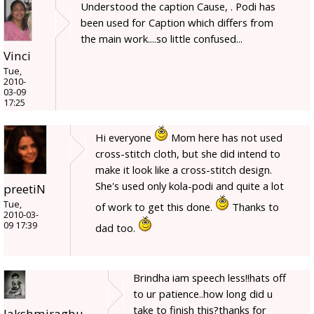
Understood the caption Cause, . Podi has
been used for Caption which differs from
the main work....so little confused...
Vinci
Tue,
2010-
03-09
17:25
Hi everyone
Mom here has not used
cross-stitch cloth, but she did intend to
make it look like a cross-stitch design.
She's used only kola-podi and quite a lot
preetiN
Tue,
of work to get this done.
Thanks to
2010-03-
09 17:39
dad too.
Brindha iam speech less!!hats off
to ur patience..how long did u
take to finish this?thanks for
lakshmiraghu