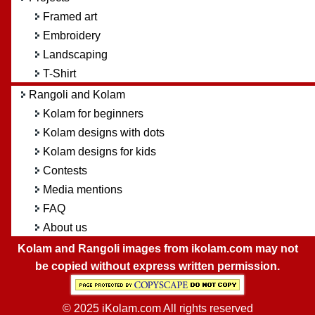
Framed art
Embroidery
Landscaping
T-Shirt
Rangoli and Kolam
Kolam for beginners
Kolam designs with dots
Kolam designs for kids
Contests
Media mentions
FAQ
About us
Kolam and Rangoli images from ikolam.com may not
be copied without express written permission.
© 2025 iKolam.com All rights reserved