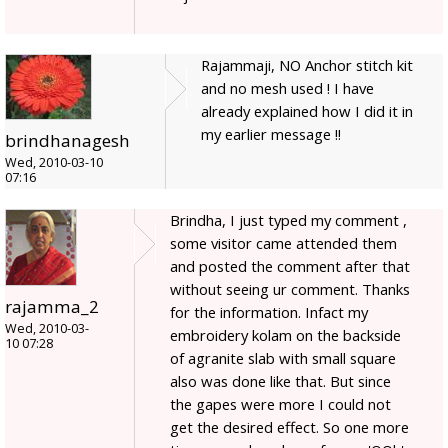
Rajammaji, NO Anchor stitch kit
and no mesh used ! I have
already explained how I did it in
my earlier message !!
brindhanagesh
Wed, 2010-03-10
07:16
Brindha, I just typed my comment ,
some visitor came attended them
and posted the comment after that
without seeing ur comment. Thanks
rajamma_2
for the information. Infact my
Wed, 2010-03-
embroidery kolam on the backside
10 07:28
of agranite slab with small square
also was done like that. But since
the gapes were more I could not
get the desired effect. So one more