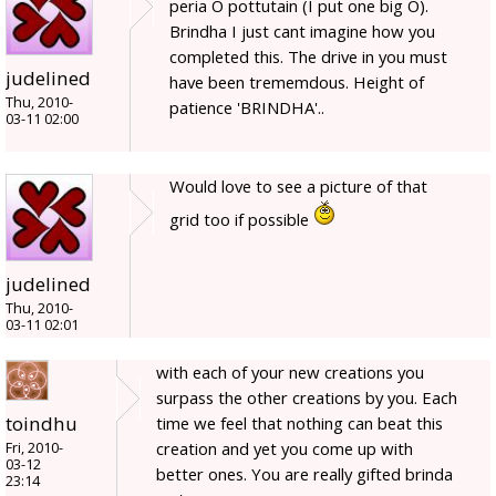
peria O pottutain (I put one big O).
Brindha I just cant imagine how you
completed this. The drive in you must
judelined
have been trememdous. Height of
Thu, 2010-
patience 'BRINDHA'..
03-11 02:00
Would love to see a picture of that
grid too if possible
judelined
Thu, 2010-
03-11 02:01
with each of your new creations you
surpass the other creations by you. Each
toindhu
time we feel that nothing can beat this
creation and yet you come up with
Fri, 2010-
03-12
better ones. You are really gifted brinda
23:14