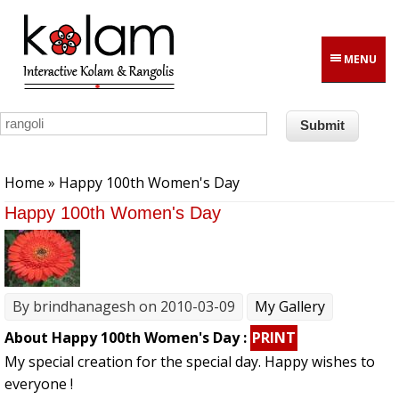
Skip to main content
MENU
You are here
Home
» Happy 100th Women's Day
Happy 100th Women's Day
By
brindhanagesh
on 2010-03-09
My Gallery
About Happy 100th Women's Day :
PRINT
My special creation for the special day. Happy wishes to
everyone !