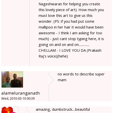
Nageshwaran for helping you create
this lovely piece of art). How much you
must love this art to give us this
wonder. (PS: if you had put some
mallipoo in her hair it would have been
awesome - I think I am asking for too
much) - just cant stop typing here, it is
going on and on and on..............
CHELLAM - I LOVE YOU DA (Prakash
Raj's voice)(hehe)
no words to describe super
mam
alameluranganath
Wed, 2010-03-10 00:39
amazing, dumbstruck....beautiful