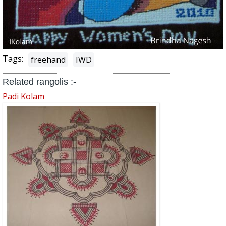
Tags:
freehand
IWD
Related rangolis :-
Padi Kolam