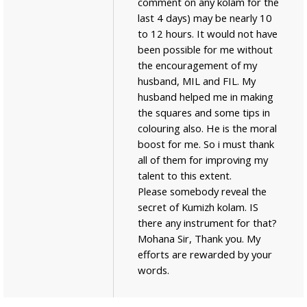
comment on any kolam for the
last 4 days) may be nearly 10
to 12 hours. It would not have
been possible for me without
the encouragement of my
husband, MIL and FIL. My
husband helped me in making
the squares and some tips in
colouring also. He is the moral
boost for me. So i must thank
all of them for improving my
talent to this extent.
Please somebody reveal the
secret of Kumizh kolam. IS
there any instrument for that?
Mohana Sir, Thank you. My
efforts are rewarded by your
words.