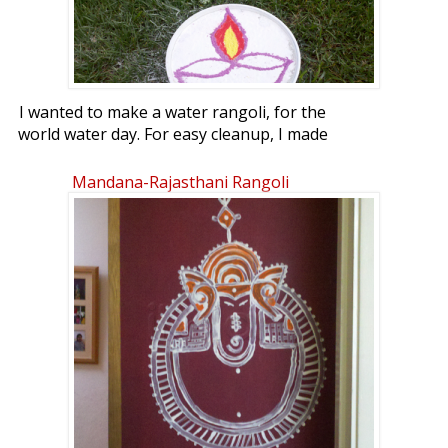
I wanted to make a water rangoli, for the
world water day. For easy cleanup, I made
it on the lawn.
Mandana-Rajasthani Rangoli
World Water Day is held annually on 22
March as a means of focusing attention
on the importance of freshwater and
advocating for the sustainable
management of freshwater resources.
An international day to celebrate
freshwater was recommended at the 1992
United Nations Conference on
Environment and Development (UNCED).
The United Nations General Assembly
responded by designating 22 March 1993
as the first World Water Day.