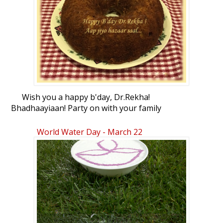
Wish you a happy b'day, Dr.Rekha!
Bhadhaayiaan! Party on with your family
and friends. Hope you'll enjoy this
homemade banana walnut chocoloate
World Water Day - March 22
chip bundt cake.
:love: :party: