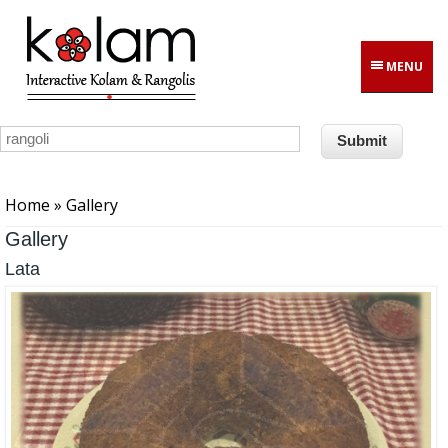
Skip to main content
MENU
You are here
Home
» Gallery
Gallery
Lata