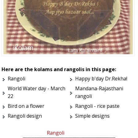
Here are the kolams and rangolis in this page:
Rangoli
Happy b'day Dr.Rekha!
World Water day - March
Mandana-Rajasthani
22
rangoli
Bird on a flower
Rangoli - rice paste
Rangoli design
Simple designs
Rangoli