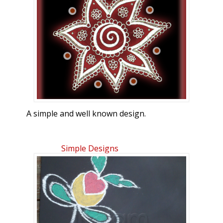
finally, now that we are in the middle of
March. I ran out of red colored sand, so
I've colored in PC.
A simple and well known design.
Simple Designs