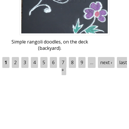
Simple rangoli doodles, on the deck
(backyard).
Pages
1
2
3
4
5
6
7
8
9
…
next ›
last
»