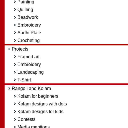
Painting
Quilling
Beadwork
Embroidery
Aarthi Plate
Crocheting
Projects
Framed art
Embroidery
Landscaping
T-Shirt
Rangoli and Kolam
Kolam for beginners
Kolam designs with dots
Kolam designs for kids
Contests
Media mentions