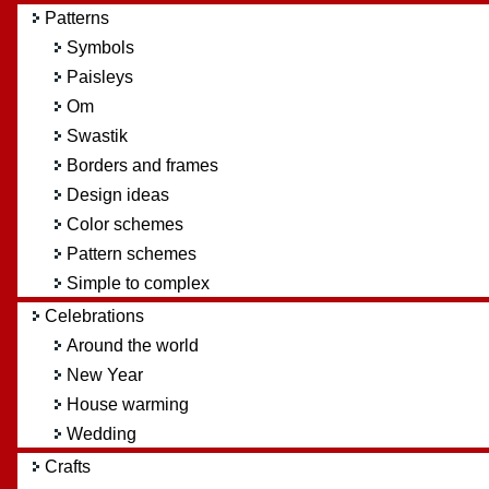
Patterns
Symbols
Paisleys
Om
Swastik
Borders and frames
Design ideas
Color schemes
Pattern schemes
Simple to complex
Celebrations
Around the world
New Year
House warming
Wedding
Crafts