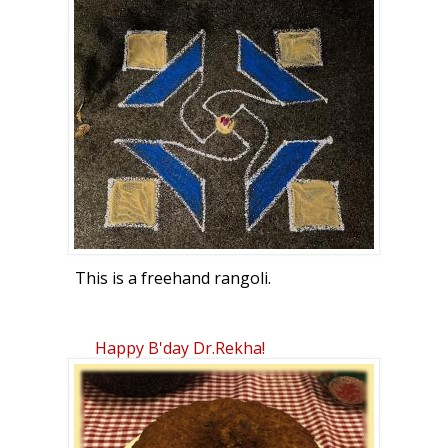
This is a freehand rangoli.
Happy B'day Dr.Rekha!