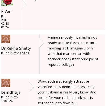
P.Veni
Fri,
2011-
02-18
01:24
Ammu seriously my mind is not
ready to take this picture since
Dr.Rekha Shetty
morning .still i imagine u only
with that maroon sari with
Fri, 2011-02-18 02:53
shandar pose (strict principle of
reputed college)
Wow, such a strikingly attractive
Valentine's day dedication! Ms. Rani,
bsindhuja
your husband is really very lucky!! And
points for your red and pink hearts
Fri, 2011-02-
18 03:24
still continue to flow in.....