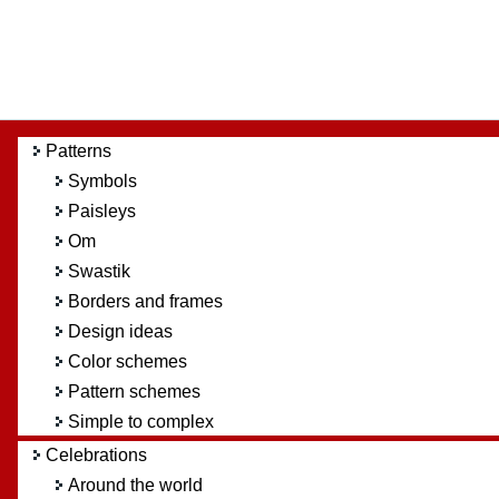
Patterns
Symbols
Paisleys
Om
Swastik
Borders and frames
Design ideas
Color schemes
Pattern schemes
Simple to complex
Celebrations
Around the world