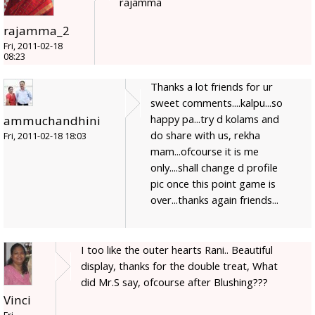
rajamma
rajamma_2
Fri, 2011-02-18
08:23
Thanks a lot friends for ur
sweet comments....kalpu...so
happy pa...try d kolams and
ammuchandhini
do share with us, rekha
Fri, 2011-02-18 18:03
mam...ofcourse it is me
only....shall change d profile
pic once this point game is
over...thanks again friends...
I too like the outer hearts Rani.. Beautiful
display, thanks for the double treat, What
did Mr.S say, ofcourse after Blushing???
Vinci