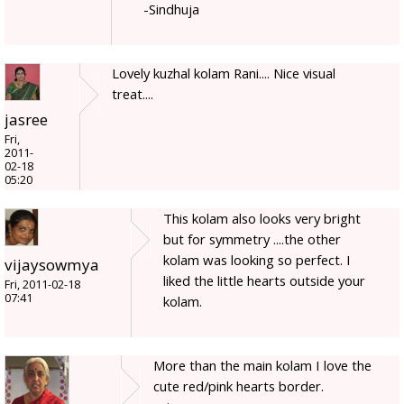
-Sindhuja
Lovely kuzhal kolam Rani.... Nice visual
treat....
jasree
Fri,
2011-
02-18
05:20
This kolam also looks very bright
but for symmetry ....the other
kolam was looking so perfect. I
vijaysowmya
liked the little hearts outside your
Fri, 2011-02-18
07:41
kolam.
More than the main kolam I love the
cute red/pink hearts border.