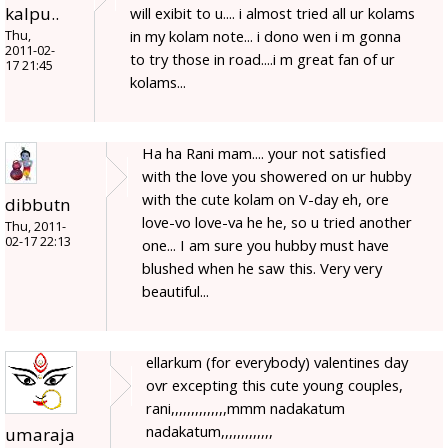
kalpu..
will exibit to u.... i almost tried all ur kolams
in my kolam note... i dono wen i m gonna
Thu,
2011-02-
to try those in road....i m great fan of ur
17 21:45
kolams...
Ha ha Rani mam.... your not satisfied
with the love you showered on ur hubby
with the cute kolam on V-day eh, ore
dibbutn
love-vo love-va he he, so u tried another
Thu, 2011-
02-17 22:13
one... I am sure you hubby must have
blushed when he saw this. Very very
beautiful...
ellarkum (for everybody) valentines day
ovr excepting this cute young couples,
rani,,,,,,,,,,,,,,mmm nadakatum
nadakatum,,,,,,,,,,,,,
umaraja