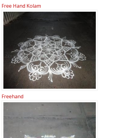
Free Hand Kolam
Freehand