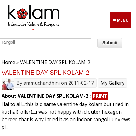
Skip to main content
MENU
You are here
Home
» VALENTINE DAY SPL KOLAM-2
VALENTINE DAY SPL KOLAM-2
By
ammuchandhini
on 2011-02-17
My Gallery
About VALENTINE DAY SPL KOLAM-2 :
PRINT
Hai to all....this is d same valentine day kolam but tried in
kuzhal(roller)....i was not happy with d outer hexagon
border..that is why i tried it as an indoor rangoli..ur views
pl...