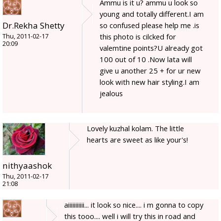
Ammu is it u? ammu u look so
young and totally different.I am
Dr.Rekha Shetty
so confused please help me .is
this photo is cilcked for
Thu, 2011-02-17
20:09
valemtine points?U already got
100 out of 10 .Now lata will
give u another 25 + for ur new
look with new hair styling.I am
jealous
Lovely kuzhal kolam. The little
hearts are sweet as like your's!
nithyaashok
Thu, 2011-02-17
21:08
aiiiiiiiiiii... it look so nice.... i m gonna to copy
this tooo.... well i will try this in road and