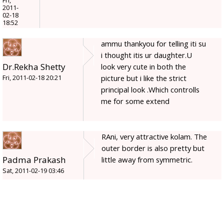
Fri,
2011-
02-18
18:52
ammu thankyou for telling iti su
i thought itis ur daughter.U
Dr.Rekha Shetty
look very cute in both the
picture but i like the strict
Fri, 2011-02-18 20:21
principal look .Which controlls
me for some extend
RAni, very attractive kolam. The
outer border is also pretty but
Padma Prakash
little away from symmetric.
Sat, 2011-02-19 03:46