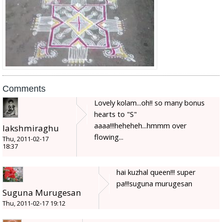
Comments
Lovely kolam...oh!! so many bonus
hearts to "S"
aaaa!!!heheheh...hmmm over
lakshmiraghu
flowing...
Thu, 2011-02-17
18:37
hai kuzhal queen!!! super
pa!!!suguna murugesan
Suguna Murugesan
Thu, 2011-02-17 19:12