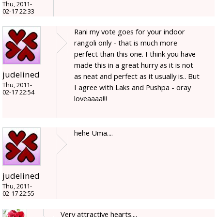
Thu, 2011-
02-17 22:33
Rani my vote goes for your indoor
rangoli only - that is much more
perfect than this one. I think you have
made this in a great hurry as it is not
judelined
as neat and perfect as it usually is.. But
Thu, 2011-
I agree with Laks and Pushpa - oray
02-17 22:54
loveaaaa!!!
hehe Uma....
judelined
Thu, 2011-
02-17 22:55
Very attractive hearts....