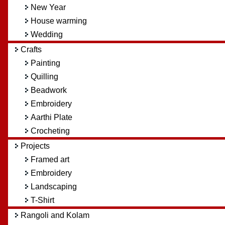
New Year
House warming
Wedding
Crafts
Painting
Quilling
Beadwork
Embroidery
Aarthi Plate
Crocheting
Projects
Framed art
Embroidery
Landscaping
T-Shirt
Rangoli and Kolam