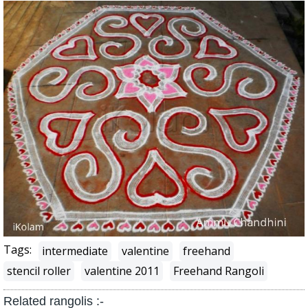
Tags:
intermediate
valentine
freehand
stencil roller
valentine 2011
Freehand Rangoli
Related rangolis :-