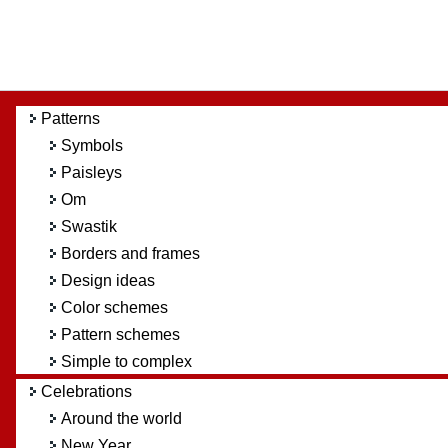
Patterns
Symbols
Paisleys
Om
Swastik
Borders and frames
Design ideas
Color schemes
Pattern schemes
Simple to complex
Celebrations
Around the world
New Year