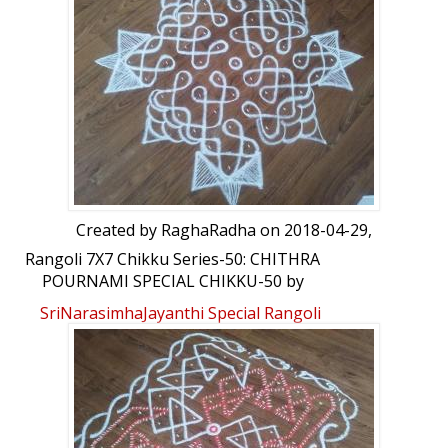
Created by
RaghaRadha
on 2018-04-29,
Rangoli 7X7 Chikku Series-50: CHITHRA
POURNAMI SPECIAL CHIKKU-50 by
RaghaRadha
SriNarasimhaJayanthi Special Rangoli