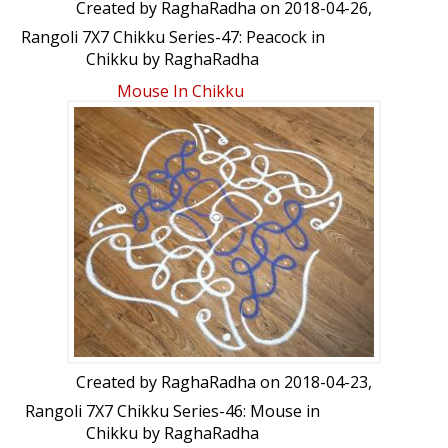
Created by
RaghaRadha
on 2018-04-26,
Rangoli 7X7 Chikku Series-47: Peacock in
Chikku by RaghaRadha
Mouse In Chikku
Created by
RaghaRadha
on 2018-04-23,
Rangoli 7X7 Chikku Series-46: Mouse in
Chikku by RaghaRadha