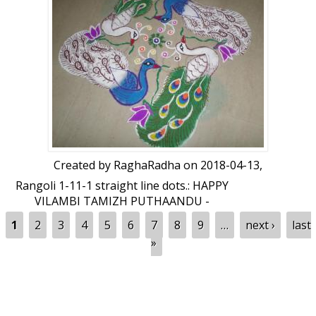
Created by
RaghaRadha
on 2018-04-13,
Rangoli 1-11-1 straight line dots.: HAPPY
VILAMBI TAMIZH PUTHAANDU -
RANGOLI by RaghaRadha
Pages
1
2
3
4
5
6
7
8
9
…
next ›
last
»