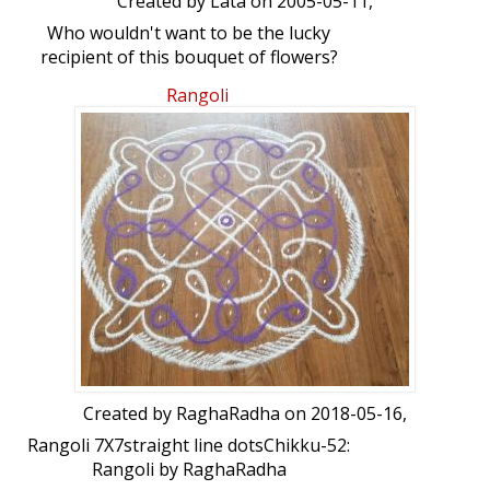
Created by
Lata
on 2005-05-11,
Who wouldn't want to be the lucky
recipient of this bouquet of flowers?
Please click the blue button located at
Rangoli
the bottom of the image, to see the
flow of the strokes.
Created by
RaghaRadha
on 2018-05-16,
Rangoli 7X7straight line dotsChikku-52:
Rangoli by RaghaRadha