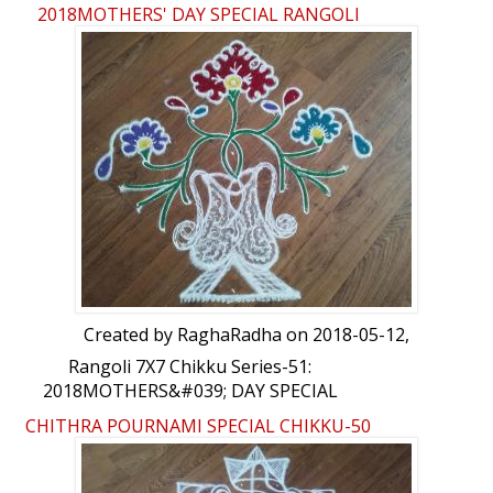
2018MOTHERS' DAY SPECIAL RANGOLI
Created by
RaghaRadha
on 2018-05-12,
Rangoli 7X7 Chikku Series-51:
2018MOTHERS&#039; DAY SPECIAL
RANGOLI by RaghaRadha
CHITHRA POURNAMI SPECIAL CHIKKU-50