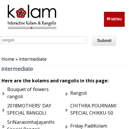
Skip to main content
MENU
You are here
Home
» intermediate
intermediate
Here are the kolams and rangolis in this page:
Bouquet of flowers
Rangoli
rangoli
2018MOTHERS' DAY
CHITHRA POURNAMI
SPECIAL RANGOLI
SPECIAL CHIKKU-50
SriNarasimhaJayanthi
Friday PadiKolam