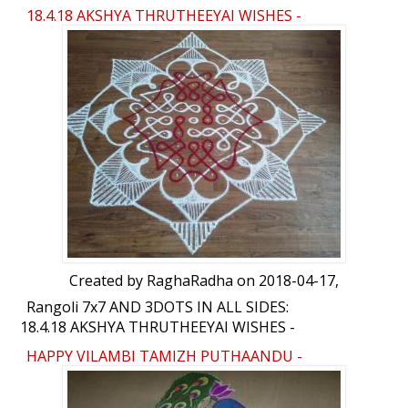
18.4.18 AKSHYA THRUTHEEYAI WISHES -
RANGOLI
Created by
RaghaRadha
on 2018-04-17,
Rangoli 7x7 AND 3DOTS IN ALL SIDES:
18.4.18 AKSHYA THRUTHEEYAI WISHES -
RANGOLI by RaghaRadha
HAPPY VILAMBI TAMIZH PUTHAANDU -
RANGOLI