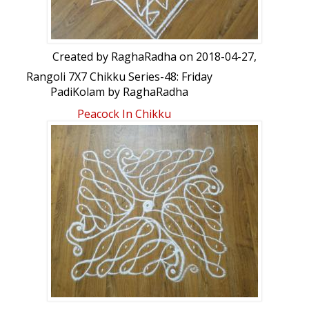
Created by
RaghaRadha
on 2018-04-27,
Rangoli 7X7 Chikku Series-48: Friday
PadiKolam by RaghaRadha
Peacock In Chikku