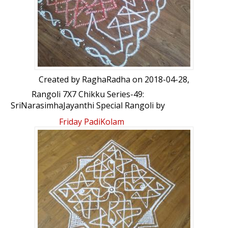
Created by
RaghaRadha
on 2018-04-28,
Rangoli 7X7 Chikku Series-49:
SriNarasimhaJayanthi Special Rangoli by
RaghaRadha
Friday PadiKolam