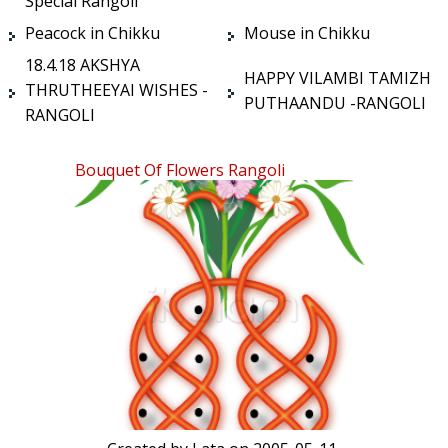
Special Rangoli
Peacock in Chikku
Mouse in Chikku
18.4.18 AKSHYA
HAPPY VILAMBI TAMIZH
THRUTHEEYAI WISHES -
PUTHAANDU -RANGOLI
RANGOLI
Bouquet Of Flowers Rangoli