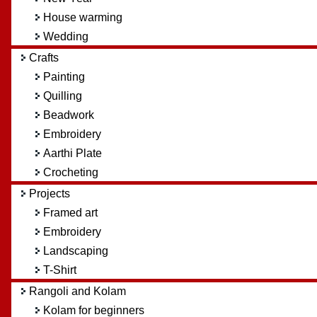
House warming
Wedding
Crafts
Painting
Quilling
Beadwork
Embroidery
Aarthi Plate
Crocheting
Projects
Framed art
Embroidery
Landscaping
T-Shirt
Rangoli and Kolam
Kolam for beginners