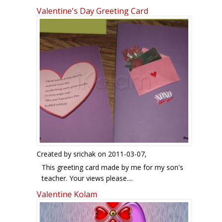
Valentine's Day Greeting Card
Created by
srichak
on 2011-03-07,
This greeting card made by me for my son's
teacher. Your views please....
Sridevi.
Valentine Kolam