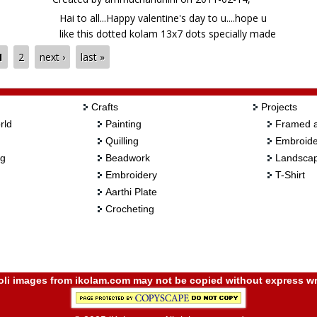
Hai to all...Happy valentine's day to u....hope u
like this dotted kolam 13x7 dots specially made
for valentine's day...ur views pl....btw...pl tell me in
1
2
next ›
last »
ur comment itself how many POINTS for all
these cute RED HEARTS...haha
Crafts
Projects
rld
Painting
Framed a
Quilling
Embroide
ng
Beadwork
Landscap
Embroidery
T-Shirt
Aarthi Plate
Crocheting
i images from ikolam.com may not be copied without express wr