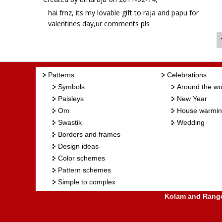
hai frnz, its my lovable gift to raja and papu for
valentines day,ur comments pls
Patterns
Celebrations
Symbols
Around the wo
Paisleys
New Year
Om
House warmi
Swastik
Wedding
Borders and frames
Design ideas
Color schemes
Pattern schemes
Simple to complex
Kolam and Rangol