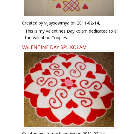
http://www.ikolam.com/node/2536?p=1930
http://www.ikolam.com/node/3638?p=1930
http://www.ikolam.com/node/3677?p=1930
http://www.ikolam.com/node/10677?p=1930
Created by
vijaysowmya
on 2011-02-14,
http://www.ikolam.com/node/6706?p=1930
This is my Valentines Day kolam dedicated to all
the Valentine Couples.
Regards! - mOhana
VALENTINE DAY SPL KOLAM
Created by
ammuchandhini
on 2011-02-14,