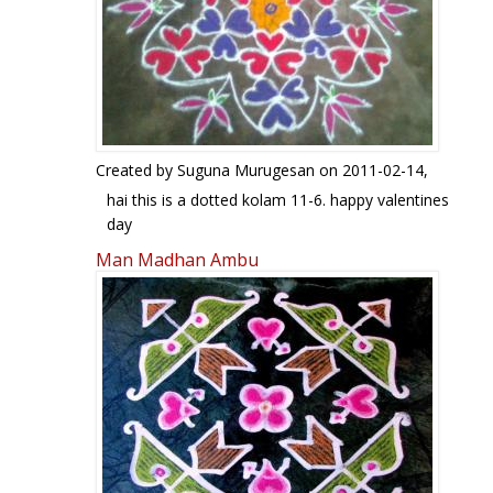
Created by
Suguna Murugesan
on 2011-02-14,
hai this is a dotted kolam 11-6. happy valentines
day
Man Madhan Ambu