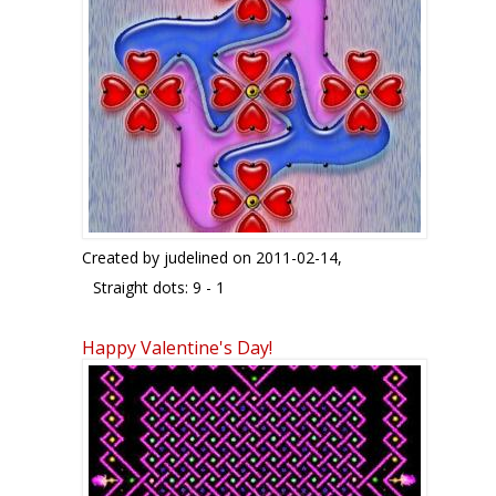
Created by
judelined
on 2011-02-14,
Straight dots: 9 - 1
This is quite a simple kolam which just took me
Happy Valentine's Day!
10 minutes to make. I modified a kolam I had
seen on the internet to get this design. Changed
the flowers to look like hearts and added a blue
and pink water bed around the hearts to make it
look really romantic. In case there is a valentine
collection coming up, here is my contribution..