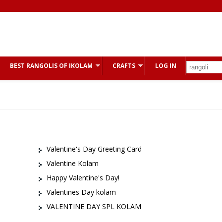
BEST RANGOLIS OF IKOLAM
CRAFTS
LOG IN
Valentine's Day Greeting Card
Valentine Kolam
Happy Valentine's Day!
Valentines Day kolam
VALENTINE DAY SPL KOLAM