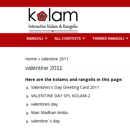
Skip to main content
RANGOLI
ALL CONTESTS
THEMED RANGOLI
You are here
Home
» valentine 2011
valentine 2011
Here are the kolams and rangolis in this page:
Valentines's Day Greeting Card 2011
VALENTINE DAY SPL KOLAM-2
valentines day
Man Madhan Ambu
valentine' s day