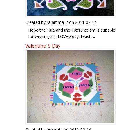
Created by
rajamma_2
on 2011-02-14,
Hope the Title and the 10x10 kolam is suitable
for wishing this LOVEly day. I wish....
LIFE and LOVE are as SIMPLE and COLOURFUl
Valentine' S Day
like this!
Created by
umaraja
on 2011-02-14,