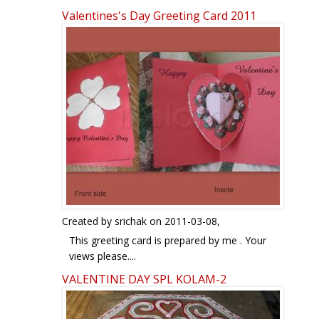
Valentines's Day Greeting Card 2011
Pages
Created by
srichak
on 2011-03-08,
This greeting card is prepared by me . Your
views please....
Sridevi
VALENTINE DAY SPL KOLAM-2