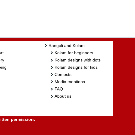
Rangoli and Kolam
rt
Kolam for beginners
ry
Kolam designs with dots
ing
Kolam designs for kids
Contests
Media mentions
FAQ
About us
itten permission.