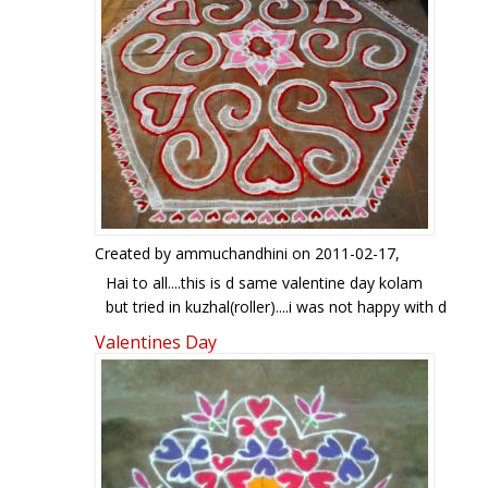
Created by
ammuchandhini
on 2011-02-17,
Hai to all....this is d same valentine day kolam
but tried in kuzhal(roller)....i was not happy with d
outer hexagon border..that is why i tried it as an
Valentines Day
indoor rangoli..ur views pl...