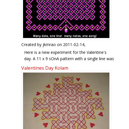
HAPPY VALENTINE DAY FRIENDS..
Created by
jkmrao
on 2011-02-14,
Here is a new experiment for the Valentine's
day. A 11 x 9 sOnA pattern with a single line was
extended with borders as described in
Valentines Day Kolam
http://www.ikolam.com/node/19696 . This forms
four heart-like V-shaped patterns with roses in
four directions, an apt theme for the day.
Overall, this pattern is drawn on a rectangular
grid of 15 x 13 dots. For the benefit of
newcomers, here are some old rangOlis of mine
on the theme of love. Enjoy the day with all your
heart