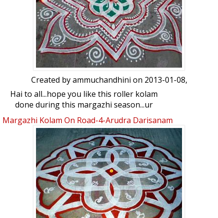
Created by
ammuchandhini
on 2013-01-08,
Hai to all...hope you like this roller kolam
done during this margazhi season...ur
views please
Margazhi Kolam On Road-4-Arudra Darisanam
Spl Kolam