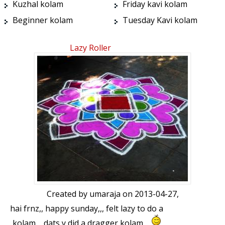
Kuzhal kolam
Friday kavi kolam
Beginner kolam
Tuesday Kavi kolam
Lazy Roller
Created by
umaraja
on 2013-04-27,
hai frnz,, happy sunday,,, felt lazy to do a
kolam,,, dats y did a dragger kolam,,,