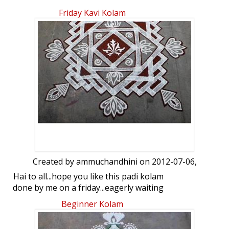
simple kolam in front of Tulsi. your views
Friday Kavi Kolam
on this....
Created by
ammuchandhini
on 2012-07-06,
Hai to all...hope you like this padi kolam
done by me on a friday...eagerly waiting
for your views
Beginner Kolam