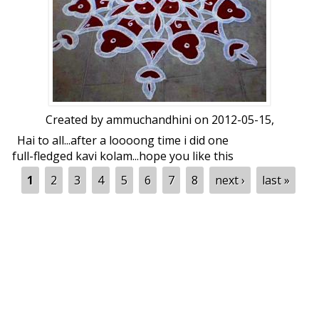
Created by
ammuchandhini
on 2012-05-15,
Hai to all...after a loooong time i did one
full-fledged kavi kolam...hope you like this
roller kolam...eagerly waiting for your
Pages
1
2
3
4
5
6
7
8
next ›
last »
views