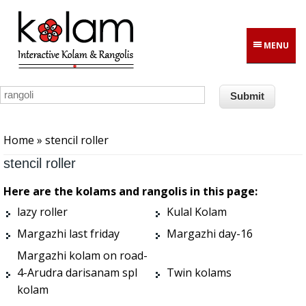
Skip to main content
MENU
You are here
Home
» stencil roller
stencil roller
Here are the kolams and rangolis in this page:
lazy roller
Kulal Kolam
Margazhi last friday
Margazhi day-16
Margazhi kolam on road-
4-Arudra darisanam spl
Twin kolams
kolam