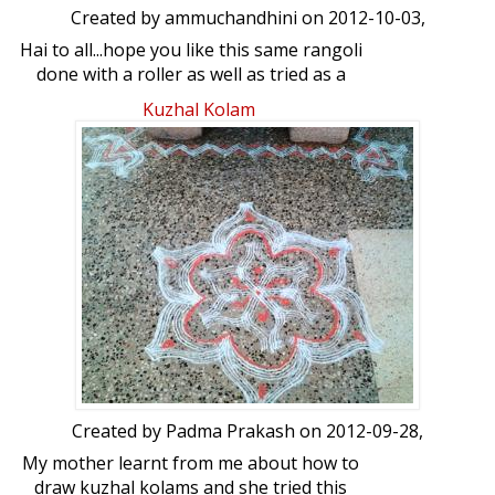
Created by
ammuchandhini
on 2012-10-03,
Hai to all...hope you like this same rangoli
done with a roller as well as tried as a
freehand one...as usual ur views on this
Kuzhal Kolam
please
Created by
Padma Prakash
on 2012-09-28,
My mother learnt from me about how to
draw kuzhal kolams and she tried this