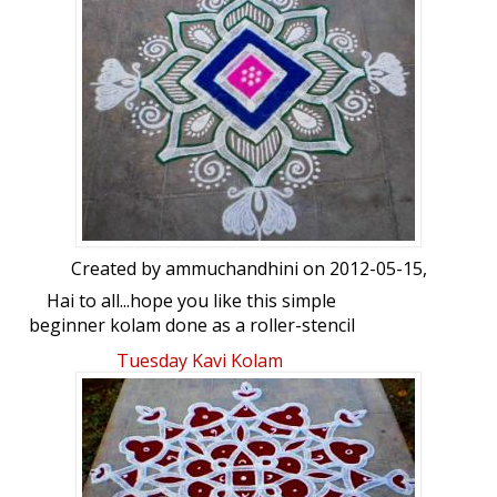
Created by
ammuchandhini
on 2012-05-15,
Hai to all...hope you like this simple
beginner kolam done as a roller-stencil
kolam...your views please
Tuesday Kavi Kolam