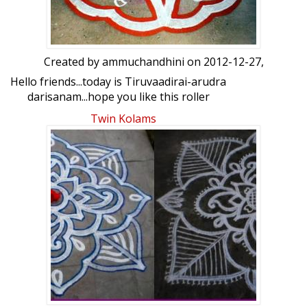
Created by
ammuchandhini
on 2012-12-27,
Hello friends...today is Tiruvaadirai-arudra
darisanam...hope you like this roller
kolam done on our road...ur views please
Twin Kolams