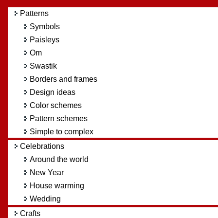
Patterns
Symbols
Paisleys
Om
Swastik
Borders and frames
Design ideas
Color schemes
Pattern schemes
Simple to complex
Celebrations
Around the world
New Year
House warming
Wedding
Crafts