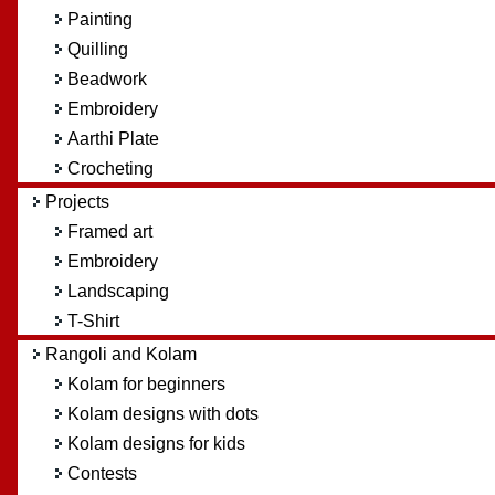
Painting
Quilling
Beadwork
Embroidery
Aarthi Plate
Crocheting
Projects
Framed art
Embroidery
Landscaping
T-Shirt
Rangoli and Kolam
Kolam for beginners
Kolam designs with dots
Kolam designs for kids
Contests