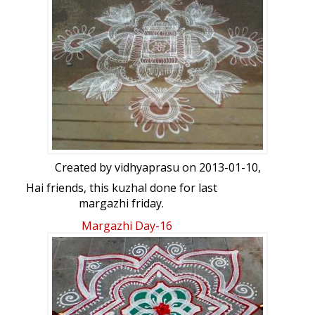
Created by
vidhyaprasu
on 2013-01-10,
Hai friends, this kuzhal done for last
margazhi friday.
Margazhi Day-16