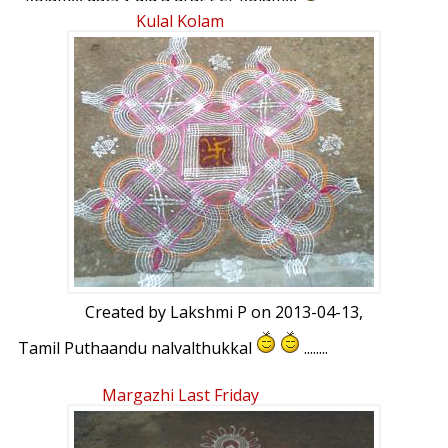
ur comments pls :bigsmile:
Kulal Kolam
Created by
Lakshmi P
on 2013-04-13,
Tamil Puthaandu nalvalthukkal
........
Margazhi Last Friday