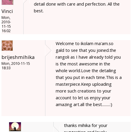
detail done with care and perfection. All the
best.
Vinci
Mon,
2010-
11-15
16:02
Welcome to ikolam ma'am.so
gald to see that you joined.the
brijeshmihika
rangoli as I have already told you
is the most awesome in the
Mon, 2010-11-15
18:33
whole world.Love the detailing
that you put in each time.This is a
masterpiece.Keep uploading
more such creations to your
account to let us enjoy your
amazing art.all the best.........:)
thanks mihika for your
suggestion and lovely