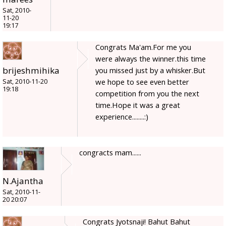
Sat, 2010-
11-20
19:17
Congrats Ma'am.For me you
were always the winner.this time
brijeshmihika
you missed just by a whisker.But
we hope to see even better
Sat, 2010-11-20
19:18
competition from you the next
time.Hope it was a great
experience........:)
congracts mam......
N.Ajantha
Sat, 2010-11-
20 20:07
Congrats Jyotsnaji! Bahut Bahut