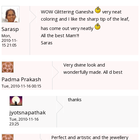
WOW Glittering Ganesha
very neat
coloring and I like the sharp tip of the leaf,
has come out very neatly
Sarasp
All the best Mam'!!
Mon,
2010-11-
Saras
15 21:05
Very divine look and
wonderfully made. All d best
Padma Prakash
Tue, 2010-11-16 00:15
thanks
jyotsnapathak
Tue, 2010-11-16
23:25
Perfect and artistic and the jewellery