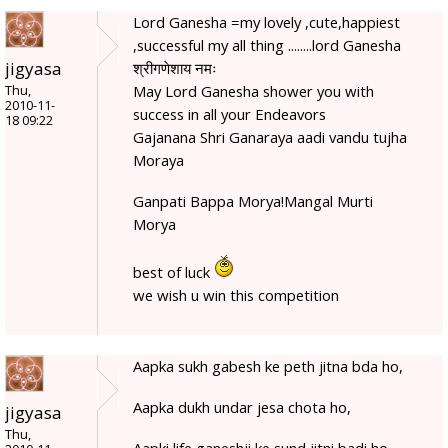
Lord Ganesha =my lovely ,cute,happiest
,successful my all thing ........lord Ganesha
jigyasa
श्रीगणेशाय नमः
May Lord Ganesha shower you with
Thu,
2010-11-
success in all your Endeavors
18 09:22
Gajanana Shri Ganaraya aadi vandu tujha
Moraya
Ganpati Bappa Morya!Mangal Murti
Morya
best of luck
we wish u win this competition
Aapka sukh gabesh ke peth jitna bda ho,
Aapka dukh undar jesa chota ho,
jigyasa
Thu,
Aapki life ganeshji ke sund jitni badi ho,