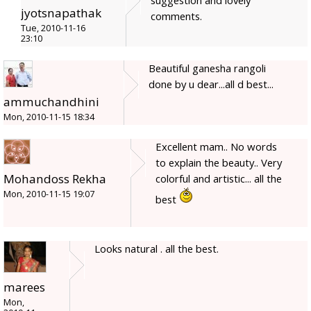
jyotsnapathak
comments.
Tue, 2010-11-16
23:10
Beautiful ganesha rangoli
done by u dear...all d best...
ammuchandhini
Mon, 2010-11-15 18:34
Excellent mam.. No words
to explain the beauty.. Very
Mohandoss Rekha
colorful and artistic... all the
Mon, 2010-11-15 19:07
best
Looks natural . all the best.
marees
Mon,