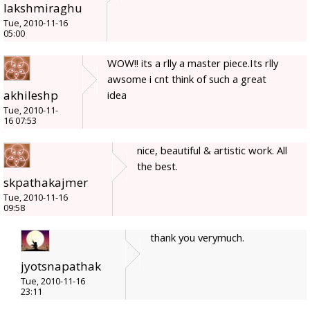
lakshmiraghu
Tue, 2010-11-16
05:00
WOW!! its a rlly a master piece.Its rlly
awsome i cnt think of such a great
akhileshp
idea
Tue, 2010-11-
16 07:53
nice, beautiful & artistic work. All
the best.
skpathakajmer
Tue, 2010-11-16
09:58
thank you verymuch.
jyotsnapathak
Tue, 2010-11-16
23:11