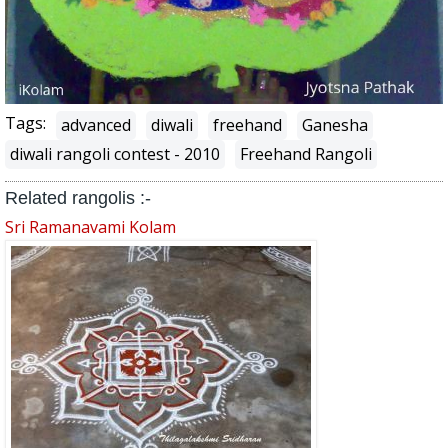
Tags:
advanced
diwali
freehand
Ganesha
diwali rangoli contest - 2010
Freehand Rangoli
Related rangolis :-
Sri Ramanavami Kolam