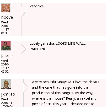
very nice
hoove
Wed,
2010-
11-17
01:33
Lovely ganesha. LOOKS LIKE WALL
PAINTING...
jasree
Wed,
2010-
11-17
05:52
A very beautiful vinAyaka. I love the details
and the care that has gone into the
production of this rangOli. By the way,
jkmrao
where is the mouse? Really, an excellent
Wed,
2010-11-
piece of art! This year, I decided not to
17 09:04