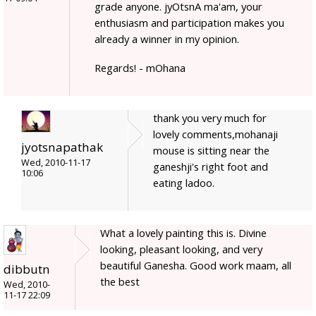
grade anyone. jyOtsnA ma'am, your
enthusiasm and participation makes you
already a winner in my opinion.
Regards! - mOhana
thank you very much for
lovely comments,mohanaji
jyotsnapathak
mouse is sitting near the
Wed, 2010-11-17
ganeshji's right foot and
10:06
eating ladoo.
What a lovely painting this is. Divine
looking, pleasant looking, and very
beautiful Ganesha. Good work maam, all
dibbutn
the best
Wed, 2010-
11-17 22:09