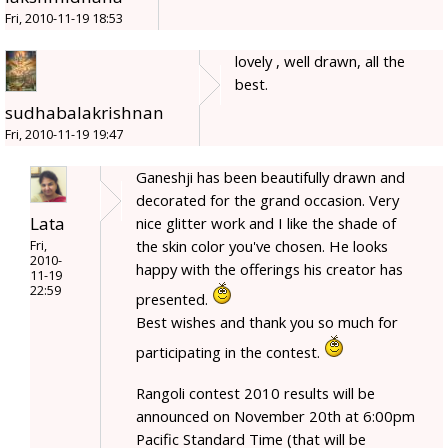
Fri, 2010-11-19 18:53
lovely , well drawn, all the
best.
sudhabalakrishnan
Fri, 2010-11-19 19:47
Ganeshji has been beautifully drawn and
decorated for the grand occasion. Very
Lata
nice glitter work and I like the shade of
the skin color you've chosen. He looks
Fri,
2010-
happy with the offerings his creator has
11-19
22:59
presented.
Best wishes and thank you so much for
participating in the contest.
Rangoli contest 2010 results will be
announced on November 20th at 6:00pm
Pacific Standard Time (that will be