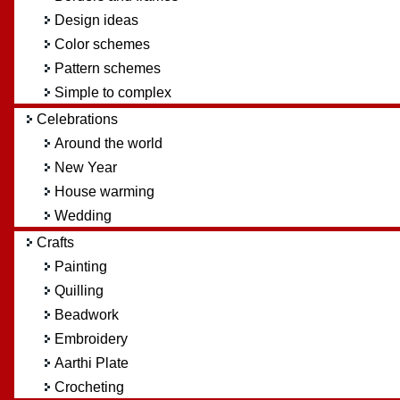
Design ideas
Color schemes
Pattern schemes
Simple to complex
Celebrations
Around the world
New Year
House warming
Wedding
Crafts
Painting
Quilling
Beadwork
Embroidery
Aarthi Plate
Crocheting