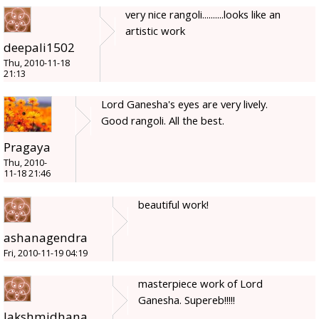
very nice rangoli..........looks like an
artistic work
deepali1502
Thu, 2010-11-18
21:13
Lord Ganesha's eyes are very lively.
Good rangoli. All the best.
Pragaya
Thu, 2010-
11-18 21:46
beautiful work!
ashanagendra
Fri, 2010-11-19 04:19
masterpiece work of Lord
Ganesha. Supereb!!!!!
lakshmidhana