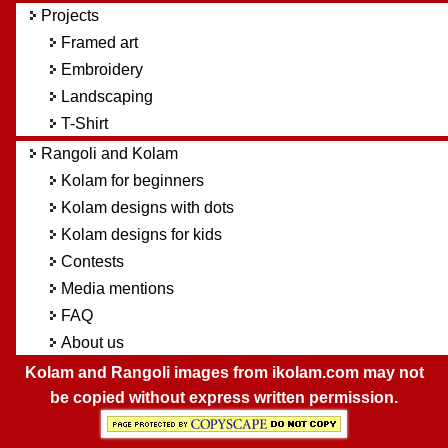
Projects
Framed art
Embroidery
Landscaping
T-Shirt
Rangoli and Kolam
Kolam for beginners
Kolam designs with dots
Kolam designs for kids
Contests
Media mentions
FAQ
About us
Kolam and Rangoli images from ikolam.com may not
be copied without express written permission.