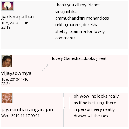
thank you all my friends
vinci,mihika
jyotsnapathak
ammuchandhini,mohandoss
Tue, 2010-11-16
rekha,marees,dr.rekha
23:19
shetty,rajamma for lovely
comments.
lovely Ganesha.....looks great...
vijaysowmya
Tue, 2010-11-16
23:24
oh wow, he looks really
as if he is sitting there
jayasimha.rangarajan
in person, very neatly
drawn. All the Best
Wed, 2010-11-17 00:01