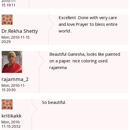
2010-11-
15 19:11
Excellent .Done with very care
and love.Prayer to bless entire
Dr.Rekha Shetty
world .
Mon, 2010-11-15
20:29
Beautiful Ganesha, looks like painted
on a paper. nice coloring used.
rajamma
rajamma_2
Mon, 2010-11-
15 20:30
So beautiful.
kritikakk
Mon, 2010-
11-15 20:52