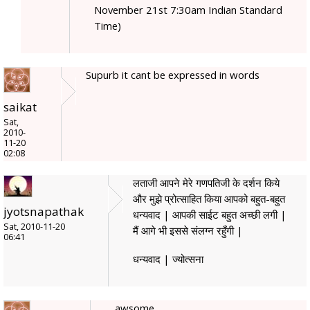
November 21st 7:30am Indian Standard
Time)
Supurb it cant be expressed in words
saikat
Sat,
2010-
11-20
02:08
लताजी आपने मेरे गणपतिजी के दर्शन किये
और मुझे प्रोत्साहित किया आपको बहुत-बहुत
jyotsnapathak
धन्यवाद | आपकी साईट बहुत अच्छी लगी |
Sat, 2010-11-20
मैं आगे भी इससे संलग्न रहुँगी |
06:41
धन्यवाद | ज्योत्सना
awsome