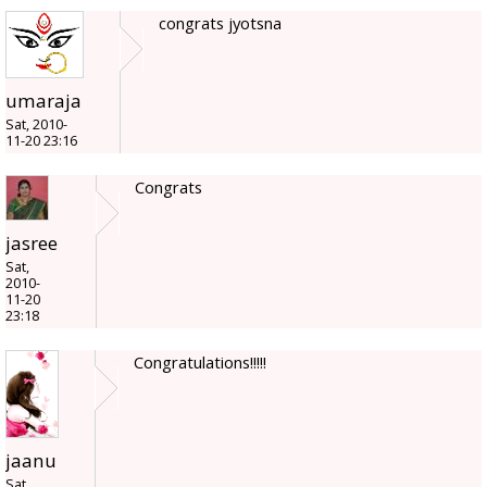
congrats jyotsna
umaraja
Sat, 2010-
11-20 23:16
Congrats
jasree
Sat,
2010-
11-20
23:18
Congratulations!!!!!
jaanu
Sat,