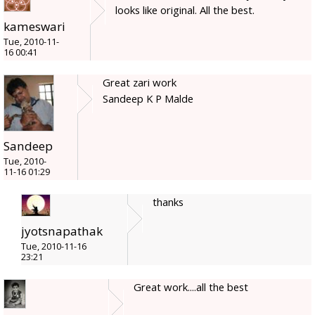
looks like original. All the best.
kameswari
Tue, 2010-11-
16 00:41
Great zari work
Sandeep K P Malde
Sandeep
Tue, 2010-
11-16 01:29
thanks
jyotsnapathak
Tue, 2010-11-16
23:21
Great work....all the best