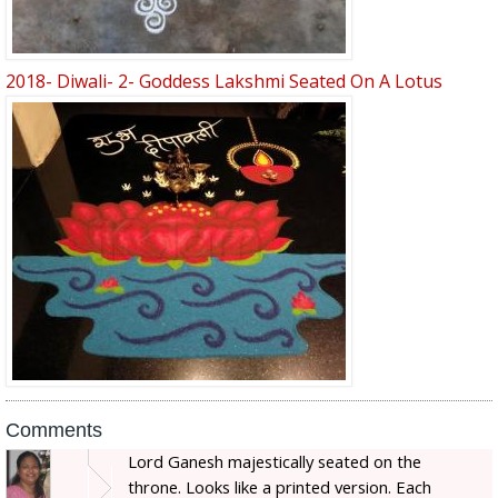
2018- Diwali- 2- Goddess Lakshmi Seated On A Lotus
Comments
Lord Ganesh majestically seated on the
throne. Looks like a printed version. Each