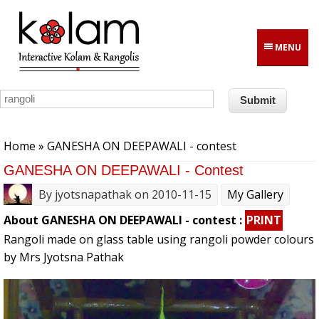
Skip to main content
MENU
You are here
Home
» GANESHA ON DEEPAWALI - contest
GANESHA ON DEEPAWALI - Contest
By
jyotsnapathak
on 2010-11-15
My Gallery
About GANESHA ON DEEPAWALI - contest :
PRINT
Rangoli made on glass table using rangoli powder colours
by Mrs Jyotsna Pathak