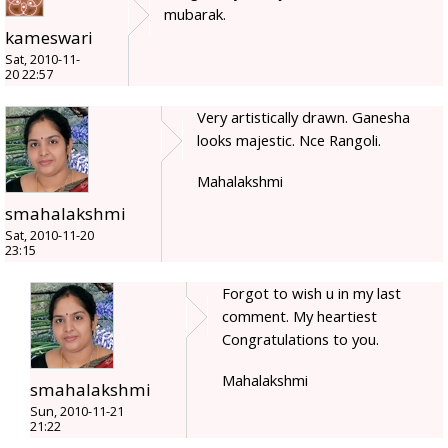
mubarak.
kameswari
Sat, 2010-11-
20 22:57
Very artistically drawn. Ganesha
looks majestic. Nce Rangoli.
Mahalakshmi
smahalakshmi
Sat, 2010-11-20
23:15
Forgot to wish u in my last
comment. My heartiest
Congratulations to you.
Mahalakshmi
smahalakshmi
Sun, 2010-11-21
21:22