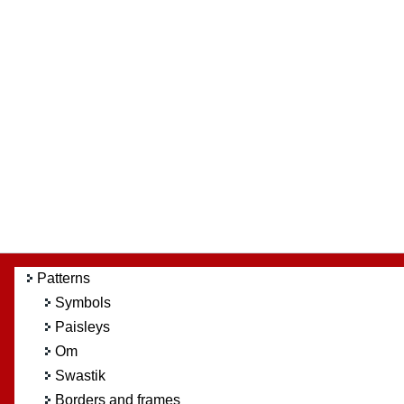
Patterns
Symbols
Paisleys
Om
Swastik
Borders and frames