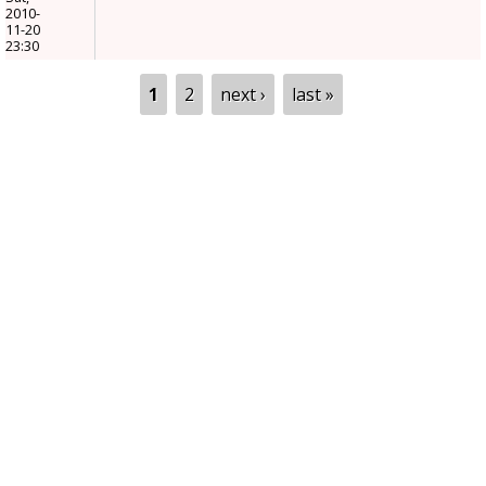
2010-
11-20
23:30
Pages
1
2
next ›
last »