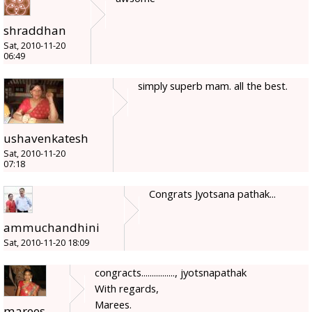
shraddhan
Sat, 2010-11-20
06:49
simply superb mam. all the best.
ushavenkatesh
Sat, 2010-11-20
07:18
Congrats Jyotsana pathak...
ammuchandhini
Sat, 2010-11-20 18:09
congracts................, jyotsnapathak
With regards,
Marees.
marees