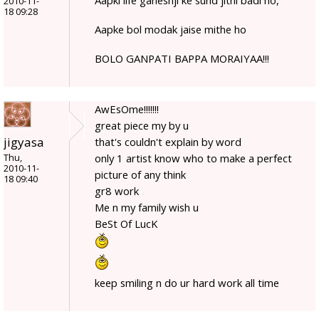
2010-11-
18 09:28
Aapke bol modak jaise mithe ho
BOLO GANPATI BAPPA MORAIYAA!!!
AwEsOme!!!!!!!
great piece my by u
jigyasa
that's couldn't explain by word
only 1 artist know who to make a perfect
Thu,
2010-11-
picture of any think
18 09:40
gr8 work
Me n my family wish u
BeSt Of LucK
keep smiling n do ur hard work all time