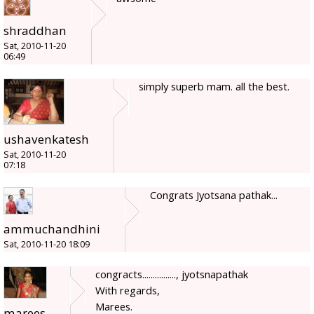
shraddhan
Sat, 2010-11-20
06:49
simply superb mam. all the best.
ushavenkatesh
Sat, 2010-11-20
07:18
Congrats Jyotsana pathak...
ammuchandhini
Sat, 2010-11-20 18:09
congracts................, jyotsnapathak
With regards,
Marees.
marees