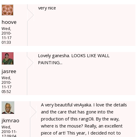
very nice
hoove
Wed,
2010-
11-17
01:33
Lovely ganesha. LOOKS LIKE WALL
PAINTING...
jasree
Wed,
2010-
11-17
05:52
A very beautiful vinAyaka. I love the details
and the care that has gone into the
production of this rangOli. By the way,
jkmrao
where is the mouse? Really, an excellent
Wed,
2010-11-
piece of art! This year, I decided not to
17 09:04