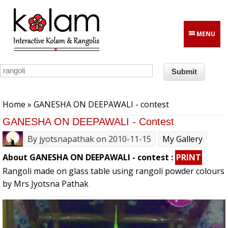
Skip to main content
MENU
You are here
Home
» GANESHA ON DEEPAWALI - contest
GANESHA ON DEEPAWALI - Contest
By
jyotsnapathak
on 2010-11-15
My Gallery
About GANESHA ON DEEPAWALI - contest :
PRINT
Rangoli made on glass table using rangoli powder colours
by Mrs Jyotsna Pathak