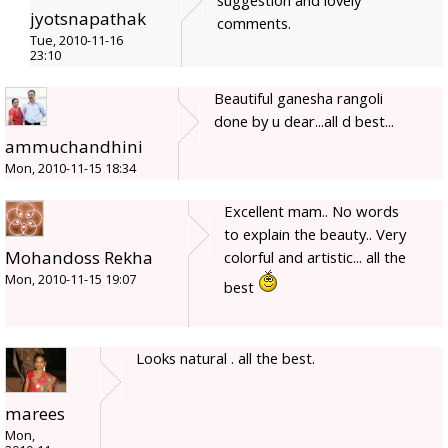
jyotsnapathak
comments.
Tue, 2010-11-16
23:10
Beautiful ganesha rangoli
done by u dear...all d best...
ammuchandhini
Mon, 2010-11-15 18:34
Excellent mam.. No words
to explain the beauty.. Very
Mohandoss Rekha
colorful and artistic... all the
Mon, 2010-11-15 19:07
best
Looks natural . all the best.
marees
Mon,