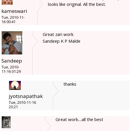
looks like original. All the best.
kameswari
Tue, 2010-11-
16 00:41
Great zari work
Sandeep K P Malde
Sandeep
Tue, 2010-
11-16 01:29
thanks
jyotsnapathak
Tue, 2010-11-16
23:21
Great work....all the best