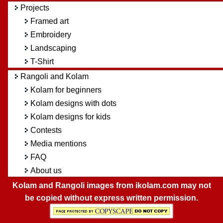
Projects
Framed art
Embroidery
Landscaping
T-Shirt
Rangoli and Kolam
Kolam for beginners
Kolam designs with dots
Kolam designs for kids
Contests
Media mentions
FAQ
About us
Kolam and Rangoli images from ikolam.com may not
be copied without express written permission.