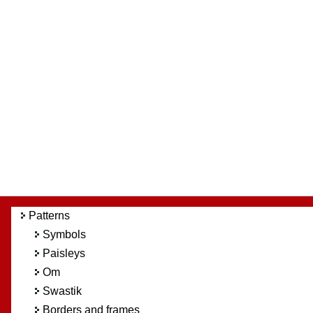
Patterns
Symbols
Paisleys
Om
Swastik
Borders and frames