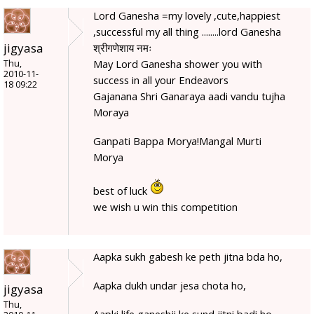
Lord Ganesha =my lovely ,cute,happiest
,successful my all thing ........lord Ganesha
jigyasa
श्रीगणेशाय नमः
May Lord Ganesha shower you with
Thu,
2010-11-
success in all your Endeavors
18 09:22
Gajanana Shri Ganaraya aadi vandu tujha
Moraya
Ganpati Bappa Morya!Mangal Murti
Morya
best of luck
we wish u win this competition
Aapka sukh gabesh ke peth jitna bda ho,
Aapka dukh undar jesa chota ho,
jigyasa
Thu,
Aapki life ganeshji ke sund jitni badi ho,