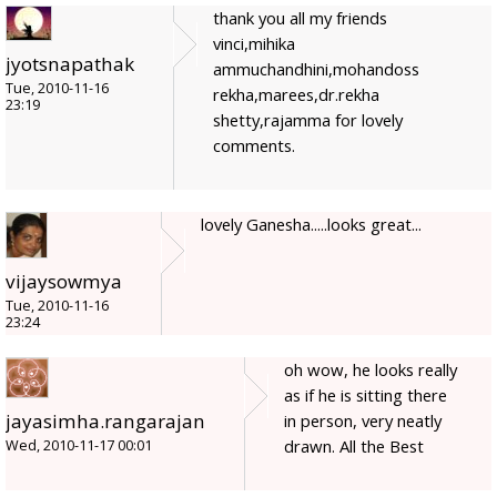
thank you all my friends
vinci,mihika
jyotsnapathak
ammuchandhini,mohandoss
Tue, 2010-11-16
rekha,marees,dr.rekha
23:19
shetty,rajamma for lovely
comments.
lovely Ganesha.....looks great...
vijaysowmya
Tue, 2010-11-16
23:24
oh wow, he looks really
as if he is sitting there
jayasimha.rangarajan
in person, very neatly
drawn. All the Best
Wed, 2010-11-17 00:01