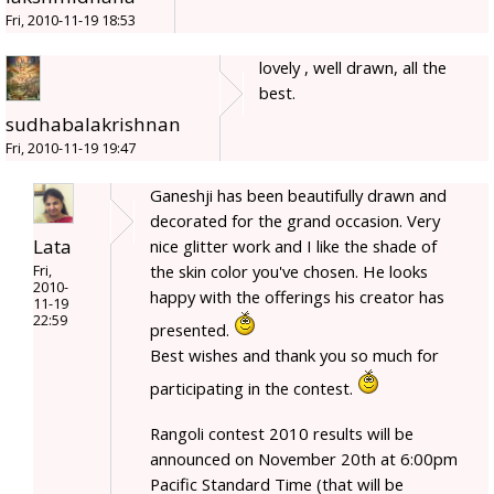
Fri, 2010-11-19 18:53
lovely , well drawn, all the
best.
sudhabalakrishnan
Fri, 2010-11-19 19:47
Ganeshji has been beautifully drawn and
decorated for the grand occasion. Very
Lata
nice glitter work and I like the shade of
the skin color you've chosen. He looks
Fri,
2010-
happy with the offerings his creator has
11-19
22:59
presented.
Best wishes and thank you so much for
participating in the contest.
Rangoli contest 2010 results will be
announced on November 20th at 6:00pm
Pacific Standard Time (that will be