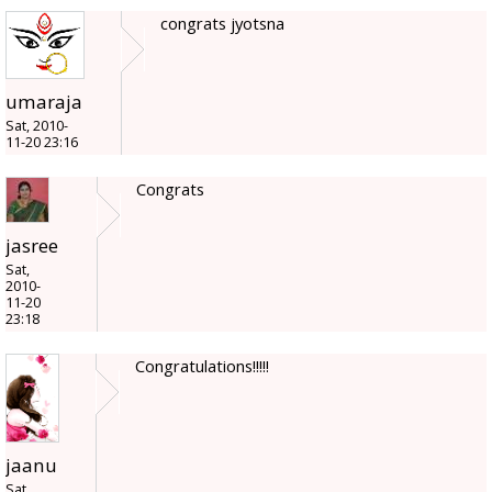
congrats jyotsna
umaraja
Sat, 2010-
11-20 23:16
Congrats
jasree
Sat,
2010-
11-20
23:18
Congratulations!!!!!
jaanu
Sat,