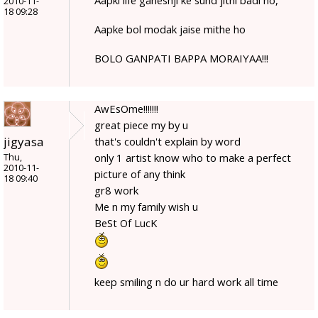
2010-11-
18 09:28
Aapke bol modak jaise mithe ho
BOLO GANPATI BAPPA MORAIYAA!!!
AwEsOme!!!!!!!
great piece my by u
jigyasa
that's couldn't explain by word
only 1 artist know who to make a perfect
Thu,
2010-11-
picture of any think
18 09:40
gr8 work
Me n my family wish u
BeSt Of LucK
keep smiling n do ur hard work all time