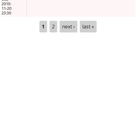
2010-
11-20
23:30
Pages
1
2
next ›
last »