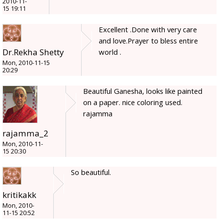
2010-11-
15 19:11
Excellent .Done with very care
and love.Prayer to bless entire
Dr.Rekha Shetty
world .
Mon, 2010-11-15
20:29
Beautiful Ganesha, looks like painted
on a paper. nice coloring used.
rajamma
rajamma_2
Mon, 2010-11-
15 20:30
So beautiful.
kritikakk
Mon, 2010-
11-15 20:52