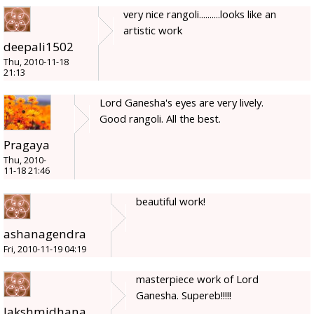
very nice rangoli..........looks like an
artistic work
deepali1502
Thu, 2010-11-18
21:13
Lord Ganesha's eyes are very lively.
Good rangoli. All the best.
Pragaya
Thu, 2010-
11-18 21:46
beautiful work!
ashanagendra
Fri, 2010-11-19 04:19
masterpiece work of Lord
Ganesha. Supereb!!!!!
lakshmidhana