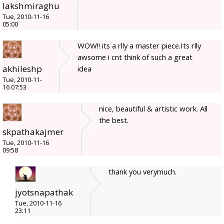
lakshmiraghu
Tue, 2010-11-16
05:00
WOW!! its a rlly a master piece.Its rlly
awsome i cnt think of such a great
akhileshp
idea
Tue, 2010-11-
16 07:53
nice, beautiful & artistic work. All
the best.
skpathakajmer
Tue, 2010-11-16
09:58
thank you verymuch.
jyotsnapathak
Tue, 2010-11-16
23:11