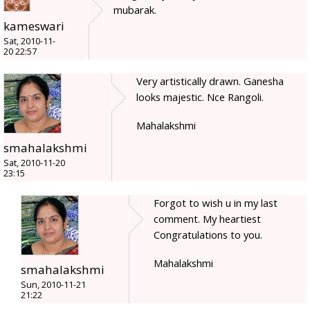
mubarak.
kameswari
Sat, 2010-11-
20 22:57
Very artistically drawn. Ganesha
looks majestic. Nce Rangoli.
Mahalakshmi
smahalakshmi
Sat, 2010-11-20
23:15
Forgot to wish u in my last
comment. My heartiest
Congratulations to you.
Mahalakshmi
smahalakshmi
Sun, 2010-11-21
21:22