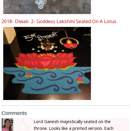
2018- Diwali- 2- Goddess Lakshmi Seated On A Lotus
Comments
Lord Ganesh majestically seated on the
throne. Looks like a printed version. Each