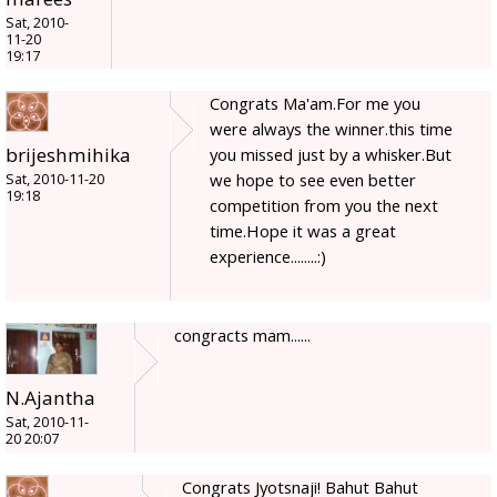
Sat, 2010-
11-20
19:17
Congrats Ma'am.For me you
were always the winner.this time
brijeshmihika
you missed just by a whisker.But
we hope to see even better
Sat, 2010-11-20
19:18
competition from you the next
time.Hope it was a great
experience........:)
congracts mam......
N.Ajantha
Sat, 2010-11-
20 20:07
Congrats Jyotsnaji! Bahut Bahut