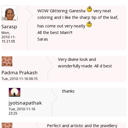
WOW Glittering Ganesha
very neat
coloring and I like the sharp tip of the leaf,
has come out very neatly
Sarasp
All the best Mam'!!
Mon,
2010-11-
Saras
15 21:05
Very divine look and
wonderfully made. All d best
Padma Prakash
Tue, 2010-11-16 00:15
thanks
jyotsnapathak
Tue, 2010-11-16
23:25
Perfect and artistic and the jewellery