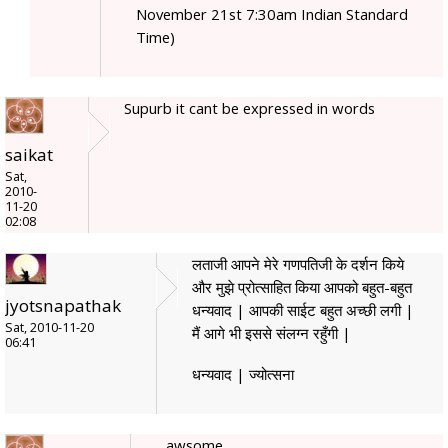
November 21st 7:30am Indian Standard
Time)
Supurb it cant be expressed in words
saikat
Sat,
2010-
11-20
02:08
लताजी आपने मेरे गणपतिजी के दर्शन किये
और मुझे प्रोत्साहित किया आपको बहुत-बहुत
jyotsnapathak
धन्यवाद | आपकी साईट बहुत अच्छी लगी |
Sat, 2010-11-20
मैं आगे भी इससे संलग्न रहुँगी |
06:41
धन्यवाद | ज्योत्सना
awsome