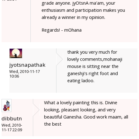
grade anyone. jyOtsnA ma'am, your
enthusiasm and participation makes you
already a winner in my opinion.
Regards! - mOhana
thank you very much for
lovely comments,mohanaji
jyotsnapathak
mouse is sitting near the
Wed, 2010-11-17
ganeshji's right foot and
10:06
eating ladoo.
What a lovely painting this is. Divine
looking, pleasant looking, and very
beautiful Ganesha. Good work maam, all
dibbutn
the best
Wed, 2010-
11-17 22:09