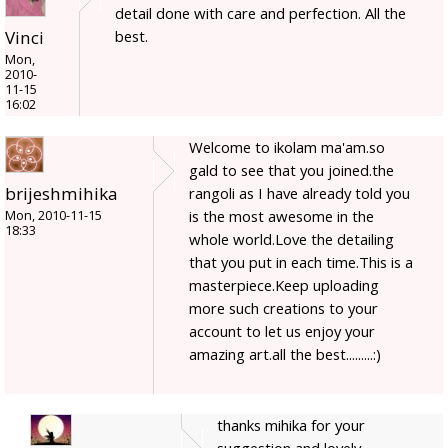
detail done with care and perfection. All the
best.
Vinci
Mon,
2010-
11-15
16:02
Welcome to ikolam ma'am.so
gald to see that you joined.the
brijeshmihika
rangoli as I have already told you
is the most awesome in the
Mon, 2010-11-15
18:33
whole world.Love the detailing
that you put in each time.This is a
masterpiece.Keep uploading
more such creations to your
account to let us enjoy your
amazing art.all the best.........:)
thanks mihika for your
suggestion and lovely