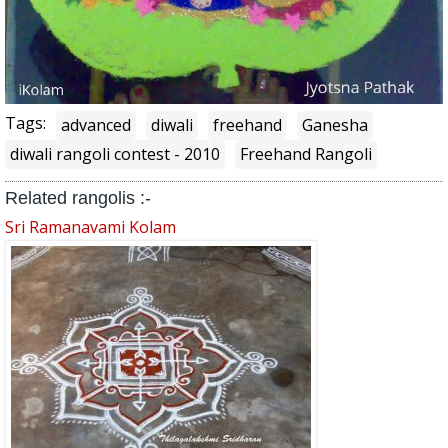
Tags:
advanced
diwali
freehand
Ganesha
diwali rangoli contest - 2010
Freehand Rangoli
Related rangolis :-
Sri Ramanavami Kolam