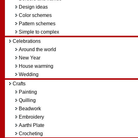
Design ideas
Color schemes
Pattern schemes
Simple to complex
Celebrations
Around the world
New Year
House warming
Wedding
Crafts
Painting
Quilling
Beadwork
Embroidery
Aarthi Plate
Crocheting