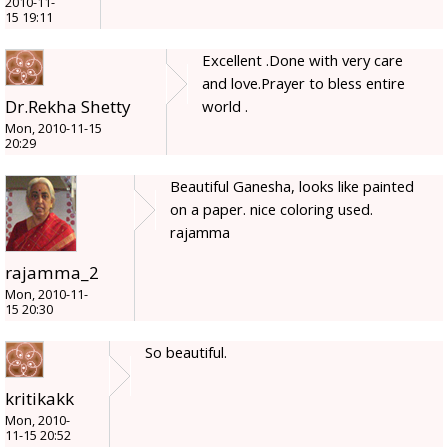
2010-11-
15 19:11
Excellent .Done with very care
and love.Prayer to bless entire
Dr.Rekha Shetty
world .
Mon, 2010-11-15
20:29
Beautiful Ganesha, looks like painted
on a paper. nice coloring used.
rajamma
rajamma_2
Mon, 2010-11-
15 20:30
So beautiful.
kritikakk
Mon, 2010-
11-15 20:52