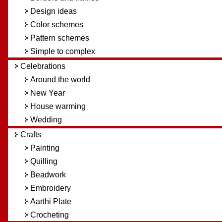
Design ideas
Color schemes
Pattern schemes
Simple to complex
Celebrations
Around the world
New Year
House warming
Wedding
Crafts
Painting
Quilling
Beadwork
Embroidery
Aarthi Plate
Crocheting