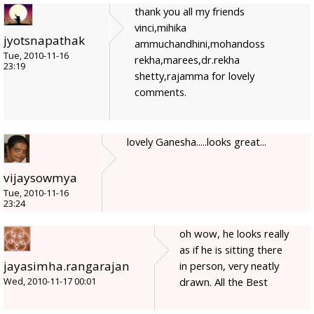
thank you all my friends
vinci,mihika
jyotsnapathak
ammuchandhini,mohandoss
Tue, 2010-11-16
rekha,marees,dr.rekha
23:19
shetty,rajamma for lovely
comments.
lovely Ganesha.....looks great...
vijaysowmya
Tue, 2010-11-16
23:24
oh wow, he looks really
as if he is sitting there
jayasimha.rangarajan
in person, very neatly
drawn. All the Best
Wed, 2010-11-17 00:01