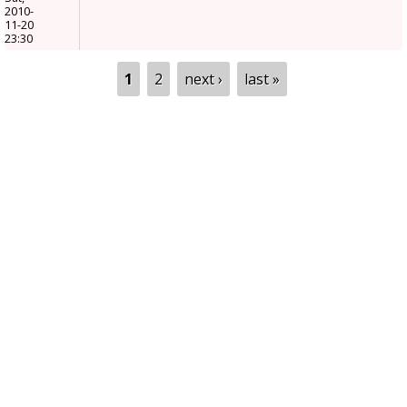
2010-
11-20
23:30
Pages
1
2
next ›
last »