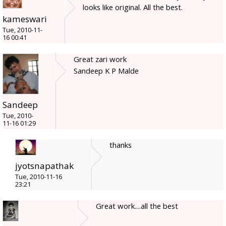
looks like original. All the best.
kameswari
Tue, 2010-11-
16 00:41
Great zari work
Sandeep K P Malde
Sandeep
Tue, 2010-
11-16 01:29
thanks
jyotsnapathak
Tue, 2010-11-16
23:21
Great work....all the best