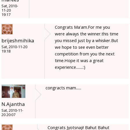
Sat, 2010-
11-20
19:17
Congrats Ma'am.For me you
were always the winner.this time
brijeshmihika
you missed just by a whisker.But
we hope to see even better
Sat, 2010-11-20
19:18
competition from you the next
time.Hope it was a great
experience........:)
congracts mam......
N.Ajantha
Sat, 2010-11-
20 20:07
Congrats Jyotsnaji! Bahut Bahut