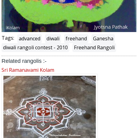
Tags:
advanced
diwali
freehand
Ganesha
diwali rangoli contest - 2010
Freehand Rangoli
Related rangolis :-
Sri Ramanavami Kolam