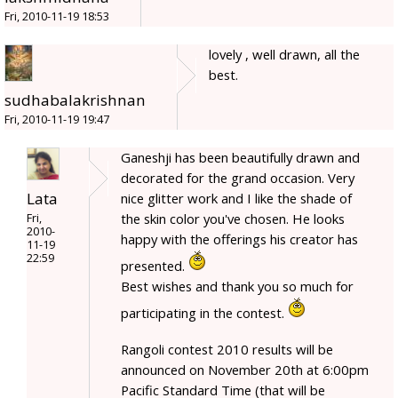
Fri, 2010-11-19 18:53
lovely , well drawn, all the
best.
sudhabalakrishnan
Fri, 2010-11-19 19:47
Ganeshji has been beautifully drawn and
decorated for the grand occasion. Very
Lata
nice glitter work and I like the shade of
the skin color you've chosen. He looks
Fri,
2010-
happy with the offerings his creator has
11-19
22:59
presented.
Best wishes and thank you so much for
participating in the contest.
Rangoli contest 2010 results will be
announced on November 20th at 6:00pm
Pacific Standard Time (that will be