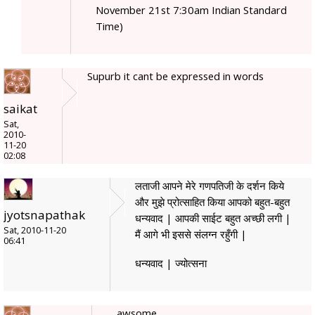
November 21st 7:30am Indian Standard
Time)
Supurb it cant be expressed in words
saikat
Sat,
2010-
11-20
02:08
लताजी आपने मेरे गणपतिजी के दर्शन किये
और मुझे प्रोत्साहित किया आपको बहुत-बहुत
jyotsnapathak
धन्यवाद | आपकी साईट बहुत अच्छी लगी |
Sat, 2010-11-20
मैं आगे भी इससे संलग्न रहुँगी |
06:41
धन्यवाद | ज्योत्सना
awsome