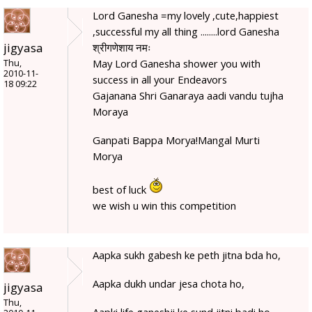
Lord Ganesha =my lovely ,cute,happiest
,successful my all thing ........lord Ganesha
jigyasa
श्रीगणेशाय नमः
May Lord Ganesha shower you with
Thu,
2010-11-
success in all your Endeavors
18 09:22
Gajanana Shri Ganaraya aadi vandu tujha
Moraya
Ganpati Bappa Morya!Mangal Murti
Morya
best of luck
we wish u win this competition
Aapka sukh gabesh ke peth jitna bda ho,
Aapka dukh undar jesa chota ho,
jigyasa
Thu,
Aapki life ganeshji ke sund jitni badi ho,