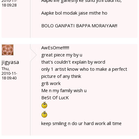
2010-11-
18 09:28
Aapke bol modak jaise mithe ho
BOLO GANPATI BAPPA MORAIYAA!!!
AwEsOme!!!!!!!
great piece my by u
jigyasa
that's couldn't explain by word
only 1 artist know who to make a perfect
Thu,
2010-11-
picture of any think
18 09:40
gr8 work
Me n my family wish u
BeSt Of LucK
keep smiling n do ur hard work all time