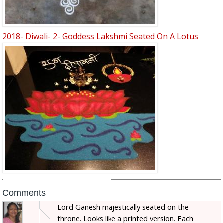
2018- Diwali- 2- Goddess Lakshmi Seated On A Lotus
Comments
Lord Ganesh majestically seated on the
throne. Looks like a printed version. Each