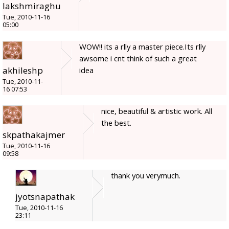
lakshmiraghu
Tue, 2010-11-16
05:00
WOW!! its a rlly a master piece.Its rlly
awsome i cnt think of such a great
akhileshp
idea
Tue, 2010-11-
16 07:53
nice, beautiful & artistic work. All
the best.
skpathakajmer
Tue, 2010-11-16
09:58
thank you verymuch.
jyotsnapathak
Tue, 2010-11-16
23:11