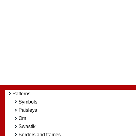
Patterns
Symbols
Paisleys
Om
Swastik
Borders and frames