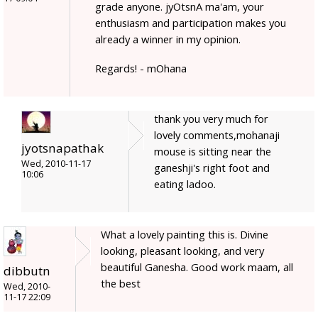
grade anyone. jyOtsnA ma'am, your
enthusiasm and participation makes you
already a winner in my opinion.
Regards! - mOhana
thank you very much for
lovely comments,mohanaji
jyotsnapathak
mouse is sitting near the
Wed, 2010-11-17
ganeshji's right foot and
10:06
eating ladoo.
What a lovely painting this is. Divine
looking, pleasant looking, and very
beautiful Ganesha. Good work maam, all
dibbutn
the best
Wed, 2010-
11-17 22:09