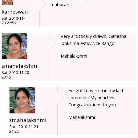
mubarak.
kameswari
Sat, 2010-11-
20 22:57
Very artistically drawn. Ganesha
looks majestic. Nce Rangoli.
Mahalakshmi
smahalakshmi
Sat, 2010-11-20
23:15
Forgot to wish u in my last
comment. My heartiest
Congratulations to you.
Mahalakshmi
smahalakshmi
Sun, 2010-11-21
21:22