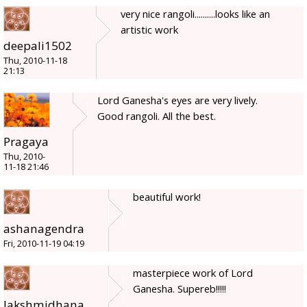
very nice rangoli..........looks like an
artistic work
deepali1502
Thu, 2010-11-18
21:13
Lord Ganesha's eyes are very lively.
Good rangoli. All the best.
Pragaya
Thu, 2010-
11-18 21:46
beautiful work!
ashanagendra
Fri, 2010-11-19 04:19
masterpiece work of Lord
Ganesha. Supereb!!!!!
lakshmidhana