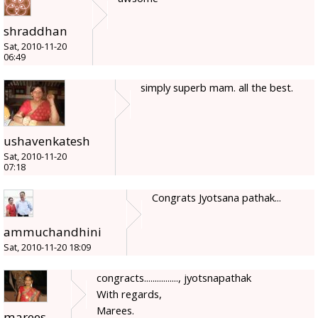
shraddhan
Sat, 2010-11-20
06:49
simply superb mam. all the best.
ushavenkatesh
Sat, 2010-11-20
07:18
Congrats Jyotsana pathak...
ammuchandhini
Sat, 2010-11-20 18:09
congracts................, jyotsnapathak
With regards,
Marees.
marees