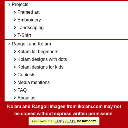
Projects
Framed art
Embroidery
Landscaping
T-Shirt
Rangoli and Kolam
Kolam for beginners
Kolam designs with dots
Kolam designs for kids
Contests
Media mentions
FAQ
About us
Kolam and Rangoli images from ikolam.com may not
be copied without express written permission.