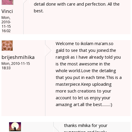
detail done with care and perfection. All the
best.
Vinci
Mon,
2010-
11-15
16:02
Welcome to ikolam ma'am.so
gald to see that you joined.the
brijeshmihika
rangoli as I have already told you
is the most awesome in the
Mon, 2010-11-15
18:33
whole world.Love the detailing
that you put in each time.This is a
masterpiece.Keep uploading
more such creations to your
account to let us enjoy your
amazing art.all the best.........:)
thanks mihika for your
suggestion and lovely