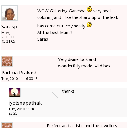
WOW Glittering Ganesha
very neat
coloring and I like the sharp tip of the leaf,
has come out very neatly
Sarasp
All the best Mam'!!
Mon,
2010-11-
Saras
15 21:05
Very divine look and
wonderfully made. All d best
Padma Prakash
Tue, 2010-11-16 00:15
thanks
jyotsnapathak
Tue, 2010-11-16
23:25
Perfect and artistic and the jewellery