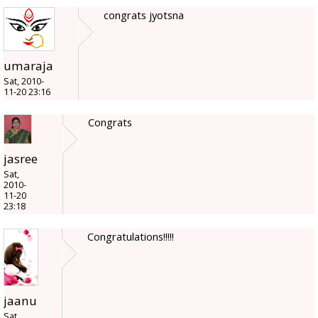
congrats jyotsna
umaraja
Sat, 2010-
11-20 23:16
Congrats
jasree
Sat,
2010-
11-20
23:18
Congratulations!!!!!
jaanu
Sat,