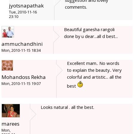
jyotsnapathak
comments.
Tue, 2010-11-16
23:10
Beautiful ganesha rangoli
done by u dear...all d best...
ammuchandhini
Mon, 2010-11-15 18:34
Excellent mam.. No words
to explain the beauty.. Very
Mohandoss Rekha
colorful and artistic... all the
Mon, 2010-11-15 19:07
best
Looks natural . all the best.
marees
Mon,