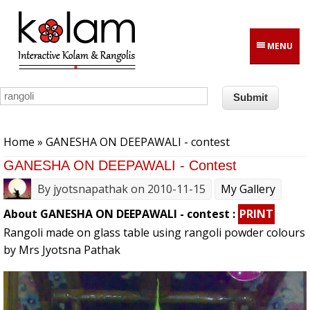
Skip to main content
MENU
You are here
Home
» GANESHA ON DEEPAWALI - contest
GANESHA ON DEEPAWALI - Contest
By
jyotsnapathak
on 2010-11-15
My Gallery
About GANESHA ON DEEPAWALI - contest :
PRINT
Rangoli made on glass table using rangoli powder colours
by Mrs Jyotsna Pathak