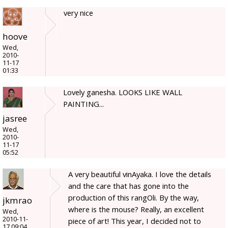
very nice
hoove
Wed,
2010-
11-17
01:33
Lovely ganesha. LOOKS LIKE WALL
PAINTING...
jasree
Wed,
2010-
11-17
05:52
A very beautiful vinAyaka. I love the details
and the care that has gone into the
production of this rangOli. By the way,
jkmrao
where is the mouse? Really, an excellent
Wed,
2010-11-
piece of art! This year, I decided not to
17 09:04