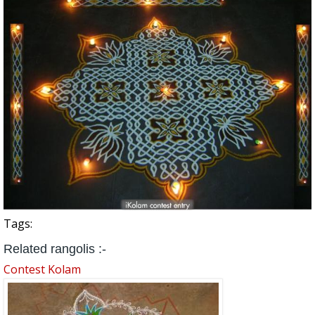
Tags:
Related rangolis :-
Contest Kolam