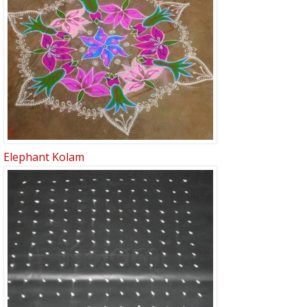
Elephant Kolam