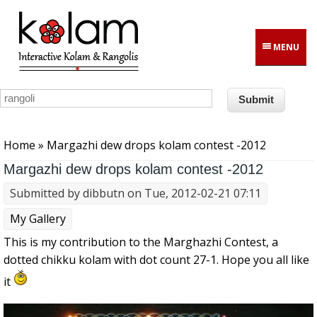
Skip to main content
MENU
You are here
Home
» Margazhi dew drops kolam contest -2012
Margazhi dew drops kolam contest -2012
Submitted by
dibbutn
on Tue, 2012-02-21 07:11
My Gallery
This is my contribution to the Marghazhi Contest, a
dotted chikku kolam with dot count 27-1. Hope you all like
it