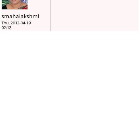
smahalakshmi
Thu, 2012-04-19
02:12