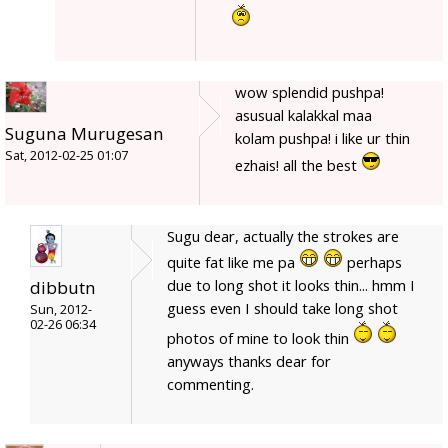
wow splendid pushpa!
asusual kalakkal maa
Suguna Murugesan
kolam pushpa! i like ur thin
Sat, 2012-02-25 01:07
ezhais! all the best
Sugu dear, actually the strokes are
quite fat like me pa
perhaps
due to long shot it looks thin... hmm I
dibbutn
guess even I should take long shot
Sun, 2012-
02-26 06:34
photos of mine to look thin
anyways thanks dear for
commenting.