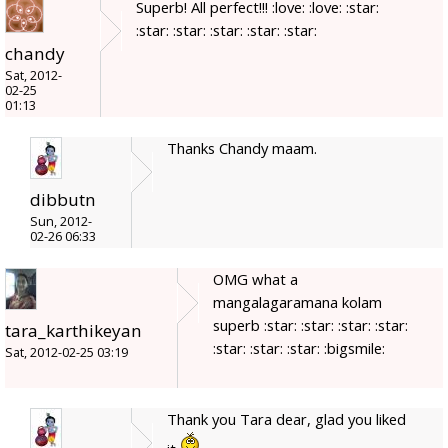
Superb! All perfect!!! :love: :love: :star:
:star: :star: :star: :star: :star:
chandy
Sat, 2012-
02-25
01:13
Thanks Chandy maam.
dibbutn
Sun, 2012-
02-26 06:33
OMG what a
mangalagaramana kolam
superb :star: :star: :star: :star:
tara_karthikeyan
:star: :star: :star: :bigsmile:
Sat, 2012-02-25 03:19
Thank you Tara dear, glad you liked