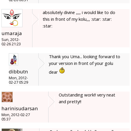
absolutely divine ,,,, i would like to do
this in front of my kolu,,, :star: :star:
:star:
umaraja
Sun, 2012-
02-26 21:23
Thank you Uma... looking forward to
your version in front of your golu
dibbutn
dear
Mon, 2012-
02-27 05:29
Outstanding work!! very neat
and pretty!!
harinisudarsan
Mon, 2012-02-27
05:37