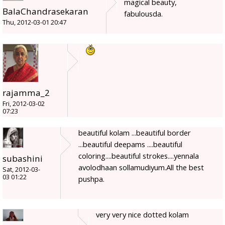
magical beauty,
BalaChandrasekaran
fabulousda.
Thu, 2012-03-01 20:47
rajamma_2
Fri, 2012-03-02
07:23
beautiful kolam ...beautiful border
...beautiful deepams ....beautiful
coloring....beautiful strokes....yennala
subashini
avolodhaan sollamudiyum.All the best
Sat, 2012-03-
03 01:22
pushpa.
very very nice dotted kolam