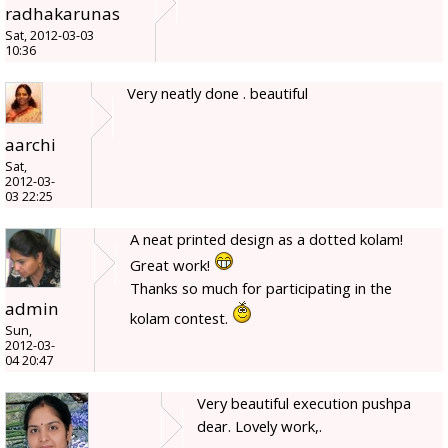
radhakarunas
Sat, 2012-03-03
10:36
Very neatly done . beautiful
aarchi
Sat,
2012-03-
03 22:25
A neat printed design as a dotted kolam!
Great work!
Thanks so much for participating in the
admin
kolam contest.
Sun,
2012-03-
04 20:47
Very beautiful execution pushpa
dear. Lovely work,.