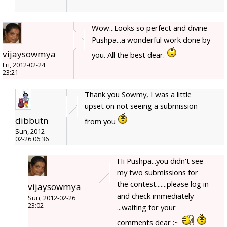
Wow...Looks so perfect and divine
Pushpa...a wonderful work done by
vijaysowmya
you. All the best dear.
Fri, 2012-02-24
23:21
Thank you Sowmy, I was a little
upset on not seeing a submission
dibbutn
from you
Sun, 2012-
02-26 06:36
Hi Pushpa...you didn't see
my two submissions for
the contest.......please log in
vijaysowmya
and check immediately
Sun, 2012-02-26
23:02
...waiting for your
comments dear :~