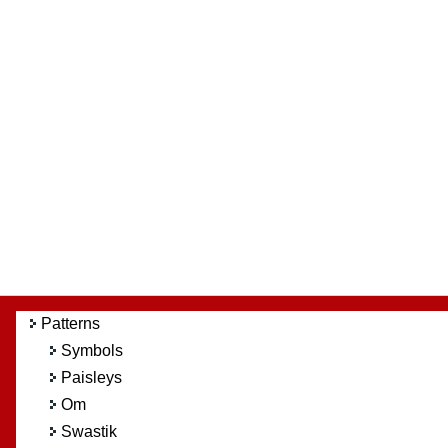
Patterns
Symbols
Paisleys
Om
Swastik