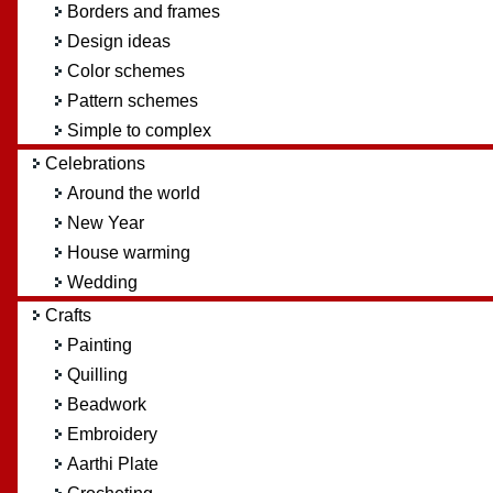
Borders and frames
Design ideas
Color schemes
Pattern schemes
Simple to complex
Celebrations
Around the world
New Year
House warming
Wedding
Crafts
Painting
Quilling
Beadwork
Embroidery
Aarthi Plate