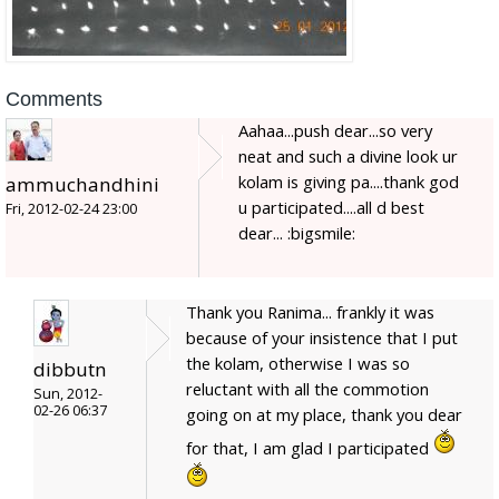
Comments
Aahaa...push dear...so very
neat and such a divine look ur
kolam is giving pa....thank god
ammuchandhini
u participated....all d best
Fri, 2012-02-24 23:00
dear... :bigsmile:
Thank you Ranima... frankly it was
because of your insistence that I put
the kolam, otherwise I was so
dibbutn
reluctant with all the commotion
Sun, 2012-
02-26 06:37
going on at my place, thank you dear
for that, I am glad I participated