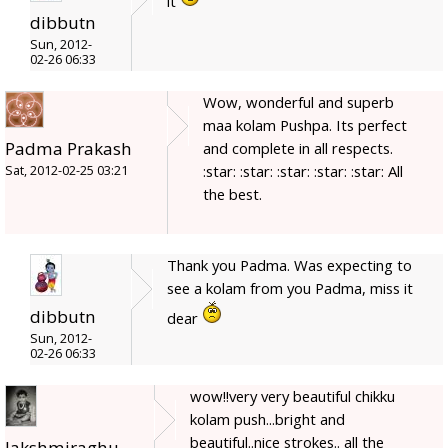
it
dibbutn
Sun, 2012-
02-26 06:33
Wow, wonderful and superb
maa kolam Pushpa. Its perfect
Padma Prakash
and complete in all respects.
:star: :star: :star: :star: :star: All
Sat, 2012-02-25 03:21
the best.
Thank you Padma. Was expecting to
see a kolam from you Padma, miss it
dibbutn
dear
Sun, 2012-
02-26 06:33
wow!!very very beautiful chikku
kolam push...bright and
beautiful..nice strokes.. all the
lakshmiraghu