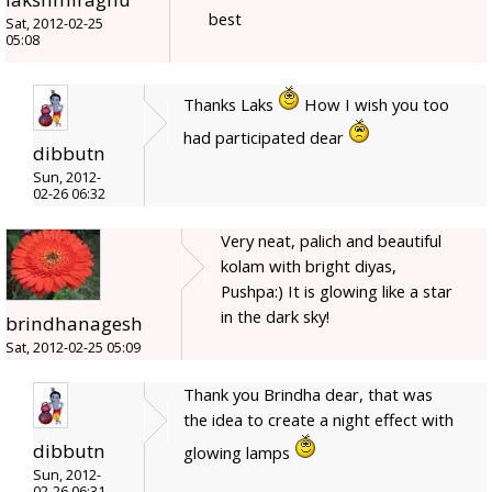
best
Sat, 2012-02-25
05:08
Thanks Laks
How I wish you too
had participated dear
dibbutn
Sun, 2012-
02-26 06:32
Very neat, palich and beautiful
kolam with bright diyas,
Pushpa:) It is glowing like a star
in the dark sky!
brindhanagesh
Sat, 2012-02-25 05:09
Thank you Brindha dear, that was
the idea to create a night effect with
dibbutn
glowing lamps
Sun, 2012-
02-26 06:31