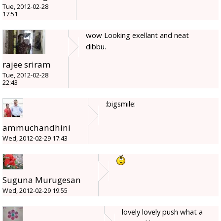
Tue, 2012-02-28
17:51
wow Looking exellant and neat
dibbu.
rajee sriram
Tue, 2012-02-28
22:43
:bigsmile:
ammuchandhini
Wed, 2012-02-29 17:43
Suguna Murugesan
Wed, 2012-02-29 19:55
lovely lovely push what a