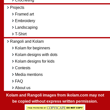
Crocheting
Projects
Framed art
Embroidery
Landscaping
T-Shirt
Rangoli and Kolam
Kolam for beginners
Kolam designs with dots
Kolam designs for kids
Contests
Media mentions
FAQ
About us
Kolam and Rangoli images from ikolam.com may not
be copied without express written permission.