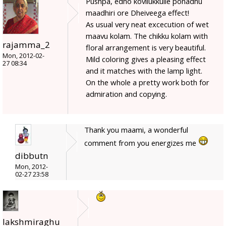
Pushpa, edho kovilukkulle ponadhu
maadhiri ore Dheiveega effect!
As usual very neat excecution of wet
maavu kolam. The chikku kolam with
rajamma_2
floral arrangement is very beautiful.
Mon, 2012-02-
Mild coloring gives a pleasing effect
27 08:34
and it matches with the lamp light.
On the whole a pretty work both for
admiration and copying.
Thank you maami, a wonderful
comment from you energizes me
dibbutn
Mon, 2012-
02-27 23:58
lakshmiraghu