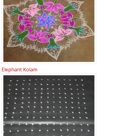
Elephant Kolam