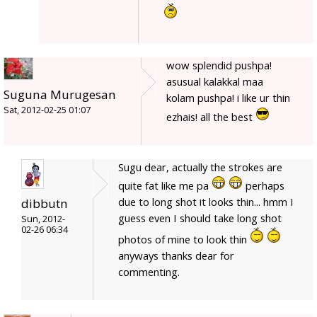
wow splendid pushpa!
asusual kalakkal maa
Suguna Murugesan
kolam pushpa! i like ur thin
Sat, 2012-02-25 01:07
ezhais! all the best
Sugu dear, actually the strokes are
quite fat like me pa
perhaps
due to long shot it looks thin... hmm I
dibbutn
guess even I should take long shot
Sun, 2012-
02-26 06:34
photos of mine to look thin
anyways thanks dear for
commenting.