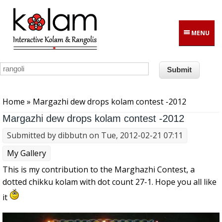
Skip to main content
MENU
You are here
Home
» Margazhi dew drops kolam contest -2012
Margazhi dew drops kolam contest -2012
Submitted by
dibbutn
on Tue, 2012-02-21 07:11
My Gallery
This is my contribution to the Marghazhi Contest, a
dotted chikku kolam with dot count 27-1. Hope you all like
it