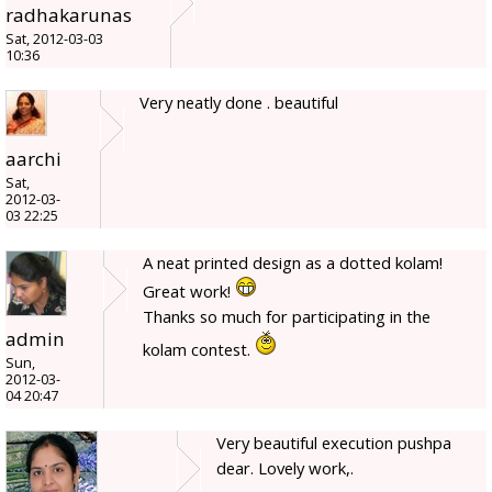
radhakarunas
Sat, 2012-03-03
10:36
Very neatly done . beautiful
aarchi
Sat,
2012-03-
03 22:25
A neat printed design as a dotted kolam!
Great work!
Thanks so much for participating in the
admin
kolam contest.
Sun,
2012-03-
04 20:47
Very beautiful execution pushpa
dear. Lovely work,.