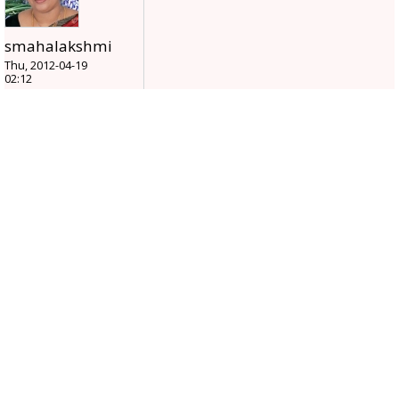
smahalakshmi
Thu, 2012-04-19
02:12