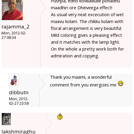
Pushpa, edho kovilukkulle ponadhu
maadhiri ore Dheiveega effect!
As usual very neat excecution of wet
maavu kolam. The chikku kolam with
rajamma_2
floral arrangement is very beautiful.
Mon, 2012-02-
Mild coloring gives a pleasing effect
27 08:34
and it matches with the lamp light.
On the whole a pretty work both for
admiration and copying.
Thank you maami, a wonderful
comment from you energizes me
dibbutn
Mon, 2012-
02-27 23:58
lakshmiraghu