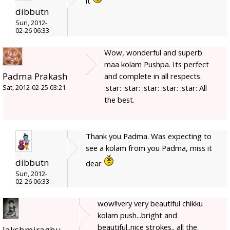
it
dibbutn
Sun, 2012-
02-26 06:33
Wow, wonderful and superb
maa kolam Pushpa. Its perfect
Padma Prakash
and complete in all respects.
:star: :star: :star: :star: :star: All
Sat, 2012-02-25 03:21
the best.
Thank you Padma. Was expecting to
see a kolam from you Padma, miss it
dibbutn
dear
Sun, 2012-
02-26 06:33
wow!!very very beautiful chikku
kolam push...bright and
beautiful..nice strokes.. all the
lakshmiraghu