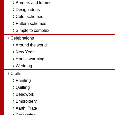
Borders and frames
Design ideas
Color schemes
Pattern schemes
Simple to complex
Celebrations
Around the world
New Year
House warming
Wedding
Crafts
Painting
Quilling
Beadwork
Embroidery
Aarthi Plate