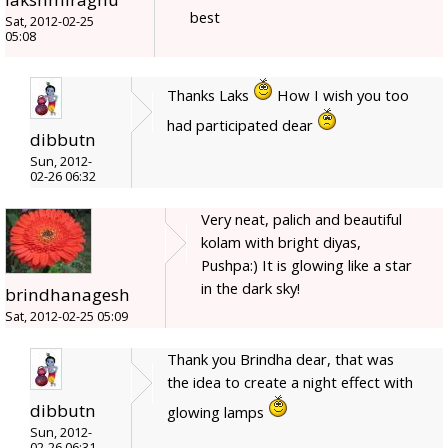
best
Sat, 2012-02-25
05:08
Thanks Laks
How I wish you too
had participated dear
dibbutn
Sun, 2012-
02-26 06:32
Very neat, palich and beautiful
kolam with bright diyas,
Pushpa:) It is glowing like a star
in the dark sky!
brindhanagesh
Sat, 2012-02-25 05:09
Thank you Brindha dear, that was
the idea to create a night effect with
dibbutn
glowing lamps
Sun, 2012-
02-26 06:31