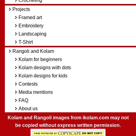
Crocheting
Projects
Framed art
Embroidery
Landscaping
T-Shirt
Rangoli and Kolam
Kolam for beginners
Kolam designs with dots
Kolam designs for kids
Contests
Media mentions
FAQ
About us
Kolam and Rangoli images from ikolam.com may not
be copied without express written permission.