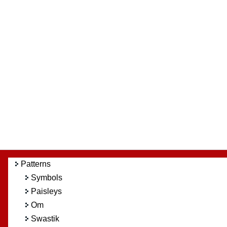
Patterns
Symbols
Paisleys
Om
Swastik