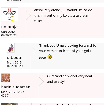
absolutely divine ,,,, i would like to do
this in front of my kolu,,, :star: :star:
:star:
umaraja
Sun, 2012-
02-26 21:23
Thank you Uma... looking forward to
your version in front of your golu
dibbutn
dear
Mon, 2012-
02-27 05:29
Outstanding work!! very neat
and pretty!!
harinisudarsan
Mon, 2012-02-27
05:37