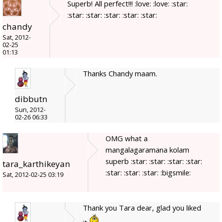
Superb! All perfect!!! :love: :love: :star:
:star: :star: :star: :star: :star:
chandy
Sat, 2012-
02-25
01:13
Thanks Chandy maam.
dibbutn
Sun, 2012-
02-26 06:33
OMG what a
mangalagaramana kolam
superb :star: :star: :star: :star:
tara_karthikeyan
:star: :star: :star: :bigsmile:
Sat, 2012-02-25 03:19
Thank you Tara dear, glad you liked