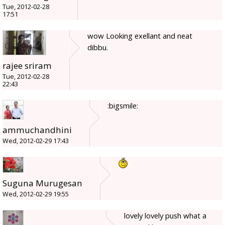
Tue, 2012-02-28
17:51
wow Looking exellant and neat
dibbu.
rajee sriram
Tue, 2012-02-28
22:43
:bigsmile:
ammuchandhini
Wed, 2012-02-29 17:43
Suguna Murugesan
Wed, 2012-02-29 19:55
lovely lovely push what a