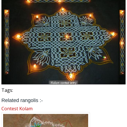
Tags:
Related rangolis :-
Contest Kolam