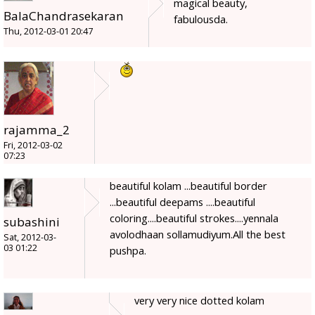
magical beauty,
BalaChandrasekaran
fabulousda.
Thu, 2012-03-01 20:47
rajamma_2
Fri, 2012-03-02
07:23
beautiful kolam ...beautiful border
...beautiful deepams ....beautiful
coloring....beautiful strokes....yennala
subashini
avolodhaan sollamudiyum.All the best
Sat, 2012-03-
03 01:22
pushpa.
very very nice dotted kolam