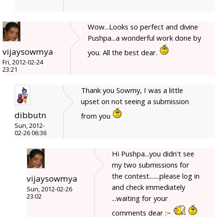
Wow...Looks so perfect and divine
Pushpa...a wonderful work done by
vijaysowmya
you. All the best dear.
Fri, 2012-02-24
23:21
Thank you Sowmy, I was a little
upset on not seeing a submission
dibbutn
from you
Sun, 2012-
02-26 06:36
Hi Pushpa...you didn't see
my two submissions for
the contest.......please log in
vijaysowmya
and check immediately
Sun, 2012-02-26
23:02
...waiting for your
comments dear :~