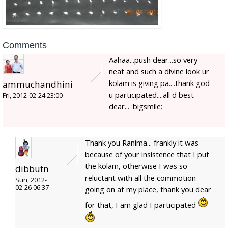
Comments
Aahaa...push dear...so very
neat and such a divine look ur
kolam is giving pa....thank god
ammuchandhini
u participated....all d best
Fri, 2012-02-24 23:00
dear... :bigsmile:
Thank you Ranima... frankly it was
because of your insistence that I put
the kolam, otherwise I was so
dibbutn
reluctant with all the commotion
Sun, 2012-
02-26 06:37
going on at my place, thank you dear
for that, I am glad I participated