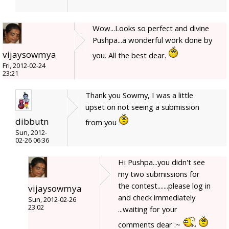
Wow...Looks so perfect and divine
Pushpa...a wonderful work done by
vijaysowmya
you. All the best dear.
Fri, 2012-02-24
23:21
Thank you Sowmy, I was a little
upset on not seeing a submission
dibbutn
from you
Sun, 2012-
02-26 06:36
Hi Pushpa...you didn't see
my two submissions for
the contest.......please log in
vijaysowmya
and check immediately
Sun, 2012-02-26
23:02
...waiting for your
comments dear :~