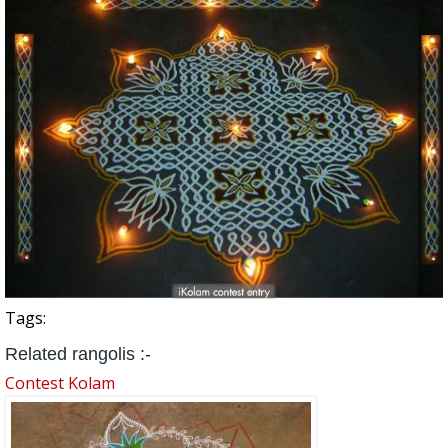
Tags:
Related rangolis :-
Contest Kolam