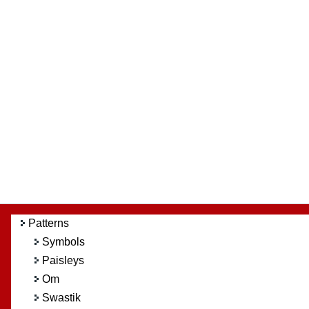
Patterns
Symbols
Paisleys
Om
Swastik