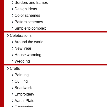
Borders and frames
Design ideas
Color schemes
Pattern schemes
Simple to complex
Celebrations
Around the world
New Year
House warming
Wedding
Crafts
Painting
Quilling
Beadwork
Embroidery
Aarthi Plate