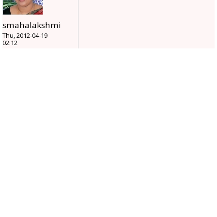
smahalakshmi
Thu, 2012-04-19
02:12