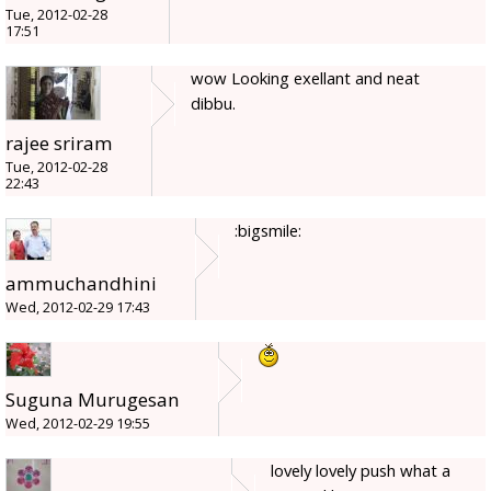
Tue, 2012-02-28
17:51
wow Looking exellant and neat
dibbu.
rajee sriram
Tue, 2012-02-28
22:43
:bigsmile:
ammuchandhini
Wed, 2012-02-29 17:43
Suguna Murugesan
Wed, 2012-02-29 19:55
lovely lovely push what a