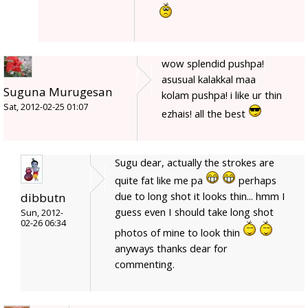
wow splendid pushpa!
asusual kalakkal maa
Suguna Murugesan
kolam pushpa! i like ur thin
Sat, 2012-02-25 01:07
ezhais! all the best
Sugu dear, actually the strokes are
quite fat like me pa
perhaps
due to long shot it looks thin... hmm I
dibbutn
guess even I should take long shot
Sun, 2012-
02-26 06:34
photos of mine to look thin
anyways thanks dear for
commenting.