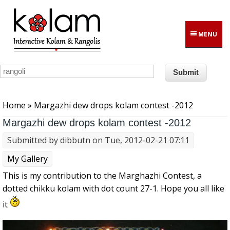
Skip to main content
MENU
You are here
Home
» Margazhi dew drops kolam contest -2012
Margazhi dew drops kolam contest -2012
Submitted by
dibbutn
on Tue, 2012-02-21 07:11
My Gallery
This is my contribution to the Marghazhi Contest, a
dotted chikku kolam with dot count 27-1. Hope you all like
it