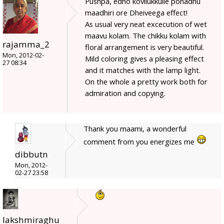
Pushpa, edho kovilukkulle ponadhu
maadhiri ore Dheiveega effect!
As usual very neat excecution of wet
maavu kolam. The chikku kolam with
rajamma_2
floral arrangement is very beautiful.
Mon, 2012-02-
Mild coloring gives a pleasing effect
27 08:34
and it matches with the lamp light.
On the whole a pretty work both for
admiration and copying.
Thank you maami, a wonderful
comment from you energizes me
dibbutn
Mon, 2012-
02-27 23:58
lakshmiraghu