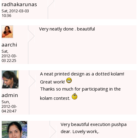
radhakarunas
Sat, 2012-03-03
10:36
Very neatly done . beautiful
aarchi
Sat,
2012-03-
03 22:25
A neat printed design as a dotted kolam!
Great work!
Thanks so much for participating in the
admin
kolam contest.
Sun,
2012-03-
04 20:47
Very beautiful execution pushpa
dear. Lovely work,.