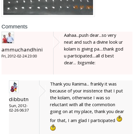
Comments
Aahaa...push dear...so very
neat and such a divine look ur
kolam is giving pa....thank god
ammuchandhini
u participated....all d best
Fri, 2012-02-24 23:00
dear... :bigsmile:
Thank you Ranima... frankly it was
because of your insistence that I put
the kolam, otherwise I was so
dibbutn
reluctant with all the commotion
Sun, 2012-
02-26 06:37
going on at my place, thank you dear
for that, I am glad I participated