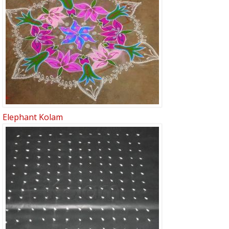
Elephant Kolam