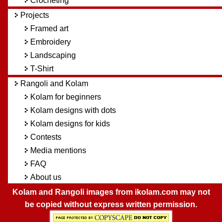
Crocheting
Projects
Framed art
Embroidery
Landscaping
T-Shirt
Rangoli and Kolam
Kolam for beginners
Kolam designs with dots
Kolam designs for kids
Contests
Media mentions
FAQ
About us
Kolam and Rangoli images from ikolam.com may not
be copied without express written permission.