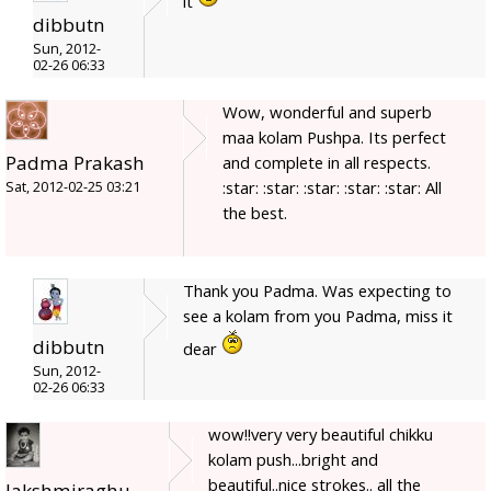
it
dibbutn
Sun, 2012-
02-26 06:33
Wow, wonderful and superb
maa kolam Pushpa. Its perfect
Padma Prakash
and complete in all respects.
:star: :star: :star: :star: :star: All
Sat, 2012-02-25 03:21
the best.
Thank you Padma. Was expecting to
see a kolam from you Padma, miss it
dibbutn
dear
Sun, 2012-
02-26 06:33
wow!!very very beautiful chikku
kolam push...bright and
beautiful..nice strokes.. all the
lakshmiraghu