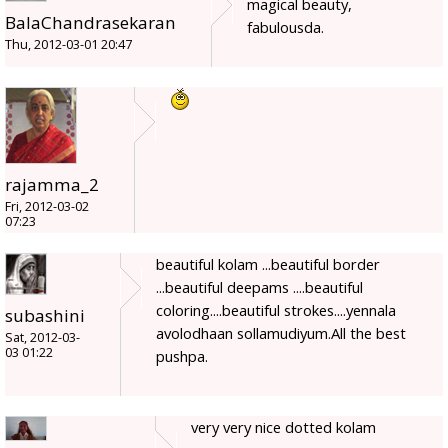
magical beauty,
BalaChandrasekaran
fabulousda.
Thu, 2012-03-01 20:47
rajamma_2
Fri, 2012-03-02
07:23
beautiful kolam ...beautiful border
...beautiful deepams ....beautiful
coloring....beautiful strokes....yennala
subashini
avolodhaan sollamudiyum.All the best
Sat, 2012-03-
03 01:22
pushpa.
very very nice dotted kolam