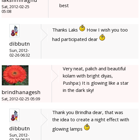
best
Sat, 2012-02-25
05:08
Thanks Laks
How I wish you too
had participated dear
dibbutn
Sun, 2012-
02-26 06:32
Very neat, palich and beautiful
kolam with bright diyas,
Pushpa:) It is glowing like a star
in the dark sky!
brindhanagesh
Sat, 2012-02-25 05:09
Thank you Brindha dear, that was
the idea to create a night effect with
dibbutn
glowing lamps
Sun, 2012-
02-26 06:31