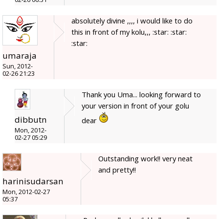
absolutely divine ,,,, i would like to do
this in front of my kolu,,, :star: :star:
:star:
umaraja
Sun, 2012-
02-26 21:23
Thank you Uma... looking forward to
your version in front of your golu
dibbutn
dear
Mon, 2012-
02-27 05:29
Outstanding work!! very neat
and pretty!!
harinisudarsan
Mon, 2012-02-27
05:37