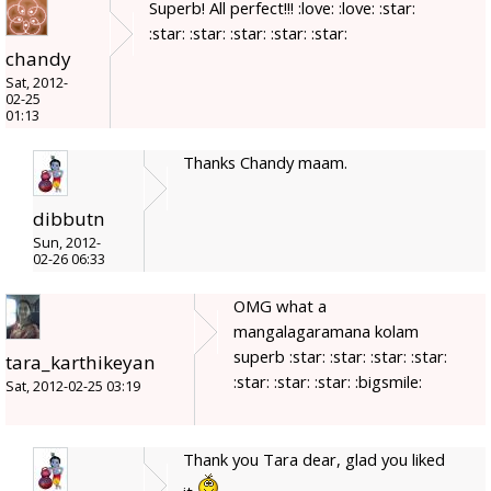
Superb! All perfect!!! :love: :love: :star:
:star: :star: :star: :star: :star:
chandy
Sat, 2012-
02-25
01:13
Thanks Chandy maam.
dibbutn
Sun, 2012-
02-26 06:33
OMG what a
mangalagaramana kolam
superb :star: :star: :star: :star:
tara_karthikeyan
:star: :star: :star: :bigsmile:
Sat, 2012-02-25 03:19
Thank you Tara dear, glad you liked