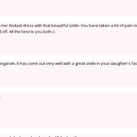
n her Andaal dress with that beautiful smile. You have taken a lot of pain in
off. All the best to you both.:)
ngaram. It has come out very well with a great smile in your daughter's fa
.