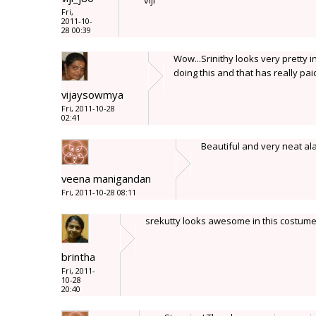
viji
Fri,
2011-10-
28 00:39
Wow...Srinithy looks very pretty i
doing this and that has really paid 
vijaysowmya
Fri, 2011-10-28
02:41
Beautiful and very neat ala
veena manigandan
Fri, 2011-10-28 08:11
srekutty looks awesome in this costume
brintha
Fri, 2011-
10-28
20:40