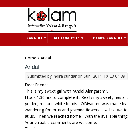
Skip to main content
RANGOLI
ALL CONTESTS
THEMED RANGOLI
You are here
Home
» Andal
Andal
Submitted by
indira sundar
on Sun, 2011-10-23 04:39
Dear Friends,
This is my sweet girl with "Andal Alangaram".
I took 1:30 hrs to complete it.. Really my sweety has a 
golden, red and white beads... ODiyanam was made by "K
wandering for lotus and jasmine flowers ... At last we 
at us.. Then we reached home... With the available things 
Your valuable comments are welcome....