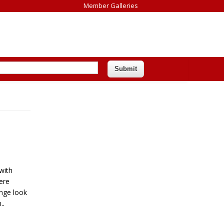
Member Galleries
with
ere
ange look
..