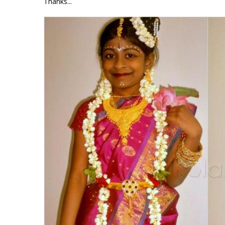
Thanks...