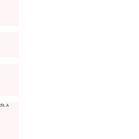
it. A