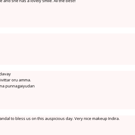
 and she has a lovely smile. All the best!!
idavay
ivittar oru amma.
ana punnagaiyudan
ndal to bless us on this auspicious day. Very nice makeup Indira.