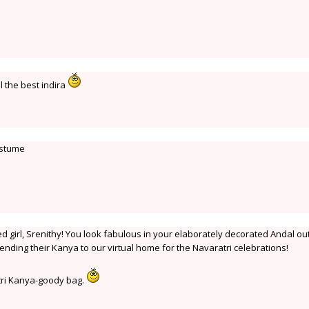
l the best indira
ostume
 girl, Srenithy! You look fabulous in your elaborately decorated Andal outf
sending their Kanya to our virtual home for the Navaratri celebrations!
atri Kanya-goody bag.