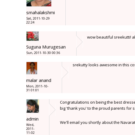
smahalakshmi
Sat, 2011-10-29
22:24
wow beautiful sreekutti! al
Suguna Murugesan
Sun, 2011-10-30 00:36
srekutty looks awesome in this c
malar anand
Mon, 2011-10-
31 01:01
Congratulations on being the best dressed
big 'thank you' to the proud parents for 
admin
We'll email you shortly about the Navar
Wed,
2011-
11-02