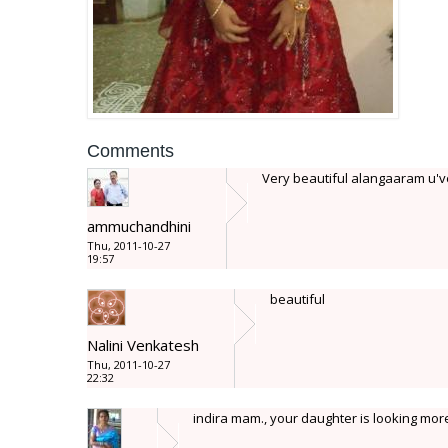
Comments
Very beautiful alangaaram u've 
ammuchandhini
Thu, 2011-10-27
19:57
beautiful
Nalini Venkatesh
Thu, 2011-10-27
22:32
indira mam., your daughter is looking more 