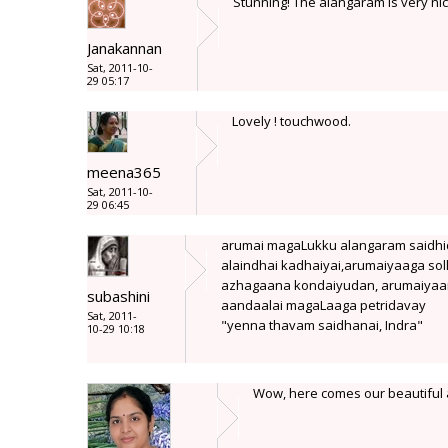
Stunning! The alangaram is very nice
Janakannan
Sat, 2011-10-
29 05:17
Lovely ! touchwood.
meena365
Sat, 2011-10-
29 06:45
arumai magaLukku alangaram saidh
alaindhai kadhaiyai,arumaiyaaga soll
azhagaana kondaiyudan, arumaiya
subashini
aandaalai magaLaaga petridavay
Sat, 2011-
"yenna thavam saidhanai, Indra"
10-29 10:18
Wow, here comes our beautiful a