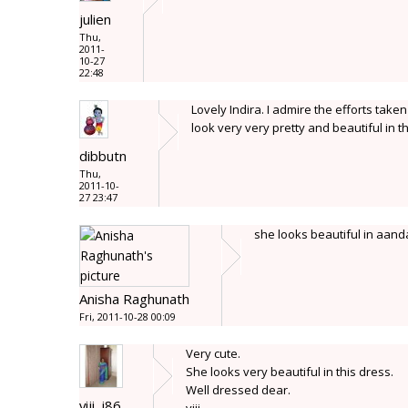
julien
Thu,
2011-
10-27
22:48
Lovely Indira. I admire the efforts tak
look very very pretty and beautiful in t
dibbutn
Thu,
2011-10-
27 23:47
she looks beautiful in aanda
Anisha Raghunath
Fri, 2011-10-28 00:09
Very cute.
She looks very beautiful in this dress.
Well dressed dear.
viji_j86