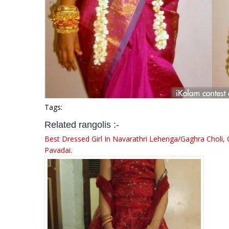
Tags:
Related rangolis :-
Best Dressed Girl In Navarathri Lehenga/Gaghra Choli, 
Pavadai.