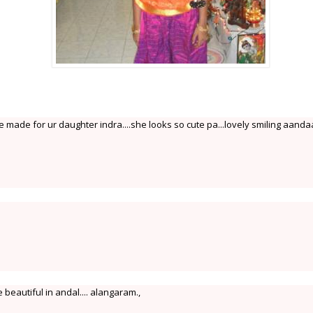
made for ur daughter indra....she looks so cute pa...lovely smiling aandaal.
beautiful in andal.... alangaram.,