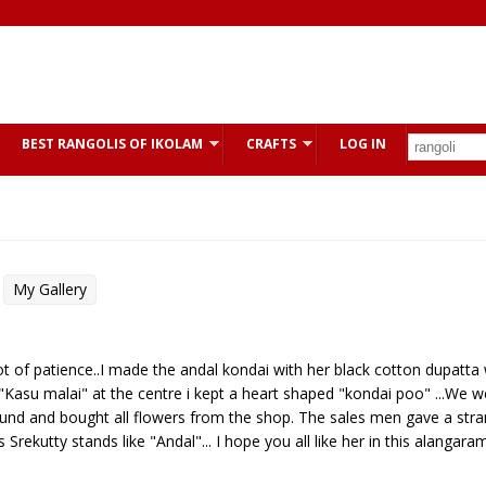
BEST RANGOLIS OF IKOLAM
CRAFTS
LOG IN
My Gallery
lot of patience..I made the andal kondai with her black cotton dupatta 
asu malai" at the centre i kept a heart shaped "kondai poo" ...We w
found and bought all flowers from the shop. The sales men gave a str
Srekutty stands like "Andal"... I hope you all like her in this alangaram