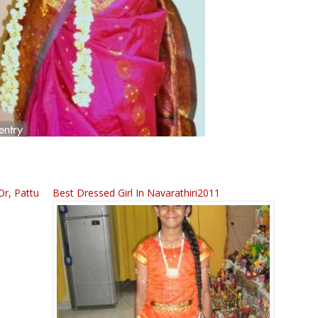
Or, Pattu
Best Dressed Girl In Navarathiri2011