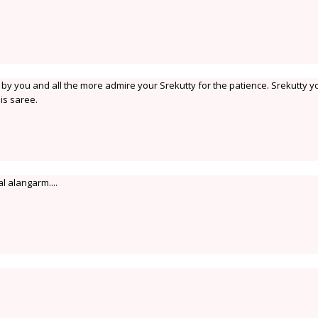
en by you and all the more admire your Srekutty for the patience. Srekutty y
his saree.
l alangarm....