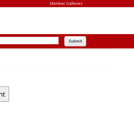
Member Galleries
nt