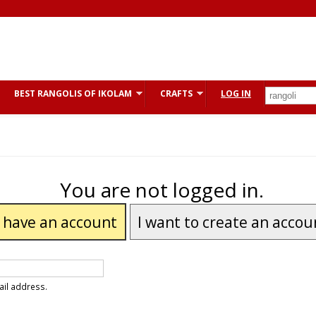
BEST RANGOLIS OF IKOLAM
CRAFTS
LOG IN
You are not logged in.
I have an account
I want to create an accou
ail address.