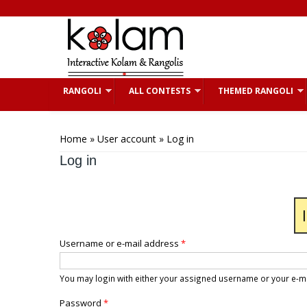
Skip to main content
RANGOLI
ALL CONTESTS
THEMED RANGOLI
You are here
Home
»
User account
» Log in
Log in
Username or e-mail address
*
You may login with either your assigned username or your e-m
Password
*