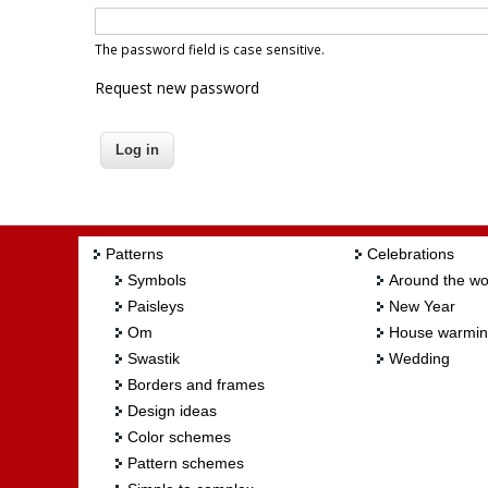
The password field is case sensitive.
Request new password
Patterns
Celebrations
Symbols
Around the wo
Paisleys
New Year
Om
House warmi
Swastik
Wedding
Borders and frames
Design ideas
Color schemes
Pattern schemes