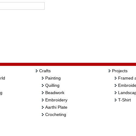
Crafts
Projects
rld
Painting
Framed a
Quilling
Embroide
ng
Beadwork
Landscap
Embroidery
T-Shirt
Aarthi Plate
Crocheting