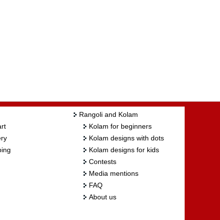
Rangoli and Kolam
rt
Kolam for beginners
ry
Kolam designs with dots
ing
Kolam designs for kids
Contests
Media mentions
FAQ
About us