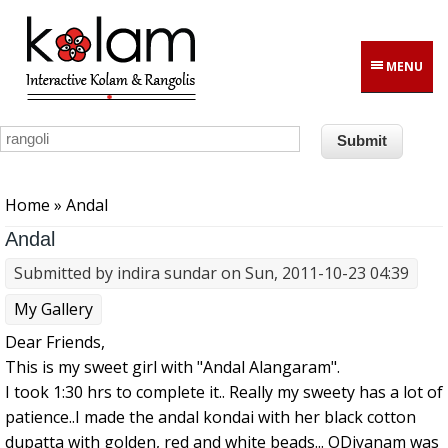
Skip to main content
MENU
You are here
Home
» Andal
Andal
Submitted by
indira sundar
on Sun, 2011-10-23 04:39
My Gallery
Dear Friends,
This is my sweet girl with "Andal Alangaram".
I took 1:30 hrs to complete it.. Really my sweety has a lot of
patience..I made the andal kondai with her black cotton
dupatta with golden, red and white beads... ODiyanam was