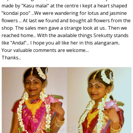
made by "Kasu malai" at the centre i kept a heart shaped
"kondai poo" ...We were wandering for lotus and jasmine
flowers ... At last we found and bought all flowers from the
shop. The sales men gave a strange look at us.. Then we
reached home... With the available things Srekutty stands
like "Andal"... I hope you all like her in this alangaram..
Your valuable comments are welcome....
Thanks...