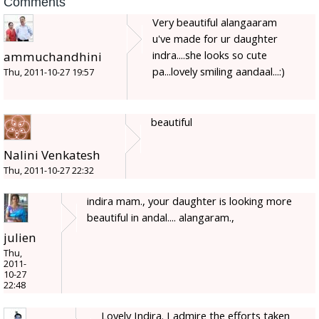
Comments
Very beautiful alangaaram
u've made for ur daughter
indra....she looks so cute
ammuchandhini
pa...lovely smiling aandaal...:)
Thu, 2011-10-27 19:57
beautiful
Nalini Venkatesh
Thu, 2011-10-27 22:32
indira mam., your daughter is looking more
beautiful in andal.... alangaram.,
julien
Thu,
2011-
10-27
22:48
Lovely Indira. I admire the efforts taken