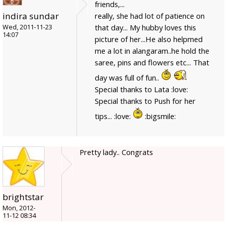
friends,...
indira sundar
really, she had lot of patience on
that day... My hubby loves this
Wed, 2011-11-23
14:07
picture of her...He also helpmed
me a lot in alangaram..he hold the
saree, pins and flowers etc... That
day was full of fun..
Special thanks to Lata :love:
Special thanks to Push for her
tips... :love:
:bigsmile:
Pretty lady.. Congrats
brightstar
Mon, 2012-
11-12 08:34