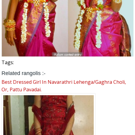
Tags:
Related rangolis :-
Best Dressed Girl In Navarathri Lehenga/Gaghra Choli,
Or, Pattu Pavadai.