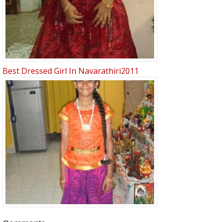
Best Dressed Girl In Navarathiri2011