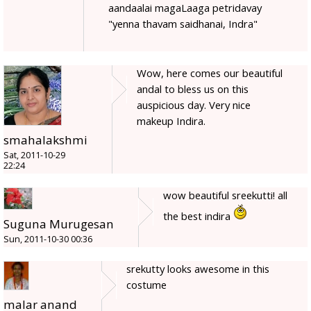
aandaalai magaLaaga petridavay
"yenna thavam saidhanai, Indra"
Wow, here comes our beautiful
andal to bless us on this
auspicious day. Very nice
makeup Indira.
smahalakshmi
Sat, 2011-10-29
22:24
wow beautiful sreekutti! all
the best indira
Suguna Murugesan
Sun, 2011-10-30 00:36
srekutty looks awesome in this
costume
malar anand