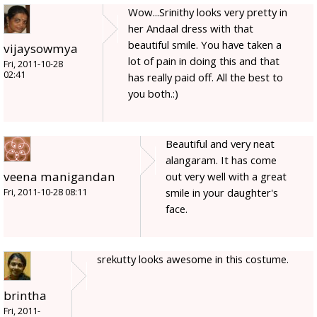
Wow...Srinithy looks very pretty in
her Andaal dress with that
beautiful smile. You have taken a
vijaysowmya
lot of pain in doing this and that
Fri, 2011-10-28
02:41
has really paid off. All the best to
you both.:)
Beautiful and very neat
alangaram. It has come
veena manigandan
out very well with a great
smile in your daughter's
Fri, 2011-10-28 08:11
face.
srekutty looks awesome in this costume.
brintha
Fri, 2011-