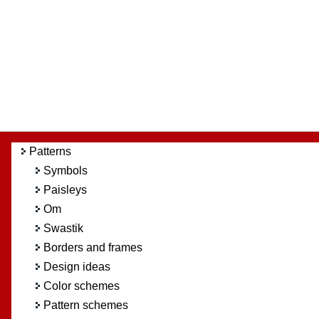
Patterns
Symbols
Paisleys
Om
Swastik
Borders and frames
Design ideas
Color schemes
Pattern schemes