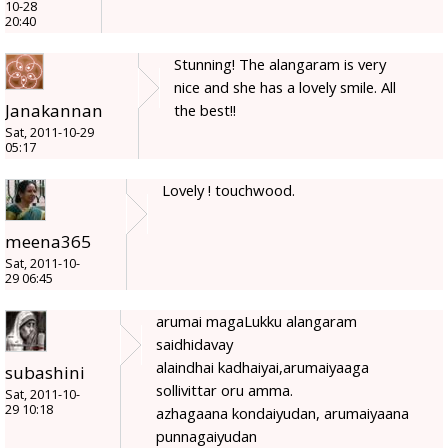
10-28
20:40
Stunning! The alangaram is very
nice and she has a lovely smile. All
Janakannan
the best!!
Sat, 2011-10-29
05:17
Lovely ! touchwood.
meena365
Sat, 2011-10-
29 06:45
arumai magaLukku alangaram
saidhidavay
alaindhai kadhaiyai,arumaiyaaga
subashini
sollivittar oru amma.
Sat, 2011-10-
29 10:18
azhagaana kondaiyudan, arumaiyaana
punnagaiyudan