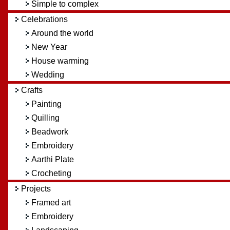
Simple to complex
Celebrations
Around the world
New Year
House warming
Wedding
Crafts
Painting
Quilling
Beadwork
Embroidery
Aarthi Plate
Crocheting
Projects
Framed art
Embroidery