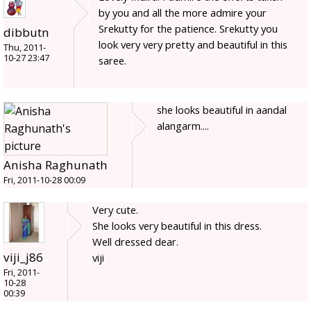
by you and all the more admire your
Srekutty for the patience. Srekutty you
dibbutn
look very very pretty and beautiful in this
Thu, 2011-
10-27 23:47
saree.
she looks beautiful in aandal
alangarm....
Anisha Raghunath
Fri, 2011-10-28 00:09
Very cute.
She looks very beautiful in this dress.
Well dressed dear.
viji_j86
viji
Fri, 2011-
10-28
00:39