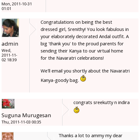
Mon, 2011-10-31
01:01
Congratulations on being the best
dressed girl, Srenithy! You look fabulous in
your elaborately decorated Andal outfit. A
admin
big 'thank you' to the proud parents for
sending their Kanya to our virtual home
Wed,
2011-11-
for the Navaratri celebrations!
02 18:39
We'll email you shortly about the Navaratri
Kanya-goody bag.
congrats sreekutty n indira
Suguna Murugesan
Thu, 2011-11-03 00:35
Thanks a lot to ammy my dear