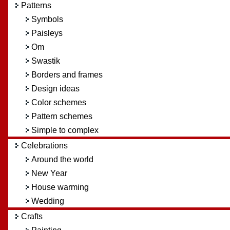
Patterns
Symbols
Paisleys
Om
Swastik
Borders and frames
Design ideas
Color schemes
Pattern schemes
Simple to complex
Celebrations
Around the world
New Year
House warming
Wedding
Crafts