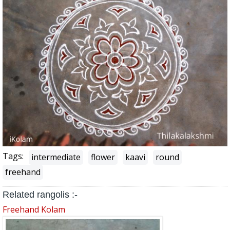
Tags:
intermediate
flower
kaavi
round
freehand
Related rangolis :-
Freehand Kolam