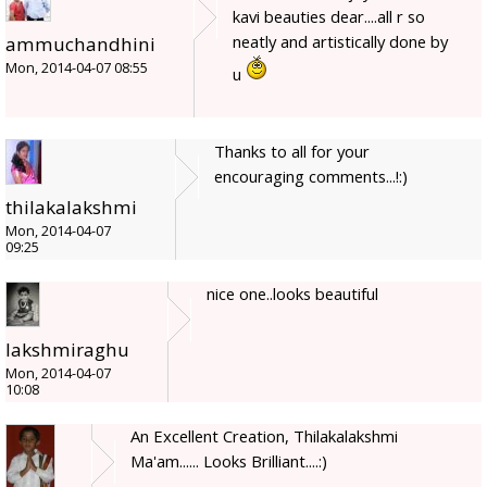
kavi beauties dear....all r so
neatly and artistically done by
ammuchandhini
Mon, 2014-04-07 08:55
u
Thanks to all for your
encouraging comments...!:)
thilakalakshmi
Mon, 2014-04-07
09:25
nice one..looks beautiful
lakshmiraghu
Mon, 2014-04-07
10:08
An Excellent Creation, Thilakalakshmi
Ma'am...... Looks Brilliant....:)