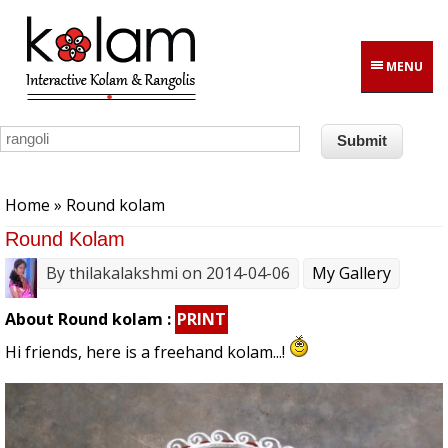
Skip to main content
MENU
You are here
Home
» Round kolam
Round Kolam
By
thilakalakshmi
on 2014-04-06
My Gallery
About Round kolam :
PRINT
Hi friends, here is a freehand kolam...!