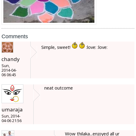
Comments
Simple, sweet!
:love: :love:
chandy
Sun,
2014-04-
06 06:45
neat outcome
umaraja
Sun, 2014-
04-06 21:56
Wow thilaka...enjoyed all ur