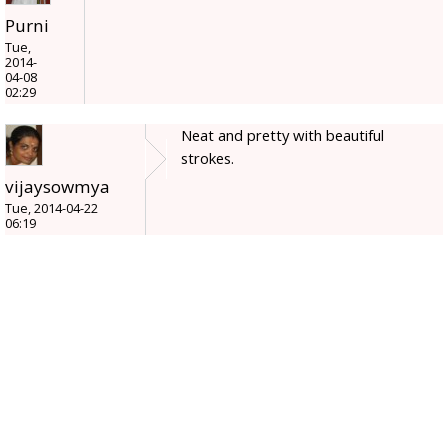
Purni
Tue,
2014-
04-08
02:29
Neat and pretty with beautiful
strokes.
vijaysowmya
Tue, 2014-04-22
06:19