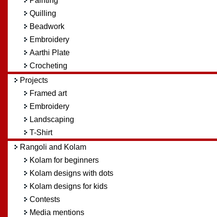
Painting
Quilling
Beadwork
Embroidery
Aarthi Plate
Crocheting
Projects
Framed art
Embroidery
Landscaping
T-Shirt
Rangoli and Kolam
Kolam for beginners
Kolam designs with dots
Kolam designs for kids
Contests
Media mentions