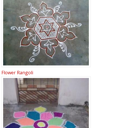
Flower Rangoli