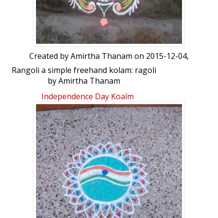
Created by
Amirtha Thanam
on 2015-12-04,
Rangoli a simple freehand kolam: ragoli
by Amirtha Thanam
Independence Day Koalm