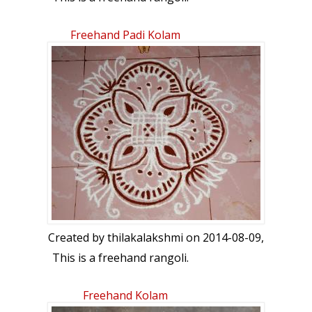
Freehand Padi Kolam
Created by
thilakalakshmi
on 2014-08-09,
This is a freehand rangoli.
Freehand Kolam