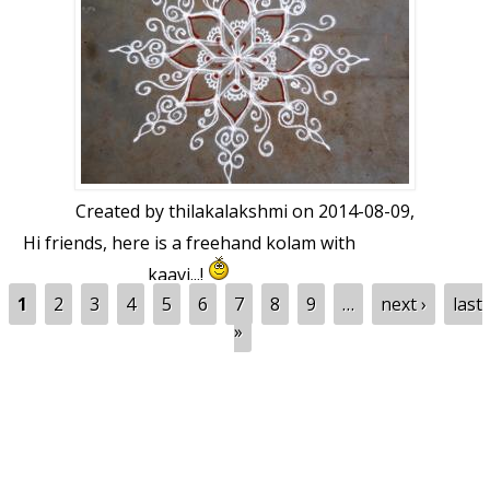
Created by
thilakalakshmi
on 2014-08-09,
Hi friends, here is a freehand kolam with
kaavi...!
Pages
1
2
3
4
5
6
7
8
9
…
next ›
last
»