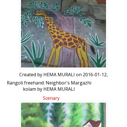
Created by
HEMA MURALI
on 2016-01-12,
Rangoli freehand: Neighbor's Margazhi
kolam by HEMA MURALI
Scenary