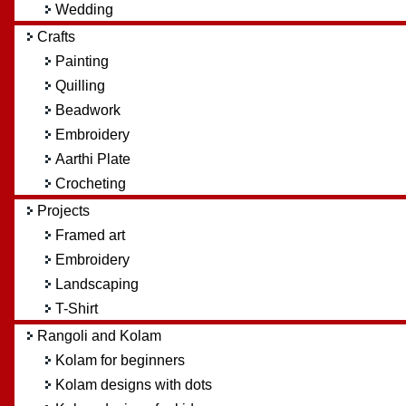
Wedding
Crafts
Painting
Quilling
Beadwork
Embroidery
Aarthi Plate
Crocheting
Projects
Framed art
Embroidery
Landscaping
T-Shirt
Rangoli and Kolam
Kolam for beginners
Kolam designs with dots