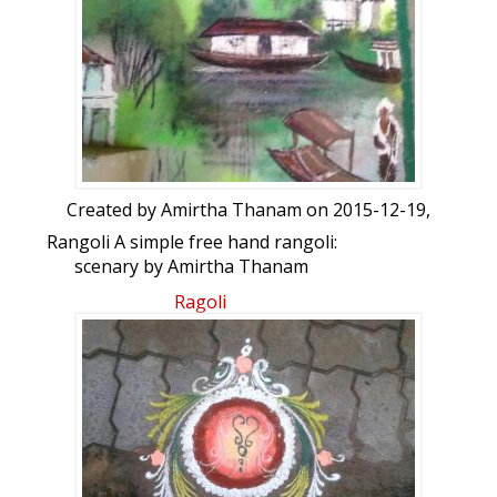
Created by
Amirtha Thanam
on 2015-12-19,
Rangoli A simple free hand rangoli:
scenary by Amirtha Thanam
Ragoli