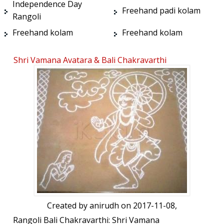
Independence Day
Freehand padi kolam
Rangoli
Freehand kolam
Freehand kolam
Shri Vamana Avatara & Bali Chakravarthi
Created by
anirudh
on 2017-11-08,
Rangoli Bali Chakravarthi: Shri Vamana