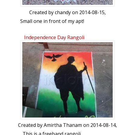
Created by
chandy
on 2014-08-15,
Small one in front of my apt!
Independence Day Rangoli
Created by
Amirtha Thanam
on 2014-08-14,
This is a freehand rangoli.