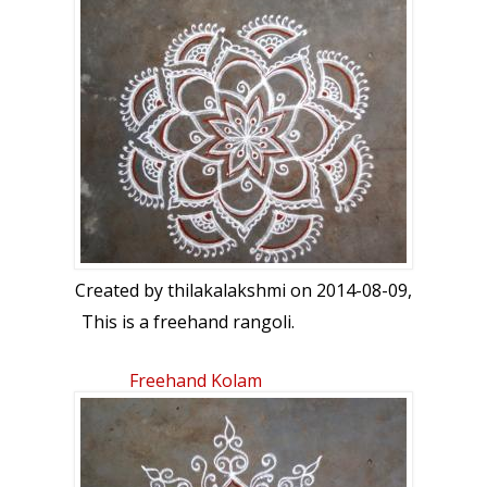
Created by
thilakalakshmi
on 2014-08-09,
This is a freehand rangoli.
Freehand Kolam