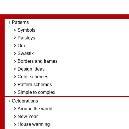
Patterns
Symbols
Paisleys
Om
Swastik
Borders and frames
Design ideas
Color schemes
Pattern schemes
Simple to complex
Celebrations
Around the world
New Year
House warming