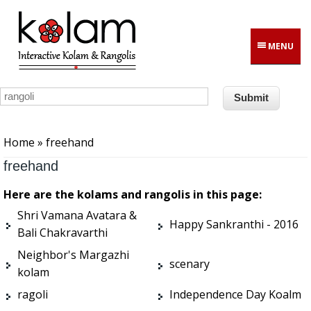
Skip to main content
MENU
You are here
Home
» freehand
freehand
Here are the kolams and rangolis in this page:
Shri Vamana Avatara &
Happy Sankranthi - 2016
Bali Chakravarthi
Neighbor's Margazhi
scenary
kolam
ragoli
Independence Day Koalm