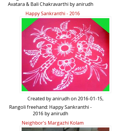
Avatara & Bali Chakravarthi by anirudh
Happy Sankranthi - 2016
Created by
anirudh
on 2016-01-15,
Rangoli freehand: Happy Sankranthi -
2016 by anirudh
Neighbor's Margazhi Kolam