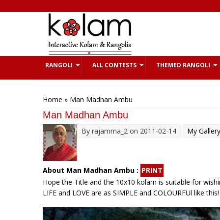
Skip to main content
RANGOLI
ALL CONTESTS
THEMED RANGOLI
You are here
Home
» Man Madhan Ambu
Man Madhan Ambu
By
rajamma_2
on 2011-02-14
My Galler
About Man Madhan Ambu :
PRINT
Hope the Title and the 10x10 kolam is suitable for wishing
LIFE and LOVE are as SIMPLE and COLOURFUl like this!