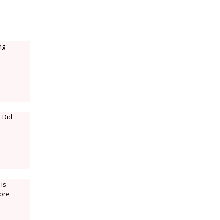
ng
. Did
 is
more