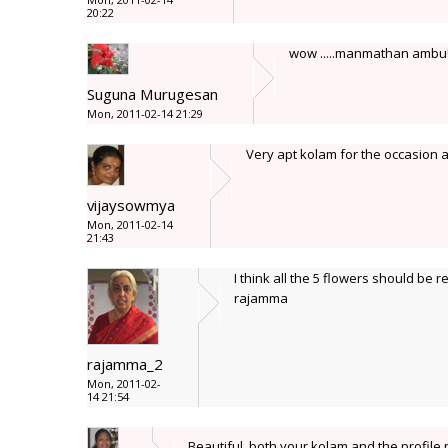
20:22
wow .....manmathan amb
Suguna Murugesan
Mon, 2011-02-14 21:29
Very apt kolam for the occasion an
vijaysowmya
Mon, 2011-02-14
21:43
I think all the 5 flowers should be re
rajamma
rajamma_2
Mon, 2011-02-
14 21:54
Beautiful, both your kolam and the profil