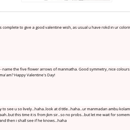
s complete to give a good valentine wish, as usual u have rokd in ur colori
 - name the five flower arrows of manmatha. Good symmetry, nice colours
ma'am? Happy Valentine's Day!
to see u so lively...haha..look at d title...haha...ur manmadan ambu kolam
aah..but this time it is from jkm sir...so no probs...but let me wait for some
nd then i shall see if he knows...haha