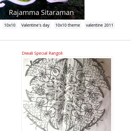
10x10
Valentine's day
10x10 theme
valentine 2011
Diwali Special Rangoli