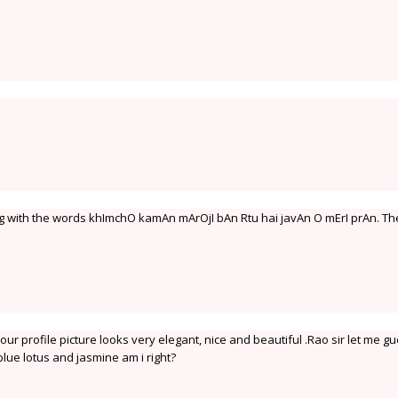
ng with the words khImchO kamAn mArOjI bAn Rtu hai javAn O mErI prAn. T
our profile picture looks very elegant, nice and beautiful .Rao sir let me g
blue lotus and jasmine am i right?