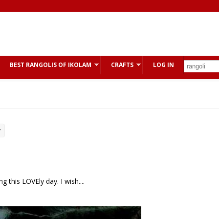
BEST RANGOLIS OF IKOLAM
CRAFTS
LOG IN
y
 this LOVEly day. I wish....