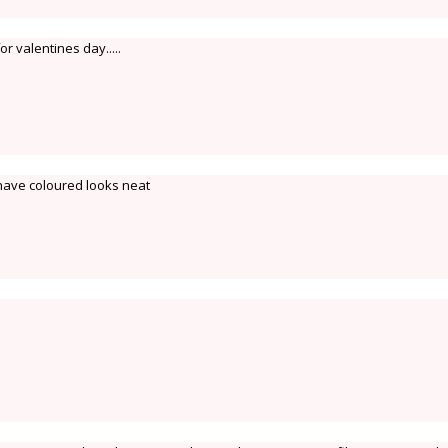
or valentines day.....
ave coloured looks neat