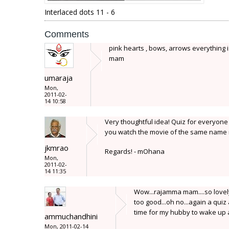
Interlaced dots 11 - 6
Comments
pink hearts , bows, arrows everything i
mam
umaraja
Mon,
2011-02-
14 10:58
Very thoughtful idea! Quiz for everyone
you watch the movie of the same name 
jkmrao
Regards! - mOhana
Mon,
2011-02-
14 11:35
Wow...rajamma mam....so lovely 
too good...oh no...again a quiz 
time for my hubby to wake up a
ammuchandhini
Mon, 2011-02-14