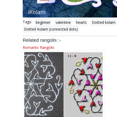
Tags:
beginner
valentine
hearts
Dotted kolam
Dotted Kolam (connected dots)
Related rangolis :-
Romantic Rangolis