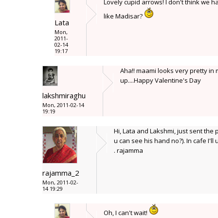
Lovely cupid arrows! I don't think we ha
like Madisar?
Lata
Mon,
2011-
02-14
19:17
Aha!! maami looks very pretty in 
up....Happy Valentine's Day
lakshmiraghu
Mon, 2011-02-14
19:19
Hi, Lata and Lakshmi, just sent the
u can see his hand no?). In cafe I'l
. rajamma
rajamma_2
Mon, 2011-02-
14 19:29
Oh, I can't wait!