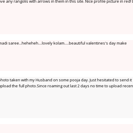
ve any rangolis with arrows in them in this site. Nice profile picture in red!
madi saree...heheheh....lovely kolam.....beautiful valentines's day make
 photo taken with my Husband on some pooja day. Just hesitated to send it f
l upload the full photo.Since roaming out last 2 days no time to upload rece