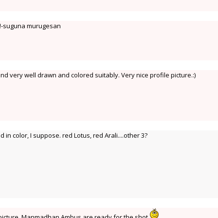
u!-suguna murugesan
d very well drawn and colored suitably. Very nice profile picture.:)
d in color, I suppose. red Lotus, red Arali....other 3?
e picture. Manmadhan Ambus are ready for the shot