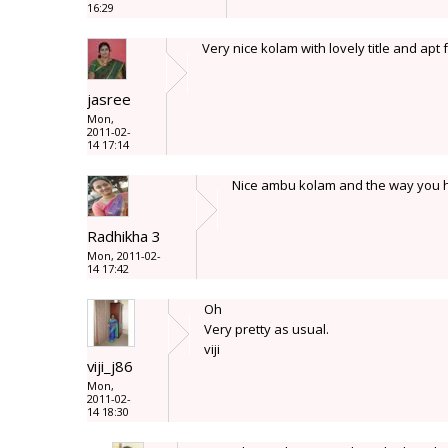
16:29
Very nice kolam with lovely title and apt f
jasree
Mon,
2011-02-
14 17:14
Nice ambu kolam and the way you h
Radhikha 3
Mon, 2011-02-
14 17:42
Oh
Very pretty as usual.
viji
viji_j86
Mon,
2011-02-
14 18:30