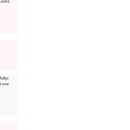
 Looks
ully(
nt one