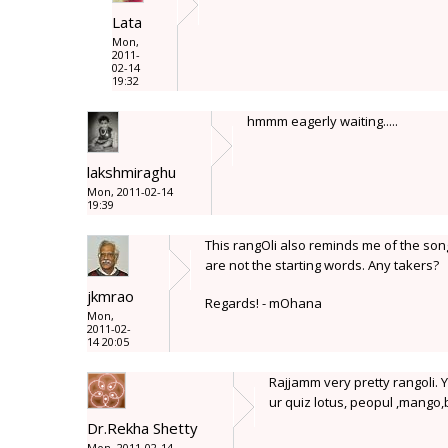
Lata
Mon,
2011-
02-14
19:32
hmmm eagerly waiting.....
lakshmiraghu
Mon, 2011-02-14
19:39
This rangOli also reminds me of the so
are not the starting words. Any takers?
jkmrao
Regards! - mOhana
Mon,
2011-02-
14 20:05
Rajjamm very pretty rangoli. Y
ur quiz lotus, peopul ,mango,
Dr.Rekha Shetty
Mon, 2011-02-14