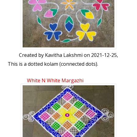
Created by
Kavitha Lakshmi
on 2021-12-25,
This is a dotted kolam (connected dots).
White N White Margazhi