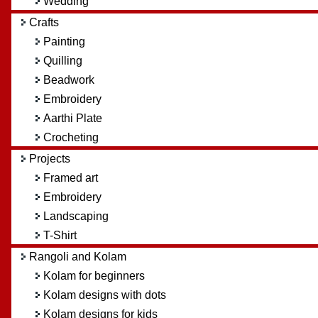
Wedding
Crafts
Painting
Quilling
Beadwork
Embroidery
Aarthi Plate
Crocheting
Projects
Framed art
Embroidery
Landscaping
T-Shirt
Rangoli and Kolam
Kolam for beginners
Kolam designs with dots
Kolam designs for kids