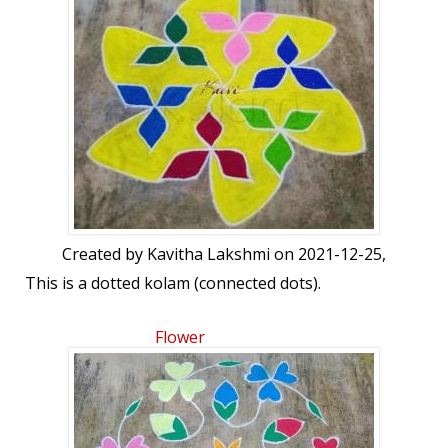
Created by
Kavitha Lakshmi
on 2021-12-25,
This is a dotted kolam (connected dots).
Flower