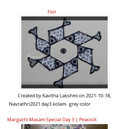
Fish
Created by
Kavitha Lakshmi
on 2021-10-18,
Navrathri2021 day3 kolam- grey color
5-3 interlaced dots grey fishes kolam
Margazhi Masam Special Day 3 | Peacock
Kolam | 11-6dots