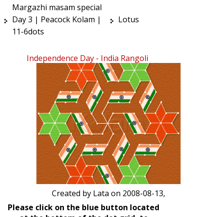
Margazhi masam special
Day 3 | Peacock Kolam |
Lotus
11-6dots
Independence Day - India Rangoli
Created by
Lata
on 2008-08-13,
Please click on the blue button located