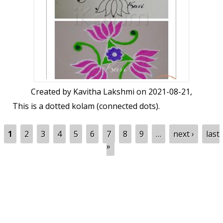
Created by
Kavitha Lakshmi
on 2021-08-21,
This is a dotted kolam (connected dots).
Pages
1
2
3
4
5
6
7
8
9
…
next ›
last
»