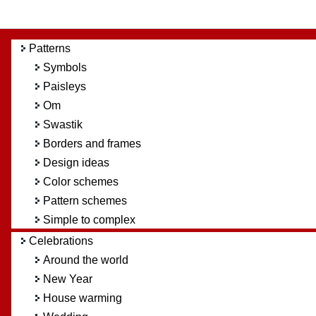
Patterns
Symbols
Paisleys
Om
Swastik
Borders and frames
Design ideas
Color schemes
Pattern schemes
Simple to complex
Celebrations
Around the world
New Year
House warming