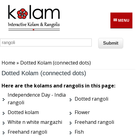
Skip to main content
MENU
You are here
Home
» Dotted Kolam (connected dots)
Dotted Kolam (connected dots)
Here are the kolams and rangolis in this page:
Independence Day - India
Dotted rangoli
rangoli
Dotted kolam
Flower
White n white margazhi
Freehand rangoli
Freehand rangoli
Fish