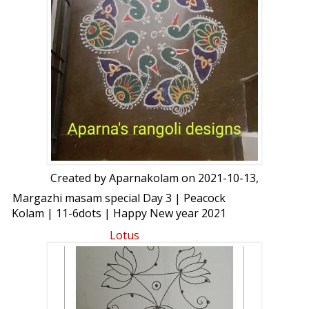
Created by
Aparnakolam
on 2021-10-13,
Margazhi masam special Day 3 | Peacock
Kolam | 11-6dots | Happy New year 2021
Rangoli
Lotus