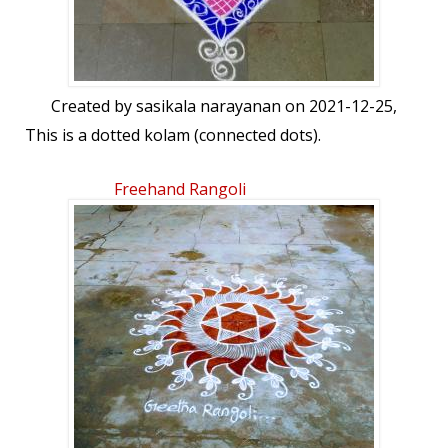
Created by
sasikala narayanan
on 2021-12-25,
This is a dotted kolam (connected dots).
Freehand Rangoli