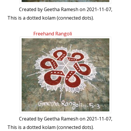
Created by
Geetha Ramesh
on 2021-11-07,
This is a dotted kolam (connected dots).
Freehand Rangoli
Created by
Geetha Ramesh
on 2021-11-07,
This is a dotted kolam (connected dots).