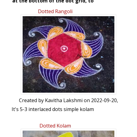
at the bottom of the dot grid, to
start/stop the animation.
Dotted Rangoli
Created by
Kavitha Lakshmi
on 2022-09-20,
It's 5-3 interlaced dots simple kolam
Dotted Kolam