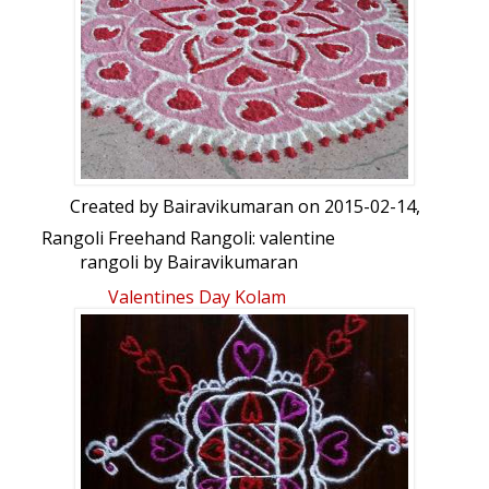
I need a man who loves mе like
My father loves my mom......
Created by
Bairavikumaran
on 2015-02-14,
Rangoli Freehand Rangoli: valentine
rangoli by Bairavikumaran
Valentines Day Kolam