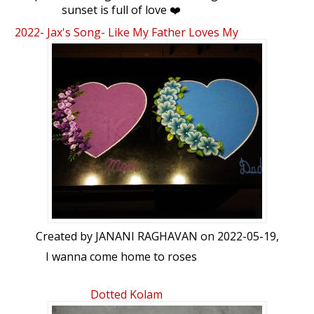
sunset is full of love ❤️
2022- Jax's Song- Like My Father Loves My
Mom...
Created by
JANANI RAGHAVAN
on 2022-05-19,
I wanna come home to roses
And dirty little notes on Post-its
Dotted Kolam
And when my hair starts turning gray