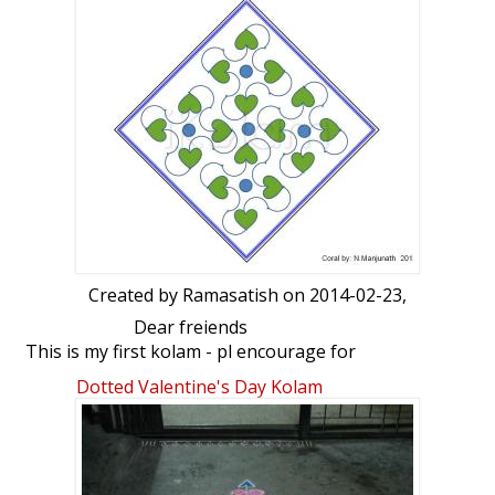
Created by
Ramasatish
on 2014-02-23,
Dear freiends
This is my first kolam - pl encourage for
me
Dotted Valentine's Day Kolam