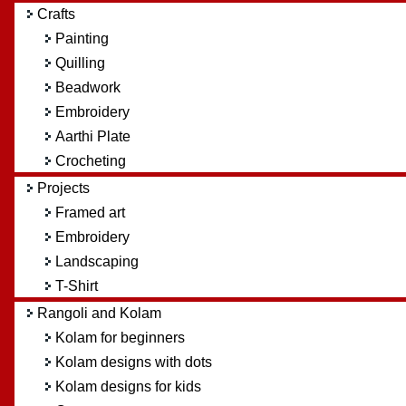
Crafts
Painting
Quilling
Beadwork
Embroidery
Aarthi Plate
Crocheting
Projects
Framed art
Embroidery
Landscaping
T-Shirt
Rangoli and Kolam
Kolam for beginners
Kolam designs with dots
Kolam designs for kids