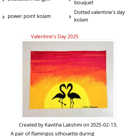
bouquet
Dotted valentine's day
power point kolam
kolam
Valentine's Day 2025
Created by
Kavitha Lakshmi
on 2025-02-13,
A pair of flamingos silhouette during