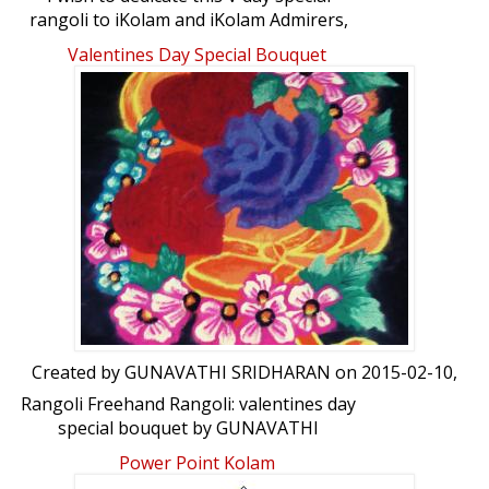
rangoli to iKolam and iKolam Admirers,
ikolam artists &say heartful thanks to all
Valentines Day Special Bouquet
of U for wonderful encouragements
given to me which induces me to do more.
Once again tanQ. RaghaRadha.Rangoli
Freehand Rangoli: Dedication Rangoli by
RaghaRadha
Created by
GUNAVATHI SRIDHARAN
on 2015-02-10,
Rangoli Freehand Rangoli: valentines day
special bouquet by GUNAVATHI
SRIDHARAN
Power Point Kolam