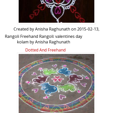
Created by
Anisha Raghunath
on 2015-02-13,
Rangoli Freehand Rangoli: valentines day
kolam by Anisha Raghunath
Dotted And Freehand