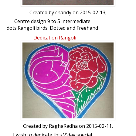
Created by
chandy
on 2015-02-13,
Centre design 9 to 5 intermediate
dots.Rangoli birds: Dotted and Freehand
by chandy
Dedication Rangoli
Created by
RaghaRadha
on 2015-02-11,
I wish to dedicate this V'day special