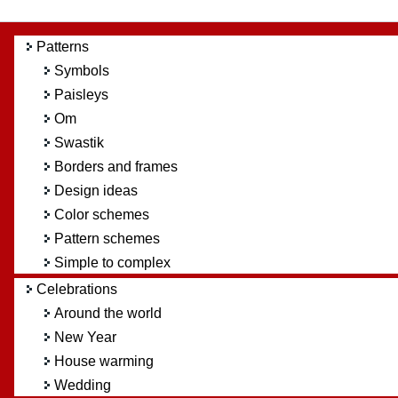
Patterns
Symbols
Paisleys
Om
Swastik
Borders and frames
Design ideas
Color schemes
Pattern schemes
Simple to complex
Celebrations
Around the world
New Year
House warming
Wedding