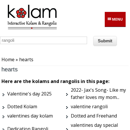
Skip to main content
MENU
You are here
Home
» hearts
hearts
Here are the kolams and rangolis in this page:
2022- Jax's Song- Like my
Valentine's day 2025
father loves my mom...
Dotted Kolam
valentine rangoli
valentines day kolam
Dotted and Freehand
valentines day special
Dedication Rangoli