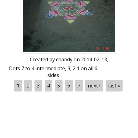
Created by
chandy
on 2014-02-13,
Dots 7 to 4 intermediate, 3, 2,1 on all 6
sides
Pages
1
2
3
4
5
6
7
next ›
last »