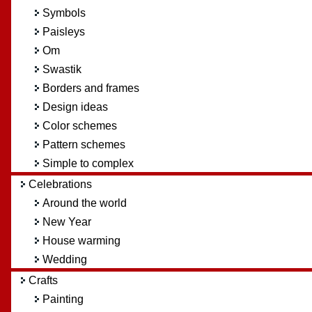
Symbols
Paisleys
Om
Swastik
Borders and frames
Design ideas
Color schemes
Pattern schemes
Simple to complex
Celebrations
Around the world
New Year
House warming
Wedding
Crafts
Painting