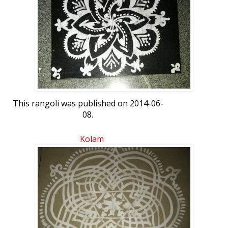
This rangoli was published on 2014-06-
08.
Kolam