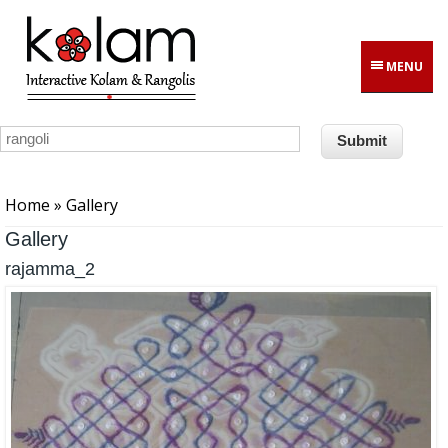
Skip to main content
MENU
You are here
Home
» Gallery
Gallery
rajamma_2