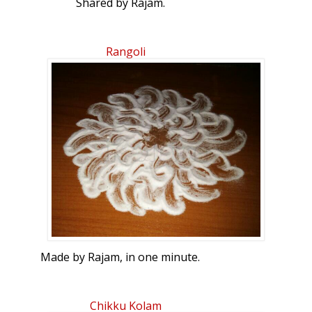
Shared by Rajam.
Rangoli
Made by Rajam, in one minute.
Chikku Kolam