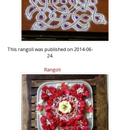
This rangoli was published on 2014-06-
24.
Rangoli