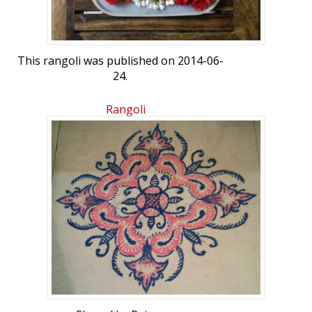
This rangoli was published on 2014-06-
24.
Rangoli