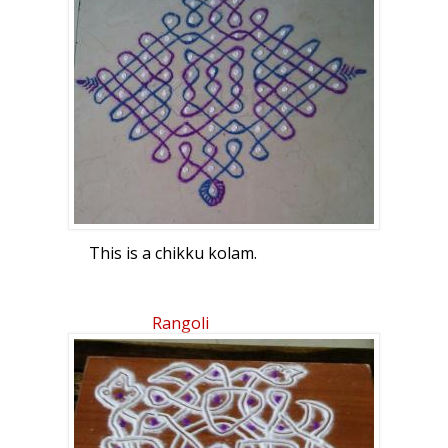
This is a chikku kolam.
Rangoli