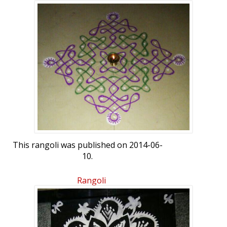
This rangoli was published on 2014-06-
10.
Rangoli