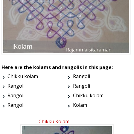
Here are the kolams and rangolis in this page:
Chikku kolam
Rangoli
Rangoli
Rangoli
Rangoli
Chikku kolam
Rangoli
Kolam
Chikku Kolam