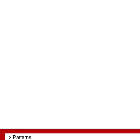
Patterns