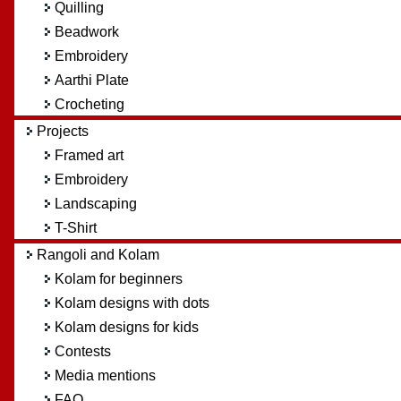
Quilling
Beadwork
Embroidery
Aarthi Plate
Crocheting
Projects
Framed art
Embroidery
Landscaping
T-Shirt
Rangoli and Kolam
Kolam for beginners
Kolam designs with dots
Kolam designs for kids
Contests
Media mentions
FAQ