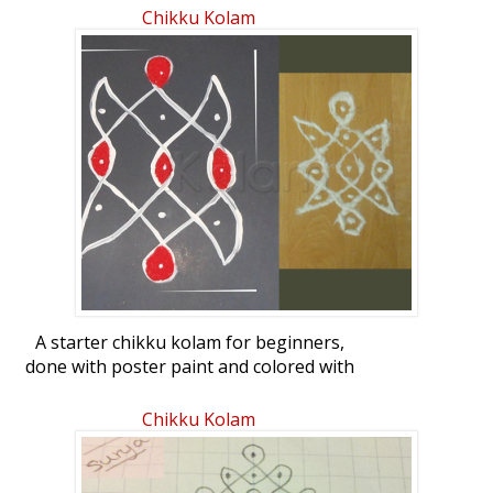
Chikku Kolam
A starter chikku kolam for beginners,
done with poster paint and colored with
red sand on the left, and made with
rangoli powder, seen on the right.
Chikku Kolam