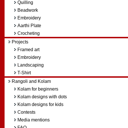
Quilling
Beadwork
Embroidery
Aarthi Plate
Crocheting
Projects
Framed art
Embroidery
Landscaping
T-Shirt
Rangoli and Kolam
Kolam for beginners
Kolam designs with dots
Kolam designs for kids
Contests
Media mentions
FAQ