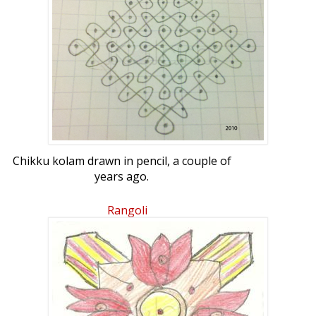
Chikku kolam drawn in pencil, a couple of
years ago.
Rangoli