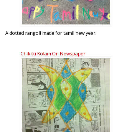
A dotted rangoli made for tamil new year.
Chikku Kolam On Newspaper