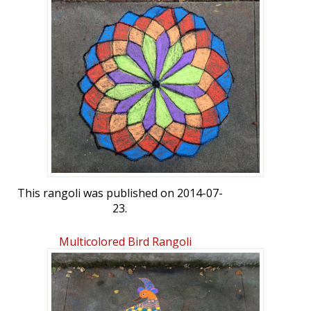
This rangoli was published on 2014-07-
23.
Multicolored Bird Rangoli