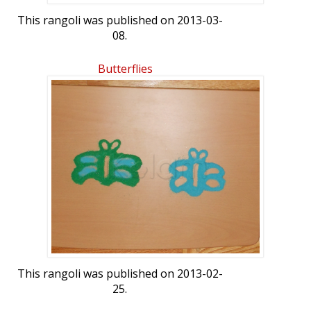
This rangoli was published on 2013-03-
08.
Butterflies
This rangoli was published on 2013-02-
25.