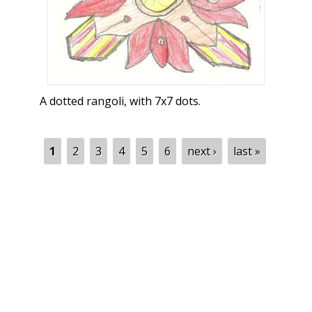
A dotted rangoli, with 7x7 dots.
Pages
1
2
3
4
5
6
next ›
last »