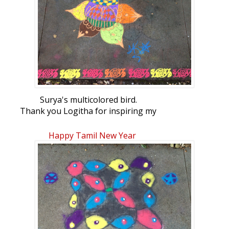
Surya's multicolored bird.
Thank you Logitha for inspiring my
daughter! She used your latest bird
Happy Tamil New Year
rangoli to make this.