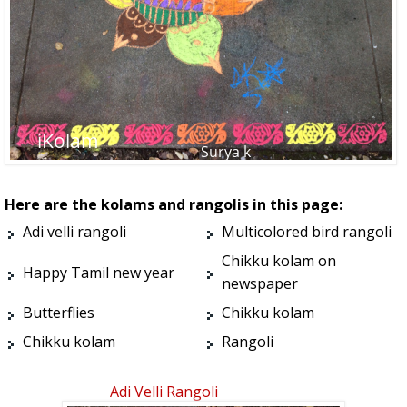
Here are the kolams and rangolis in this page:
Adi velli rangoli
Multicolored bird rangoli
Chikku kolam on
Happy Tamil new year
newspaper
Butterflies
Chikku kolam
Chikku kolam
Rangoli
Adi Velli Rangoli