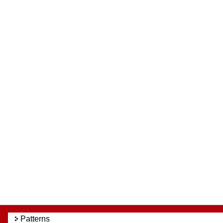
Patterns