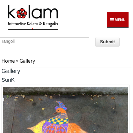
Skip to main content
MENU
You are here
Home
» Gallery
Gallery
SuriK