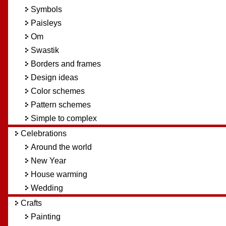
Symbols
Paisleys
Om
Swastik
Borders and frames
Design ideas
Color schemes
Pattern schemes
Simple to complex
Celebrations
Around the world
New Year
House warming
Wedding
Crafts
Painting