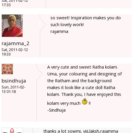
Sat, 2011-02-12
17:33
so sweet! Inspiration makes you do
such lovely work!
rajamma
rajamma_2
Sat, 2011-02-12
19:33
A very cute and sweet Ratha kolam.
Uma, your colouring and designing of
bsindhuja
the Ratham and the background
makes it look like a cute doll Ratha
Sun, 2011-02-
13 01:18
kolam. Thank you, I have enjoyed this
kolam very much
!!
-Sindhuja
thanks a lot sowmi, viji,laksh,rajamma