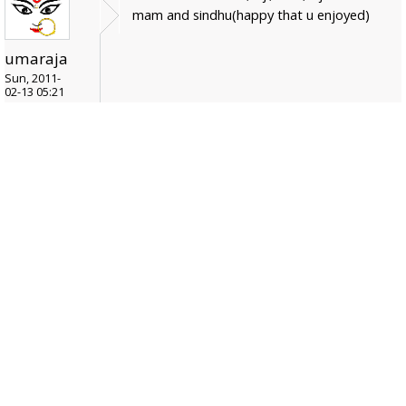
mam and sindhu(happy that u enjoyed)
umaraja
Sun, 2011-
02-13 05:21