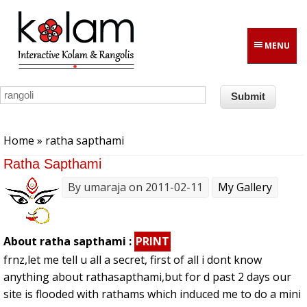
Skip to main content
MENU
You are here
Home
» ratha sapthami
Ratha Sapthami
By
umaraja
on 2011-02-11
My Gallery
About ratha sapthami :
PRINT
frnz,let me tell u all a secret, first of all i dont know
anything about rathasapthami,but for d past 2 days our
site is flooded with rathams which induced me to do a mini