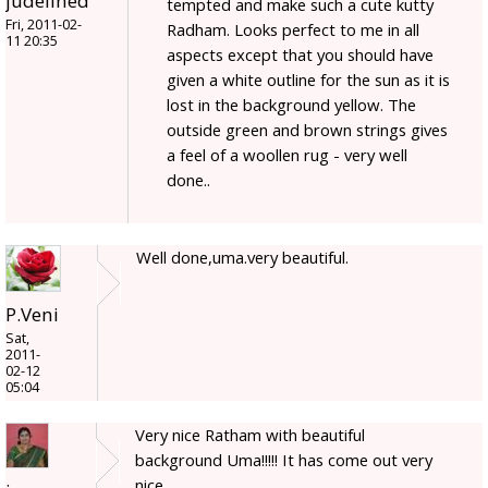
judelined
tempted and make such a cute kutty
Fri, 2011-02-
Radham. Looks perfect to me in all
11 20:35
aspects except that you should have
given a white outline for the sun as it is
lost in the background yellow. The
outside green and brown strings gives
a feel of a woollen rug - very well
done..
Well done,uma.very beautiful.
P.Veni
Sat,
2011-
02-12
05:04
Very nice Ratham with beautiful
background Uma!!!!! It has come out very
nice.....