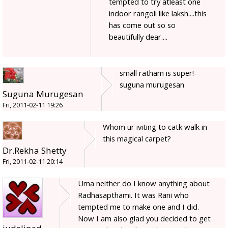
tempted to try atleast one
indoor rangoli like laksh....this
has come out so so
beautifully dear....
small ratham is super!-
suguna murugesan
Suguna Murugesan
Fri, 2011-02-11 19:26
Whom ur iviting to catk walk in
this magical carpet?
Dr.Rekha Shetty
Fri, 2011-02-11 20:14
Uma neither do I know anything about
Radhasapthami. It was Rani who
tempted me to make one and I did.
Now I am also glad you decided to get