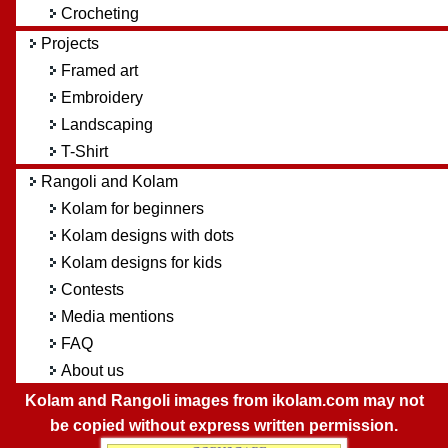
Crocheting
Projects
Framed art
Embroidery
Landscaping
T-Shirt
Rangoli and Kolam
Kolam for beginners
Kolam designs with dots
Kolam designs for kids
Contests
Media mentions
FAQ
About us
Kolam and Rangoli images from ikolam.com may not
be copied without express written permission.