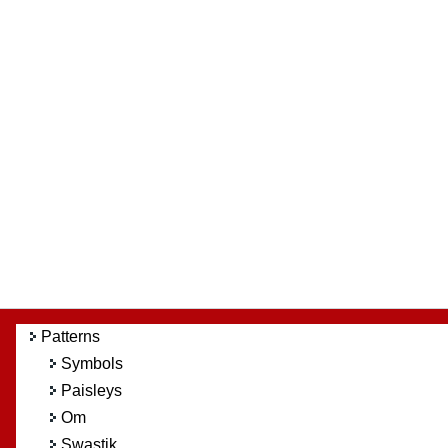
Patterns
Symbols
Paisleys
Om
Swastik