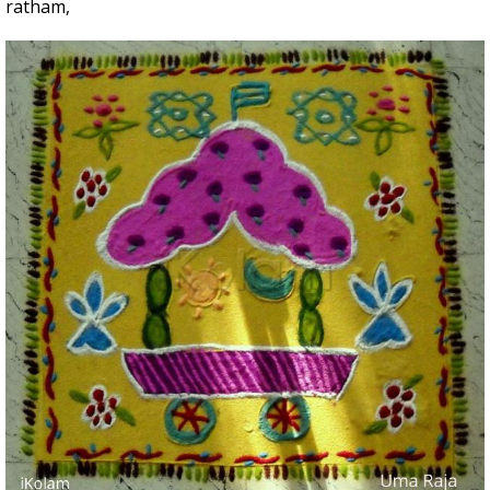
ratham,