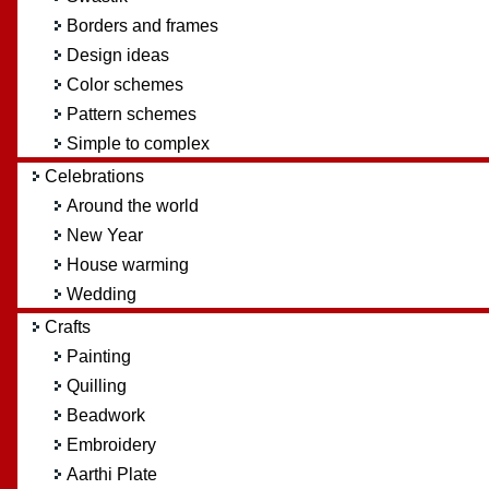
Borders and frames
Design ideas
Color schemes
Pattern schemes
Simple to complex
Celebrations
Around the world
New Year
House warming
Wedding
Crafts
Painting
Quilling
Beadwork
Embroidery
Aarthi Plate