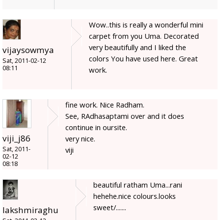
Wow..this is really a wonderful mini
carpet from you Uma. Decorated
very beautifully and I liked the
vijaysowmya
colors You have used here. Great
Sat, 2011-02-12
08:11
work.
fine work. Nice Radham.
See, RAdhasaptami over and it does
continue in oursite.
viji_j86
very nice.
Sat, 2011-
viji
02-12
08:18
beautiful ratham Uma...rani
hehehe.nice colours.looks
sweet/.......
lakshmiraghu