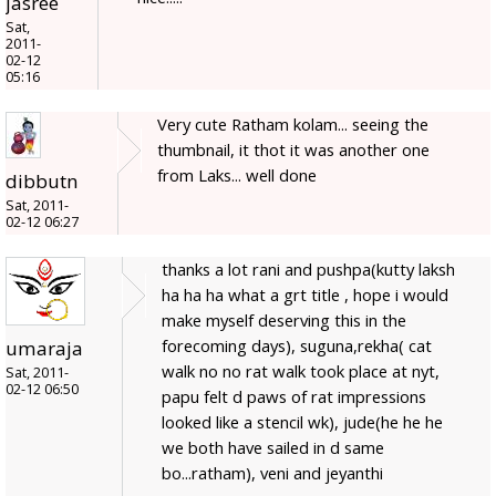
jasree
Sat,
2011-
02-12
05:16
Very cute Ratham kolam... seeing the
thumbnail, it thot it was another one
from Laks... well done
dibbutn
Sat, 2011-
02-12 06:27
thanks a lot rani and pushpa(kutty laksh
ha ha ha what a grt title , hope i would
make myself deserving this in the
forecoming days), suguna,rekha( cat
umaraja
walk no no rat walk took place at nyt,
Sat, 2011-
02-12 06:50
papu felt d paws of rat impressions
looked like a stencil wk), jude(he he he
we both have sailed in d same
bo...ratham), veni and jeyanthi