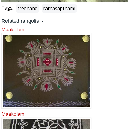
Tags:
freehand
rathasapthami
Related rangolis :-
Maakolam
Maakolam