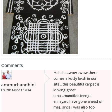
Comments
Hahaha...wow ..wow...here
comes a kutty laksh in our
site....this beautiful carpet is
ammuchandhini
looking great
Fri, 2011-02-11 19:14
uma....mundikkitteenga
ennaya(u have gone ahead of
me)...since i was also too