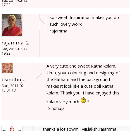
Sat, 2011-02-12
17:33
so sweet! Inspiration makes you do
such lovely work!
rajamma
rajamma_2
Sat, 2011-02-12
19:33
A very cute and sweet Ratha kolam.
Uma, your colouring and designing of
bsindhuja
the Ratham and the background
makes it look like a cute doll Ratha
Sun, 2011-02-
13 01:18
kolam. Thank you, I have enjoyed this
kolam very much
!!
-Sindhuja
thanks a lot sowmi, viji,laksh,rajamma