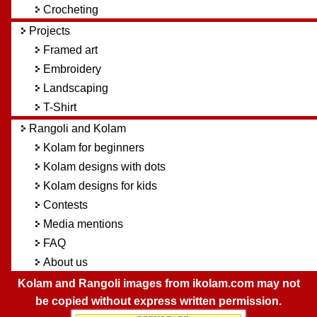
Crocheting
Projects
Framed art
Embroidery
Landscaping
T-Shirt
Rangoli and Kolam
Kolam for beginners
Kolam designs with dots
Kolam designs for kids
Contests
Media mentions
FAQ
About us
Kolam and Rangoli images from ikolam.com may not
be copied without express written permission.