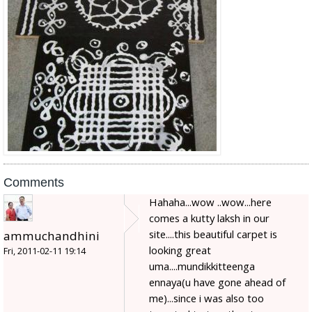
Comments
Hahaha...wow ..wow...here
comes a kutty laksh in our
site....this beautiful carpet is
ammuchandhini
looking great
Fri, 2011-02-11 19:14
uma....mundikkitteenga
ennaya(u have gone ahead of
me)...since i was also too