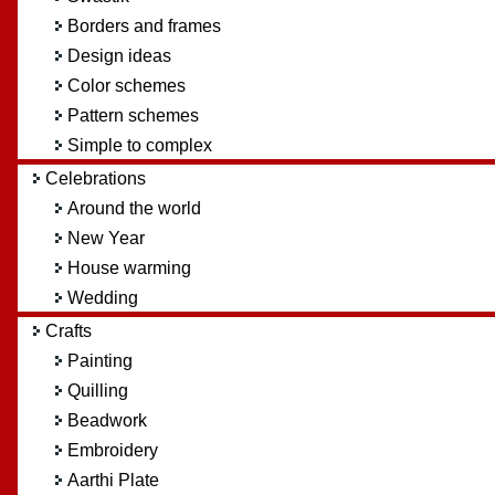
Borders and frames
Design ideas
Color schemes
Pattern schemes
Simple to complex
Celebrations
Around the world
New Year
House warming
Wedding
Crafts
Painting
Quilling
Beadwork
Embroidery
Aarthi Plate