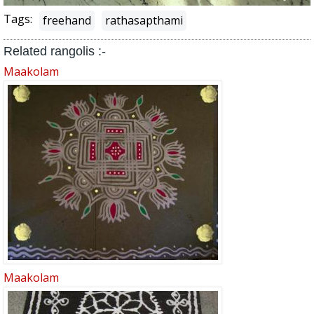
Tags:
freehand
rathasapthami
Related rangolis :-
Maakolam
Maakolam