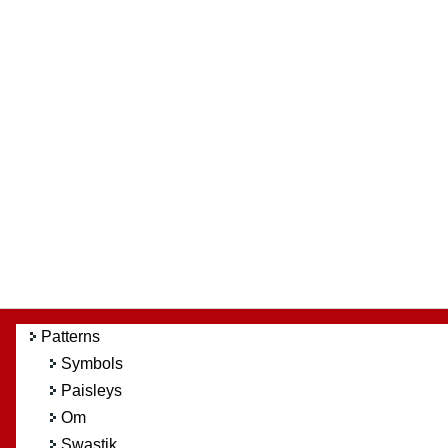
Patterns
Symbols
Paisleys
Om
Swastik