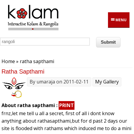
Skip to main content
MENU
You are here
Home
» ratha sapthami
Ratha Sapthami
By
umaraja
on 2011-02-11
My Gallery
About ratha sapthami :
PRINT
frnz,let me tell u all a secret, first of all i dont know
anything about rathasapthami,but for d past 2 days our
site is flooded with rathams which induced me to do a mini