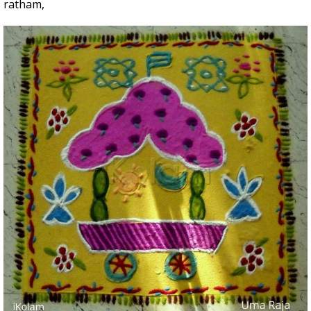
ratham,