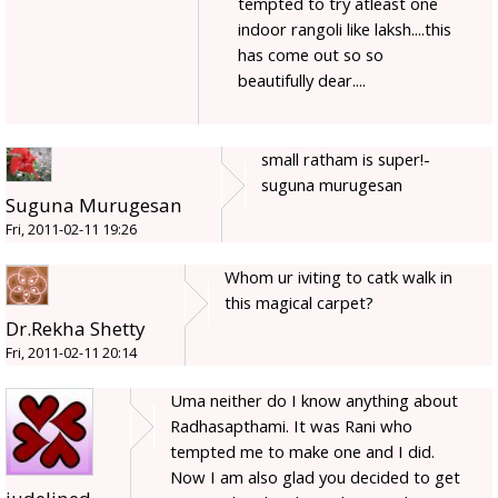
tempted to try atleast one
indoor rangoli like laksh....this
has come out so so
beautifully dear....
small ratham is super!-
suguna murugesan
Suguna Murugesan
Fri, 2011-02-11 19:26
Whom ur iviting to catk walk in
this magical carpet?
Dr.Rekha Shetty
Fri, 2011-02-11 20:14
Uma neither do I know anything about
Radhasapthami. It was Rani who
tempted me to make one and I did.
Now I am also glad you decided to get