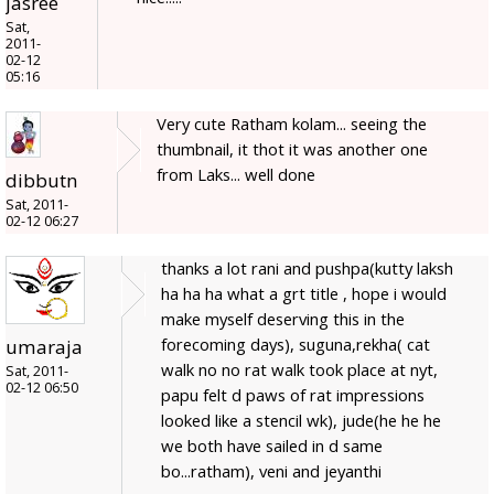
jasree
Sat,
2011-
02-12
05:16
Very cute Ratham kolam... seeing the
thumbnail, it thot it was another one
from Laks... well done
dibbutn
Sat, 2011-
02-12 06:27
thanks a lot rani and pushpa(kutty laksh
ha ha ha what a grt title , hope i would
make myself deserving this in the
forecoming days), suguna,rekha( cat
umaraja
walk no no rat walk took place at nyt,
Sat, 2011-
02-12 06:50
papu felt d paws of rat impressions
looked like a stencil wk), jude(he he he
we both have sailed in d same
bo...ratham), veni and jeyanthi