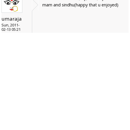
mam and sindhu(happy that u enjoyed)
umaraja
Sun, 2011-
02-13 05:21