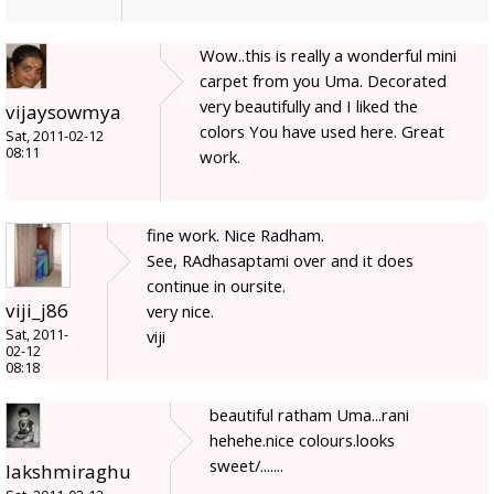
Wow..this is really a wonderful mini
carpet from you Uma. Decorated
very beautifully and I liked the
vijaysowmya
colors You have used here. Great
Sat, 2011-02-12
08:11
work.
fine work. Nice Radham.
See, RAdhasaptami over and it does
continue in oursite.
viji_j86
very nice.
Sat, 2011-
viji
02-12
08:18
beautiful ratham Uma...rani
hehehe.nice colours.looks
sweet/.......
lakshmiraghu