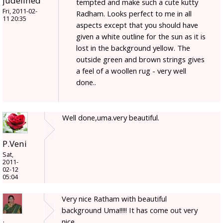
judelined
tempted and make such a cute kutty
Fri, 2011-02-
Radham. Looks perfect to me in all
11 20:35
aspects except that you should have
given a white outline for the sun as it is
lost in the background yellow. The
outside green and brown strings gives
a feel of a woollen rug - very well
done..
Well done,uma.very beautiful.
P.Veni
Sat,
2011-
02-12
05:04
Very nice Ratham with beautiful
background Uma!!!!! It has come out very
nice.....