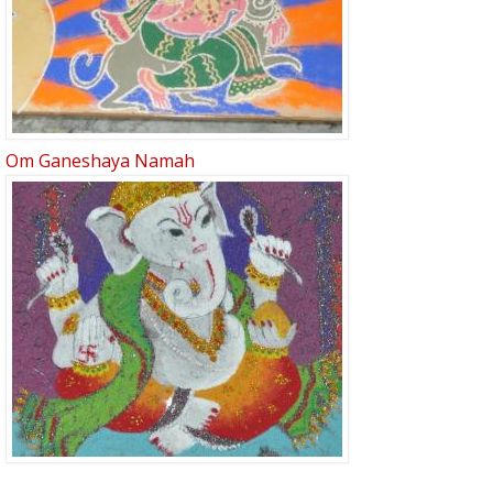
Om Ganeshaya Namah