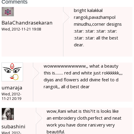
Comments
bright kalakkal
rangoli,pavazhampol
BalaChandrasekaran
minudhu,corner designs
Wed, 2012-11-21 19:08
:star: :star: :star: :star:
:star: :star: all the best
dear.
wowwwwwwwwww,, what a beauty
this is......... red and white just rokkkkkk,,,
diyas and flowers add divine feel to d
rangoli,, all d best dear
umaraja
Wed, 2012-
11-21 20:19
wow,Rani what is this?It is looks like
an embroidery cloth.perfect and neat
work you have done rani.very very
subashini
beautiful.
Wed, 2012-