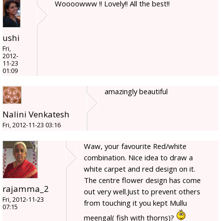
Woooowww !! Lovely!! All the best!!
ushi
Fri,
2012-
11-23
01:09
amazingly beautiful
Nalini Venkatesh
Fri, 2012-11-23 03:16
Waw, your favourite Red/white
combination. Nice idea to draw a
white carpet and red design on it.
The centre flower design has come
rajamma_2
out very well.Just to prevent others
Fri, 2012-11-23
from touching it you kept Mullu
07:15
meengal( fish with thorns)?