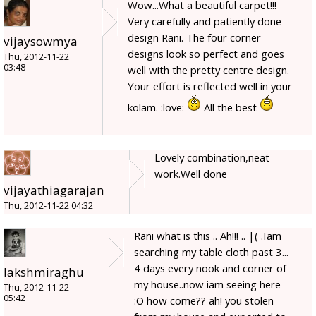
Wow...What a beautiful carpet!!!
Very carefully and patiently done
design Rani. The four corner
vijaysowmya
designs look so perfect and goes
Thu, 2012-11-22
03:48
well with the pretty centre design.
Your effort is reflected well in your
kolam. :love:
All the best
Lovely combination,neat
work.Well done
vijayathiagarajan
Thu, 2012-11-22 04:32
Rani what is this .. Ah!!! .. |( .Iam
searching my table cloth past 3...
4 days every nook and corner of
lakshmiraghu
my house..now iam seeing here
Thu, 2012-11-22
05:42
:O how come?? ah! you stolen