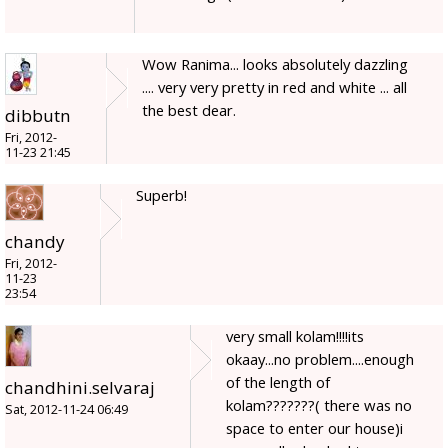
Wow Ranima... looks absolutely dazzling
.... very very pretty in red and white ... all
the best dear.
dibbutn
Fri, 2012-
11-23 21:45
Superb!
chandy
Fri, 2012-
11-23
23:54
very small kolam!!!!its
okaay...no problem....enough
of the length of
chandhini.selvaraj
kolam???????( there was no
Sat, 2012-11-24 06:49
space to enter our house)i