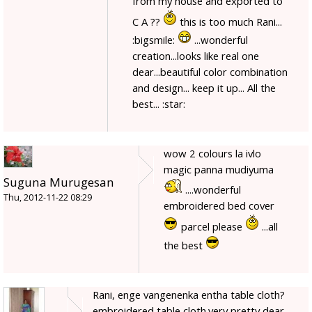
from my house and exported to
C A ??
this is too much Rani...
:bigsmile:
...wonderful
creation...looks like real one
dear...beautiful color combination
and design... keep it up... All the
best... :star:
wow 2 colours la ivlo
magic panna mudiyuma
Suguna Murugesan
....wonderful
Thu, 2012-11-22 08:29
embroidered bed cover
parcel please
...all
the best
Rani, enge vangenenka entha table cloth?
embroidered table cloth.very pretty dear.