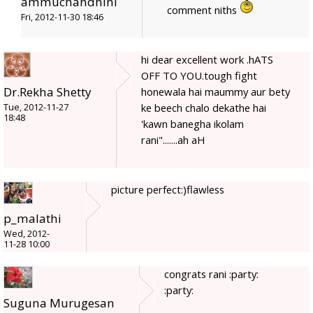
ammuchandhini
comment niths
Fri, 2012-11-30 18:46
hi dear excellent work .hATS
OFF TO YOU.tough fight
Dr.Rekha Shetty
honewala hai maummy aur bety
ke beech chalo dekathe hai
Tue, 2012-11-27
18:48
'kawn banegha ikolam
rani".......ah aH
picture perfect:)flawless
p_malathi
Wed, 2012-
11-28 10:00
congrats rani :party:
:party:
Suguna Murugesan