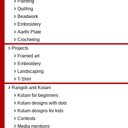
Painting
Quilling
Beadwork
Embroidery
Aarthi Plate
Crocheting
Projects
Framed art
Embroidery
Landscaping
T-Shirt
Rangoli and Kolam
Kolam for beginners
Kolam designs with dots
Kolam designs for kids
Contests
Media mentions