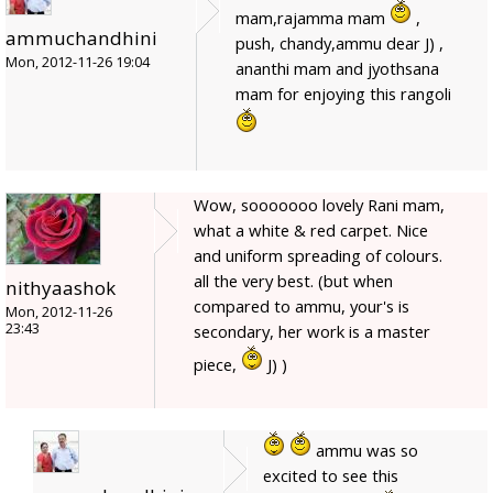
mam,rajamma mam
,
ammuchandhini
push, chandy,ammu dear J) ,
Mon, 2012-11-26 19:04
ananthi mam and jyothsana
mam for enjoying this rangoli
Wow, sooooooo lovely Rani mam,
what a white & red carpet. Nice
and uniform spreading of colours.
all the very best. (but when
nithyaashok
compared to ammu, your's is
Mon, 2012-11-26
23:43
secondary, her work is a master
piece,
J) )
ammu was so
excited to see this