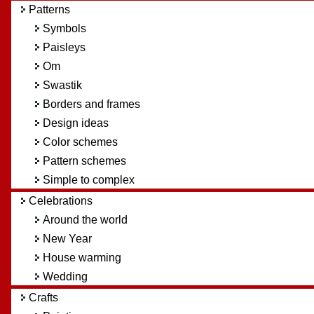
Patterns
Symbols
Paisleys
Om
Swastik
Borders and frames
Design ideas
Color schemes
Pattern schemes
Simple to complex
Celebrations
Around the world
New Year
House warming
Wedding
Crafts