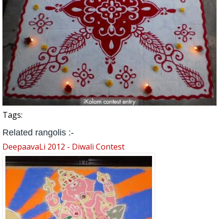
Tags:
Related rangolis :-
DeepaavaLi 2012 - Diwali Contest