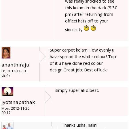
was really shocked to see
this kolam in the dark (9.30
pm) after returning from
office! hats off to your
sincerety
Super carpet kolam.How evenly u
have spread the white colour! Top
of it u have done red colour
ananthiraju
design.Great job. Best of luck.
Fri, 2012-11-30
02:47
simply super,all d best.
jyotsnapathak
Mon, 2012-11-26
09:17
Thanks usha, nalini