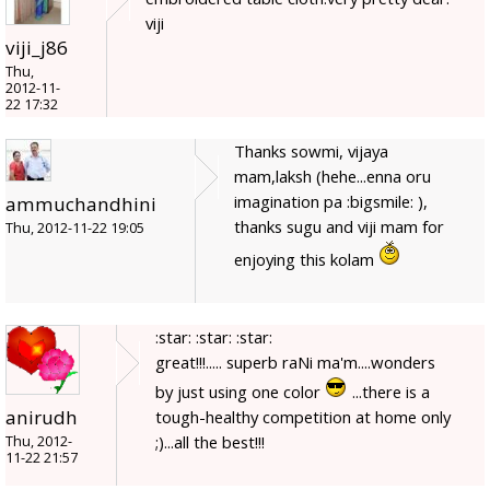
viji
viji_j86
Thu,
2012-11-
22 17:32
Thanks sowmi, vijaya
mam,laksh (hehe...enna oru
imagination pa :bigsmile: ),
ammuchandhini
thanks sugu and viji mam for
Thu, 2012-11-22 19:05
enjoying this kolam
:star: :star: :star:
great!!!..... superb raNi ma'm....wonders
by just using one color
...there is a
anirudh
tough-healthy competition at home only
;)...all the best!!!
Thu, 2012-
11-22 21:57