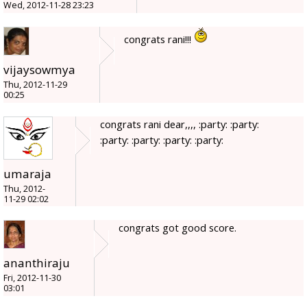
Wed, 2012-11-28 23:23
congrats rani!!!
vijaysowmya
Thu, 2012-11-29
00:25
congrats rani dear,,,, :party: :party:
:party: :party: :party: :party:
umaraja
Thu, 2012-
11-29 02:02
congrats got good score.
ananthiraju
Fri, 2012-11-30
03:01