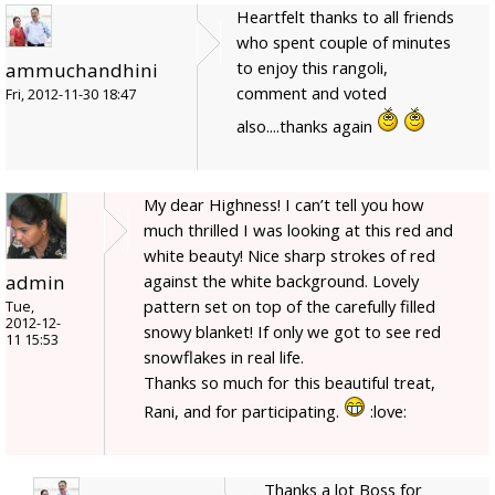
Heartfelt thanks to all friends
who spent couple of minutes
to enjoy this rangoli,
ammuchandhini
comment and voted
Fri, 2012-11-30 18:47
also....thanks again
My dear Highness! I can’t tell you how
much thrilled I was looking at this red and
white beauty! Nice sharp strokes of red
admin
against the white background. Lovely
pattern set on top of the carefully filled
Tue,
2012-12-
snowy blanket! If only we got to see red
11 15:53
snowflakes in real life.
Thanks so much for this beautiful treat,
Rani, and for participating.
:love:
Thanks a lot Boss for