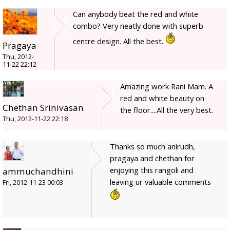
Can anybody beat the red and white
combo? Very neatly done with superb
centre design. All the best.
Pragaya
Thu, 2012-
11-22 22:12
Amazing work Rani Mam. A
red and white beauty on
Chethan Srinivasan
the floor....All the very best.
Thu, 2012-11-22 22:18
Thanks so much anirudh,
pragaya and chethan for
enjoying this rangoli and
ammuchandhini
leaving ur valuable comments
Fri, 2012-11-23 00:03