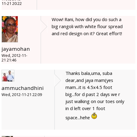
11-21 20:22
Wow! Rani, how did you do such a
big rangoli with white flour spread
and red design on it? Great effort!
jayamohan
Wed, 2012-11-
21 21:46
Thanks bala,uma, suba
dear,and jaya mam(yes
mam...it is 4.5x4.5 foot
ammuchandhini
big...for d past 2 days we r
Wed, 2012-11-21 22:09
just walking on our toes only
in d left over 1 foot
space...hehe