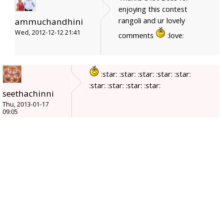
enjoying this contest
rangoli and ur lovely
ammuchandhini
Wed, 2012-12-12 21:41
comments
:love:
:star: :star: :star: :star: :star:
:star: :star: :star: :star:
seethachinni
Thu, 2013-01-17
09:05