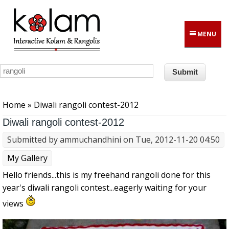
Skip to main content
MENU
You are here
Home
» Diwali rangoli contest-2012
Diwali rangoli contest-2012
Submitted by
ammuchandhini
on Tue, 2012-11-20 04:50
My Gallery
Hello friends...this is my freehand rangoli done for this
year's diwali rangoli contest...eagerly waiting for your
views