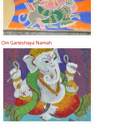
Om Ganeshaya Namah