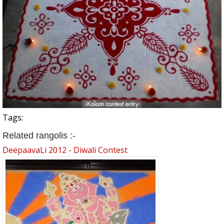
Tags:
Related rangolis :-
DeepaavaLi 2012 - Diwali Contest