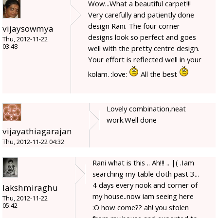
Wow...What a beautiful carpet!!!
Very carefully and patiently done
design Rani. The four corner
vijaysowmya
designs look so perfect and goes
Thu, 2012-11-22
03:48
well with the pretty centre design.
Your effort is reflected well in your
kolam. :love:
All the best
Lovely combination,neat
work.Well done
vijayathiagarajan
Thu, 2012-11-22 04:32
Rani what is this .. Ah!!! .. |( .Iam
searching my table cloth past 3...
4 days every nook and corner of
lakshmiraghu
my house..now iam seeing here
Thu, 2012-11-22
05:42
:O how come?? ah! you stolen