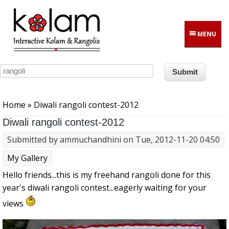
Skip to main content
MENU
You are here
Home
» Diwali rangoli contest-2012
Diwali rangoli contest-2012
Submitted by
ammuchandhini
on Tue, 2012-11-20 04:50
My Gallery
Hello friends...this is my freehand rangoli done for this
year's diwali rangoli contest...eagerly waiting for your
views