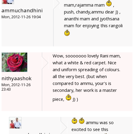
mam,rajamma mam
,
ammuchandhini
push, chandy,ammu dear J) ,
Mon, 2012-11-26 19:04
ananthi mam and jyothsana
mam for enjoying this rangoli
Wow, sooooooo lovely Rani mam,
what a white & red carpet. Nice
and uniform spreading of colours.
all the very best. (but when
nithyaashok
compared to ammu, your's is
Mon, 2012-11-26
23:43
secondary, her work is a master
piece,
J) )
ammu was so
excited to see this