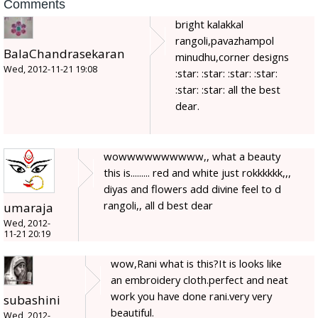
Comments
bright kalakkal
rangoli,pavazhampol
BalaChandrasekaran
minudhu,corner designs
Wed, 2012-11-21 19:08
:star: :star: :star: :star:
:star: :star: all the best
dear.
wowwwwwwwwww,, what a beauty
this is......... red and white just rokkkkkk,,,
diyas and flowers add divine feel to d
rangoli,, all d best dear
umaraja
Wed, 2012-
11-21 20:19
wow,Rani what is this?It is looks like
an embroidery cloth.perfect and neat
work you have done rani.very very
subashini
beautiful.
Wed, 2012-