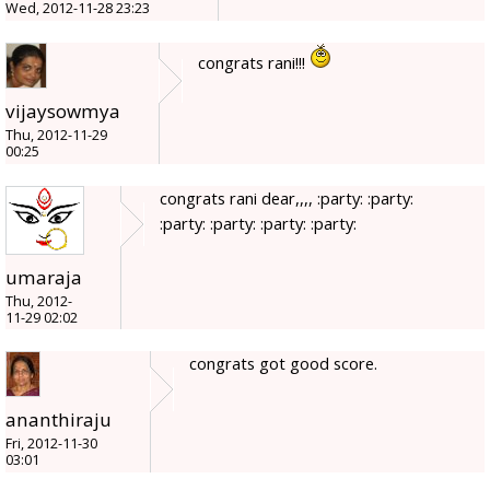
Wed, 2012-11-28 23:23
congrats rani!!!
vijaysowmya
Thu, 2012-11-29
00:25
congrats rani dear,,,, :party: :party:
:party: :party: :party: :party:
umaraja
Thu, 2012-
11-29 02:02
congrats got good score.
ananthiraju
Fri, 2012-11-30
03:01