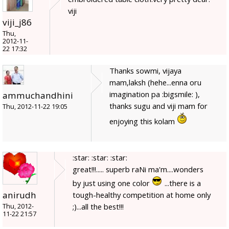
viji
viji_j86
Thu,
2012-11-
22 17:32
Thanks sowmi, vijaya
mam,laksh (hehe...enna oru
imagination pa :bigsmile: ),
ammuchandhini
thanks sugu and viji mam for
Thu, 2012-11-22 19:05
enjoying this kolam
:star: :star: :star:
great!!!..... superb raNi ma'm....wonders
by just using one color
...there is a
anirudh
tough-healthy competition at home only
;)...all the best!!!
Thu, 2012-
11-22 21:57