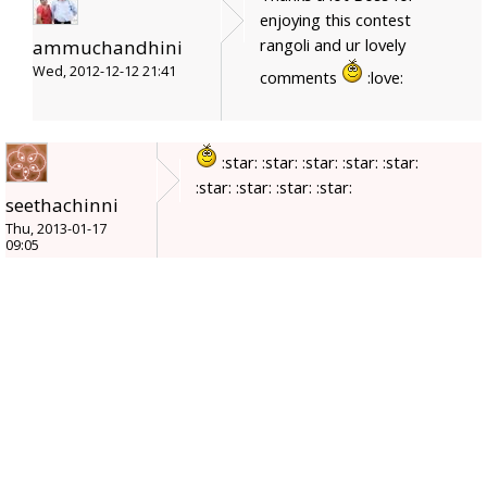
enjoying this contest
rangoli and ur lovely
ammuchandhini
Wed, 2012-12-12 21:41
comments
:love:
:star: :star: :star: :star: :star:
:star: :star: :star: :star:
seethachinni
Thu, 2013-01-17
09:05