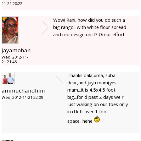
11-21 20:22
Wow! Rani, how did you do such a
big rangoli with white flour spread
and red design on it? Great effort!
jayamohan
Wed, 2012-11-
21 21:46
Thanks bala,uma, suba
dear,and jaya mam(yes
mam...it is 4.5x4.5 foot
ammuchandhini
big...for d past 2 days we r
Wed, 2012-11-21 22:09
just walking on our toes only
in d left over 1 foot
space...hehe