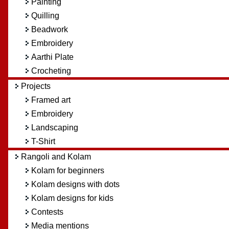
Painting
Quilling
Beadwork
Embroidery
Aarthi Plate
Crocheting
Projects
Framed art
Embroidery
Landscaping
T-Shirt
Rangoli and Kolam
Kolam for beginners
Kolam designs with dots
Kolam designs for kids
Contests
Media mentions