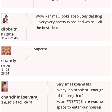
Wow Ranima... looks absolutely dazzling
.... very very pretty in red and white ... all
the best dear.
dibbutn
Fri, 2012-
11-23 21:45
Superb!
chandy
Fri, 2012-
11-23
23:54
very small kolam!!!!its
okaay...no problem....enough
of the length of
chandhini.selvaraj
kolam???????( there was no
Sat, 2012-11-24 06:49
space to enter our house)i