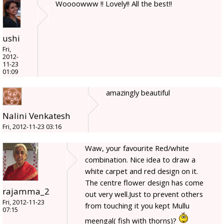
Woooowww !! Lovely!! All the best!!
ushi
Fri,
2012-
11-23
01:09
amazingly beautiful
Nalini Venkatesh
Fri, 2012-11-23 03:16
Waw, your favourite Red/white
combination. Nice idea to draw a
white carpet and red design on it.
The centre flower design has come
rajamma_2
out very well.Just to prevent others
Fri, 2012-11-23
from touching it you kept Mullu
07:15
meengal( fish with thorns)?