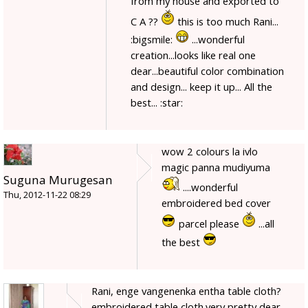
from my house and exported to
C A ??
this is too much Rani...
:bigsmile:
...wonderful
creation...looks like real one
dear...beautiful color combination
and design... keep it up... All the
best... :star:
wow 2 colours la ivlo
magic panna mudiyuma
Suguna Murugesan
....wonderful
Thu, 2012-11-22 08:29
embroidered bed cover
parcel please
...all
the best
Rani, enge vangenenka entha table cloth?
embroidered table cloth.very pretty dear.