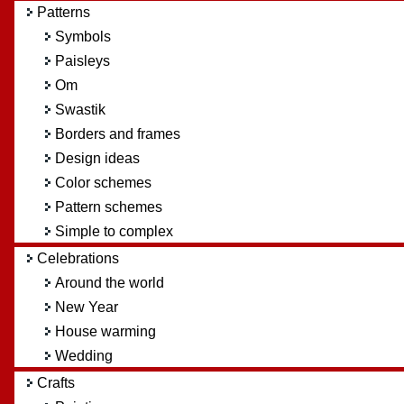
Patterns
Symbols
Paisleys
Om
Swastik
Borders and frames
Design ideas
Color schemes
Pattern schemes
Simple to complex
Celebrations
Around the world
New Year
House warming
Wedding
Crafts