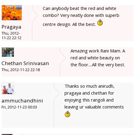
Can anybody beat the red and white
combo? Very neatly done with superb
centre design. All the best.
Pragaya
Thu, 2012-
11-22 22:12
Amazing work Rani Mam. A
red and white beauty on
Chethan Srinivasan
the floor....All the very best.
Thu, 2012-11-22 22:18
Thanks so much anirudh,
pragaya and chethan for
enjoying this rangoli and
ammuchandhini
leaving ur valuable comments
Fri, 2012-11-23 00:03