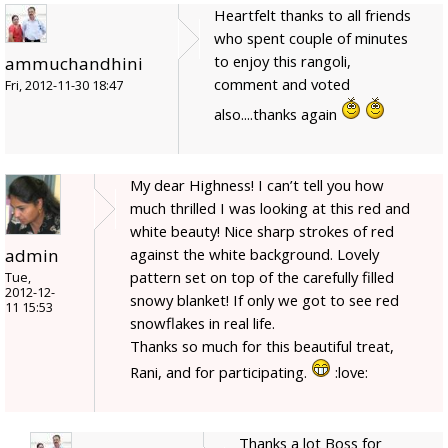
Heartfelt thanks to all friends
who spent couple of minutes
to enjoy this rangoli,
ammuchandhini
comment and voted
Fri, 2012-11-30 18:47
also....thanks again
My dear Highness! I can’t tell you how
much thrilled I was looking at this red and
white beauty! Nice sharp strokes of red
admin
against the white background. Lovely
pattern set on top of the carefully filled
Tue,
2012-12-
snowy blanket! If only we got to see red
11 15:53
snowflakes in real life.
Thanks so much for this beautiful treat,
Rani, and for participating.
:love:
Thanks a lot Boss for