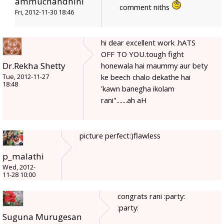
ammuchandhini
comment niths
Fri, 2012-11-30 18:46
hi dear excellent work .hATS
OFF TO YOU.tough fight
Dr.Rekha Shetty
honewala hai maummy aur bety
ke beech chalo dekathe hai
Tue, 2012-11-27
18:48
'kawn banegha ikolam
rani".......ah aH
picture perfect:)flawless
p_malathi
Wed, 2012-
11-28 10:00
congrats rani :party:
:party:
Suguna Murugesan