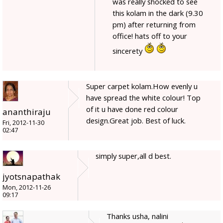
was really shocked to see
this kolam in the dark (9.30
pm) after returning from
office! hats off to your
sincerety
Super carpet kolam.How evenly u
have spread the white colour! Top
of it u have done red colour
ananthiraju
design.Great job. Best of luck.
Fri, 2012-11-30
02:47
simply super,all d best.
jyotsnapathak
Mon, 2012-11-26
09:17
Thanks usha, nalini