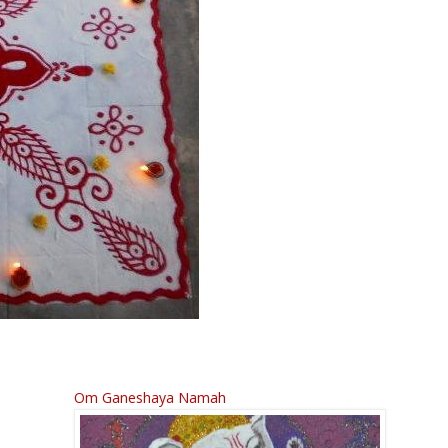
Om Ganeshaya Namah