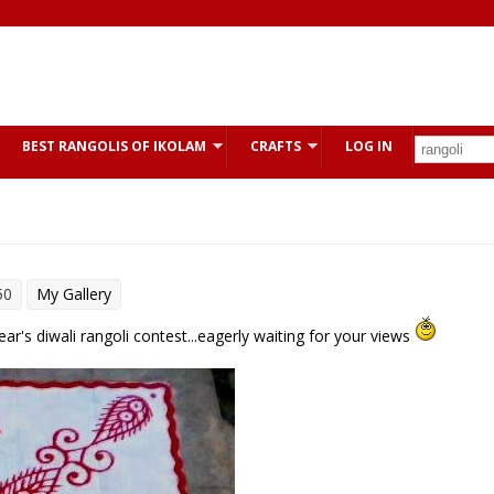
BEST RANGOLIS OF IKOLAM
CRAFTS
LOG IN
50
My Gallery
year's diwali rangoli contest...eagerly waiting for your views