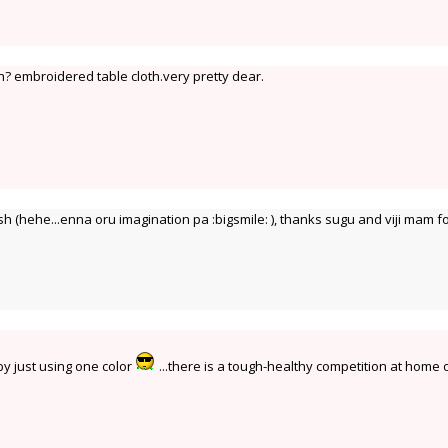
? embroidered table cloth.very pretty dear.
 (hehe...enna oru imagination pa :bigsmile: ), thanks sugu and viji mam f
 by just using one color
...there is a tough-healthy competition at home 