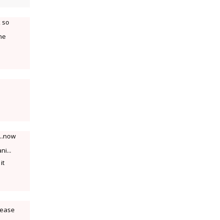
k so
the
e..now
ni...
it
lease