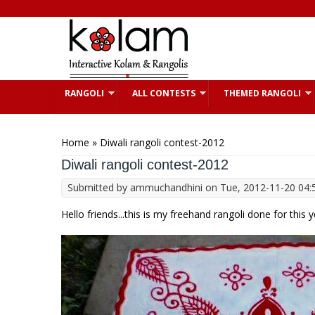
Skip to main content
RANGOLI
ALL CONTESTS
THEMED RANGOLI
You are here
Home
» Diwali rangoli contest-2012
Diwali rangoli contest-2012
Submitted by
ammuchandhini
on Tue, 2012-11-20 04:
Hello friends...this is my freehand rangoli done for this 