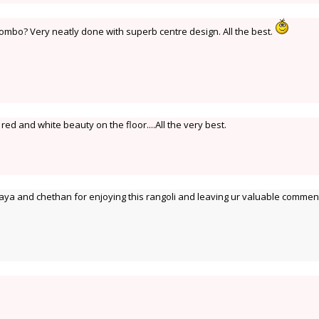
mbo? Very neatly done with superb centre design. All the best.
d and white beauty on the floor....All the very best.
ya and chethan for enjoying this rangoli and leaving ur valuable commen