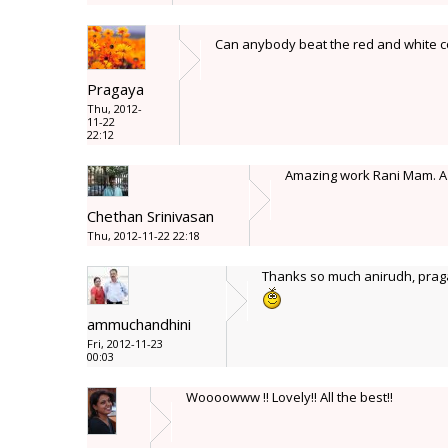
Can anybody beat the red and white co
Pragaya
Thu, 2012-
11-22
22:12
Amazing work Rani Mam. A re
Chethan Srinivasan
Thu, 2012-11-22 22:18
Thanks so much anirudh, praga
ammuchandhini
Fri, 2012-11-23
00:03
Woooowww !! Lovely!! All the best!!