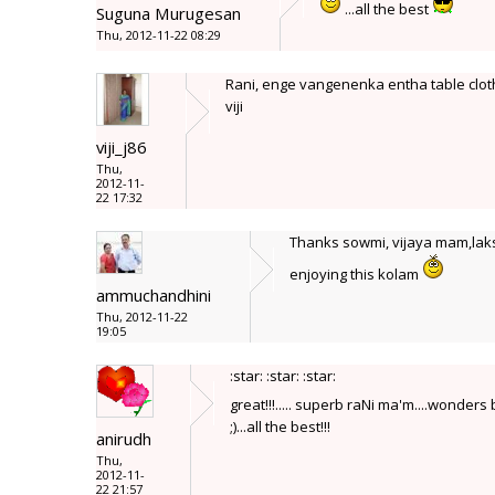
...all the best
Suguna Murugesan
Thu, 2012-11-22 08:29
Rani, enge vangenenka entha table cloth
viji
viji_j86
Thu,
2012-11-
22 17:32
Thanks sowmi, vijaya mam,laksh
enjoying this kolam
ammuchandhini
Thu, 2012-11-22
19:05
:star: :star: :star:
great!!!..... superb raNi ma'm....wonders
;)...all the best!!!
anirudh
Thu,
2012-11-
22 21:57