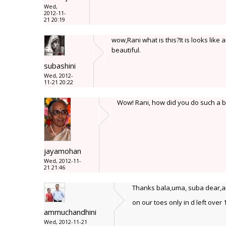
Wed,
2012-11-
21 20:19
wow,Rani what is this?It is looks lik
beautiful.
subashini
Wed, 2012-
11-21 20:22
Wow! Rani, how did you do such a big
jayamohan
Wed, 2012-11-
21 21:46
Thanks bala,uma, suba dear,and 
on our toes only in d left over
ammuchandhini
Wed, 2012-11-21