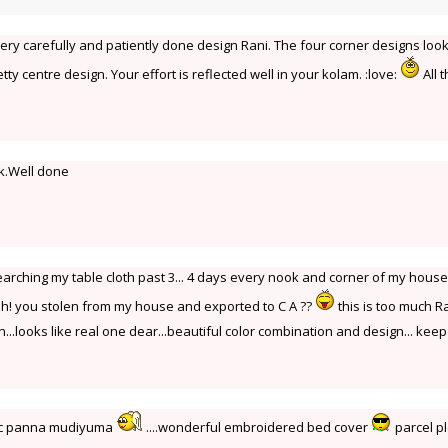
Very carefully and patiently done design Rani. The four corner designs loo
tty centre design. Your effort is reflected well in your kolam. :love:
All 
k.Well done
Iam searching my table cloth past 3... 4 days every nook and corner of my hous
h! you stolen from my house and exported to C A ??
this is too much Ra
...looks like real one dear...beautiful color combination and design... keep 
gic panna mudiyuma
....wonderful embroidered bed cover
parcel p