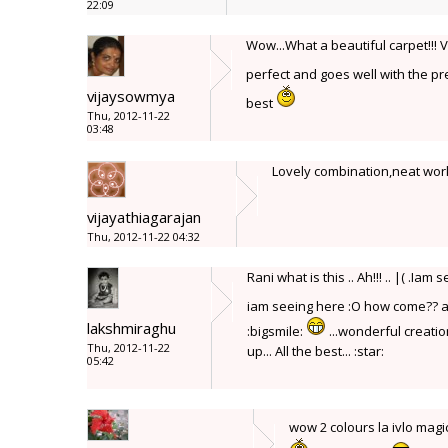
22:09
Wow...What a beautiful carpet!!! 
perfect and goes well with the pre
vijaysowmya
best
Thu, 2012-11-22
03:48
Lovely combination,neat wor
vijayathiagarajan
Thu, 2012-11-22 04:32
Rani what is this .. Ah!!! .. |( .
iam seeing here :O how come?? a
lakshmiraghu
:bigsmile:
...wonderful creation
Thu, 2012-11-22
up... All the best... :star:
05:42
wow 2 colours la ivlo ma