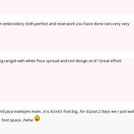
e an embroidery cloth.perfect and neat work you have done rani.very very
 rangoli with white flour spread and red design on it? Great effort!
jaya mam(yes mam...it is 4.5x4.5 foot big...for d past 2 days we r just wa
 1 foot space...hehe