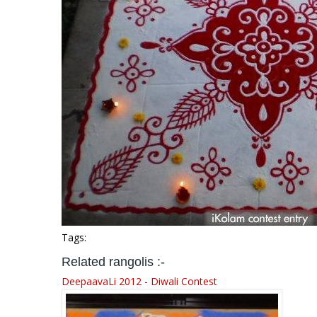
Tags:
Related rangolis :-
DeepaavaLi 2012 - Diwali Contest