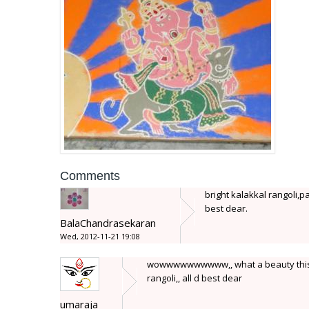
Comments
bright kalakkal rangoli,pa
best dear.
BalaChandrasekaran
Wed, 2012-11-21 19:08
wowwwwwwwwww,, what a beauty this is...
rangoli,, all d best dear
umaraja