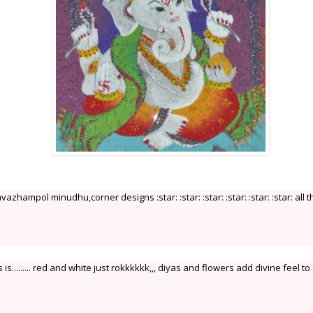
vazhampol minudhu,corner designs :star: :star: :star: :star: :star: :star: all t
...... red and white just rokkkkkk,,, diyas and flowers add divine feel to