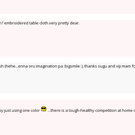
? embroidered table cloth.very pretty dear.
 (hehe...enna oru imagination pa :bigsmile: ), thanks sugu and viji mam f
 by just using one color
...there is a tough-healthy competition at home 