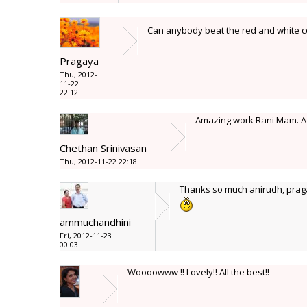
Can anybody beat the red and white co
Pragaya
Thu, 2012-
11-22
22:12
Amazing work Rani Mam. A re
Chethan Srinivasan
Thu, 2012-11-22 22:18
Thanks so much anirudh, praga
ammuchandhini
Fri, 2012-11-23
00:03
Woooowww !! Lovely!! All the best!!