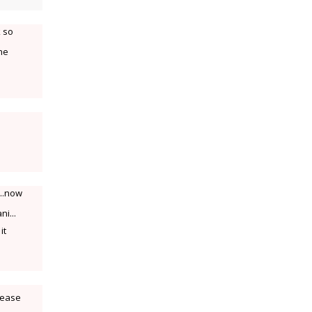
k so
the
e..now
ni...
it
lease