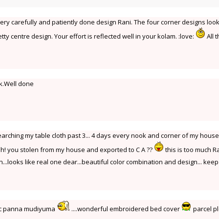
Very carefully and patiently done design Rani. The four corner designs loo
tty centre design. Your effort is reflected well in your kolam. :love:
All 
k.Well done
Iam searching my table cloth past 3... 4 days every nook and corner of my hous
h! you stolen from my house and exported to C A ??
this is too much Ra
...looks like real one dear...beautiful color combination and design... keep 
gic panna mudiyuma
....wonderful embroidered bed cover
parcel p