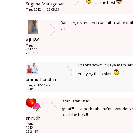
...all the best
Suguna Murugesan
Thu, 2012-11-22 08:29
Rani, enge vangenenka entha table cloth
viji
viji_j86
Thu,
2012-11-
22 17:32
Thanks sowmi, vijaya mam,laksh
enjoying this kolam
ammuchandhini
Thu, 2012-11-22
19:05
:star: :star: :star:
great!!!..... superb raNi ma'm....wonders
;)...all the best!!!
anirudh
Thu,
2012-11-
22 21:57