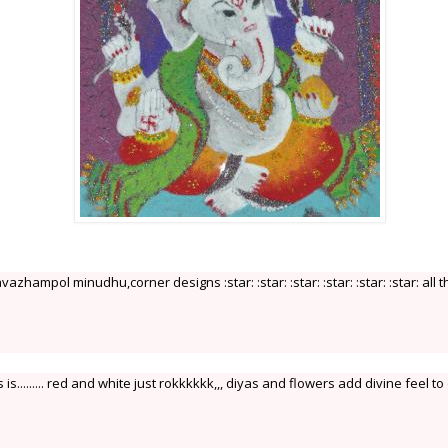
vazhampol minudhu,corner designs :star: :star: :star: :star: :star: :star: all t
...... red and white just rokkkkkk,,, diyas and flowers add divine feel to