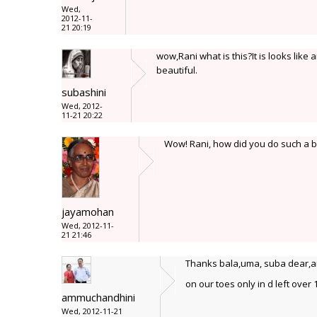
Wed,
2012-11-
21 20:19
wow,Rani what is this?It is looks lik
beautiful.
subashini
Wed, 2012-
11-21 20:22
Wow! Rani, how did you do such a big
jayamohan
Wed, 2012-11-
21 21:46
Thanks bala,uma, suba dear,and 
on our toes only in d left over
ammuchandhini
Wed, 2012-11-21