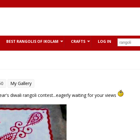
BEST RANGOLIS OF IKOLAM
CRAFTS
LOG IN
50
My Gallery
year's diwali rangoli contest...eagerly waiting for your views