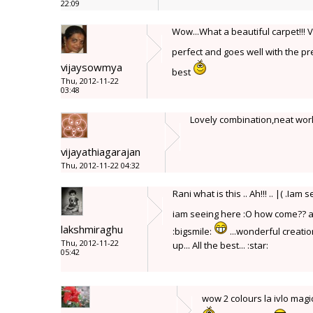
22:09
Wow...What a beautiful carpet!!! 
perfect and goes well with the pre
vijaysowmya
best
Thu, 2012-11-22
03:48
Lovely combination,neat wor
vijayathiagarajan
Thu, 2012-11-22 04:32
Rani what is this .. Ah!!! .. |( .
iam seeing here :O how come?? a
lakshmiraghu
:bigsmile:
...wonderful creation
Thu, 2012-11-22
up... All the best... :star:
05:42
wow 2 colours la ivlo ma