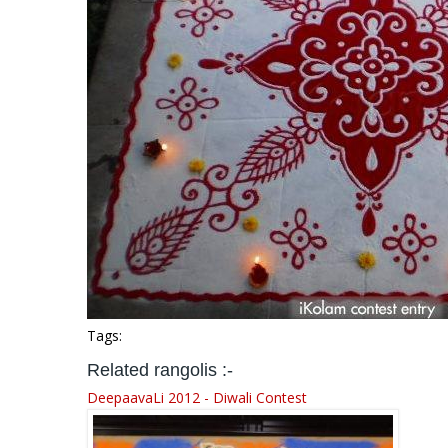
Tags:
Related rangolis :-
DeepaavaLi 2012 - Diwali Contest