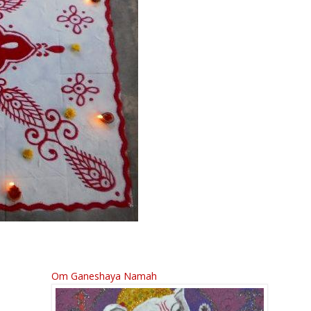
Om Ganeshaya Namah