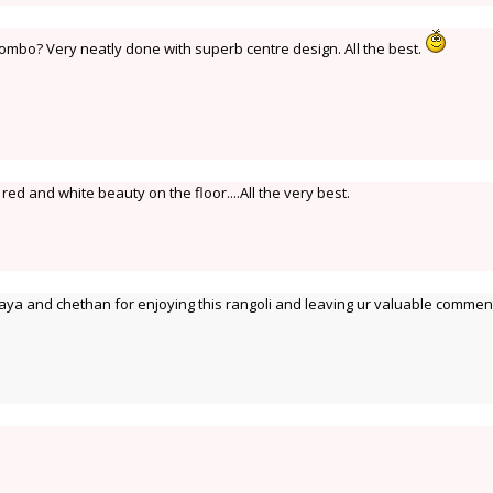
mbo? Very neatly done with superb centre design. All the best.
d and white beauty on the floor....All the very best.
ya and chethan for enjoying this rangoli and leaving ur valuable commen