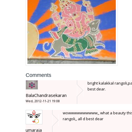
Comments
bright kalakkal rangoli,pa
best dear.
BalaChandrasekaran
Wed, 2012-11-21 19:08
wowwwwwwwwww,, what a beauty this is...
rangoli,, all d best dear
umaraja