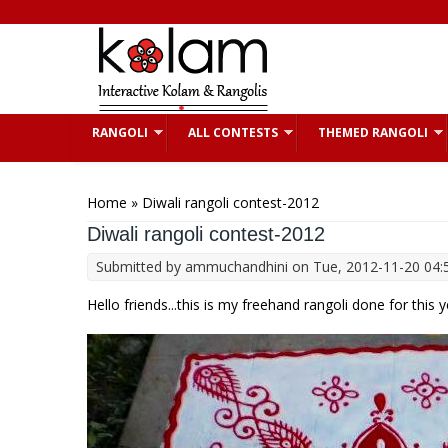
Skip to main content
RANGOLI
ALL CONTESTS
THEMED RANGOLI
You are here
Home
» Diwali rangoli contest-2012
Diwali rangoli contest-2012
Submitted by
ammuchandhini
on Tue, 2012-11-20 04:
Hello friends...this is my freehand rangoli done for this 