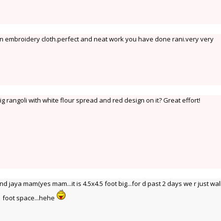
e an embroidery cloth.perfect and neat work you have done rani.very very
 rangoli with white flour spread and red design on it? Great effort!
jaya mam(yes mam...it is 4.5x4.5 foot big...for d past 2 days we r just wa
 1 foot space...hehe