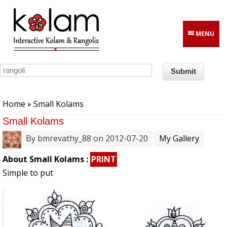
Skip to main content
MENU
You are here
Home
» Small Kolams
Small Kolams
By
bmrevathy_88
on 2012-07-20
My Gallery
About Small Kolams :
PRINT
Simple to put