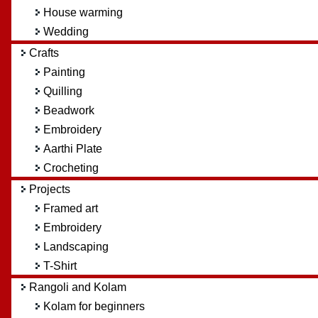
House warming
Wedding
Crafts
Painting
Quilling
Beadwork
Embroidery
Aarthi Plate
Crocheting
Projects
Framed art
Embroidery
Landscaping
T-Shirt
Rangoli and Kolam
Kolam for beginners