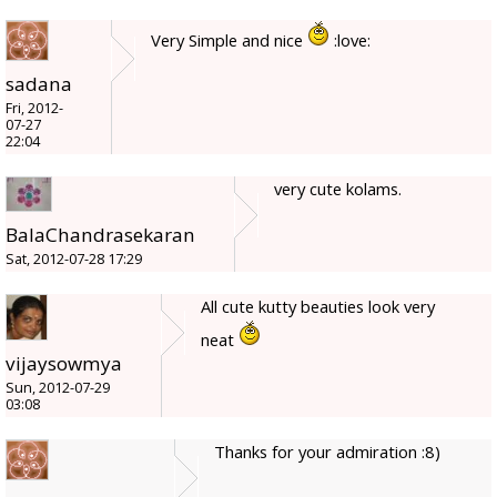
Very Simple and nice
:love:
sadana
Fri, 2012-
07-27
22:04
very cute kolams.
BalaChandrasekaran
Sat, 2012-07-28 17:29
All cute kutty beauties look very
neat
vijaysowmya
Sun, 2012-07-29
03:08
Thanks for your admiration :8)