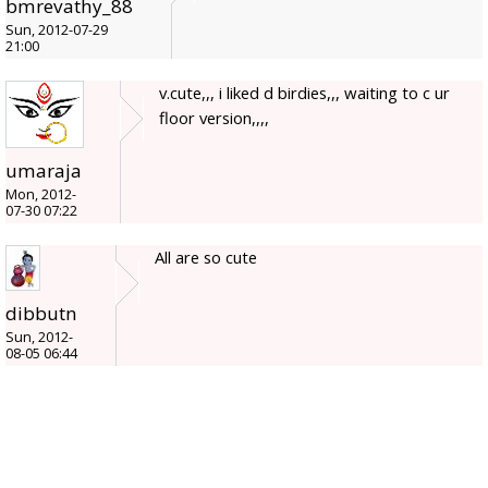
bmrevathy_88
Sun, 2012-07-29
21:00
v.cute,,, i liked d birdies,,, waiting to c ur
floor version,,,,
umaraja
Mon, 2012-
07-30 07:22
All are so cute
dibbutn
Sun, 2012-
08-05 06:44