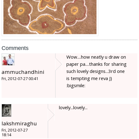
Comments
Wow....how neatly u draw on
paper pa....thanks for sharing
such lovely designs...3rd one
ammuchandhini
is tempting me reva J)
Fri, 2012-07-27 00:41
:bigsmile:
lovely...lovely...
lakshmiraghu
Fri, 2012-07-27
18:14