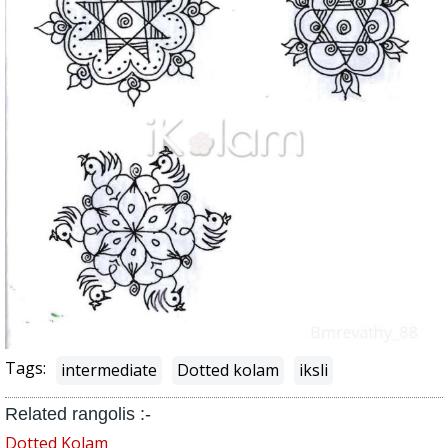
Tags:
intermediate
Dotted kolam
iksli
Related rangolis :-
Dotted Kolam