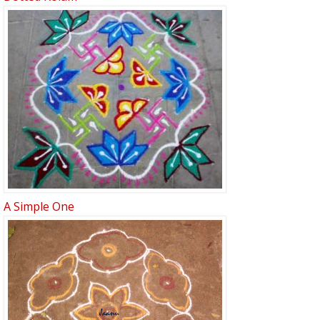
A Simple One