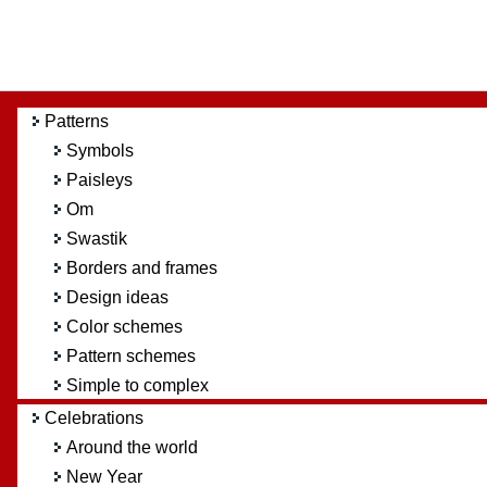
Patterns
Symbols
Paisleys
Om
Swastik
Borders and frames
Design ideas
Color schemes
Pattern schemes
Simple to complex
Celebrations
Around the world
New Year