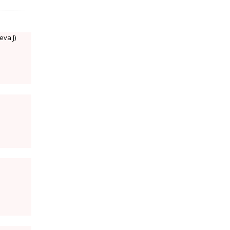
eva J)