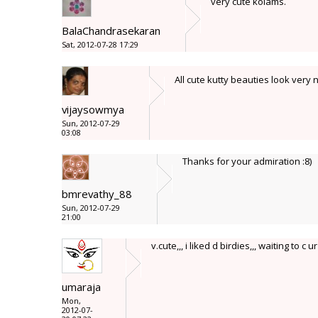
very cute kolams.
BalaChandrasekaran
Sat, 2012-07-28 17:29
All cute kutty beauties look very
vijaysowmya
Sun, 2012-07-29
03:08
Thanks for your admiration :8)
bmrevathy_88
Sun, 2012-07-29
21:00
v.cute,,, i liked d birdies,,, waiting to c u
umaraja
Mon,
2012-07-