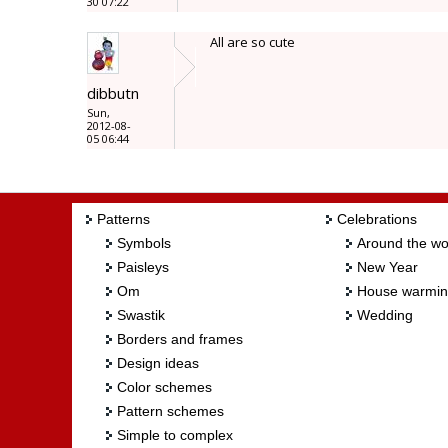
30 07:22
All are so cute
dibbutn
Sun,
2012-08-
05 06:44
Patterns
Celebrations
Symbols
Around the wo
Paisleys
New Year
Om
House warmi
Swastik
Wedding
Borders and frames
Design ideas
Color schemes
Pattern schemes
Simple to complex