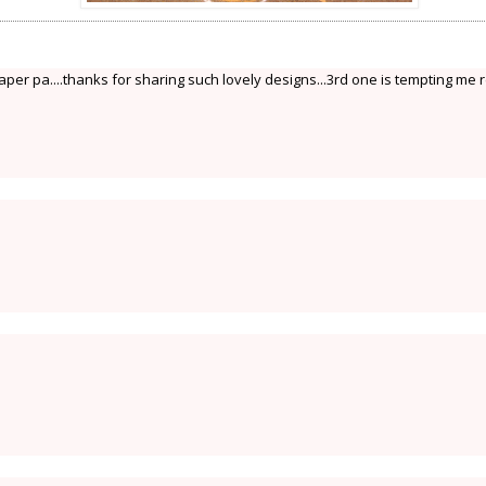
er pa....thanks for sharing such lovely designs...3rd one is tempting me r