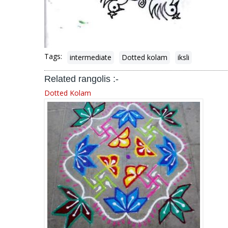
Tags:
intermediate
Dotted kolam
iksli
Related rangolis :-
Dotted Kolam