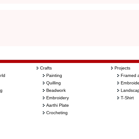
Crafts
Projects
rld
Painting
Framed a
Quilling
Embroide
ng
Beadwork
Landscap
Embroidery
T-Shirt
Aarthi Plate
Crocheting