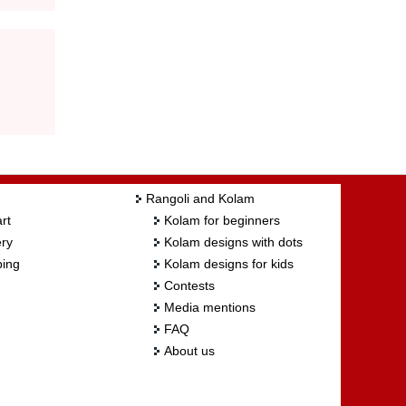
Rangoli and Kolam
rt
Kolam for beginners
ry
Kolam designs with dots
ing
Kolam designs for kids
Contests
Media mentions
FAQ
About us