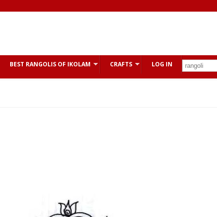
BEST RANGOLIS OF IKOLAM
CRAFTS
LOG IN