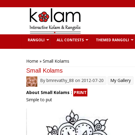
Skip to main content
RANGOLI
ALL CONTESTS
THEMED RANGOLI
You are here
Home
» Small Kolams
Small Kolams
By
bmrevathy_88
on 2012-07-20
My Gallery
About Small Kolams :
PRINT
Simple to put