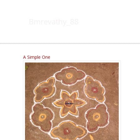
A Simple One