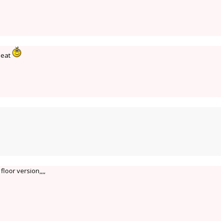
 neat
r floor version,,,,