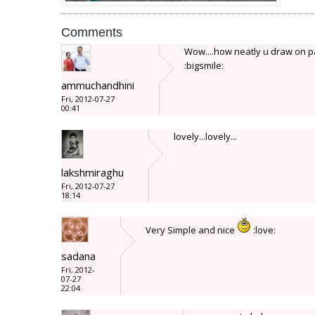
Comments
Wow....how neatly u draw on pap
:bigsmile:
ammuchandhini
Fri, 2012-07-27
00:41
lovely...lovely...
lakshmiraghu
Fri, 2012-07-27
18:14
Very Simple and nice
:love:
sadana
Fri, 2012-
07-27
22:04