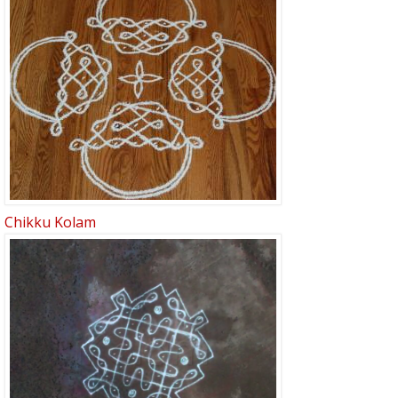
Chikku Kolam