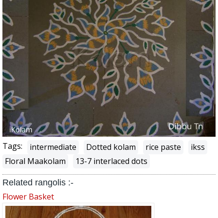
Tags:
intermediate
Dotted kolam
rice paste
ikss
Floral Maakolam
13-7 interlaced dots
Related rangolis :-
Flower Basket