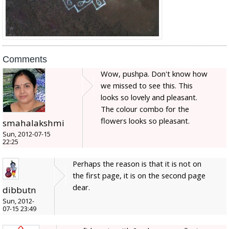
Comments
Wow, pushpa. Don't know how
we missed to see this. This
looks so lovely and pleasant.
The colour combo for the
flowers looks so pleasant.
smahalakshmi
Sun, 2012-07-15
22:25
Perhaps the reason is that it is not on
the first page, it is on the second page
dear.
dibbutn
Sun, 2012-
07-15 23:49