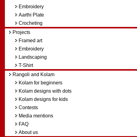
Embroidery
Aarthi Plate
Crocheting
Projects
Framed art
Embroidery
Landscaping
T-Shirt
Rangoli and Kolam
Kolam for beginners
Kolam designs with dots
Kolam designs for kids
Contests
Media mentions
FAQ
About us