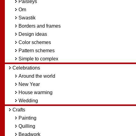
Paisleys
Om
Swastik
Borders and frames
Design ideas
Color schemes
Pattern schemes
Simple to complex
Celebrations
Around the world
New Year
House warming
Wedding
Crafts
Painting
Quilling
Beadwork