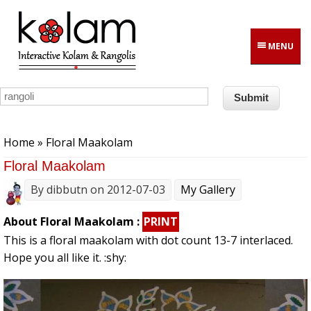
Skip to main content
MENU
You are here
Home
» Floral Maakolam
Floral Maakolam
By
dibbutn
on 2012-07-03
My Gallery
About Floral Maakolam :
PRINT
This is a floral maakolam with dot count 13-7 interlaced.
Hope you all like it. :shy: