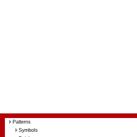
Patterns
Symbols