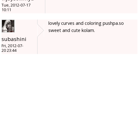
Tue, 2012-07-17
10:11
lovely curves and coloring pushpa.so
sweet and cute kolam.
subashini
Fri, 2012-07-
20 23:44