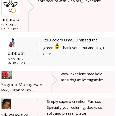
soft beauty with 2 colors,,, excellent
umaraja
Sun, 2012-
07-15 23:55
Its 3 colors Uma... u missed the
green
Thank you uma and sugu
dibbutn
dear.
Mon, 2012-
07-16 22:23
wow excellent maa kola
arasi :bigsmile: :bigsmile:
Suguna Murugesan
Mon, 2012-07-16 05:00
Simply superb creation Pushpa.
Specially your coluring....looks so
soft and pleasant. :star:
vijaysowmya