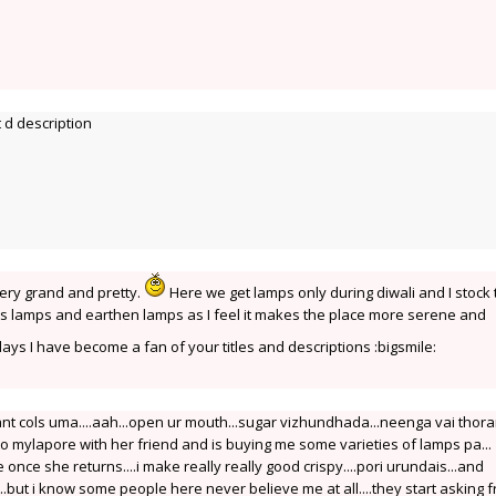
 d description
ery grand and pretty.
Here we get lamps only during diwali and I stock
ass lamps and earthen lamps as I feel it makes the place more serene and
s I have become a fan of your titles and descriptions :bigsmile:
ant cols uma....aah...open ur mouth...sugar vizhundhada...neenga vai tho
mylapore with her friend and is buying me some varieties of lamps pa...
afe once she returns....i make really really good crispy....pori urundais...and
..but i know some people here never believe me at all....they start asking 