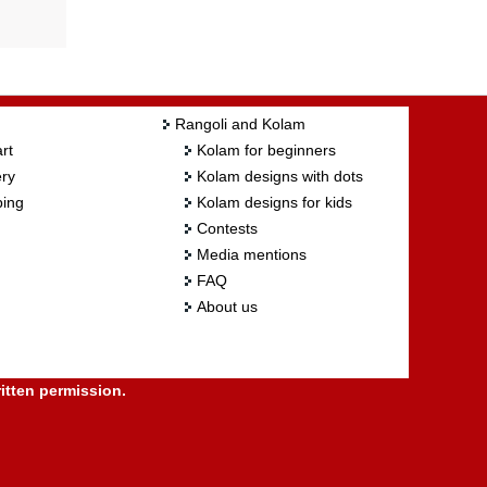
Rangoli and Kolam
rt
Kolam for beginners
ry
Kolam designs with dots
ing
Kolam designs for kids
Contests
Media mentions
FAQ
About us
itten permission.