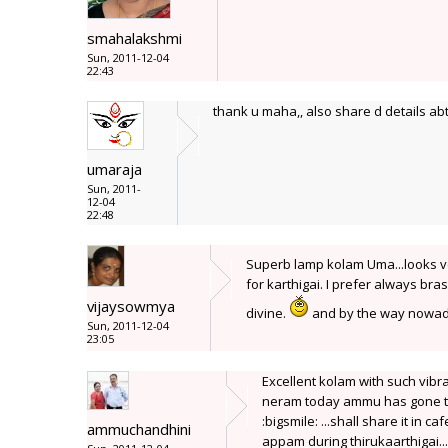
smahalakshmi
Sun, 2011-12-04
22:43
thank u maha,, also share d details abt
umaraja
Sun, 2011-
12-04
22:48
Superb lamp kolam Uma...looks v
for karthigai. I prefer always br
vijaysowmya
divine.
and by the way nowaday
Sun, 2011-12-04
23:05
Excellent kolam with such vibr
neram today ammu has gone to 
:bigsmile: ...shall share it in c
ammuchandhini
appam during thirukaarthigai...