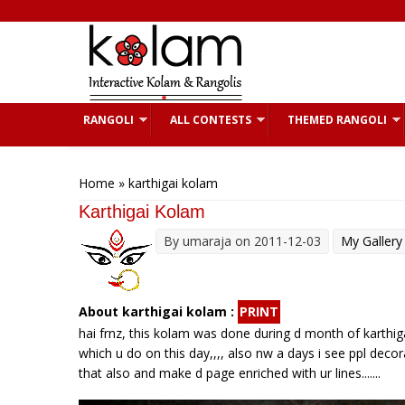
Skip to main content
RANGOLI
ALL CONTESTS
THEMED RANGOLI
You are here
Home
» karthigai kolam
Karthigai Kolam
By
umaraja
on 2011-12-03
My Gallery
About karthigai kolam :
PRINT
hai frnz, this kolam was done during d month of karthigai
which u do on this day,,,, also nw a days i see ppl decora
that also and make d page enriched with ur lines.......