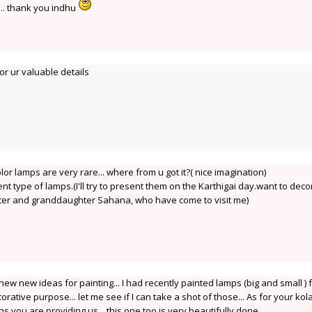
.... thank you indhu
r ur valuable details
olor lamps are very rare... where from u got it?( nice imagination)
rent type of lamps.(I'll try to present them on the Karthigai day.want to deco
hter and granddaughter Sahana, who have come to visit me)
new new ideas for painting... I had recently painted lamps (big and small ) 
ative purpose... let me see if I can take a shot of those... As for your ko
 you are providing us... this one too is very beautifully done.