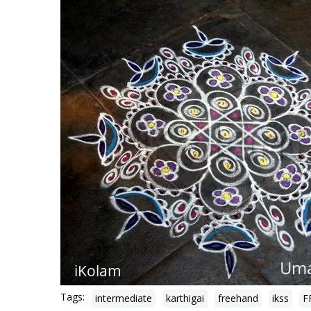
Tags:
intermediate
karthigai
freehand
ikss
F