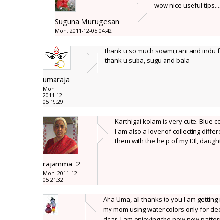
wow nice useful tips..
Suguna Murugesan
Mon, 2011-12-05 04:42
thank u so much sowmi,rani and indu fo
thank u suba, sugu and bala
umaraja
Mon,
2011-12-
05 19:29
Karthigai kolam is very cute. Blue c
I am also a lover of collecting diffe
them with the help of my DIl, daug
rajamma_2
Mon, 2011-12-
05 21:32
Aha Uma, all thanks to you I am getting 
my mom using water colors only for decor
dear, I am enjoying the new new patterns