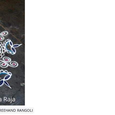
REEHAND RANGOLI