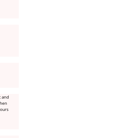
t and
.then
lours