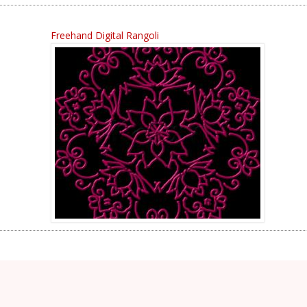
Freehand Digital Rangoli