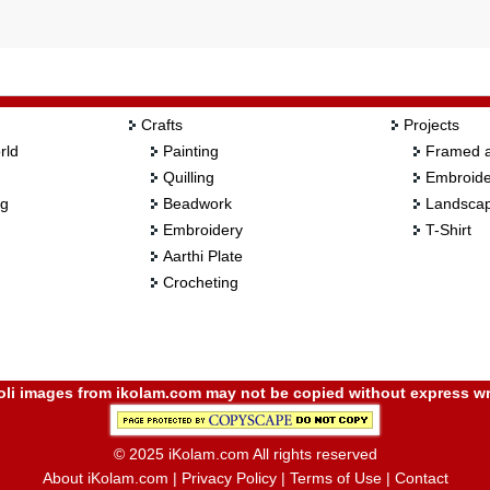
Crafts
Projects
rld
Painting
Framed a
Quilling
Embroide
ng
Beadwork
Landscap
Embroidery
T-Shirt
Aarthi Plate
Crocheting
i images from ikolam.com may not be copied without express wr
© 2025 iKolam.com All rights reserved
About iKolam.com
|
Privacy Policy
|
Terms of Use
|
Contact