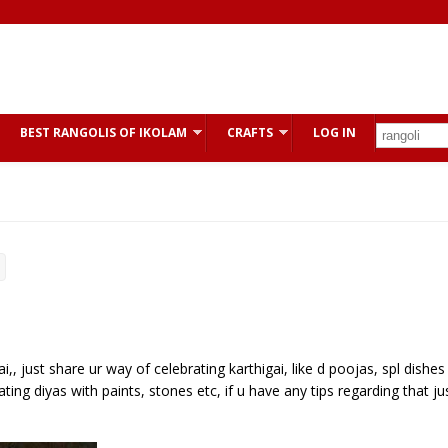
BEST RANGOLIS OF IKOLAM
CRAFTS
LOG IN
,, just share ur way of celebrating karthigai, like d poojas, spl dishes
ting diyas with paints, stones etc, if u have any tips regarding that ju