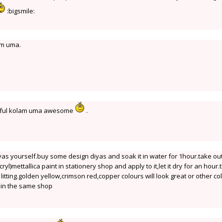
:bigsmile:
am uma.
iful kolam uma awesome
.
yas yourself.buy some design diyas and soak it in water for 1hour.take ou
cryl)mettallica paint in stationery shop and apply to it,let it dry for an hour
r litting.golden yellow,crimson red,copper colours will look great or other co
e in the same shop