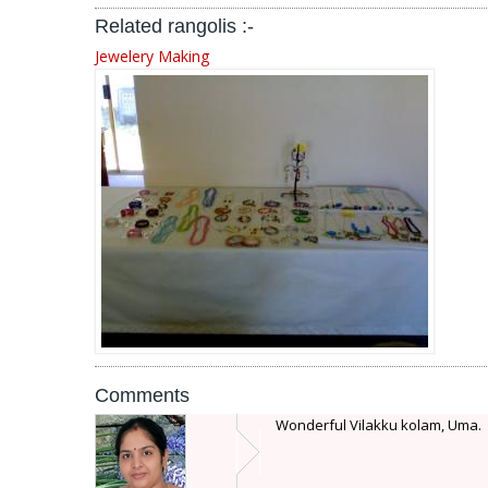
Related rangolis :-
Jewelery Making
Comments
Wonderful Vilakku kolam, Uma.