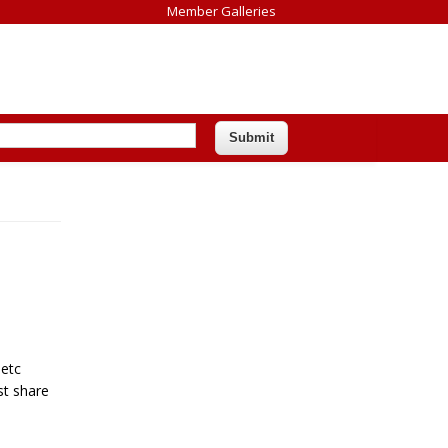
Member Galleries
 etc
st share