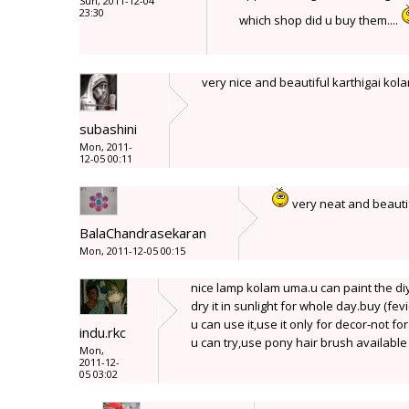
Sun, 2011-12-04
23:30
which shop did u buy them....
very nice and beautiful karthigai kol
subashini
Mon, 2011-
12-05 00:11
very neat and beaut
BalaChandrasekaran
Mon, 2011-12-05 00:15
nice lamp kolam uma.u can paint the di
dry it in sunlight for whole day.buy (fevi
u can use it,use it only for decor-not fo
indu.rkc
u can try,use pony hair brush availabl
Mon,
2011-12-
05 03:02