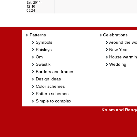
Sat, 2011-
12-10
06:24
Patterns
Celebrations
Symbols
Around the wo
Paisleys
New Year
Om
House warmi
Swastik
Wedding
Borders and frames
Design ideas
Color schemes
Pattern schemes
Simple to complex
Kolam and Rangol