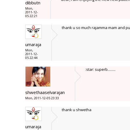
dibbutn
Mon,
2011-12-
05 22:21
thank u so much rajamma mam and pus
umaraja
Mon,
2011-12-
05 22:44
:star: superb.........
shwethaaselvarajan
Mon, 2011-12-05 23:33
thank u shwetha
umaraja