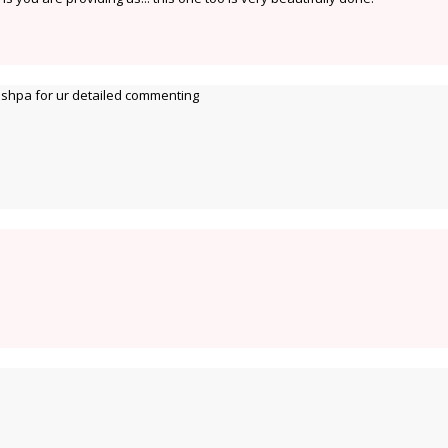
hpa for ur detailed commenting