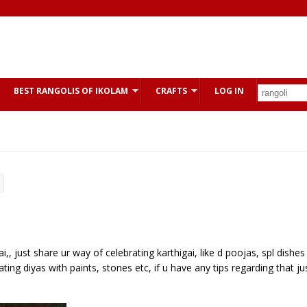
BEST RANGOLIS OF IKOLAM
CRAFTS
LOG IN
,, just share ur way of celebrating karthigai, like d poojas, spl dishes
ting diyas with paints, stones etc, if u have any tips regarding that ju