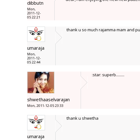
dibbutn
Mon,
2011-12-
05 22:21
thank u so much rajamma mam and pus
umaraja
Mon,
2011-12-
05 22:44
:star: superb.........
shwethaaselvarajan
Mon, 2011-12-05 23:33
thank u shwetha
umaraja