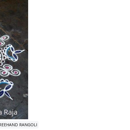
REEHAND RANGOLI