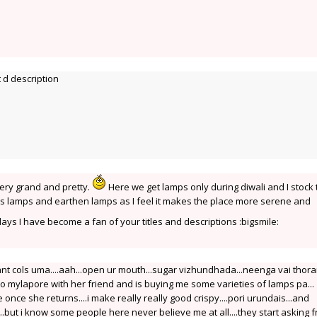
 d description
ery grand and pretty.
Here we get lamps only during diwali and I stock
ass lamps and earthen lamps as I feel it makes the place more serene and
s I have become a fan of your titles and descriptions :bigsmile:
ant cols uma....aah...open ur mouth...sugar vizhundhada...neenga vai tho
mylapore with her friend and is buying me some varieties of lamps pa...
afe once she returns....i make really really good crispy....pori urundais...and
..but i know some people here never believe me at all....they start asking 