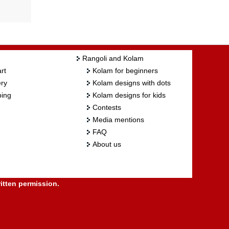
Rangoli and Kolam
rt
Kolam for beginners
ry
Kolam designs with dots
ing
Kolam designs for kids
Contests
Media mentions
FAQ
About us
itten permission.