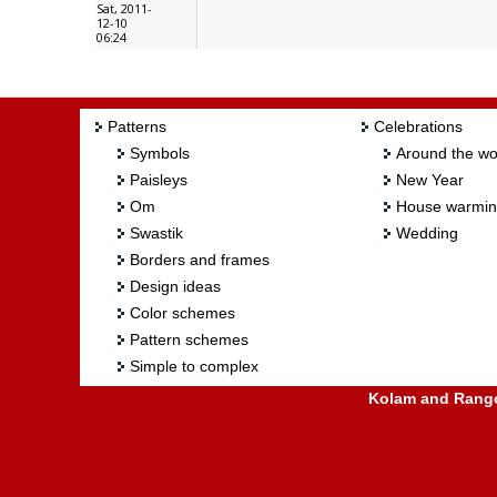
Sat, 2011-
12-10
06:24
Patterns
Celebrations
Symbols
Around the wo
Paisleys
New Year
Om
House warmi
Swastik
Wedding
Borders and frames
Design ideas
Color schemes
Pattern schemes
Simple to complex
Kolam and Rangol