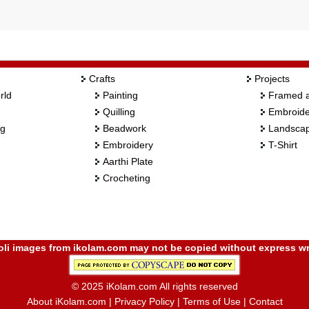
Crafts
Projects
rld
Painting
Framed a
Quilling
Embroide
ng
Beadwork
Landscap
Embroidery
T-Shirt
Aarthi Plate
Crocheting
i images from ikolam.com may not be copied without express wr
© 2025 iKolam.com All rights reserved
About iKolam.com
|
Privacy Policy
|
Terms of Use
|
Contact