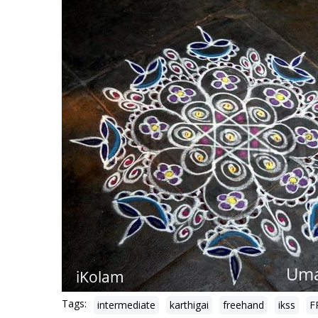
Tags:
intermediate
karthigai
freehand
ikss
F