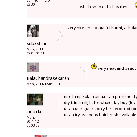
Sun, 2011-12-04
23:30
which shop did u buy them....
very nice and beautiful karthigai kol
subashini
Mon, 2011-
12-05 00:11
very neat and beaut
BalaChandrasekaran
Mon, 2011-12-05 00:15
nice lamp kolam uma.u can paint the di
dry it in sunlight for whole day.buy (fevi
u can use it,use it only for decor-not fo
indu.rkc
u can try,use pony hair brush availabl
Mon,
2011-12-
05 03:02