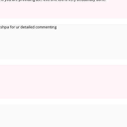
hpa for ur detailed commenting