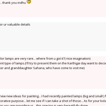
.... thank you indhu
r ur valuable details
olor lamps are very rare... where from u got it?( nice imagination)
rent type of lamps.(I'll try to present them on the Karthigai day.want to deco
hter and granddaughter Sahana, who have come to visit me)
new new ideas for painting... I had recently painted lamps (big and small ) 
ative purpose... let me see if I can take a shot of those... As for your ko
 you are providing us... this one too is very beautifully done.