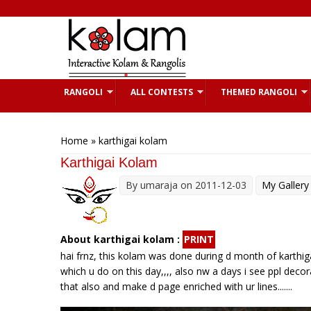
Skip to main content
RANGOLI
ALL CONTESTS
THEMED RANGOLI
You are here
Home
» karthigai kolam
Karthigai Kolam
By
umaraja
on 2011-12-03
My Gallery
About karthigai kolam :
PRINT
hai frnz, this kolam was done during d month of karthigai
which u do on this day,,,, also nw a days i see ppl decora
that also and make d page enriched with ur lines.......