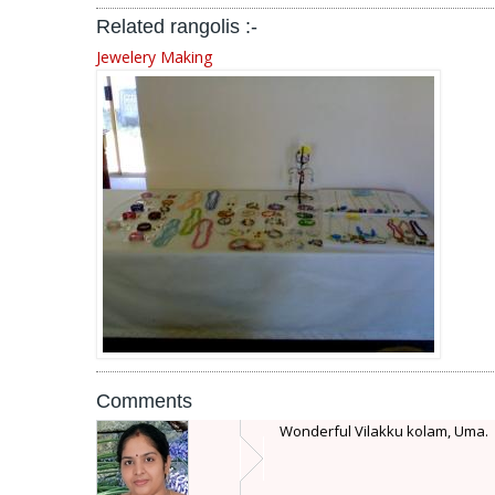
Related rangolis :-
Jewelery Making
Comments
Wonderful Vilakku kolam, Uma.