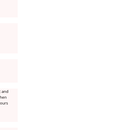
t and
.then
lours