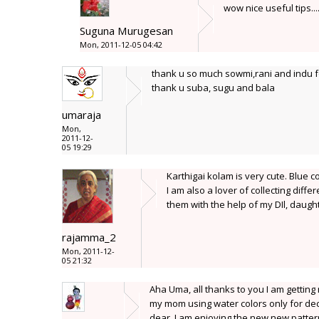
wow nice useful tips..
Suguna Murugesan
Mon, 2011-12-05 04:42
thank u so much sowmi,rani and indu fo
thank u suba, sugu and bala
umaraja
Mon,
2011-12-
05 19:29
Karthigai kolam is very cute. Blue c
I am also a lover of collecting diffe
them with the help of my DIl, daug
rajamma_2
Mon, 2011-12-
05 21:32
Aha Uma, all thanks to you I am getting 
my mom using water colors only for decor
dear, I am enjoying the new new patterns