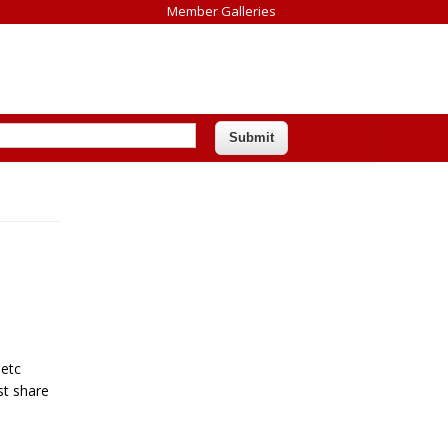
Member Galleries
 etc
st share