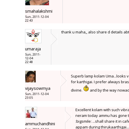
smahalakshmi
Sun, 2011-12-04
22:43
thank u maha,, also share d details abt
umaraja
Sun, 2011-
12-04
22:48
Superb lamp kolam Uma...looks v
for karthigai. I prefer always br
vijaysowmya
divine.
and by the way nowaday
Sun, 2011-12-04
23:05
Excellent kolam with such vibr
neram today ammu has gone to 
:bigsmile: ...shall share it in c
ammuchandhini
appam during thirukaarthigai...