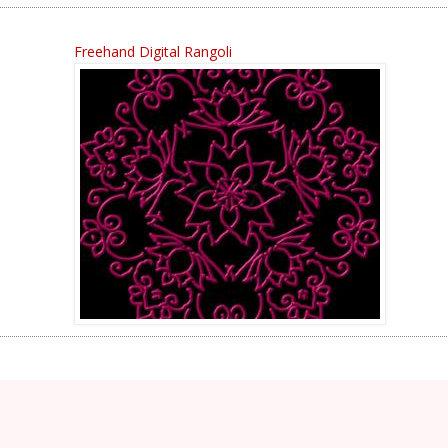
Freehand Digital Rangoli