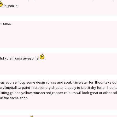
:bigsmile:
am uma.
iful kolam uma awesome
.
yas yourself.buy some design diyas and soak it in water for 1hour.take ou
cryl)mettallica paint in stationery shop and apply to it,let it dry for an hour
r litting.golden yellow,crimson red,copper colours will look great or other co
e in the same shop