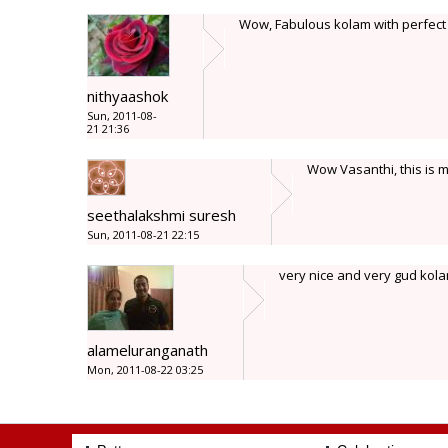
Wow, Fabulous kolam with perfect
nithyaashok
Sun, 2011-08-
21 21:36
Wow Vasanthi, this is m
seethalakshmi suresh
Sun, 2011-08-21 22:15
very nice and very gud kola
alameluranganath
Mon, 2011-08-22 03:25