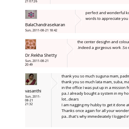
21 07:26
perfect and wonderful ko
words to appreciate you
BalaChandrasekaran
Sun, 2011-08-21 18:42
the center desighn and colouri
.Indeed a gorgeous work .So
Dr.Rekha Shetty
Sun, 2011-08-21
20:49
thank you so much suguna mam, pad
thank you so much lata mam, suba, ma
in the office I was put up in a mission
vasanthi
pa..I already bought a system in my hous
Sun, 2011-
lot...dears
08-21
21:32
I am nagging my hubby to get it done at 
Thanks once again for all your wonde
pa...that's why immedeiately I logged i