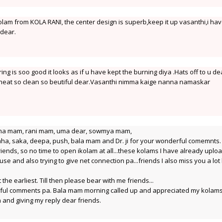
lam from KOLA RANI, the center design is superb,keep it up vasanthi,i ha
 dear.
ng is soo good it looks as if u have kept the burning diya .Hats off to u de
 neat so clean so beutiful dear.Vasanthi nimma kaige nanna namaskar
ma mam, rani mam, uma dear, sowmya mam,
ha, saka, deepa, push, bala mam and Dr. ji for your wonderful comemnts.
 friends, so no time to open ikolam at all...these kolams I have already upl
e and also trying to give net connection pa...friends I also miss you a lot 
the earliest. Till then please bear with me friends...
rful comments pa. Bala mam morning called up and appreciated my kolam
n and giving my reply dear friends.