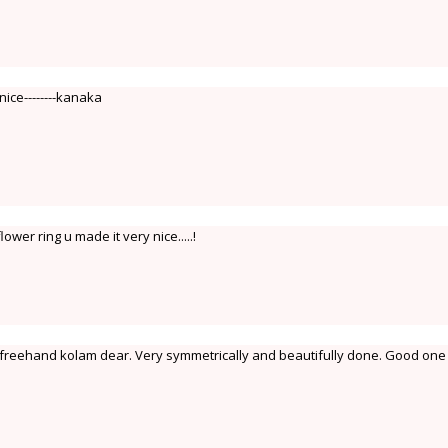
nice--------kanaka
wer ring u made it very nice.....!
reehand kolam dear. Very symmetrically and beautifully done. Good one