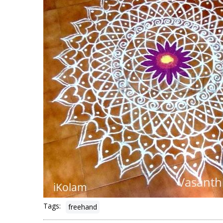
Tags:
freehand