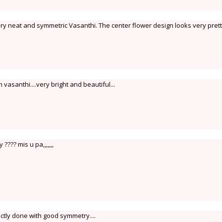
ery neat and symmetric Vasanthi. The center flower design looks very prett
vasanthi....very bright and beautiful...
???? mis u pa,,,,,,,
ctly done with good symmetry....