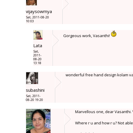
vijaysowmya
Sat, 2011-08-20
10:03
Gorgeous work, Vasanthi!
Lata
Sat,
2011-
08-20
13:18
wonderful free hand design kolam va
subashini
Sat, 2011-
08-20 19:20
Marvellous one, dear Vasanthi. V
Where r u and how r u? Not able t