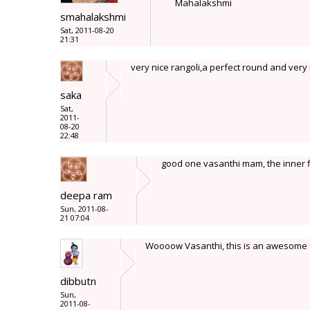
Mahalakshmi
smahalakshmi
Sat, 2011-08-20
21:31
very nice rangoli,a perfect round and very 
saka
Sat,
2011-
08-20
22:48
good one vasanthi mam, the inner flo
deepa ram
Sun, 2011-08-
21 07:04
Woooow Vasanthi, this is an awesome f
dibbutn
Sun,
2011-08-