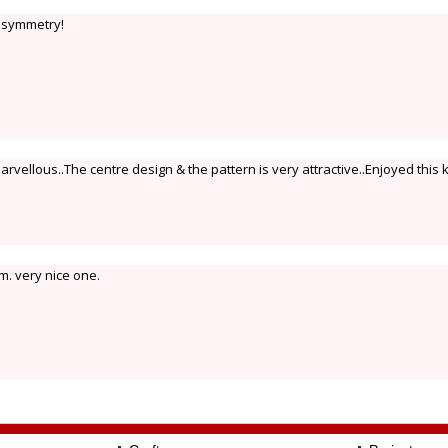
 symmetry!
arvellous..The centre design & the pattern is very attractive..Enjoyed this
m. very nice one.