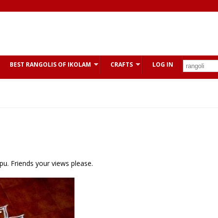
BEST RANGOLIS OF IKOLAM
CRAFTS
LOG IN
u. Friends your views please.