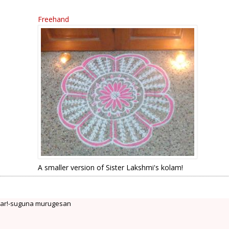
Freehand
A smaller version of Sister Lakshmi's kolam!
ear!-suguna murugesan