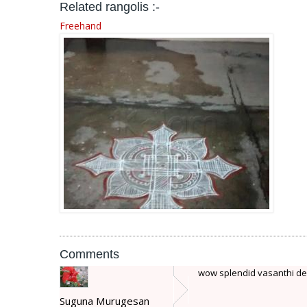
Related rangolis :-
Freehand
Comments
wow splendid vasanthi d
Suguna Murugesan