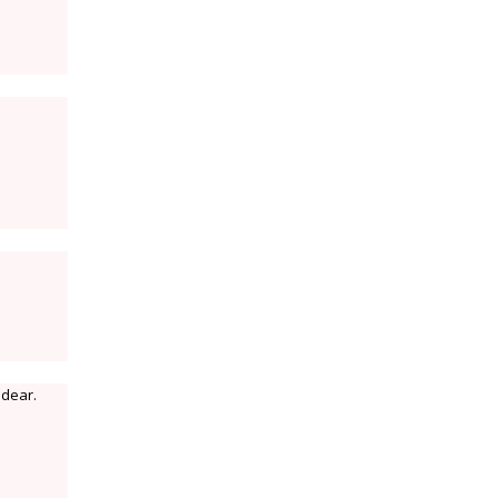
 dear.