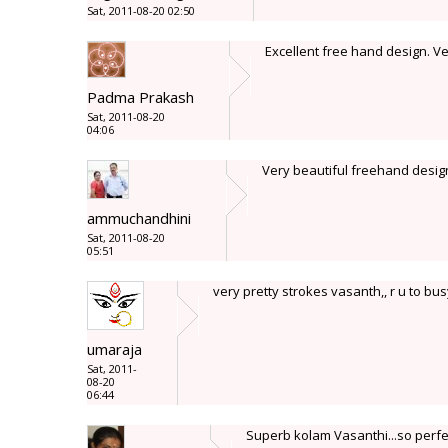
Sat, 2011-08-20 02:50
Excellent free hand design. V
Padma Prakash
Sat, 2011-08-20
04:06
Very beautiful freehand design 
ammuchandhini
Sat, 2011-08-20
05:51
very pretty strokes vasanth,, r u to busy 
umaraja
Sat, 2011-
08-20
06:44
Superb kolam Vasanthi...so perfe