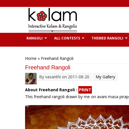
Skip to main content
RANGOLI
ALL CONTESTS
THEMED RANGOLI
You are here
Home
» Freehand Rangoli
Freehand Rangoli
By
vasanthi
on 2011-08-20
My Gallery
About Freehand Rangoli :
PRINT
This freehand rangoli drawn by me on avani masa pirapp