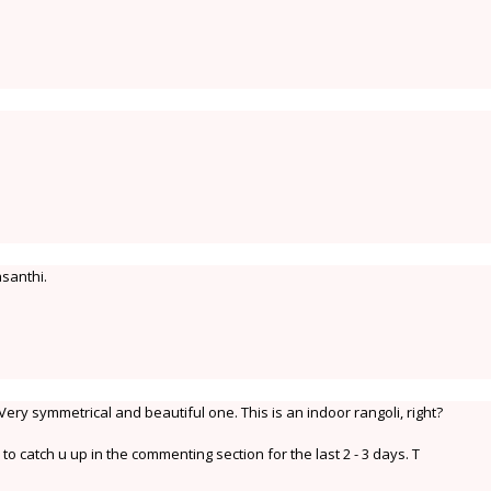
santhi.
ery symmetrical and beautiful one. This is an indoor rangoli, right?
o catch u up in the commenting section for the last 2 - 3 days. T