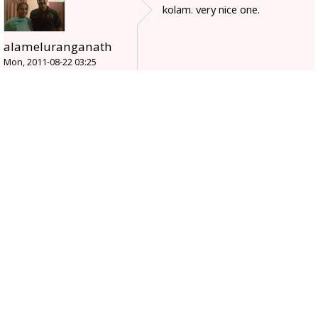
kolam. very nice one.
alameluranganath
Mon, 2011-08-22 03:25