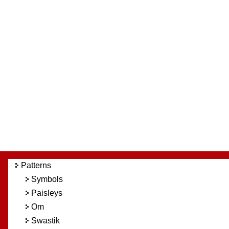
Patterns
Symbols
Paisleys
Om
Swastik