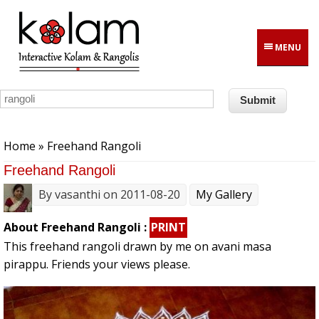
Skip to main content
MENU
You are here
Home
» Freehand Rangoli
Freehand Rangoli
By
vasanthi
on 2011-08-20
My Gallery
About Freehand Rangoli :
PRINT
This freehand rangoli drawn by me on avani masa
pirappu. Friends your views please.