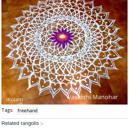
Tags:
freehand
Related rangolis :-