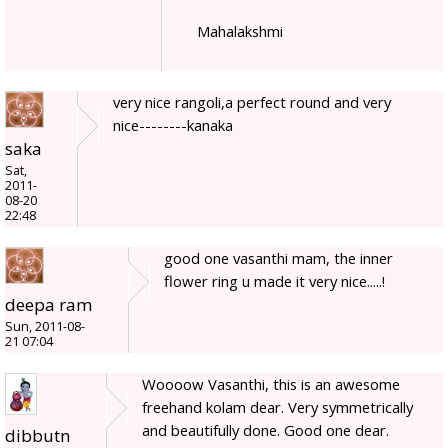
Mahalakshmi
very nice rangoli,a perfect round and very
nice--------kanaka
saka
Sat,
2011-
08-20
22:48
good one vasanthi mam, the inner
flower ring u made it very nice.....!
deepa ram
Sun, 2011-08-
21 07:04
Woooow Vasanthi, this is an awesome
freehand kolam dear. Very symmetrically
and beautifully done. Good one dear.
dibbutn