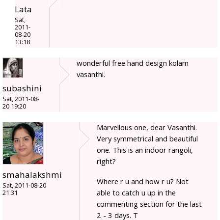
Lata
Sat,
2011-
08-20
13:18
wonderful free hand design kolam
vasanthi.
subashini
Sat, 2011-08-
20 19:20
Marvellous one, dear Vasanthi.
Very symmetrical and beautiful
one. This is an indoor rangoli,
right?
smahalakshmi
Where r u and how r u? Not
Sat, 2011-08-20
able to catch u up in the
21:31
commenting section for the last
2 - 3 days. T