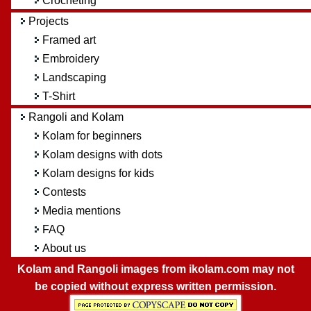
Crocheting
Projects
Framed art
Embroidery
Landscaping
T-Shirt
Rangoli and Kolam
Kolam for beginners
Kolam designs with dots
Kolam designs for kids
Contests
Media mentions
FAQ
About us
Kolam and Rangoli images from ikolam.com may not
be copied without express written permission.