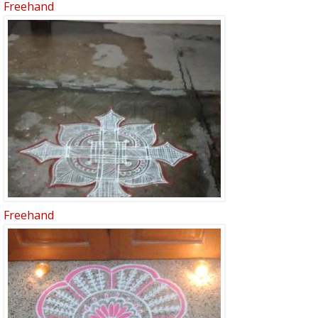
Freehand
Freehand