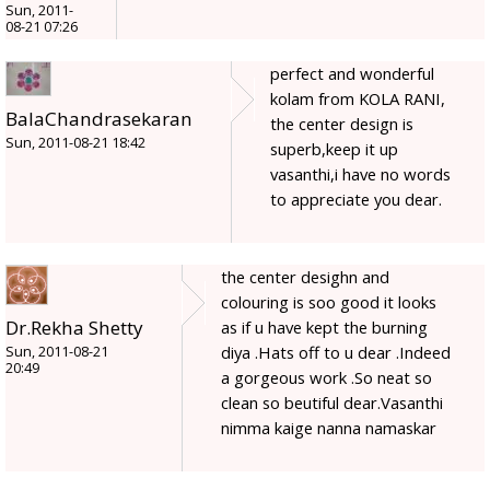
Sun, 2011-
08-21 07:26
perfect and wonderful
kolam from KOLA RANI,
BalaChandrasekaran
the center design is
Sun, 2011-08-21 18:42
superb,keep it up
vasanthi,i have no words
to appreciate you dear.
the center desighn and
colouring is soo good it looks
Dr.Rekha Shetty
as if u have kept the burning
diya .Hats off to u dear .Indeed
Sun, 2011-08-21
20:49
a gorgeous work .So neat so
clean so beutiful dear.Vasanthi
nimma kaige nanna namaskar