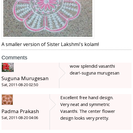
A smaller version of Sister Lakshmi's kolam!
Comments
wow splendid vasanthi
dear!-suguna murugesan
Suguna Murugesan
Sat, 2011-08-20 02:50
Excellent free hand design.
Very neat and symmetric
Padma Prakash
Vasanthi. The center flower
design looks very pretty.
Sat, 2011-08-20 04:06