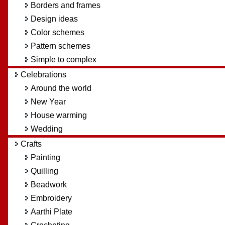
Borders and frames
Design ideas
Color schemes
Pattern schemes
Simple to complex
Celebrations
Around the world
New Year
House warming
Wedding
Crafts
Painting
Quilling
Beadwork
Embroidery
Aarthi Plate