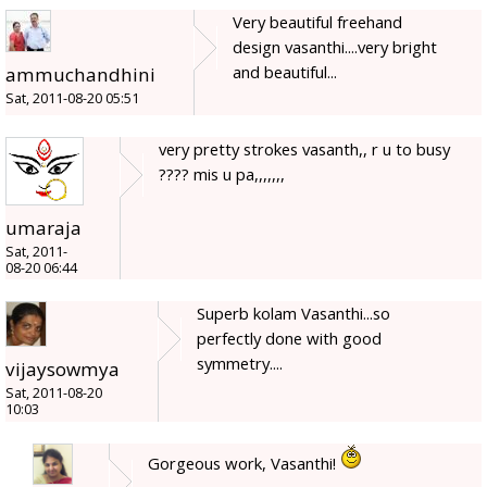
Very beautiful freehand
design vasanthi....very bright
and beautiful...
ammuchandhini
Sat, 2011-08-20 05:51
very pretty strokes vasanth,, r u to busy
???? mis u pa,,,,,,,
umaraja
Sat, 2011-
08-20 06:44
Superb kolam Vasanthi...so
perfectly done with good
symmetry....
vijaysowmya
Sat, 2011-08-20
10:03
Gorgeous work, Vasanthi!