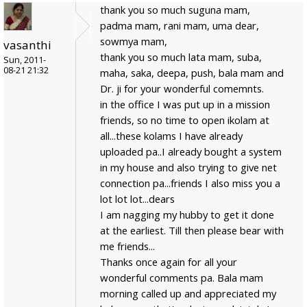
thank you so much suguna mam,
padma mam, rani mam, uma dear,
sowmya mam,
vasanthi
thank you so much lata mam, suba,
Sun, 2011-
08-21 21:32
maha, saka, deepa, push, bala mam and
Dr. ji for your wonderful comemnts.
in the office I was put up in a mission
friends, so no time to open ikolam at
all...these kolams I have already
uploaded pa..I already bought a system
in my house and also trying to give net
connection pa...friends I also miss you a
lot lot lot...dears
I am nagging my hubby to get it done
at the earliest. Till then please bear with
me friends...
Thanks once again for all your
wonderful comments pa. Bala mam
morning called up and appreciated my