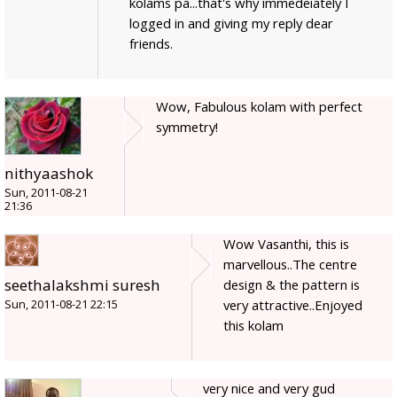
kolams pa...that's why immedeiately I
logged in and giving my reply dear
friends.
Wow, Fabulous kolam with perfect
symmetry!
nithyaashok
Sun, 2011-08-21
21:36
Wow Vasanthi, this is
marvellous..The centre
seethalakshmi suresh
design & the pattern is
very attractive..Enjoyed
Sun, 2011-08-21 22:15
this kolam
very nice and very gud