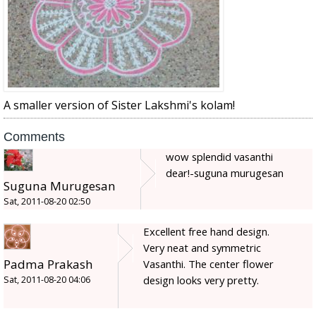
A smaller version of Sister Lakshmi's kolam!
Comments
wow splendid vasanthi
dear!-suguna murugesan
Suguna Murugesan
Sat, 2011-08-20 02:50
Excellent free hand design.
Very neat and symmetric
Padma Prakash
Vasanthi. The center flower
design looks very pretty.
Sat, 2011-08-20 04:06