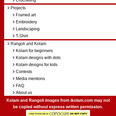
Crocheting
Projects
Framed art
Embroidery
Landscaping
T-Shirt
Rangoli and Kolam
Kolam for beginners
Kolam designs with dots
Kolam designs for kids
Contests
Media mentions
FAQ
About us
Kolam and Rangoli images from ikolam.com may not
be copied without express written permission.