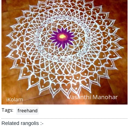
Tags:
freehand
Related rangolis :-