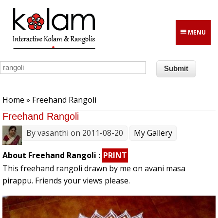
Skip to main content
MENU
You are here
Home
» Freehand Rangoli
Freehand Rangoli
By
vasanthi
on 2011-08-20
My Gallery
About Freehand Rangoli :
PRINT
This freehand rangoli drawn by me on avani masa
pirappu. Friends your views please.