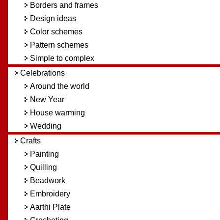
Borders and frames
Design ideas
Color schemes
Pattern schemes
Simple to complex
Celebrations
Around the world
New Year
House warming
Wedding
Crafts
Painting
Quilling
Beadwork
Embroidery
Aarthi Plate