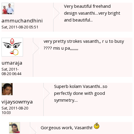
Very beautiful freehand
design vasanthi....very bright
and beautiful...
ammuchandhini
Sat, 2011-08-20 05:51
very pretty strokes vasanth,, r u to busy
???? mis u pa,,,,,,,
umaraja
Sat, 2011-
08-20 06:44
Superb kolam Vasanthi...so
perfectly done with good
symmetry....
vijaysowmya
Sat, 2011-08-20
10:03
Gorgeous work, Vasanthi!