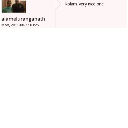
kolam. very nice one.
alameluranganath
Mon, 2011-08-22 03:25