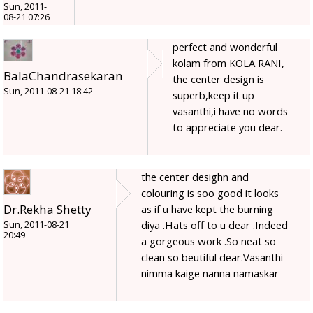
Sun, 2011-
08-21 07:26
perfect and wonderful
kolam from KOLA RANI,
BalaChandrasekaran
the center design is
Sun, 2011-08-21 18:42
superb,keep it up
vasanthi,i have no words
to appreciate you dear.
the center desighn and
colouring is soo good it looks
Dr.Rekha Shetty
as if u have kept the burning
diya .Hats off to u dear .Indeed
Sun, 2011-08-21
20:49
a gorgeous work .So neat so
clean so beutiful dear.Vasanthi
nimma kaige nanna namaskar