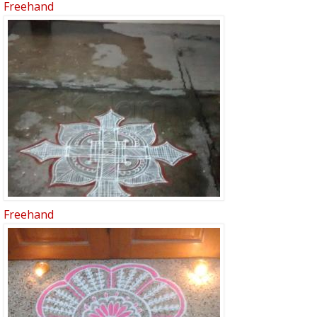
Freehand
Freehand