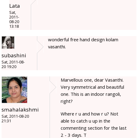
Lata
Sat,
2011-
08-20
13:18
wonderful free hand design kolam
vasanthi.
subashini
Sat, 2011-08-
20 19:20
Marvellous one, dear Vasanthi.
Very symmetrical and beautiful
one. This is an indoor rangoli,
right?
smahalakshmi
Where r u and how r u? Not
Sat, 2011-08-20
able to catch u up in the
21:31
commenting section for the last
2 - 3 days. T