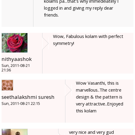
kolams pa...that's why immedeiately I
logged in and giving my reply dear
friends.
Wow, Fabulous kolam with perfect
symmetry!
nithyaashok
Sun, 2011-08-21
21:36
Wow Vasanthi, this is
marvellous..The centre
seethalakshmi suresh
design & the pattern is
very attractive..Enjoyed
Sun, 2011-08-21 22:15
this kolam
very nice and very gud