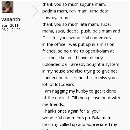
thank you so much suguna mam,
padma mam, rani mam, uma dear,
sowmya mam,
vasanthi
thank you so much lata mam, suba,
Sun, 2011-
08-21 21:32
maha, saka, deepa, push, bala mam and
Dr. ji for your wonderful comemnts.
in the office I was put up in a mission
friends, so no time to open ikolam at
all...these kolams I have already
uploaded pa..I already bought a system
in my house and also trying to give net
connection pa...friends I also miss you a
lot lot lot...dears
I am nagging my hubby to get it done
at the earliest. Till then please bear with
me friends...
Thanks once again for all your
wonderful comments pa. Bala mam
morning called up and appreciated my