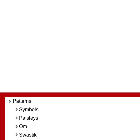
Patterns
Symbols
Paisleys
Om
Swastik