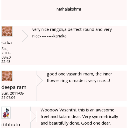
Mahalakshmi
very nice rangoli,a perfect round and very
nice--------kanaka
saka
Sat,
2011-
08-20
22:48
good one vasanthi mam, the inner
flower ring u made it very nice.....!
deepa ram
Sun, 2011-08-
21 07:04
Woooow Vasanthi, this is an awesome
freehand kolam dear. Very symmetrically
and beautifully done. Good one dear.
dibbutn