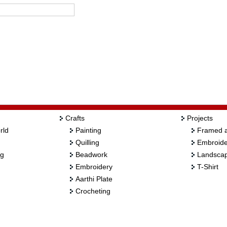
Crafts
Projects
rld
Painting
Framed a
Quilling
Embroide
ng
Beadwork
Landscap
Embroidery
T-Shirt
Aarthi Plate
Crocheting