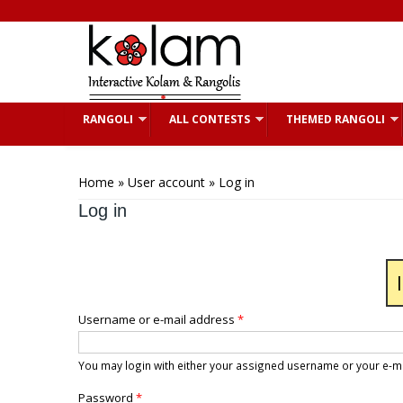
Skip to main content
RANGOLI
ALL CONTESTS
THEMED RANGOLI
You are here
Home
»
User account
» Log in
Log in
Username or e-mail address
*
You may login with either your assigned username or your e-m
Password
*