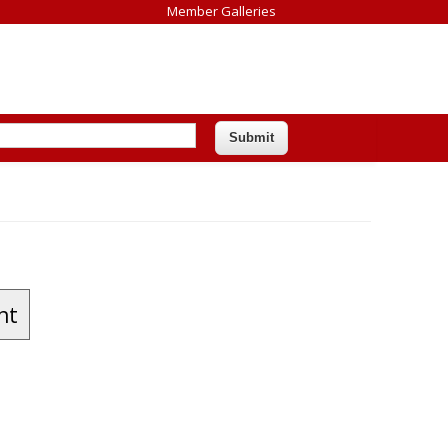
Member Galleries
nt