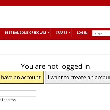
BEST RANGOLIS OF IKOLAM
CRAFTS
LOG IN
You are not logged in.
I have an account
I want to create an accou
ail address.