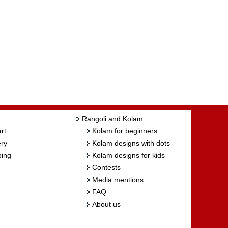
Rangoli and Kolam
rt
Kolam for beginners
ry
Kolam designs with dots
ing
Kolam designs for kids
Contests
Media mentions
FAQ
About us