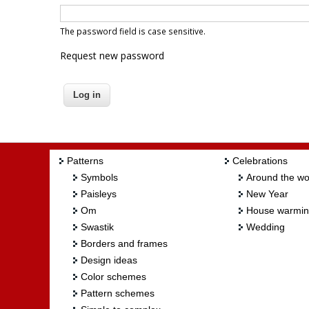
The password field is case sensitive.
Request new password
Patterns
Celebrations
Symbols
Around the wo
Paisleys
New Year
Om
House warmi
Swastik
Wedding
Borders and frames
Design ideas
Color schemes
Pattern schemes