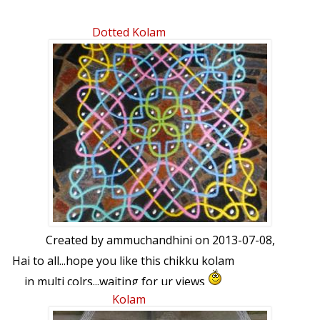
Dotted Kolam
Created by
ammuchandhini
on 2013-07-08,
Hai to all...hope you like this chikku kolam
in multi colrs...waiting for ur views
Kolam