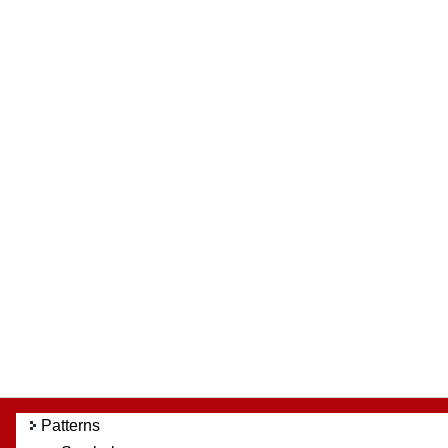
Patterns