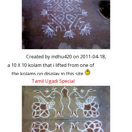
Created by
indhu420
on 2011-04-18,
a 10 X 10 kolam that i lifted from one of
the kolams on display in this site
Tamil Ugadi Special