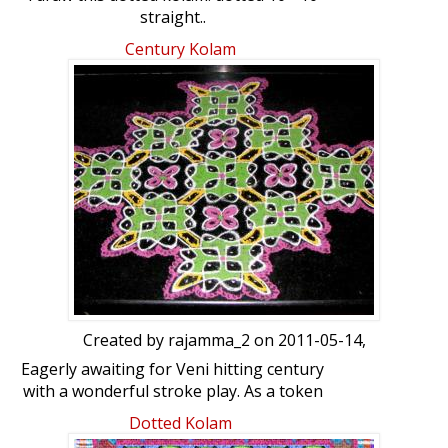
straight..
Century Kolam
Created by
rajamma_2
on 2011-05-14,
Eagerly awaiting for Veni hitting century
with a wonderful stroke play. As a token
of deep appreciation and admiration I
Dotted Kolam
drew a HUNDRED dotted (10x10) chikku