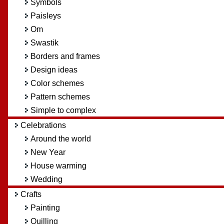
Symbols
Paisleys
Om
Swastik
Borders and frames
Design ideas
Color schemes
Pattern schemes
Simple to complex
Celebrations
Around the world
New Year
House warming
Wedding
Crafts
Painting
Quilling