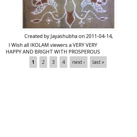
Created by
Jayashubha
on 2011-04-14,
I Wish all IKOLAM viewers a VERY VERY
HAPPY AND BRIGHT WITH PROSPEROUS
NEW YEAR through my PEACOCKS. 2-3
Pages
1
2
3
4
next ›
last »
days back Iravatas celebrated Ramnavmi,
now peacocks are wishing you all a New
Year. Feed backs please. Dot count:10-10