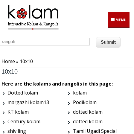
Skip to main content
MENU
You are here
Home
» 10x10
10x10
Here are the kolams and rangolis in this page:
Dotted kolam
kolam
margazhi kolam13
Podikolam
KT kolam
dotted kolam
Century kolam
dotted kolam
shiv ling
Tamil Ugadi Special