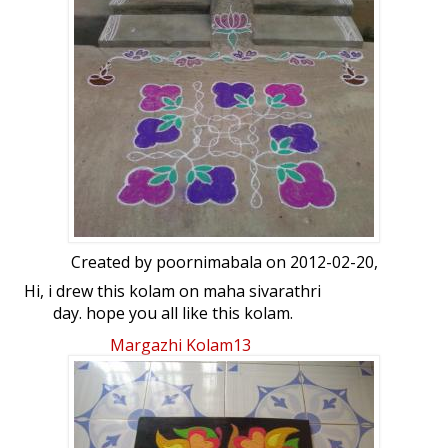
Created by
poornimabala
on 2012-02-20,
Hi, i drew this kolam on maha sivarathri
day. hope you all like this kolam.
Margazhi Kolam13