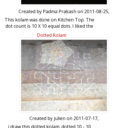
Created by
Padma Prakash
on 2011-08-25,
This kolam was done on Kitchen Top. The
dot count is 10 X 10 equal dots. I liked the
design and hence did this. Your views
Dotted Kolam
please..........
Created by
julien
on 2011-07-17,
i draw this dotted kolam. dotted 10 - 10