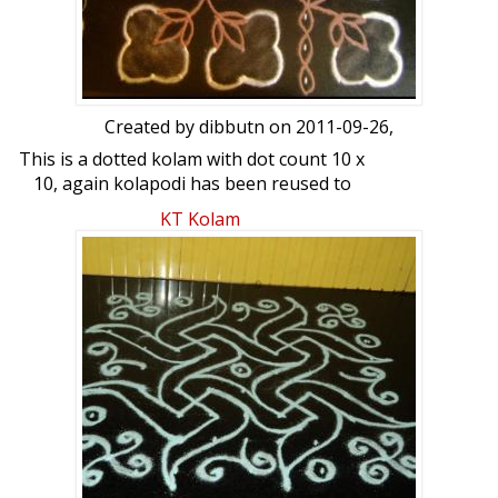
Created by
dibbutn
on 2011-09-26,
This is a dotted kolam with dot count 10 x
10, again kolapodi has been reused to
make this kolam
KT Kolam