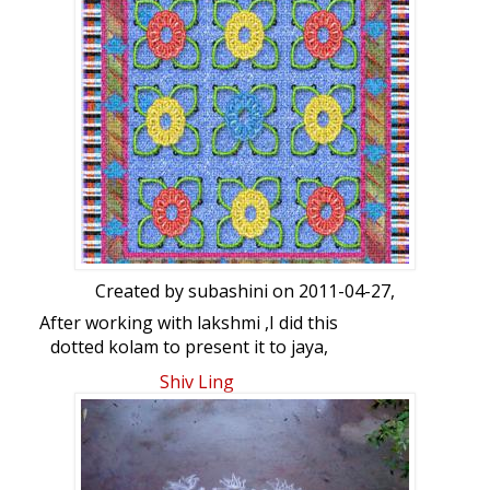
kolam for her.
Later added one dozen more boundaries
also on all the 4 sides, requesting her to
continue her run score.
( In a hurry I drew this at 10 P.m today on
my kitchen top seeing the IPL match)
Created by
subashini
on 2011-04-27,
After working with lakshmi ,I did this
dotted kolam to present it to jaya,
lakshmi, Bharathi, saras , manivasuki and
Shiv Ling
pinki.