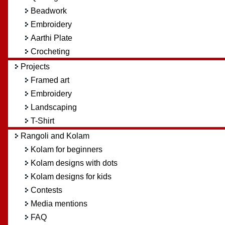
Beadwork
Embroidery
Aarthi Plate
Crocheting
Projects
Framed art
Embroidery
Landscaping
T-Shirt
Rangoli and Kolam
Kolam for beginners
Kolam designs with dots
Kolam designs for kids
Contests
Media mentions
FAQ