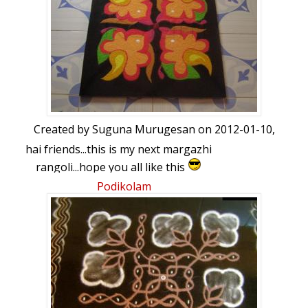
Created by
Suguna Murugesan
on 2012-01-10,
hai friends...this is my next margazhi
rangoli...hope you all like this
Podikolam