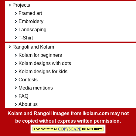
Projects
Framed art
Embroidery
Landscaping
T-Shirt
Rangoli and Kolam
Kolam for beginners
Kolam designs with dots
Kolam designs for kids
Contests
Media mentions
FAQ
About us
Kolam and Rangoli images from ikolam.com may not
be copied without express written permission.