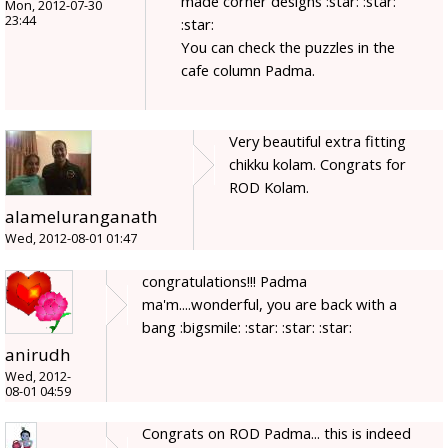
made corner designs :star: :star:
Mon, 2012-07-30
23:44
:star:
You can check the puzzles in the
cafe column Padma.
Very beautiful extra fitting
chikku kolam. Congrats for
ROD Kolam.
alameluranganath
Wed, 2012-08-01 01:47
congratulations!!! Padma
ma'm....wonderful, you are back with a
bang :bigsmile: :star: :star: :star:
anirudh
Wed, 2012-
08-01 04:59
Congrats on ROD Padma... this is indeed