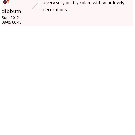
a very very pretty kolam with your lovely
decorations.
dibbutn
Sun, 2012-
08-05 06:48