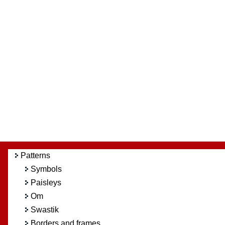
Patterns
Symbols
Paisleys
Om
Swastik
Borders and frames