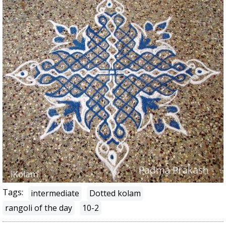
Tags:
intermediate
Dotted kolam
rangoli of the day
10-2