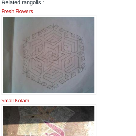
Related rangolis :-
Fresh Flowers
Small Kolam