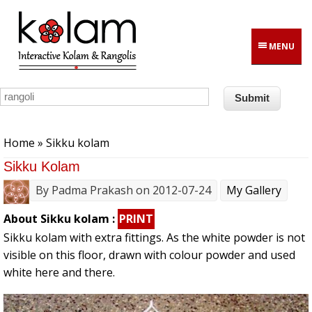
Skip to main content
MENU
You are here
Home
» Sikku kolam
Sikku Kolam
By
Padma Prakash
on 2012-07-24
My Gallery
About Sikku kolam :
PRINT
Sikku kolam with extra fittings. As the white powder is not
visible on this floor, drawn with colour powder and used
white here and there.