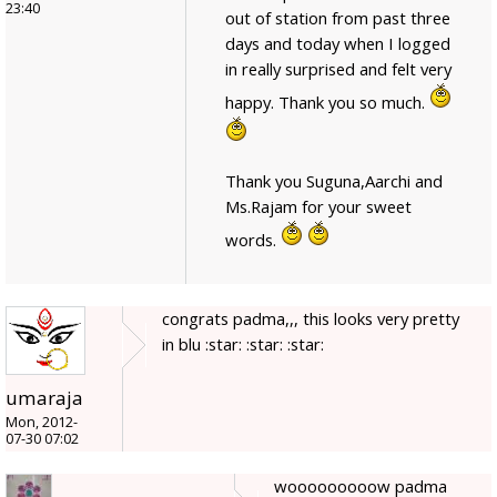
23:40
out of station from past three
days and today when I logged
in really surprised and felt very
happy. Thank you so much.
Thank you Suguna,Aarchi and
Ms.Rajam for your sweet
words.
congrats padma,,, this looks very pretty
in blu :star: :star: :star:
umaraja
Mon, 2012-
07-30 07:02
wooooooooow padma