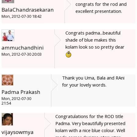
congrats for the rod and
BalaChandrasekaran
excellent presentation.
Mon, 2012-07-30 18:42
Congrats padma...beautiful
shade of blue makes this
kolam look so so pretty dear
ammuchandhini
Mon, 2012-07-30 20:03
Thank you Uma, Bala and RAni
for your lovely words.
Padma Prakash
Mon, 2012-07-30
21:54
Congratulations for the ROD title
Padma. Very beautifully presented
kolam with a nice blue colour. Well
vijaysowmya