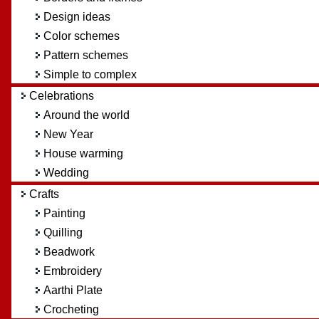
Design ideas
Color schemes
Pattern schemes
Simple to complex
Celebrations
Around the world
New Year
House warming
Wedding
Crafts
Painting
Quilling
Beadwork
Embroidery
Aarthi Plate
Crocheting