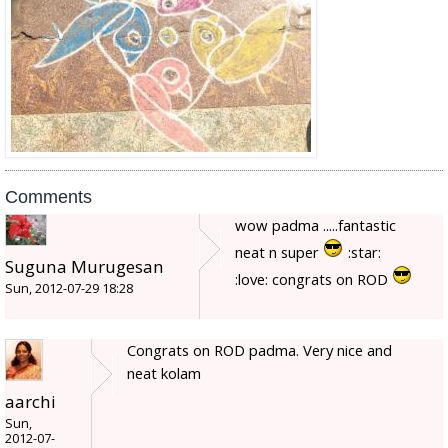
Comments
wow padma .....fantastic
neat n super
:star:
Suguna Murugesan
:love: congrats on ROD
Sun, 2012-07-29 18:28
Congrats on ROD padma. Very nice and
neat kolam
aarchi
Sun,
2012-07-