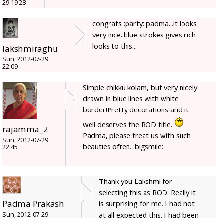
29 19:28
congrats :party: padma...it looks
very nice..blue strokes gives rich
looks to this...
lakshmiraghu
Sun, 2012-07-29
22:09
Simple chikku kolam, but very nicely
drawn in blue lines with white
border!Pretty decorations and it
well deserves the ROD title.
rajamma_2
Padma, please treat us with such
Sun, 2012-07-29
beauties often. :bigsmile:
22:45
Thank you Lakshmi for
selecting this as ROD. Really it
Padma Prakash
is surprising for me. I had not
at all expected this. I had been
Sun, 2012-07-29