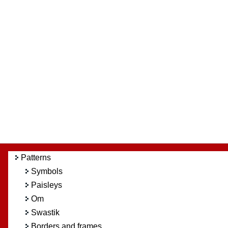
Patterns
Symbols
Paisleys
Om
Swastik
Borders and frames