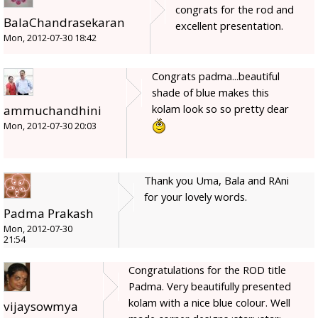
congrats for the rod and
BalaChandrasekaran
excellent presentation.
Mon, 2012-07-30 18:42
Congrats padma...beautiful
shade of blue makes this
kolam look so so pretty dear
ammuchandhini
Mon, 2012-07-30 20:03
Thank you Uma, Bala and RAni
for your lovely words.
Padma Prakash
Mon, 2012-07-30
21:54
Congratulations for the ROD title
Padma. Very beautifully presented
kolam with a nice blue colour. Well
vijaysowmya