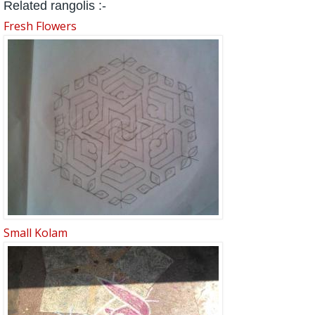
Related rangolis :-
Fresh Flowers
Small Kolam