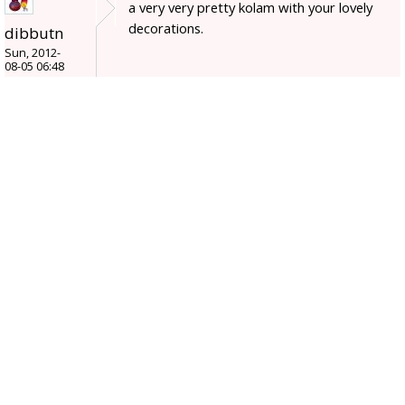
a very very pretty kolam with your lovely
decorations.
dibbutn
Sun, 2012-
08-05 06:48