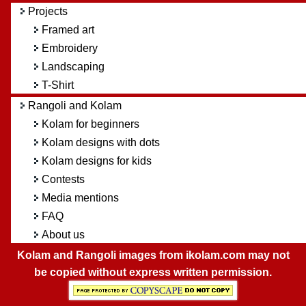
Projects
Framed art
Embroidery
Landscaping
T-Shirt
Rangoli and Kolam
Kolam for beginners
Kolam designs with dots
Kolam designs for kids
Contests
Media mentions
FAQ
About us
Kolam and Rangoli images from ikolam.com may not
be copied without express written permission.