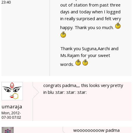
23:40
out of station from past three
days and today when I logged
in really surprised and felt very
happy. Thank you so much.
Thank you Suguna,Aarchi and
Ms.Rajam for your sweet
words.
congrats padma,,, this looks very pretty
in blu :star: :star: :star:
umaraja
Mon, 2012-
07-30 07:02
wooooooooow padma