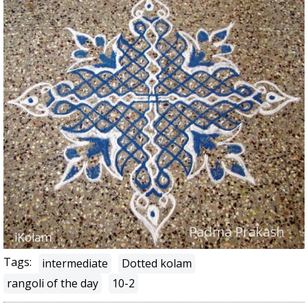
Tags:
intermediate
Dotted kolam
rangoli of the day
10-2