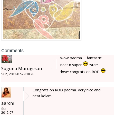
Comments
wow padma .....fantastic
neat n super
:star:
Suguna Murugesan
:love: congrats on ROD
Sun, 2012-07-29 18:28
Congrats on ROD padma. Very nice and
neat kolam
aarchi
Sun,
2012-07-