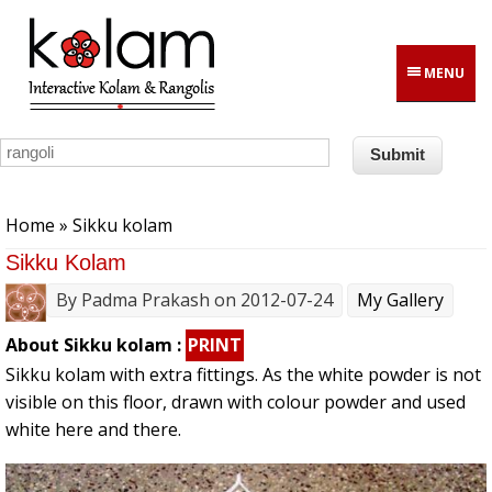
Skip to main content
MENU
You are here
Home
» Sikku kolam
Sikku Kolam
By
Padma Prakash
on 2012-07-24
My Gallery
About Sikku kolam :
PRINT
Sikku kolam with extra fittings. As the white powder is not
visible on this floor, drawn with colour powder and used
white here and there.