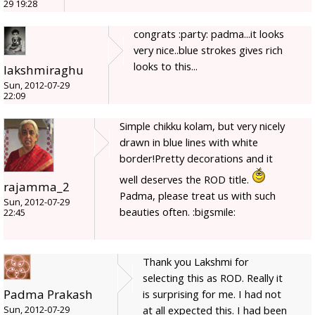
29 19:28
congrats :party: padma...it looks
very nice..blue strokes gives rich
looks to this...
lakshmiraghu
Sun, 2012-07-29
22:09
Simple chikku kolam, but very nicely
drawn in blue lines with white
border!Pretty decorations and it
well deserves the ROD title.
rajamma_2
Padma, please treat us with such
Sun, 2012-07-29
beauties often. :bigsmile:
22:45
Thank you Lakshmi for
selecting this as ROD. Really it
Padma Prakash
is surprising for me. I had not
at all expected this. I had been
Sun, 2012-07-29