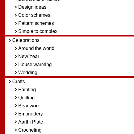
Design ideas
Color schemes
Pattern schemes
Simple to complex
Celebrations
Around the world
New Year
House warming
Wedding
Crafts
Painting
Quilling
Beadwork
Embroidery
Aarthi Plate
Crocheting