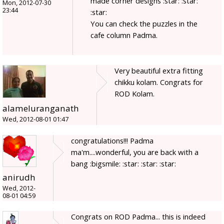
made corner designs :star: :star:
Mon, 2012-07-30
23:44
:star:
You can check the puzzles in the
cafe column Padma.
Very beautiful extra fitting
chikku kolam. Congrats for
ROD Kolam.
alameluranganath
Wed, 2012-08-01 01:47
congratulations!!! Padma
ma'm....wonderful, you are back with a
bang :bigsmile: :star: :star: :star:
anirudh
Wed, 2012-
08-01 04:59
Congrats on ROD Padma... this is indeed