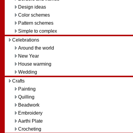
Design ideas
Color schemes
Pattern schemes
Simple to complex
Celebrations
Around the world
New Year
House warming
Wedding
Crafts
Painting
Quilling
Beadwork
Embroidery
Aarthi Plate
Crocheting