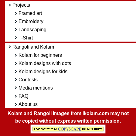
Projects
Framed art
Embroidery
Landscaping
T-Shirt
Rangoli and Kolam
Kolam for beginners
Kolam designs with dots
Kolam designs for kids
Contests
Media mentions
FAQ
About us
Kolam and Rangoli images from ikolam.com may not
be copied without express written permission.