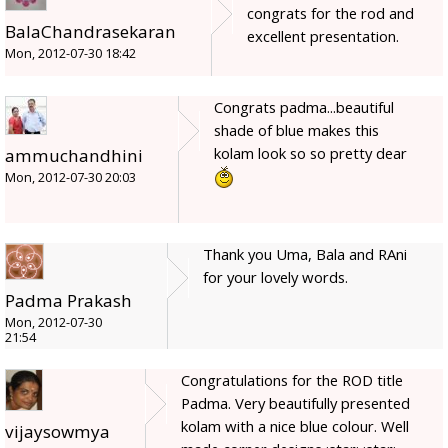
congrats for the rod and
BalaChandrasekaran
excellent presentation.
Mon, 2012-07-30 18:42
Congrats padma...beautiful
shade of blue makes this
kolam look so so pretty dear
ammuchandhini
Mon, 2012-07-30 20:03
Thank you Uma, Bala and RAni
for your lovely words.
Padma Prakash
Mon, 2012-07-30
21:54
Congratulations for the ROD title
Padma. Very beautifully presented
kolam with a nice blue colour. Well
vijaysowmya