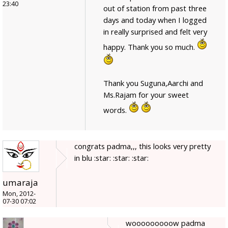
23:40
out of station from past three
days and today when I logged
in really surprised and felt very
happy. Thank you so much.
Thank you Suguna,Aarchi and
Ms.Rajam for your sweet
words.
congrats padma,,, this looks very pretty
in blu :star: :star: :star:
umaraja
Mon, 2012-
07-30 07:02
wooooooooow padma