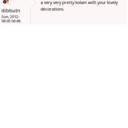
a very very pretty kolam with your lovely
decorations.
dibbutn
Sun, 2012-
08-05 06:48