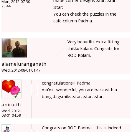
made corner designs :star: :star:
Mon, 2012-07-30
23:44
:star:
You can check the puzzles in the
cafe column Padma.
Very beautiful extra fitting
chikku kolam. Congrats for
ROD Kolam.
alameluranganath
Wed, 2012-08-01 01:47
congratulations!!! Padma
ma'm....wonderful, you are back with a
bang :bigsmile: :star: :star: :star:
anirudh
Wed, 2012-
08-01 04:59
Congrats on ROD Padma... this is indeed