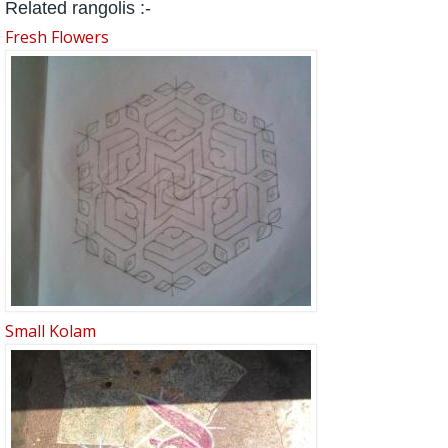
Related rangolis :-
Fresh Flowers
Small Kolam