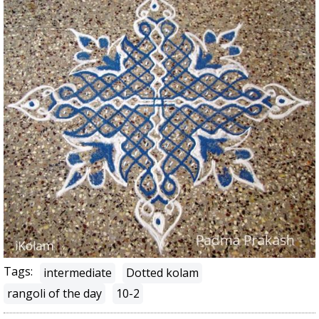
Tags:
intermediate
Dotted kolam
rangoli of the day
10-2