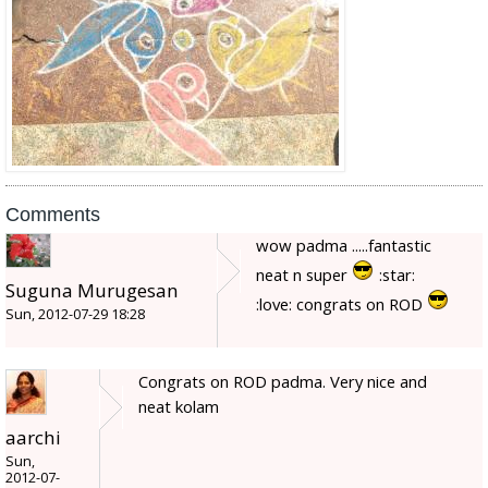
Comments
wow padma .....fantastic
neat n super
:star:
Suguna Murugesan
:love: congrats on ROD
Sun, 2012-07-29 18:28
Congrats on ROD padma. Very nice and
neat kolam
aarchi
Sun,
2012-07-