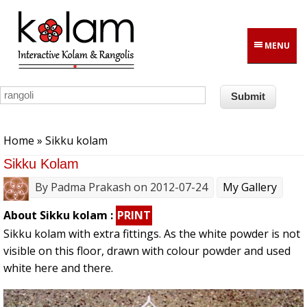
Skip to main content
MENU
You are here
Home
» Sikku kolam
Sikku Kolam
By
Padma Prakash
on 2012-07-24
My Gallery
About Sikku kolam :
PRINT
Sikku kolam with extra fittings. As the white powder is not
visible on this floor, drawn with colour powder and used
white here and there.