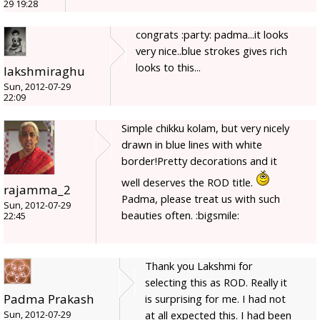
29 19:28
congrats :party: padma...it looks
very nice..blue strokes gives rich
looks to this...
lakshmiraghu
Sun, 2012-07-29
22:09
Simple chikku kolam, but very nicely
drawn in blue lines with white
border!Pretty decorations and it
well deserves the ROD title.
rajamma_2
Padma, please treat us with such
Sun, 2012-07-29
beauties often. :bigsmile:
22:45
Thank you Lakshmi for
selecting this as ROD. Really it
Padma Prakash
is surprising for me. I had not
at all expected this. I had been
Sun, 2012-07-29