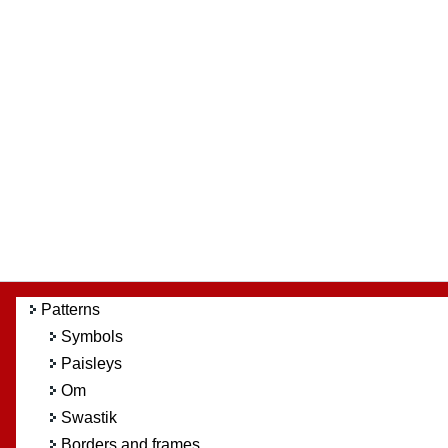
Patterns
Symbols
Paisleys
Om
Swastik
Borders and frames