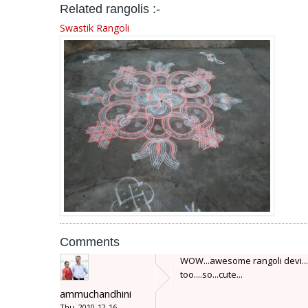
Related rangolis :-
Swastik Rangoli
Comments
WOW...awesome rangoli devi...pl
too....so...cute...
ammuchandhini
Thu, 2010-12-16