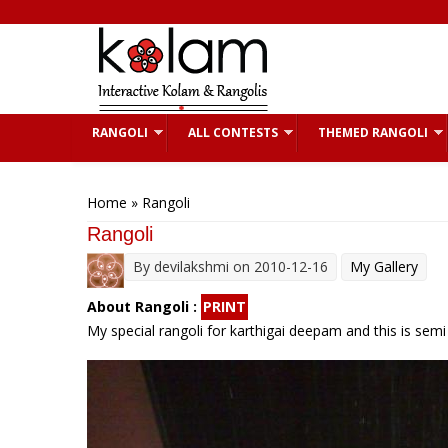
Skip to main content
RANGOLI
ALL CONTESTS
THEMED RANGOLI
You are here
Home
» Rangoli
Rangoli
By
devilakshmi
on 2010-12-16
My Gallery
About Rangoli :
PRINT
My special rangoli for karthigai deepam and this is semi