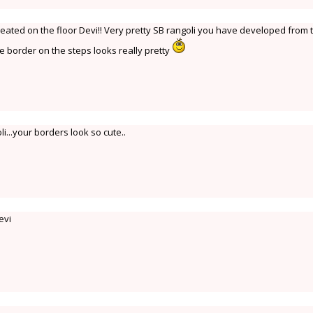
eated on the floor Devi!! Very pretty SB rangoli you have developed from 
e border on the steps looks really pretty
li...your borders look so cute..
evi