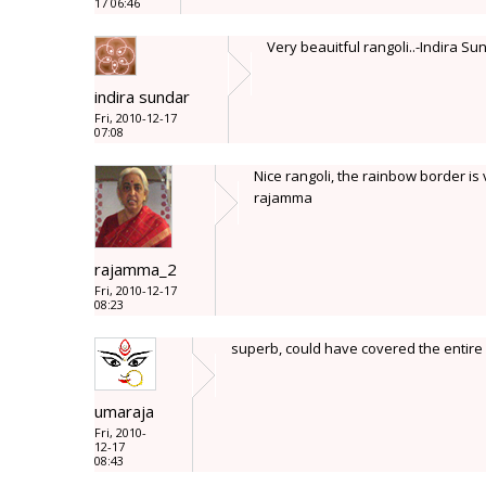
17 06:46
Very beauitful rangoli..-Indira Su
indira sundar
Fri, 2010-12-17
07:08
Nice rangoli, the rainbow border is 
rajamma
rajamma_2
Fri, 2010-12-17
08:23
superb, could have covered the entire
umaraja
Fri, 2010-
12-17
08:43