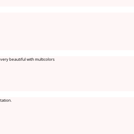
very beautiful with multicolors
tation.