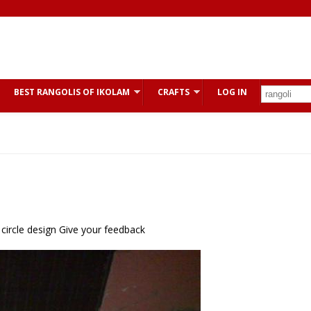
BEST RANGOLIS OF IKOLAM
CRAFTS
LOG IN
 circle design Give your feedback