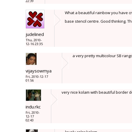
22:39
What a beautiful rainbow you have cr
base stencil centre. Good thinking. Th
judelined
Thu, 2010-
12-16 23:35
a very pretty multicolour SB rango
vijaysowmya
Fri, 2010-12-17
01:56
very nice kolam with beautiful border d
indu.rkc
Fri, 2010-
12-17
02:43