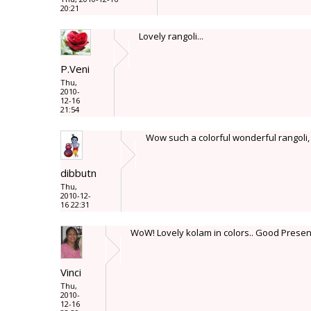
20:21
Lovely rangoli...
P.Veni
Thu,
2010-
12-16
21:54
Wow such a colorful wonderful rangoli, 
dibbutn
Thu,
2010-12-
16 22:31
WoW! Lovely kolam in colors.. Good Presen
Vinci
Thu,
2010-
12-16