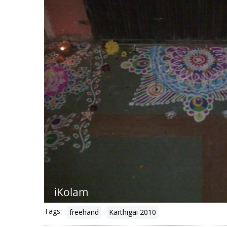
Tags:
freehand
Karthigai 2010