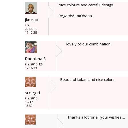
Nice colours and careful design.
Regards! - mOhana
jkmrao
Fri,
2010-12-
17 12:35
lovely colour combination
Radhikha 3
Fri, 2010-12-
17 16:39
Beautiful kolam and nice colors.
sreegiri
Fri, 2010-
12-17
18:30
Thanks a lot for all your wishes....