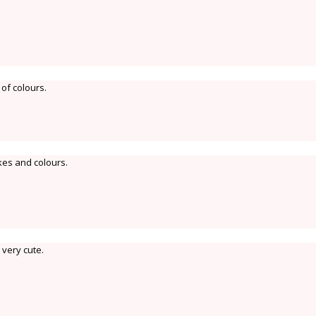
 of colours.
kes and colours.
 very cute.