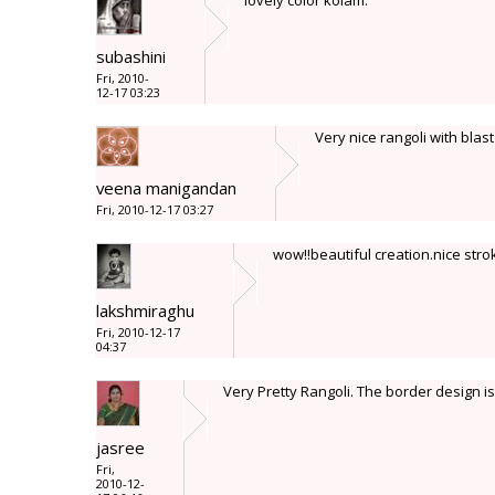
lovely color kolam.
subashini
Fri, 2010-
12-17 03:23
Very nice rangoli with blast
veena manigandan
Fri, 2010-12-17 03:27
wow!!beautiful creation.nice stro
lakshmiraghu
Fri, 2010-12-17
04:37
Very Pretty Rangoli. The border design is
jasree
Fri,
2010-12-