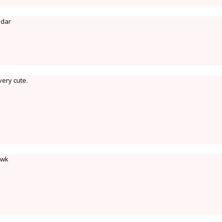
ndar
very cute.
 wk