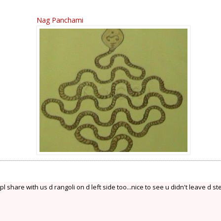
Nag Panchami
 share with us d rangoli on d left side too...nice to see u didn't leave d st