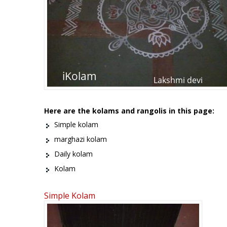
Here are the kolams and rangolis in this page:
Simple kolam
marghazi kolam
Daily kolam
Kolam
Simple Kolam
Pages