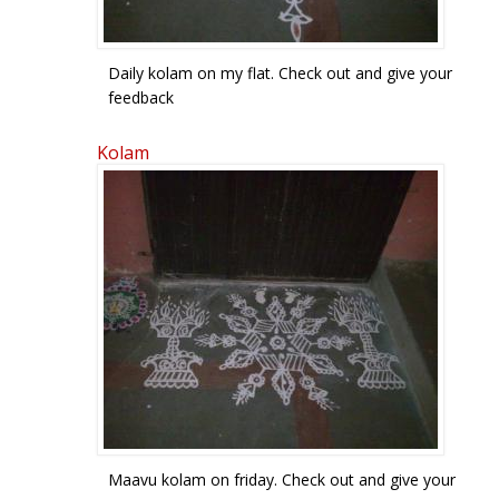
Daily kolam on my flat. Check out and give your
feedback
Kolam
Maavu kolam on friday. Check out and give your