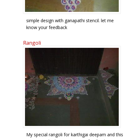
simple design with ganapathi stencil. let me
know your feedback
Rangoli
My special rangoli for karthigai deepam and this