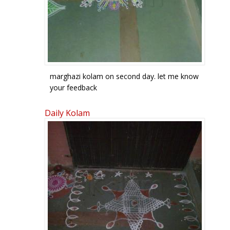
marghazi kolam on second day. let me know
your feedback
Daily Kolam