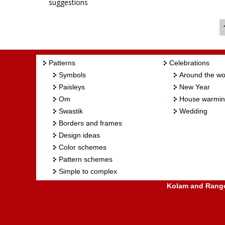
suggestions
Patterns
Celebrations
Symbols
Around the wo
Paisleys
New Year
Om
House warmi
Swastik
Wedding
Borders and frames
Design ideas
Color schemes
Pattern schemes
Simple to complex
Kolam and Rangol