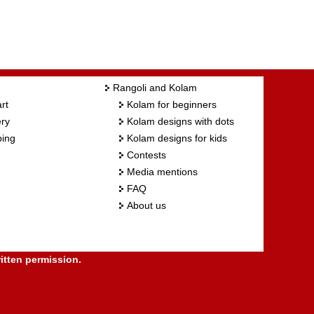
Rangoli and Kolam
rt
Kolam for beginners
ry
Kolam designs with dots
ing
Kolam designs for kids
Contests
Media mentions
FAQ
About us
itten permission.