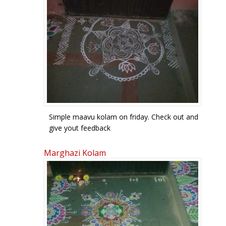
Simple maavu kolam on friday. Check out and
give yout feedback
Marghazi Kolam