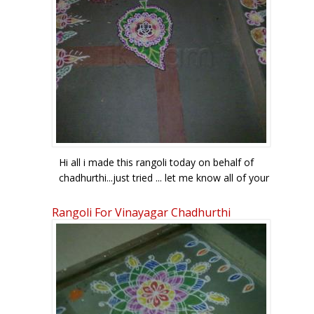
Hi all i made this rangoli today on behalf of
chadhurthi...just tried ... let me know all of your
comments
Rangoli For Vinayagar Chadhurthi