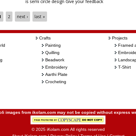
is semi circle design Give your feedback
1
2
next ›
last »
Crafts
Projects
rld
Painting
Framed a
Quilling
Embroide
ng
Beadwork
Landscap
Embroidery
T-Shirt
Aarthi Plate
Crocheting
i images from ikolam.com may not be copied without express wr
© 2025 iKolam.com All rights reserved