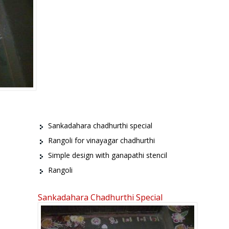
Sankadahara chadhurthi special
Rangoli for vinayagar chadhurthi
Simple design with ganapathi stencil
Rangoli
Sankadahara Chadhurthi Special