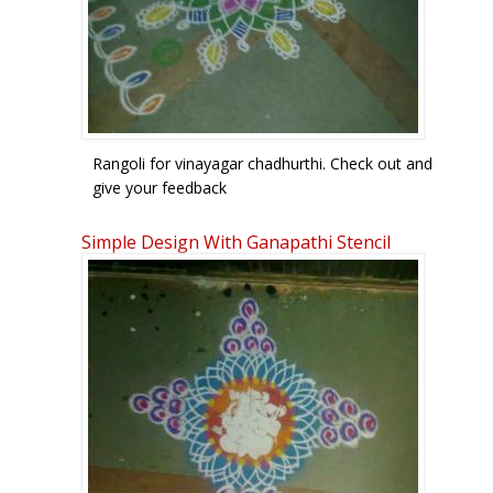
Rangoli for vinayagar chadhurthi. Check out and
give your feedback
Simple Design With Ganapathi Stencil