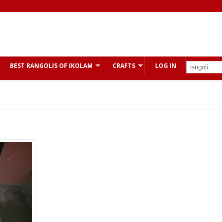
BEST RANGOLIS OF IKOLAM
CRAFTS
LOG IN