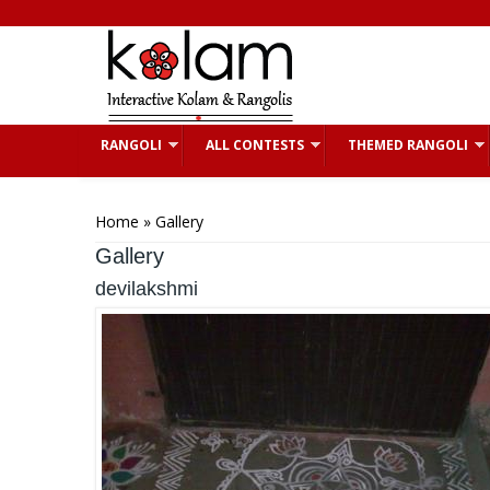
Skip to main content
RANGOLI
ALL CONTESTS
THEMED RANGOLI
You are here
Home
» Gallery
Gallery
devilakshmi